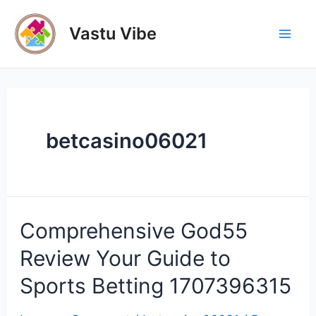
Skip
to
Vastu Vibe
Mai
content
Men
betcasino06021
Comprehensive God55
Review Your Guide to
Sports Betting 1707396315