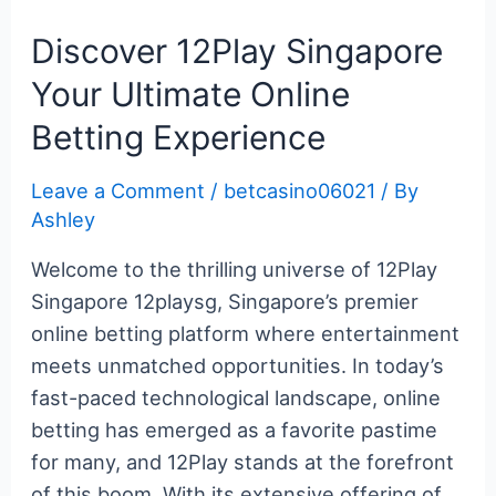
Guide
c
itt
er
m
g
k
d
er
ar
to
e
er
e
bl
g
e
di
n
e
Discover 12Play Singapore
Sports
b
st
r
er
dI
t
ot
Your Ultimate Online
Betting
o
n
e
Betting Experience
1707396315
o
k
Leave a Comment
/
betcasino06021
/ By
Ashley
Welcome to the thrilling universe of 12Play
Singapore 12playsg, Singapore’s premier
online betting platform where entertainment
meets unmatched opportunities. In today’s
fast-paced technological landscape, online
betting has emerged as a favorite pastime
for many, and 12Play stands at the forefront
of this boom. With its extensive offering of