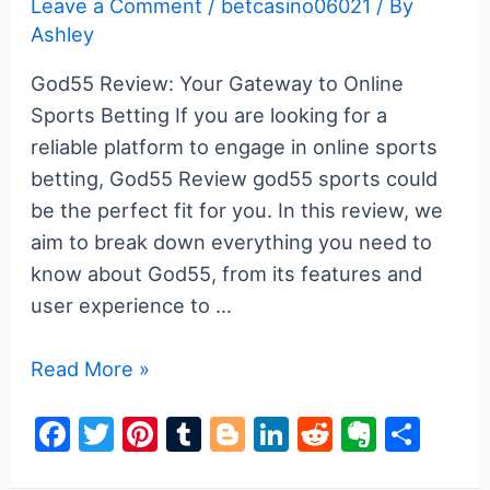
Leave a Comment
/
betcasino06021
/ By
Ashley
God55 Review: Your Gateway to Online
Sports Betting If you are looking for a
reliable platform to engage in online sports
betting, God55 Review god55 sports could
be the perfect fit for you. In this review, we
aim to break down everything you need to
know about God55, from its features and
user experience to …
Comprehensive
Read More »
God55
F
T
Pi
T
Bl
Li
R
E
S
Review
a
w
nt
u
o
n
e
v
h
Your