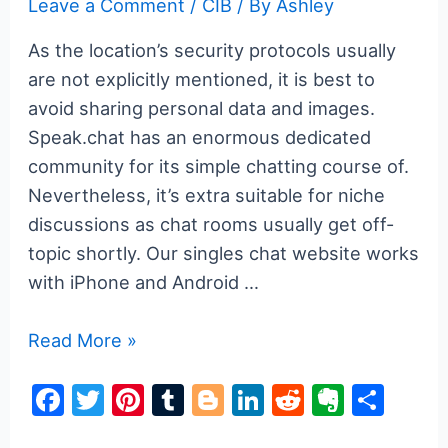
Leave a Comment
/
CIB
/ By
Ashley
As the location’s security protocols usually
are not explicitly mentioned, it is best to
avoid sharing personal data and images.
Speak.chat has an enormous dedicated
community for its simple chatting course of.
Nevertheless, it’s extra suitable for niche
discussions as chat rooms usually get off-
topic shortly. Our singles chat website works
with iPhone and Android …
Greatest
Read More »
Websites
F
T
Pi
T
Bl
Li
R
E
S
Free
a
w
nt
u
o
n
e
v
h
Of