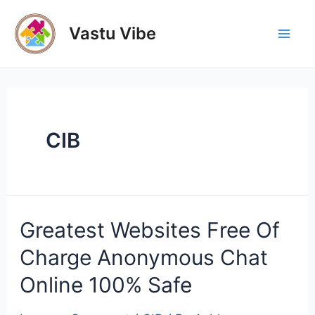
Skip
to
Vastu Vibe
Mai
content
Men
CIB
Greatest Websites Free Of
Charge Anonymous Chat
Online 100% Safe