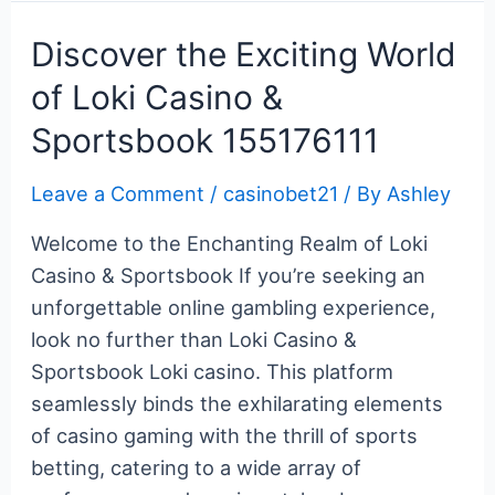
of
c
itt
er
m
g
k
d
er
ar
LumiBet
e
er
e
bl
g
e
di
n
e
Discover the Exciting World
Casino
b
st
r
er
dI
t
ot
of Loki Casino &
Online
o
n
e
Sportsbook 155176111
Games
o
-442055046
k
Leave a Comment
/
casinobet21
/ By
Ashley
Welcome to the Enchanting Realm of Loki
Casino & Sportsbook If you’re seeking an
unforgettable online gambling experience,
look no further than Loki Casino &
Sportsbook Loki casino. This platform
seamlessly binds the exhilarating elements
of casino gaming with the thrill of sports
betting, catering to a wide array of