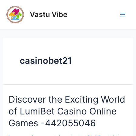
Skip
to
Vastu Vibe
Mai
content
Men
casinobet21
Discover the Exciting World
of LumiBet Casino Online
Games -442055046