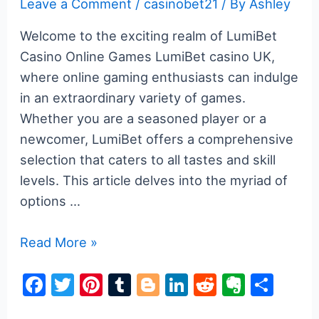
Leave a Comment
/
casinobet21
/ By
Ashley
Welcome to the exciting realm of LumiBet
Casino Online Games LumiBet casino UK,
where online gaming enthusiasts can indulge
in an extraordinary variety of games.
Whether you are a seasoned player or a
newcomer, LumiBet offers a comprehensive
selection that caters to all tastes and skill
levels. This article delves into the myriad of
options …
Discover
Read More »
the
F
T
Pi
T
Bl
Li
R
E
S
Exciting
a
w
nt
u
o
n
e
v
h
World