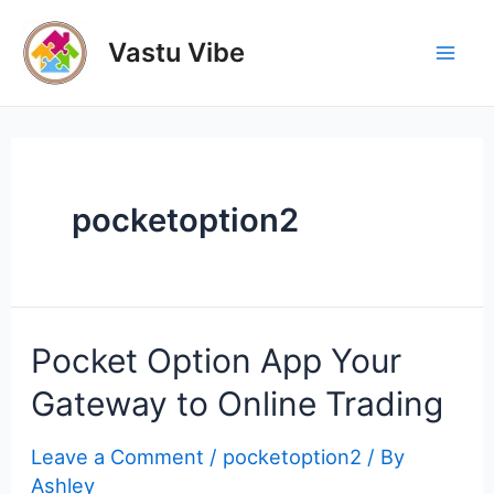
Skip
to
Vastu Vibe
Mai
content
Men
pocketoption2
Pocket Option App Your
Gateway to Online Trading
Leave a Comment
/
pocketoption2
/ By
Ashley