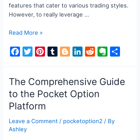
features that cater to various trading styles.
However, to really leverage …
Unlocking
Read More »
the
F
T
Pi
T
Bl
Li
R
E
S
Secrets
a
w
nt
u
o
n
e
v
h
of
Pocket
c
itt
er
m
g
k
d
er
ar
Option
e
er
e
bl
g
e
di
n
e
The Comprehensive Guide
Code
b
st
r
er
dI
t
ot
to the Pocket Option
for
o
n
e
Platform
Successful
o
Trading
k
Leave a Comment
/
pocketoption2
/ By
Ashley