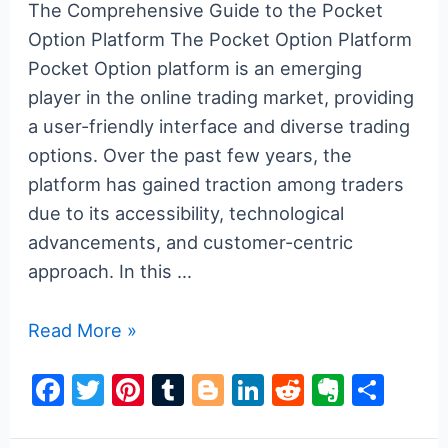
The Comprehensive Guide to the Pocket
Option Platform The Pocket Option Platform
Pocket Option platform is an emerging
player in the online trading market, providing
a user-friendly interface and diverse trading
options. Over the past few years, the
platform has gained traction among traders
due to its accessibility, technological
advancements, and customer-centric
approach. In this …
The
Read More »
Comprehensive
F
T
Pi
T
Bl
Li
R
E
S
Guide
a
w
nt
u
o
n
e
v
h
to
the