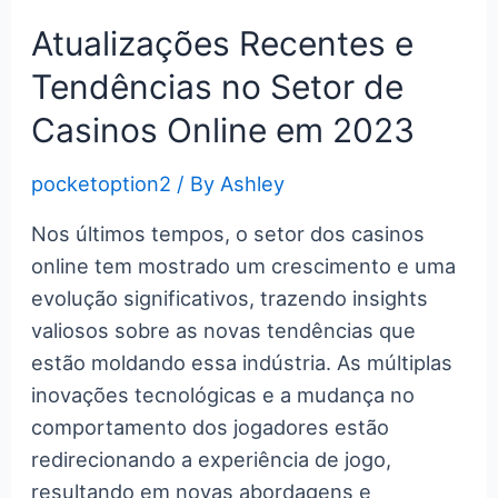
c
itt
er
m
g
k
d
er
ar
Pocket
e
er
e
bl
g
e
di
n
e
Atualizações Recentes e
Option
b
st
r
er
dI
t
ot
Tendências no Setor de
Platform
o
n
e
Casinos Online em 2023
o
k
pocketoption2
/ By
Ashley
Nos últimos tempos, o setor dos casinos
online tem mostrado um crescimento e uma
evolução significativos, trazendo insights
valiosos sobre as novas tendências que
estão moldando essa indústria. As múltiplas
inovações tecnológicas e a mudança no
comportamento dos jogadores estão
redirecionando a experiência de jogo,
resultando em novas abordagens e