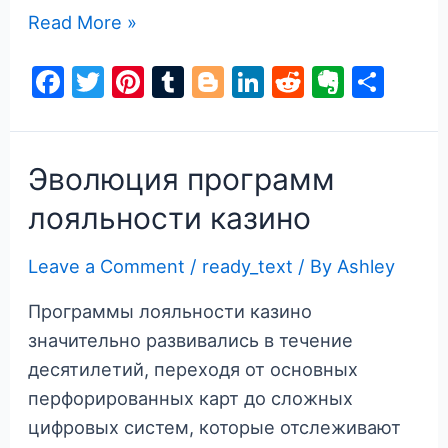
The
Read More »
Impact
F
T
Pi
T
Bl
Li
R
E
S
of
a
w
nt
u
o
n
e
v
h
Casino
Regulations
c
itt
er
m
g
k
d
er
ar
on
e
er
e
bl
g
e
di
n
e
Эволюция программ
Player
b
st
r
er
dI
t
ot
лояльности казино
Safety
o
n
e
o
Leave a Comment
/
ready_text
/ By
Ashley
k
Программы лояльности казино
значительно развивались в течение
десятилетий, переходя от основных
перфорированных карт до сложных
цифровых систем, которые отслеживают