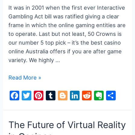
k
It was in 2001 when the first ever Interactive
Gambling Act bill was ratified giving a clear
frame in which the online gaming entities are
to operate. Last but not least, 50 Crowns is
our number 5 top pick – it’s the best casino
online Australia offers if you are after game
variety. We highly …
Leading
Read More »
Provider
F
T
Pi
T
Bl
Li
R
E
S
of
a
w
nt
u
o
n
e
v
h
Online
Casino
c
itt
er
m
g
k
d
er
ar
Tech
e
er
e
bl
g
e
di
n
e
The Future of Virtual Reality
b
st
r
er
dI
t
ot