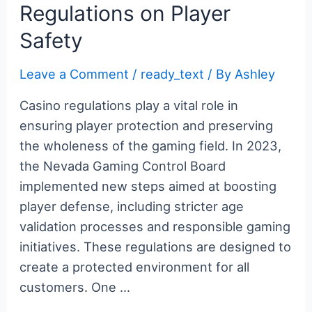
b
st
r
er
dI
t
ot
Regulations on Player
Operations
o
n
e
Safety
o
k
Leave a Comment
/
ready_text
/ By
Ashley
Casino regulations play a vital role in
ensuring player protection and preserving
the wholeness of the gaming field. In 2023,
the Nevada Gaming Control Board
implemented new steps aimed at boosting
player defense, including stricter age
validation processes and responsible gaming
initiatives. These regulations are designed to
create a protected environment for all
customers. One …