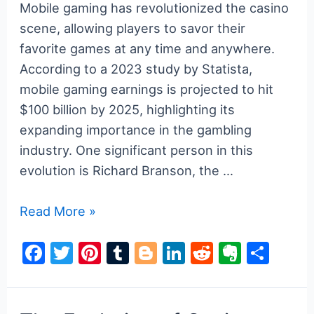
Mobile gaming has revolutionized the casino
scene, allowing players to savor their
favorite games at any time and anywhere.
According to a 2023 study by Statista,
mobile gaming earnings is projected to hit
$100 billion by 2025, highlighting its
expanding importance in the gambling
industry. One significant person in this
evolution is Richard Branson, the …
The
Read More »
Rise
F
T
Pi
T
Bl
Li
R
E
S
of
a
w
nt
u
o
n
e
v
h
Mobile
Gaming
c
itt
er
m
g
k
d
er
ar
in