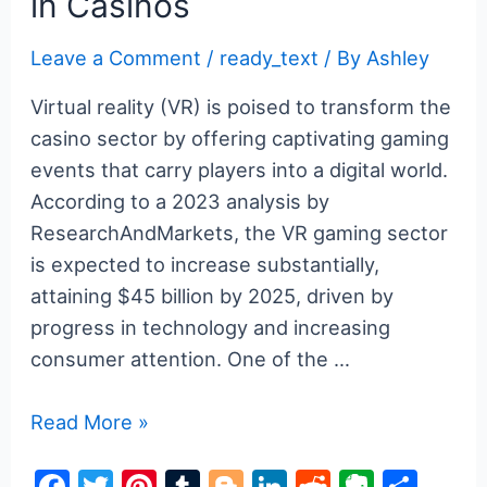
in Casinos
o
n
e
o
Leave a Comment
/
ready_text
/ By
Ashley
k
Virtual reality (VR) is poised to transform the
casino sector by offering captivating gaming
events that carry players into a digital world.
According to a 2023 analysis by
ResearchAndMarkets, the VR gaming sector
is expected to increase substantially,
attaining $45 billion by 2025, driven by
progress in technology and increasing
consumer attention. One of the …
The
Read More »
Future
F
T
Pi
T
Bl
Li
R
E
S
of