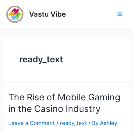
Skip
to
Vastu Vibe
Mai
content
Men
ready_text
The Rise of Mobile Gaming
in the Casino Industry
Leave a Comment
/
ready_text
/ By
Ashley