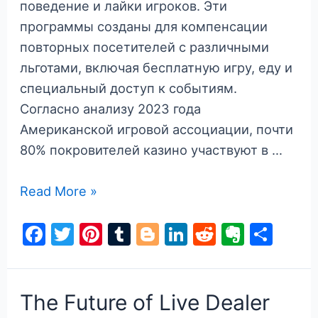
поведение и лайки игроков. Эти
программы созданы для компенсации
повторных посетителей с различными
льготами, включая бесплатную игру, еду и
специальный доступ к событиям.
Согласно анализу 2023 года
Американской игровой ассоциации, почти
80% покровителей казино участвуют в …
Эволюция
Read More »
программ
F
T
Pi
T
Bl
Li
R
E
S
лояльности
a
w
nt
u
o
n
e
v
h
казино
c
itt
er
m
g
k
d
er
ar
e
er
e
bl
g
e
di
n
e
The Future of Live Dealer