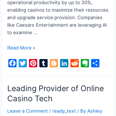
operational productivity by up to 30%,
enabling casinos to maximize their resources
and upgrade service provision. Companies
like Caesars Entertainment are leveraging AI
to examine …
The
Read More »
Impact
F
T
Pi
T
Bl
Li
R
E
S
of
a
w
nt
u
o
n
e
v
h
Artificial
Intelligence
c
itt
er
m
g
k
d
er
ar
on
e
er
e
bl
g
e
di
n
e
Leading Provider of Online
Casino
b
st
r
er
dI
t
ot
Casino Tech
Operations
o
n
e
o
Leave a Comment
/
ready_text
/ By
Ashley