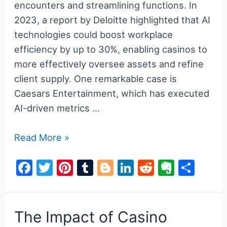
encounters and streamlining functions. In
2023, a report by Deloitte highlighted that AI
technologies could boost workplace
efficiency by up to 30%, enabling casinos to
more effectively oversee assets and refine
client supply. One remarkable case is
Caesars Entertainment, which has executed
AI-driven metrics …
The
Read More »
Impact
F
T
Pi
T
Bl
Li
R
E
S
of
a
w
nt
u
o
n
e
v
h
Artificial
Intelligence
c
itt
er
m
g
k
d
er
ar
on
e
er
e
bl
g
e
di
n
e
The Impact of Casino
Casino