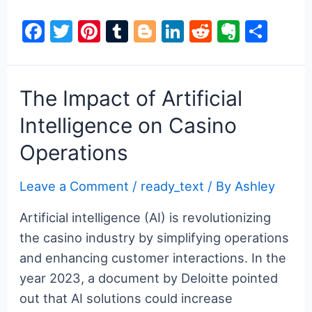
Evolution
F
T
Pi
T
Bl
Li
R
E
S
of
a
w
nt
u
o
n
e
v
h
Casino
Loyalty
c
itt
er
m
g
k
d
er
ar
Programs
e
er
e
bl
g
e
di
n
e
The Impact of Artificial
b
st
r
er
dI
t
ot
Intelligence on Casino
o
n
e
Operations
o
k
Leave a Comment
/
ready_text
/ By
Ashley
Artificial intelligence (AI) is revolutionizing
the casino industry by simplifying operations
and enhancing customer interactions. In the
year 2023, a document by Deloitte pointed
out that AI solutions could increase