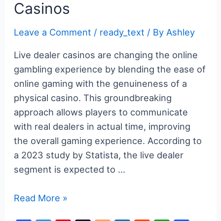
b
st
r
er
dI
t
ot
Casinos
o
n
e
o
Leave a Comment
/
ready_text
/ By
Ashley
k
Live dealer casinos are changing the online
gambling experience by blending the ease of
online gaming with the genuineness of a
physical casino. This groundbreaking
approach allows players to communicate
with real dealers in actual time, improving
the overall gaming experience. According to
a 2023 study by Statista, the live dealer
segment is expected to …
The
Read More »
Future