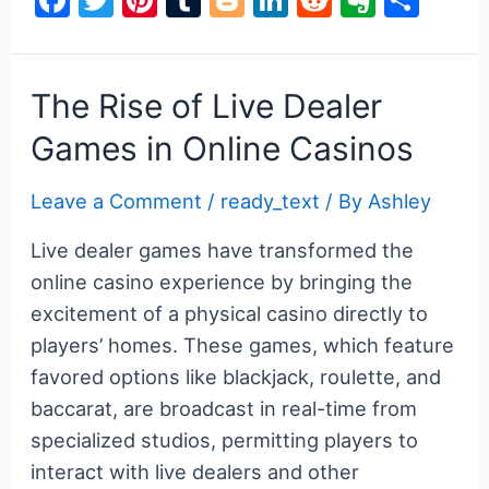
a
w
nt
u
o
n
e
v
h
Virtual
Reality
c
itt
er
m
g
k
d
er
ar
in
e
er
e
bl
g
e
di
n
e
The Rise of Live Dealer
Casinos
b
st
r
er
dI
t
ot
Games in Online Casinos
o
n
e
o
Leave a Comment
/
ready_text
/ By
Ashley
k
Live dealer games have transformed the
online casino experience by bringing the
excitement of a physical casino directly to
players’ homes. These games, which feature
favored options like blackjack, roulette, and
baccarat, are broadcast in real-time from
specialized studios, permitting players to
interact with live dealers and other