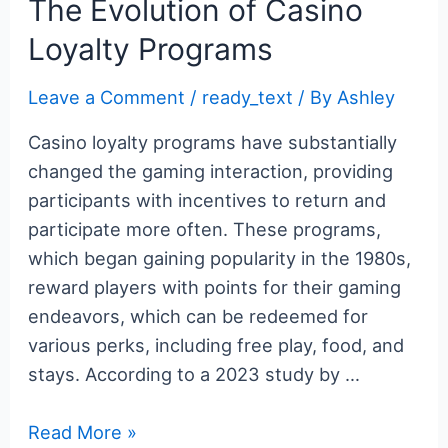
e
er
e
bl
g
e
di
n
e
The Evolution of Casino
the
b
st
r
er
dI
t
ot
Loyalty Programs
Casino
o
n
e
Industry
o
Leave a Comment
/
ready_text
/ By
Ashley
k
Casino loyalty programs have substantially
changed the gaming interaction, providing
participants with incentives to return and
participate more often. These programs,
which began gaining popularity in the 1980s,
reward players with points for their gaming
endeavors, which can be redeemed for
various perks, including free play, food, and
stays. According to a 2023 study by …
The
Read More »