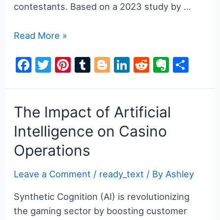
contestants. Based on a 2023 study by …
The
Read More »
Rise
F
T
Pi
T
Bl
Li
R
E
S
of
a
w
nt
u
o
n
e
v
h
Live
Dealer
c
itt
er
m
g
k
d
er
ar
Games
e
er
e
bl
g
e
di
n
e
The Impact of Artificial
in
b
st
r
er
dI
t
ot
Intelligence on Casino
Online
o
n
e
Operations
Casinos
o
k
Leave a Comment
/
ready_text
/ By
Ashley
Synthetic Cognition (AI) is revolutionizing
the gaming sector by boosting customer