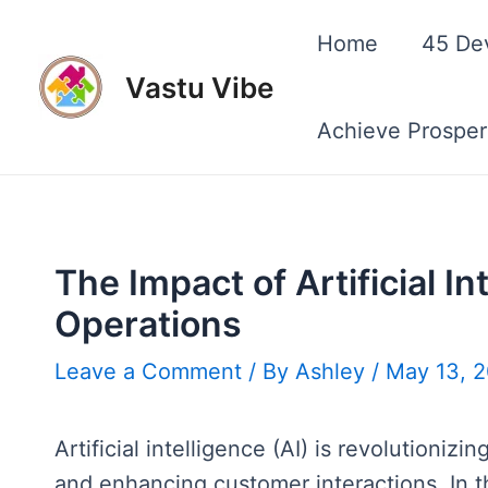
Skip
Home
45 De
to
Vastu Vibe
content
Achieve Prosper
The Impact of Artificial I
Operations
Leave a Comment
/ By
Ashley
/
May 13, 
Artificial intelligence (AI) is revolutioniz
and enhancing customer interactions. In 