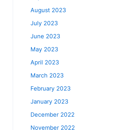
August 2023
July 2023
June 2023
May 2023
April 2023
March 2023
February 2023
January 2023
December 2022
November 2022