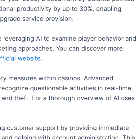
tional productivity by up to 30%, enabling
pgrade service provision.
 leveraging AI to examine player behavior and
rketing approaches. You can discover more
fficial website
.
ety measures within casinos. Advanced
ecognize questionable activities in real-time,
 and theft. For a thorough overview of AI uses
ng customer support by providing immediate
 and helping with account administration. This