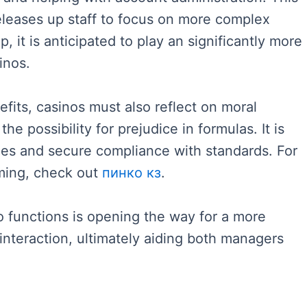
eleases up staff to focus on more complex
 it is anticipated to play an significantly more
inos.
fits, casinos must also reflect on moral
he possibility for prejudice in formulas. It is
ices and secure compliance with standards. For
aming, check out
пинко кз
.
no functions is opening the way for a more
interaction, ultimately aiding both managers