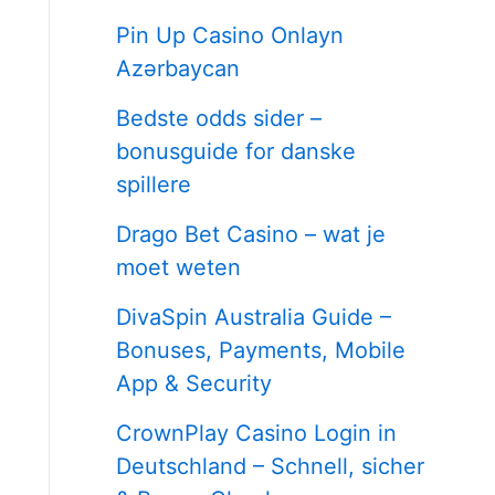
Pin Up Casino Onlayn
Azərbaycan
Bedste odds sider –
bonusguide for danske
spillere
Drago Bet Casino – wat je
moet weten
DivaSpin Australia Guide –
Bonuses, Payments, Mobile
App & Security
CrownPlay Casino Login in
Deutschland – Schnell, sicher