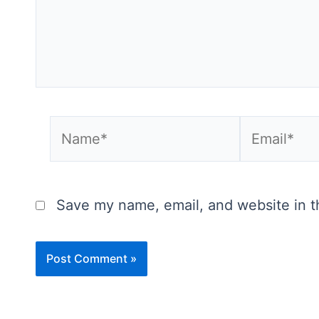
Name*
Email*
Save my name, email, and website in t