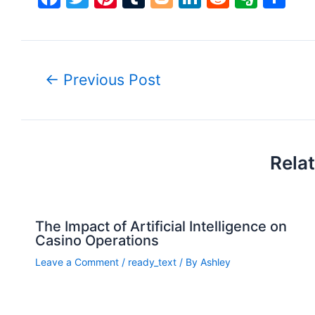
a
w
nt
u
o
n
e
v
h
c
itt
er
m
g
k
d
er
ar
e
er
e
bl
g
e
di
n
e
←
Previous Post
Post
b
st
r
er
dI
t
ot
navigation
o
n
e
o
k
Rela
The Impact of Artificial Intelligence on
Casino Operations
Leave a Comment
/
ready_text
/ By
Ashley