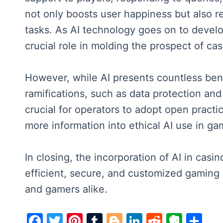
not only boosts user happiness but also r
tasks. As AI technology goes on to develop,
crucial role in molding the prospect of cas
However, while AI presents countless bene
ramifications, such as data protection and t
crucial for operators to adopt open pract
more information into ethical AI use in g
In closing, the incorporation of AI in casi
efficient, secure, and customized gaming 
and gamers alike.
F
T
Pi
T
Bl
Li
R
E
S