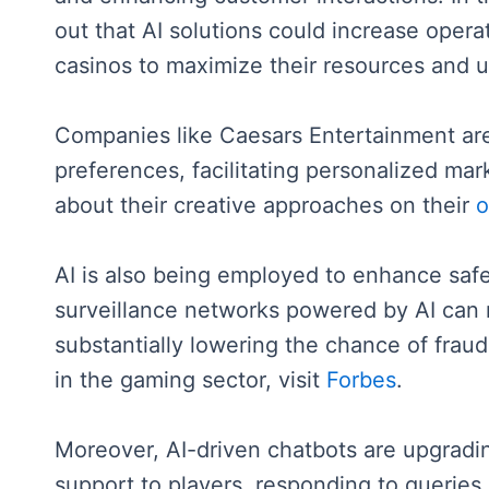
out that AI solutions could increase opera
casinos to maximize their resources and u
Companies like Caesars Entertainment are
preferences, facilitating personalized ma
about their creative approaches on their
o
AI is also being employed to enhance saf
surveillance networks powered by AI can r
substantially lowering the chance of fraud
in the gaming sector, visit
Forbes
.
Moreover, AI-driven chatbots are upgradi
support to players, responding to queries,