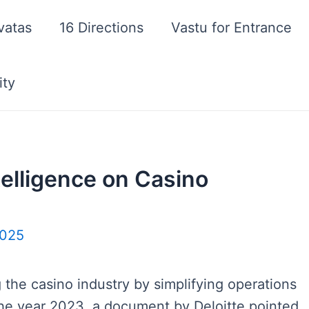
vatas
16 Directions
Vastu for Entrance
ity
ntelligence on Casino
2025
ing the casino industry by simplifying operations
the year 2023, a document by Deloitte pointed