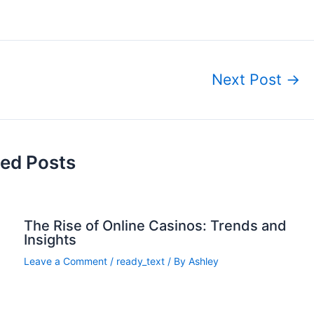
Next Post
→
ted Posts
The Rise of Online Casinos: Trends and
Insights
Leave a Comment
/
ready_text
/ By
Ashley