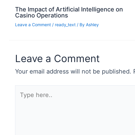
The Impact of Artificial Intelligence on
Casino Operations
Leave a Comment
/
ready_text
/ By
Ashley
Leave a Comment
Your email address will not be published.
Type
here..