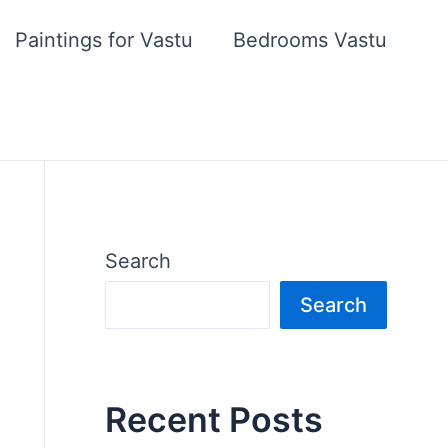
Paintings for Vastu
Bedrooms Vastu
Search
Search
Recent Posts