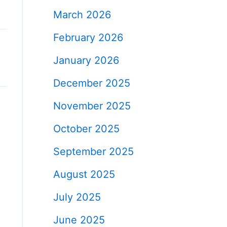
March 2026
February 2026
January 2026
December 2025
November 2025
October 2025
September 2025
August 2025
July 2025
June 2025