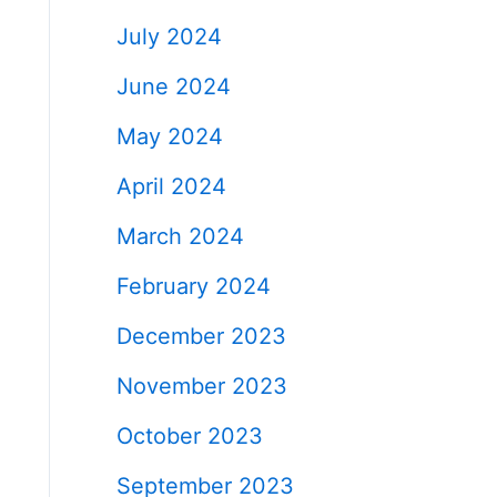
July 2024
June 2024
May 2024
April 2024
March 2024
February 2024
December 2023
November 2023
October 2023
September 2023