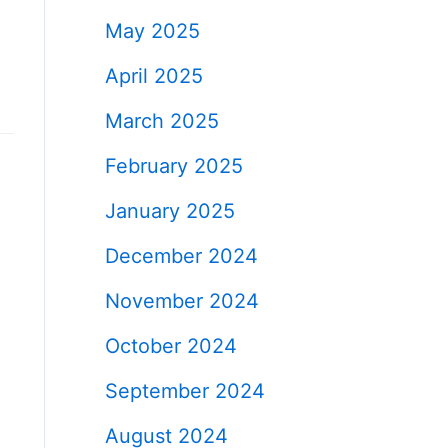
May 2025
April 2025
March 2025
February 2025
January 2025
December 2024
November 2024
October 2024
September 2024
August 2024