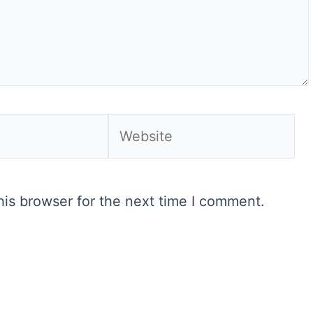
Website
his browser for the next time I comment.