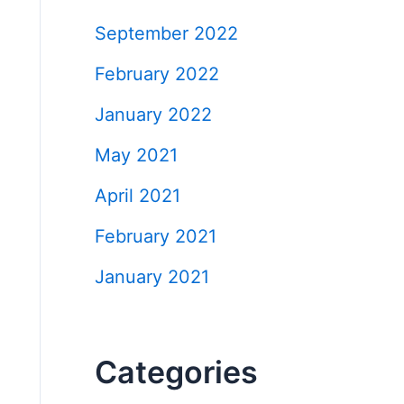
September 2022
February 2022
January 2022
May 2021
April 2021
February 2021
January 2021
Categories