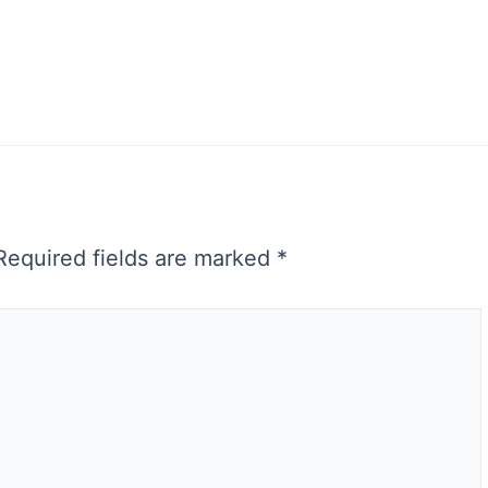
Required fields are marked
*