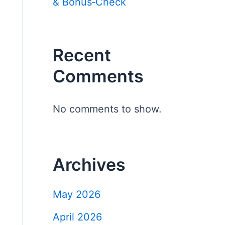
& Bonus‑Check
Recent
Comments
No comments to show.
Archives
May 2026
April 2026