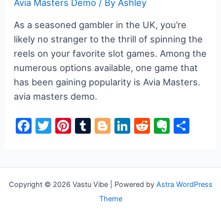
Avia Masters Demo
/ By
Ashley
As a seasoned gambler in the UK, you’re
likely no stranger to the thrill of spinning the
reels on your favorite slot games. Among the
numerous options available, one game that
has been gaining popularity is Avia Masters.
avia masters demo.
F
T
Pi
T
Bl
Li
R
E
S
a
w
nt
u
o
n
e
v
h
c
itt
er
m
g
k
d
er
ar
e
er
e
bl
g
e
di
n
e
b
st
r
er
dI
t
ot
Copyright © 2026 Vastu Vibe | Powered by
Astra WordPress
Theme
o
n
e
o