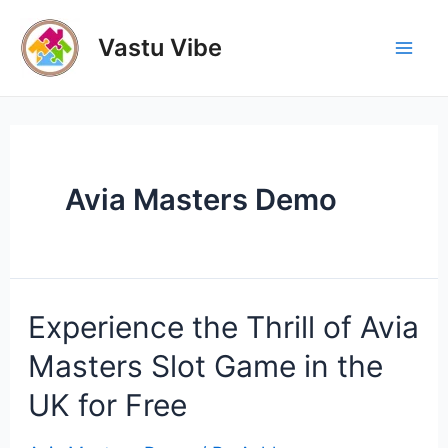
Skip
to
Vastu Vibe
Mai
content
Men
Avia Masters Demo
Experience the Thrill of Avia
Masters Slot Game in the
UK for Free