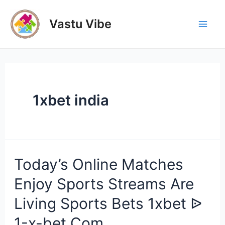
Skip
to
Vastu Vibe
Mai
content
Men
1xbet india
Today’s Online Matches
Enjoy Sports Streams Are
Living Sports Bets 1xbet ᐉ
1-x-bet Com