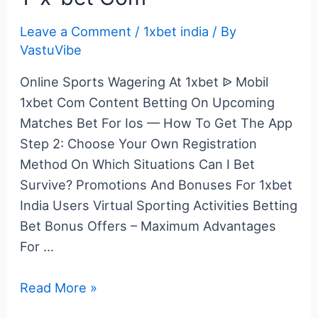
Leave a Comment
/
1xbet india
/ By
VastuVibe
Online Sports Wagering At 1xbet ᐉ Mobil
1xbet Com Content Betting On Upcoming
Matches Bet For Ios — How To Get The App
Step 2: Choose Your Own Registration
Method On Which Situations Can I Bet
Survive? Promotions And Bonuses For 1xbet
India Users Virtual Sporting Activities Betting
Bet Bonus Offers – Maximum Advantages
For …
Today’s
Read More »
Online