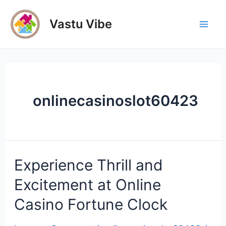
Skip
to
Vastu Vibe
Mai
content
Men
onlinecasinoslot60423
Experience Thrill and
Excitement at Online
Casino Fortune Clock