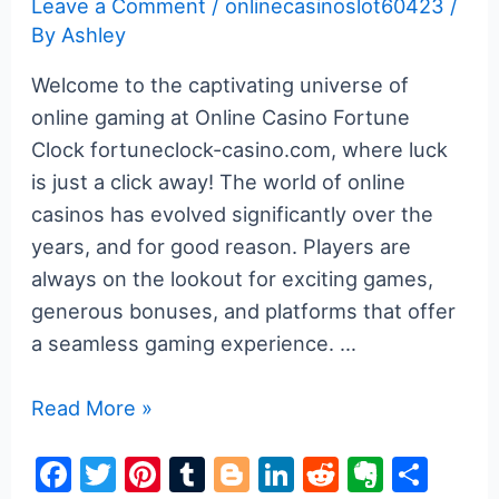
Leave a Comment
/
onlinecasinoslot60423
/
By
Ashley
Welcome to the captivating universe of
online gaming at Online Casino Fortune
Clock fortuneclock-casino.com, where luck
is just a click away! The world of online
casinos has evolved significantly over the
years, and for good reason. Players are
always on the lookout for exciting games,
generous bonuses, and platforms that offer
a seamless gaming experience. …
Experience
Read More »
Thrill
F
T
Pi
T
Bl
Li
R
E
S
and