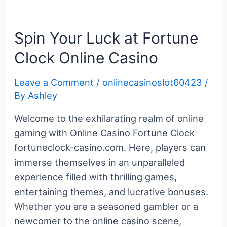
a
w
nt
u
o
n
e
v
h
Excitement
at
c
itt
er
m
g
k
d
er
ar
Online
e
er
e
bl
g
e
di
n
e
Spin Your Luck at Fortune
Casino
b
st
r
er
dI
t
ot
Clock Online Casino
Fortune
o
n
e
Clock
o
Leave a Comment
/
onlinecasinoslot60423
/
By
Ashley
k
Welcome to the exhilarating realm of online
gaming with Online Casino Fortune Clock
fortuneclock-casino.com. Here, players can
immerse themselves in an unparalleled
experience filled with thrilling games,
entertaining themes, and lucrative bonuses.
Whether you are a seasoned gambler or a
newcomer to the online casino scene,