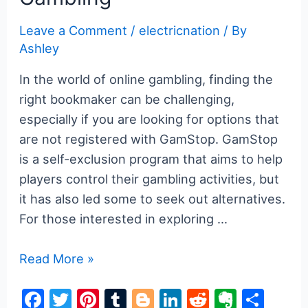
Leave a Comment
/
electricnation
/ By
Ashley
In the world of online gambling, finding the
right bookmaker can be challenging,
especially if you are looking for options that
are not registered with GamStop. GamStop
is a self-exclusion program that aims to help
players control their gambling activities, but
it has also led some to seek out alternatives.
For those interested in exploring …
Top
Read More »
Bookies
F
T
Pi
T
Bl
Li
R
E
S
Not