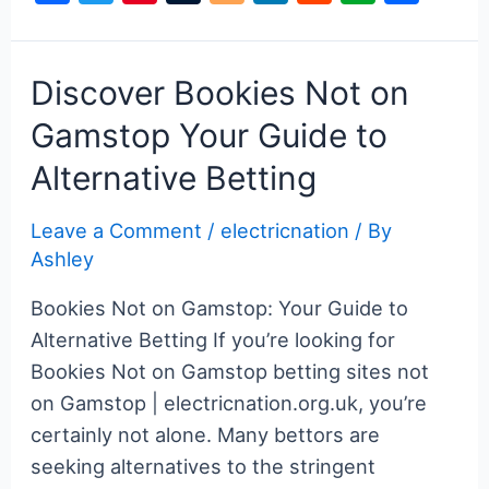
a
w
nt
u
o
n
e
v
h
on
GamStop
c
itt
er
m
g
k
d
er
ar
in
e
er
e
bl
g
e
di
n
e
Discover Bookies Not on
the
b
st
r
er
dI
t
ot
Gamstop Your Guide to
UK
o
n
e
Alternative Betting
Your
o
Guide
k
Leave a Comment
/
electricnation
/ By
to
Ashley
Responsible
Gambling
Bookies Not on Gamstop: Your Guide to
Alternative Betting If you’re looking for
Bookies Not on Gamstop betting sites not
on Gamstop | electricnation.org.uk, you’re
certainly not alone. Many bettors are
seeking alternatives to the stringent