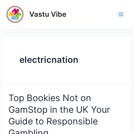
Skip
to
Vastu Vibe
Mai
content
Men
electricnation
Top Bookies Not on
GamStop in the UK Your
Guide to Responsible
Gambling