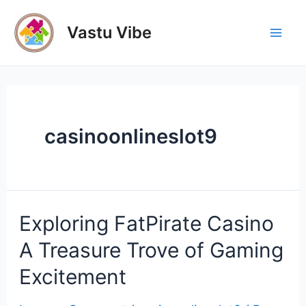
Skip
to
Vastu Vibe
Mai
content
Men
casinoonlineslot9
Exploring FatPirate Casino
A Treasure Trove of Gaming
Excitement