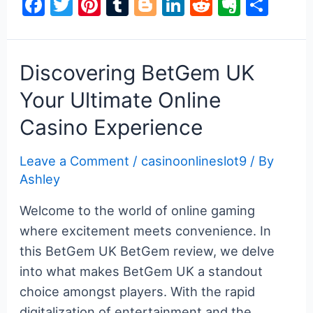
F
T
Pi
T
Bl
Li
R
E
S
Casino
a
w
nt
u
o
n
e
v
h
A
Treasure
c
itt
er
m
g
k
d
er
ar
Trove
e
er
e
bl
g
e
di
n
e
Discovering BetGem UK
of
b
st
r
er
dI
t
ot
Your Ultimate Online
Gaming
o
n
e
Casino Experience
Excitement
o
k
Leave a Comment
/
casinoonlineslot9
/ By
Ashley
Welcome to the world of online gaming
where excitement meets convenience. In
this BetGem UK BetGem review, we delve
into what makes BetGem UK a standout
choice amongst players. With the rapid
digitalization of entertainment and the