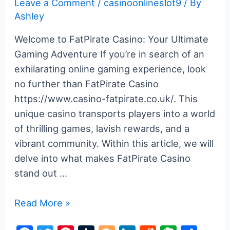
Leave a Comment
/
casinoonlineslot9
/ By
Ashley
Welcome to FatPirate Casino: Your Ultimate
Gaming Adventure If you’re in search of an
exhilarating online gaming experience, look
no further than FatPirate Casino
https://www.casino-fatpirate.co.uk/. This
unique casino transports players into a world
of thrilling games, lavish rewards, and a
vibrant community. Within this article, we will
delve into what makes FatPirate Casino
stand out …
Exploring
Read More »
FatPirate