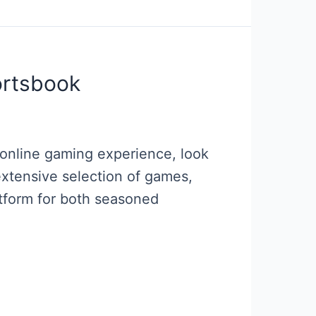
ortsbook
 online gaming experience, look
xtensive selection of games,
atform for both seasoned