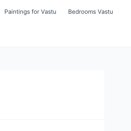
Paintings for Vastu
Bedrooms Vastu