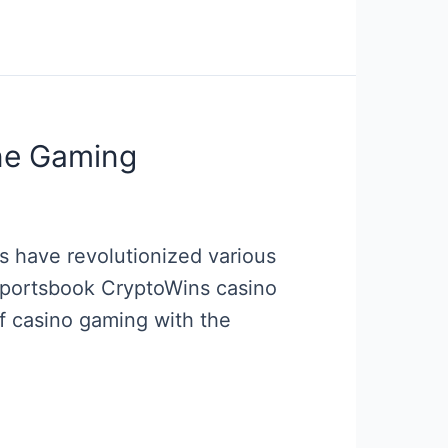
ine Gaming
s have revolutionized various
 Sportsbook CryptoWins casino
of casino gaming with the