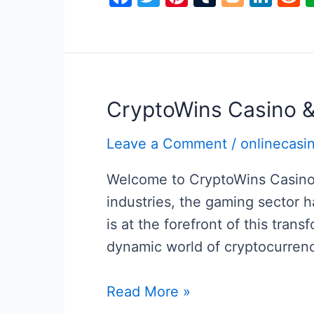
a
w
nt
u
o
n
e
of
c
itt
er
m
g
k
d
CryptoWins
e
er
e
bl
g
e
d
Casino
b
st
r
er
dI
t
&
o
n
CryptoWins Casino &
Sportsbook
o
Leave a Comment
/
onlinecasi
k
Welcome to CryptoWins Casino &
industries, the gaming sector 
is at the forefront of this tra
dynamic world of cryptocurrenc
CryptoWins
Read More »
Casino