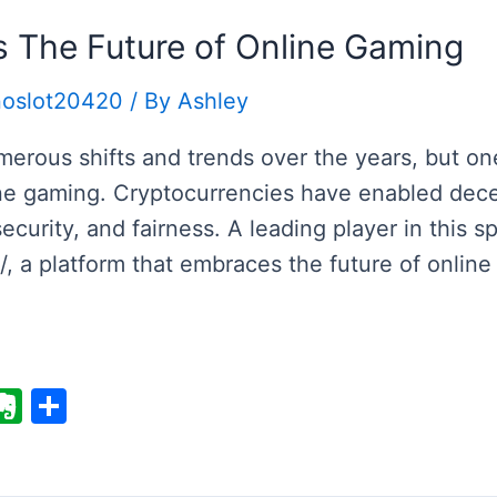
s The Future of Online Gaming
noslot20420
/ By
Ashley
rous shifts and trends over the years, but one
line gaming. Cryptocurrencies have enabled dec
ecurity, and fairness. A leading player in this 
, a platform that embraces the future of online
E
S
v
h
er
ar