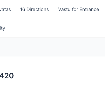
vatas
16 Directions
Vastu for Entrance
ity
0420