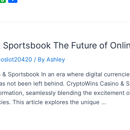
v
h
er
ar
i
n
e
ot
e
 Sportsbook The Future of Onl
noslot20420
/ By
Ashley
 Sportsbook In an era where digital currencie
has not been left behind. CryptoWins Casino &
nsformation, seamlessly blending the excitement 
ies. This article explores the unique …