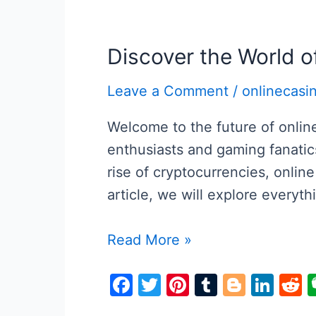
e
er
e
bl
g
e
d
Online
b
st
r
er
dI
t
Gaming
o
n
Discover the World o
o
Leave a Comment
/
onlinecasi
k
Welcome to the future of onli
enthusiasts and gaming fanatic
rise of cryptocurrencies, onlin
article, we will explore everyt
Discover
Read More »
the
F
T
Pi
T
Bl
Li
R
World
a
w
nt
u
o
n
e
of