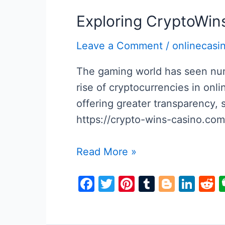
Exploring CryptoWin
Leave a Comment
/
onlinecasi
The gaming world has seen nume
rise of cryptocurrencies in on
offering greater transparency, s
https://crypto-wins-casino.com/
Exploring
Read More »
CryptoWins
F
T
Pi
T
Bl
Li
R
The
a
w
nt
u
o
n
e
Future
c
itt
er
m
g
k
d
of