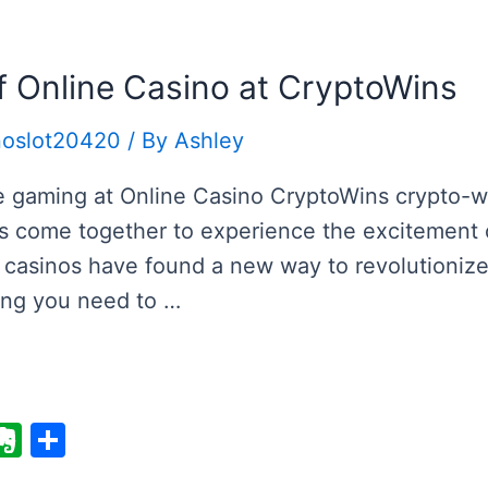
i
n
e
ot
e
f Online Casino at CryptoWins
noslot20420
/ By
Ashley
ne gaming at Online Casino CryptoWins crypto-
s come together to experience the excitement of
e casinos have found a new way to revolutionize
hing you need to …
E
S
v
h