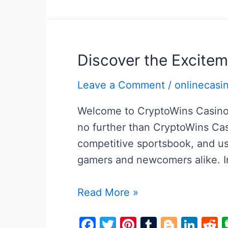
c
itt
er
m
g
k
d
Online
e
er
e
bl
g
e
d
Casino
b
st
r
er
dI
t
at
o
n
Discover the Excite
CryptoWins
o
Leave a Comment
/
onlinecasi
k
Welcome to CryptoWins Casino &
no further than CryptoWins Cas
competitive sportsbook, and us
gamers and newcomers alike. In 
Discover
Read More »
the
F
T
Pi
T
Bl
Li
R
Excitement