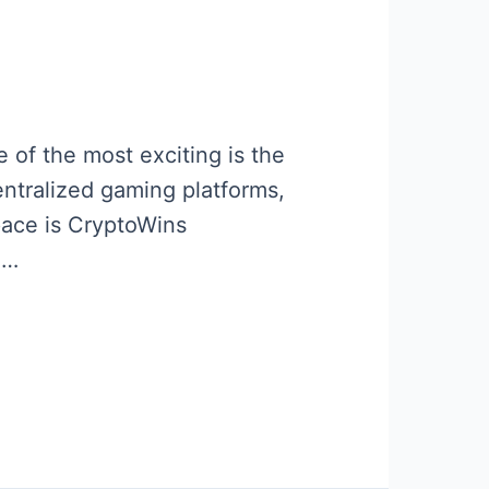
 of the most exciting is the
entralized gaming platforms,
space is CryptoWins
 …