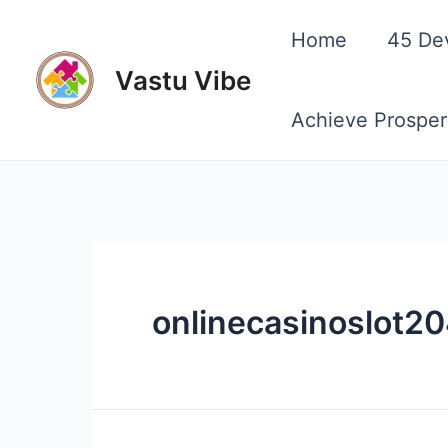
Skip
Home
45 De
to
Vastu Vibe
content
Achieve Prosper
onlinecasinoslot2