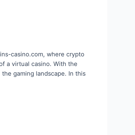
wins-casino.com, where crypto
 a virtual casino. With the
 the gaming landscape. In this