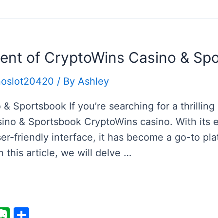
er
ar
i
n
e
ot
e
ment of CryptoWins Casino & Sp
noslot20420
/ By
Ashley
 Sportsbook If you’re searching for a thrilling
ino & Sportsbook CryptoWins casino. With its e
er-friendly interface, it has become a go-to pl
this article, we will delve …
E
S