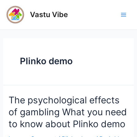
Skip
to
Vastu Vibe
Mai
content
Men
Plinko demo
The psychological effects
of gambling What you need
to know about Plinko demo