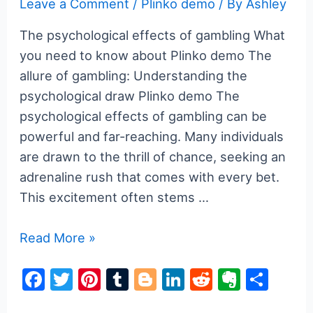
Leave a Comment
/
Plinko demo
/ By
Ashley
The psychological effects of gambling What
you need to know about Plinko demo The
allure of gambling: Understanding the
psychological draw Plinko demo The
psychological effects of gambling can be
powerful and far-reaching. Many individuals
are drawn to the thrill of chance, seeking an
adrenaline rush that comes with every bet.
This excitement often stems …
The
Read More »
psychological
F
T
Pi
T
Bl
Li
R
E
S
effects
a
w
nt
u
o
n
e
v
h
of