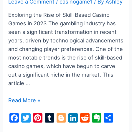
Leave a Comment
/
casinogame1
/ By
Ashley
Exploring the Rise of Skill-Based Casino
Games in 2023 The gambling industry has
seen a significant transformation in recent
years, driven by technological advancements
and changing player preferences. One of the
most notable trends is the rise of skill-based
casino games, which have begun to carve
out a significant niche in the market. This
article …
Exploring
Read More »
the
F
T
Pi
T
Bl
Li
R
E
S
Rise
a
w
nt
u
o
n
e
v
h
of