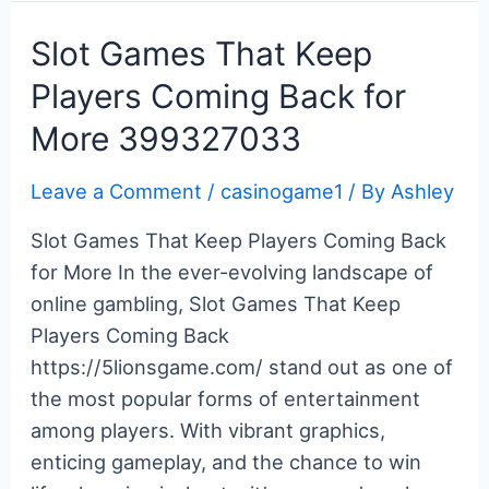
Skill-
c
itt
er
m
g
k
d
er
ar
Based
e
er
e
bl
g
e
di
n
e
Slot Games That Keep
Casino
b
st
r
er
dI
t
ot
Players Coming Back for
Games
o
n
e
More 399327033
in
o
2023
k
Leave a Comment
/
casinogame1
/ By
Ashley
438848174
Slot Games That Keep Players Coming Back
for More In the ever-evolving landscape of
online gambling, Slot Games That Keep
Players Coming Back
https://5lionsgame.com/ stand out as one of
the most popular forms of entertainment
among players. With vibrant graphics,
enticing gameplay, and the chance to win