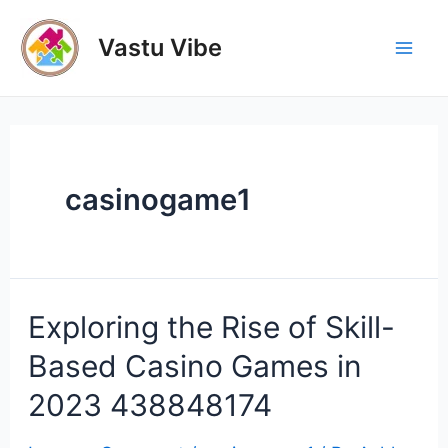
Skip
to
Vastu Vibe
Mai
content
Men
casinogame1
Exploring the Rise of Skill-
Based Casino Games in
2023 438848174