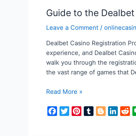
Guide to the Dealbe
Leave a Comment
/
onlinecasi
Dealbet Casino Registration Pr
experience, and Dealbet Casino 
walk you through the registrati
the vast range of games that D
Guide
Read More »
to
F
T
Pi
T
Bl
Li
R
the
a
w
nt
u
o
n
e
Dealbet
c
itt
er
m
g
k
d
Casino