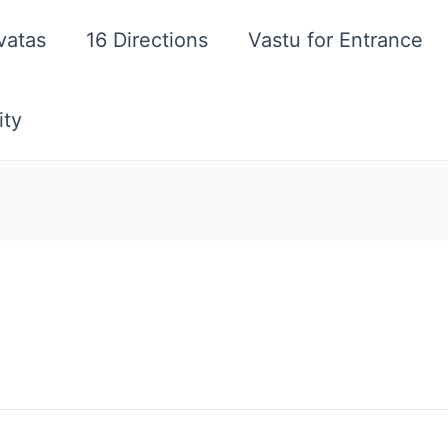
vatas
16 Directions
Vastu for Entrance
ity