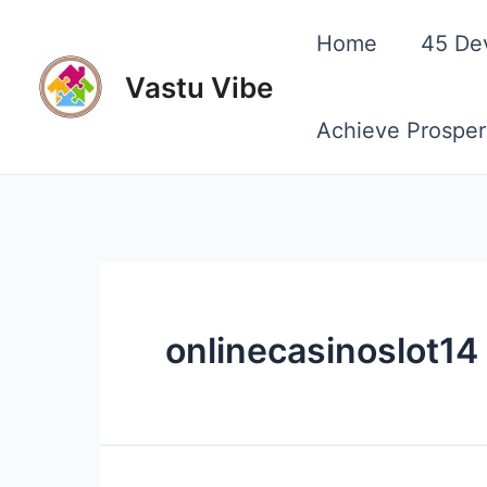
Skip
Home
45 De
to
Vastu Vibe
content
Achieve Prosper
onlinecasinoslot14