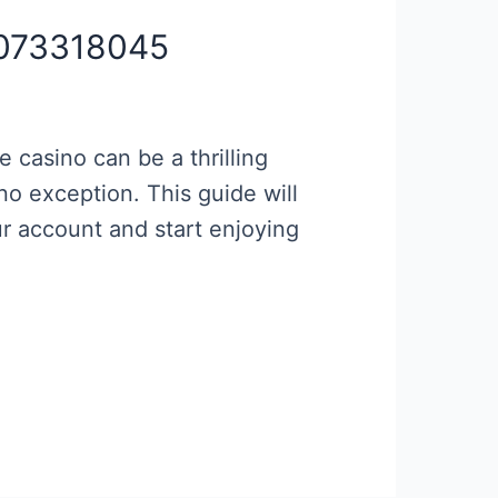
-2073318045
casino can be a thrilling
no exception. This guide will
ur account and start enjoying