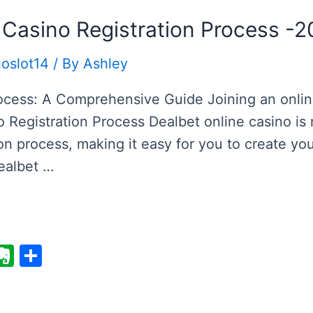
t Casino Registration Process 
noslot14
/ By
Ashley
ocess: A Comprehensive Guide Joining an online 
Registration Process Dealbet online casino is 
on process, making it easy for you to create yo
ealbet …
E
S
v
h
er
ar