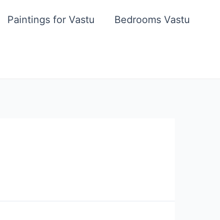
Paintings for Vastu
Bedrooms Vastu