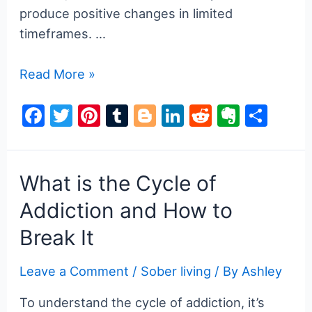
produce positive changes in limited
timeframes. …
How
Read More »
Does
F
T
Pi
T
Bl
Li
R
E
S
Family
a
w
nt
u
o
n
e
v
h
Therapy
Work
c
itt
er
m
g
k
d
er
ar
in
e
er
e
bl
g
e
di
n
e
What is the Cycle of
Addiction
b
st
r
er
dI
t
ot
Addiction and How to
Treatment?
o
n
e
Break It
o
k
Leave a Comment
/
Sober living
/ By
Ashley
To understand the cycle of addiction, it’s