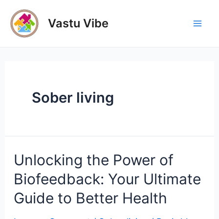
Skip
to
Vastu Vibe
Mai
content
Men
Sober living
Unlocking the Power of
Biofeedback: Your Ultimate
Guide to Better Health