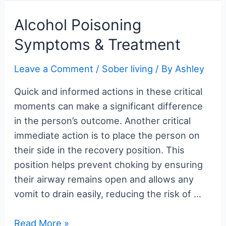
c
itt
er
m
g
k
d
er
ar
e
er
e
bl
g
e
di
n
e
Alcohol Poisoning
b
st
r
er
dI
t
ot
Symptoms & Treatment
o
n
e
o
Leave a Comment
/
Sober living
/ By
Ashley
k
Quick and informed actions in these critical
moments can make a significant difference
in the person’s outcome. Another critical
immediate action is to place the person on
their side in the recovery position. This
position helps prevent choking by ensuring
their airway remains open and allows any
vomit to drain easily, reducing the risk of …
Alcohol
Read More »