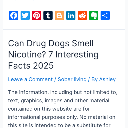
Poisoning
F
T
Pi
T
Bl
Li
R
E
S
Symptoms
a
w
nt
u
o
n
e
v
h
&
Treatment
c
itt
er
m
g
k
d
er
ar
e
er
e
bl
g
e
di
n
e
Can Drug Dogs Smell
b
st
r
er
dI
t
ot
Nicotine? 7 Interesting
o
n
e
Facts 2025
o
k
Leave a Comment
/
Sober living
/ By
Ashley
The information, including but not limited to,
text, graphics, images and other material
contained on this website are for
informational purposes only. No material on
this site is intended to be a substitute for