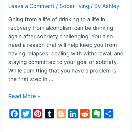
k
Leave a Comment
/
Sober living
/ By
Ashley
Going from a life of drinking to a life in
recovery from alcoholism can be drinking
again after sobriety challenging. You also
need a reason that will help keep you from
having relapses, dealing with withdrawal, and
staying committed to your goal of sobriety.
While admitting that you have a problem is
the first step in …
How
Read More »
Do
F
T
Pi
T
Bl
Li
R
E
S
I
a
w
nt
u
o
n
e
v
h
Stop
Drinking