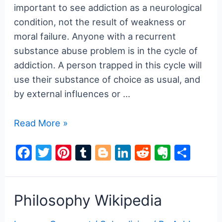
important to see addiction as a neurological
condition, not the result of weakness or
moral failure. Anyone with a recurrent
substance abuse problem is in the cycle of
addiction. A person trapped in this cycle will
use their substance of choice as usual, and
by external influences or …
What
Read More »
is
F
T
Pi
T
Bl
Li
R
E
S
the
a
w
nt
u
o
n
e
v
h
Cycle
of
c
itt
er
m
g
k
d
er
ar
Addiction
e
er
e
bl
g
e
di
n
e
Philosophy Wikipedia
and
b
st
r
er
dI
t
ot