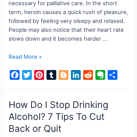
Guide
necessary for palliative care. In the short
to
term, heroin causes a quick rush of pleasure,
Recovery
followed by feeling very sleepy and relaxed.
&
People may also notice that their heart rate
Support
slows down and it becomes harder …
Heroin
Read More »
Use
F
T
Pi
T
Bl
Li
R
E
S
and
a
w
nt
u
o
n
e
v
h
Addiction:
Signs,
c
itt
er
m
g
k
d
er
ar
Effects,
e
er
e
bl
g
e
di
n
e
How Do I Stop Drinking
and
b
st
r
er
dI
t
ot
Alcohol? 7 Tips To Cut
Dangers
o
n
e
Back or Quit
o