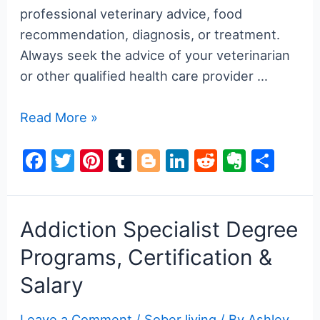
professional veterinary advice, food
recommendation, diagnosis, or treatment.
Always seek the advice of your veterinarian
or other qualified health care provider …
Can
Read More »
Drug
F
T
Pi
T
Bl
Li
R
E
S
Dogs
a
w
nt
u
o
n
e
v
h
Smell
Nicotine?
c
itt
er
m
g
k
d
er
ar
7
e
er
e
bl
g
e
di
n
e
Addiction Specialist Degree
Interesting
b
st
r
er
dI
t
ot
Programs, Certification &
Facts
o
n
e
Salary
2025
o
Leave a Comment
/
Sober living
/ By
Ashley