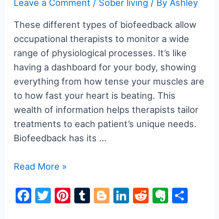
Leave a Comment
/
Sober living
/ By
Ashley
These different types of biofeedback allow
occupational therapists to monitor a wide
range of physiological processes. It’s like
having a dashboard for your body, showing
everything from how tense your muscles are
to how fast your heart is beating. This
wealth of information helps therapists tailor
treatments to each patient’s unique needs.
Biofeedback has its …
Unlocking
Read More »
the
F
T
Pi
T
Bl
Li
R
E
S
Power
a
w
nt
u
o
n
e
v
h
of