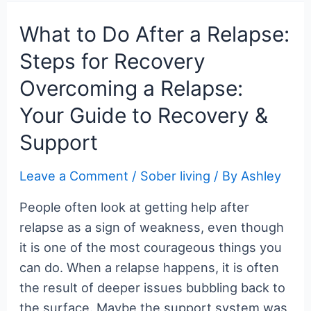
Biofeedback:
c
itt
er
m
g
k
d
er
ar
Your
e
er
e
bl
g
e
di
n
e
What to Do After a Relapse:
Ultimate
b
st
r
er
dI
t
ot
Steps for Recovery
Guide
o
n
e
Overcoming a Relapse:
to
o
Better
Your Guide to Recovery &
k
Health
Support
Leave a Comment
/
Sober living
/ By
Ashley
People often look at getting help after
relapse as a sign of weakness, even though
it is one of the most courageous things you
can do. When a relapse happens, it is often
the result of deeper issues bubbling back to
the surface. Maybe the support system was