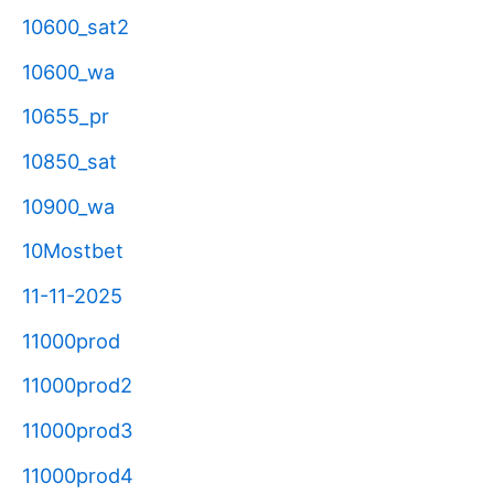
10600_sat2
10600_wa
10655_pr
10850_sat
10900_wa
10Mostbet
11-11-2025
11000prod
11000prod2
11000prod3
11000prod4