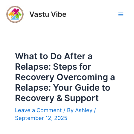
Skip
to
Vastu Vibe
Mai
content
Men
What to Do After a
Relapse: Steps for
Recovery Overcoming a
Relapse: Your Guide to
Recovery & Support
Leave a Comment
/ By
Ashley
/
September 12, 2025