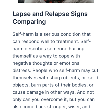
Lapse and Relapse Signs
Comparing
Self-harm is a serious condition that
can respond well to treatment. Self-
harm describes someone hurting
themself as a way to cope with
negative thoughts or emotional
distress. People who self-harm may cut
themselves with sharp objects, hit solid
objects, burn parts of their bodies, or
cause damage in other ways. And not
only can you overcome it, but you can
also come back stronger, wiser, and