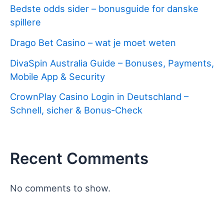
Bedste odds sider – bonusguide for danske
spillere
Drago Bet Casino – wat je moet weten
DivaSpin Australia Guide – Bonuses, Payments,
Mobile App & Security
CrownPlay Casino Login in Deutschland –
Schnell, sicher & Bonus‑Check
Recent Comments
No comments to show.