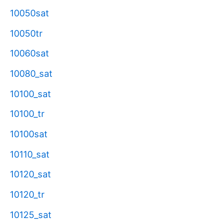
10050sat
10050tr
10060sat
10080_sat
10100_sat
10100_tr
10100sat
10110_sat
10120_sat
10120_tr
10125_sat