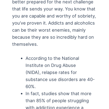
better prepared for the next challenge
that life sends your way. You know that
you are capable and worthy of sobriety,
you’ve proven it. Addicts and alcoholics
can be their worst enemies, mainly
because they are so incredibly hard on
themselves.
According to the National
Institute on Drug Abuse
(NIDA), relapse rates for
substance use disorders are 40-
60%.
In fact, studies show that more
than 85% of people struggling
with addiction experience a