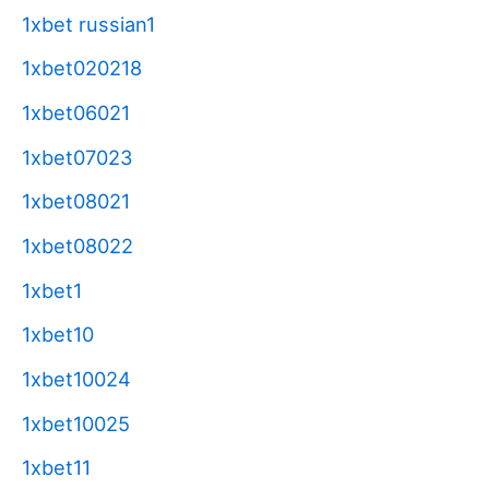
1xbet russian1
1xbet020218
1xbet06021
1xbet07023
1xbet08021
1xbet08022
1xbet1
1xbet10
1xbet10024
1xbet10025
1xbet11