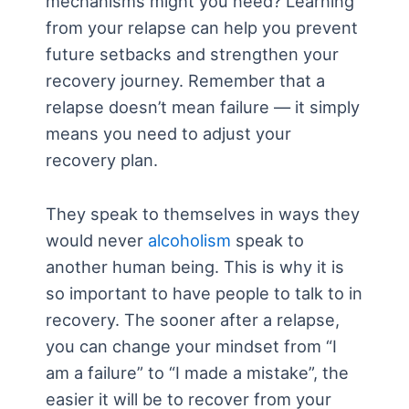
mechanisms might you need? Learning
from your relapse can help you prevent
future setbacks and strengthen your
recovery journey. Remember that a
relapse doesn’t mean failure — it simply
means you need to adjust your
recovery plan.
They speak to themselves in ways they
would never
alcoholism
speak to
another human being. This is why it is
so important to have people to talk to in
recovery. The sooner after a relapse,
you can change your mindset from “I
am a failure” to “I made a mistake”, the
easier it will be to recover from your