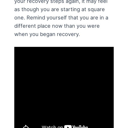
your recovery steps again, it may feel
as though you are starting at square
one. Remind yourself that you are in a
different place now than you were
when you began recovery.