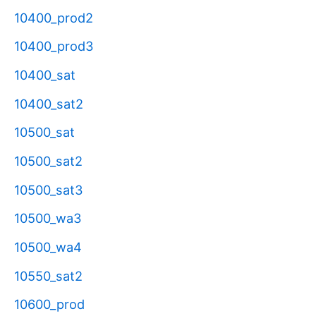
10400_prod2
10400_prod3
10400_sat
10400_sat2
10500_sat
10500_sat2
10500_sat3
10500_wa3
10500_wa4
10550_sat2
10600_prod