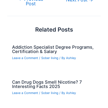
o
n
e
Post
navigation
o
k
Related Posts
Addiction Specialist Degree Programs,
Certification & Salary
Leave a Comment
/
Sober living
/ By
Ashley
Can Drug Dogs Smell Nicotine? 7
Interesting Facts 2025
Leave a Comment
/
Sober living
/ By
Ashley