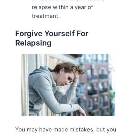
relapse within a year of
treatment.
Forgive Yourself For
Relapsing
You may have made mistakes, but you