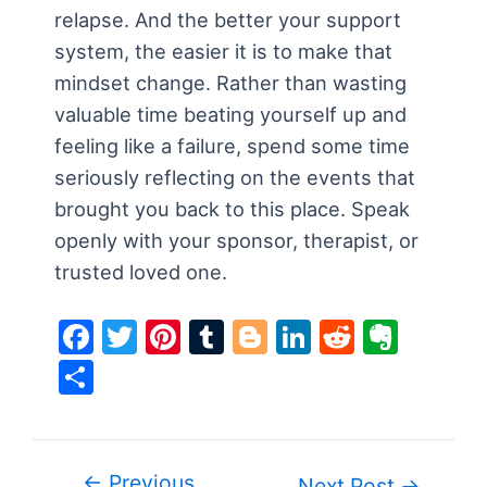
relapse. And the better your support
system, the easier it is to make that
mindset change. Rather than wasting
valuable time beating yourself up and
feeling like a failure, spend some time
seriously reflecting on the events that
brought you back to this place. Speak
openly with your sponsor, therapist, or
trusted loved one.
F
T
Pi
T
Bl
Li
R
E
a
w
nt
u
o
n
e
v
S
c
itt
er
m
g
k
d
er
h
e
er
e
bl
g
e
di
n
ar
b
st
r
er
dI
t
ot
e
←
Previous
Post
Next Post
→