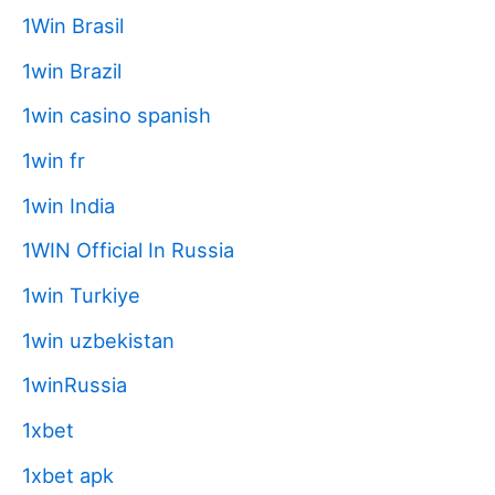
1Win Brasil
1win Brazil
1win casino spanish
1win fr
1win India
1WIN Official In Russia
1win Turkiye
1win uzbekistan
1winRussia
1xbet
1xbet apk