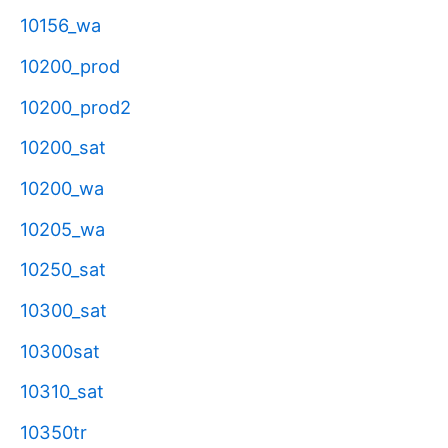
10156_wa
10200_prod
10200_prod2
10200_sat
10200_wa
10205_wa
10250_sat
10300_sat
10300sat
10310_sat
10350tr