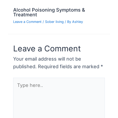
Alcohol Poisoning Symptoms &
Treatment
Leave a Comment
/
Sober living
/ By
Ashley
Leave a Comment
Your email address will not be
published.
Required fields are marked
*
Type
here..