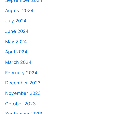
August 2024
July 2024
June 2024
May 2024
April 2024
March 2024
February 2024
December 2023
November 2023
October 2023
September 2023