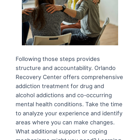
Following those steps provides
structure and accountability. Orlando
Recovery Center offers comprehensive
addiction treatment for drug and
alcohol addictions and co-occurring
mental health conditions. Take the time
to analyze your experience and identify
areas where you can make changes.
What additional support or coping