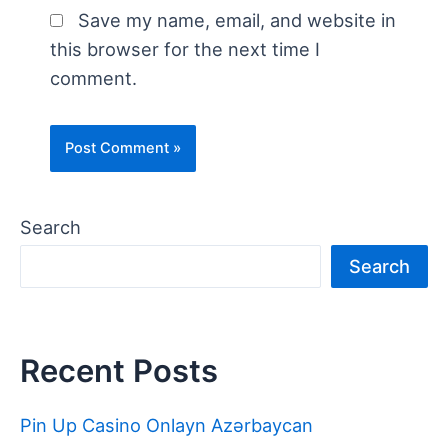
Save my name, email, and website in
this browser for the next time I
comment.
Search
Search
Recent Posts
Pin Up Casino Onlayn Azərbaycan