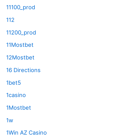
11100_prod
112
11200_prod
11Mostbet
12Mostbet
16 Directions
1bet5
1casino
1Mostbet
1w
1Win AZ Casino