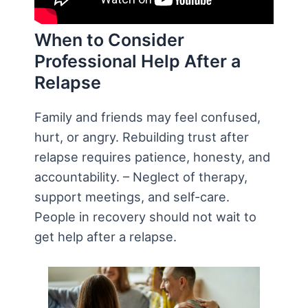
When to Consider
Professional Help After a
Relapse
Family and friends may feel confused,
hurt, or angry. Rebuilding trust after
relapse requires patience, honesty, and
accountability. – Neglect of therapy,
support meetings, and self-care.
People in recovery should not wait to
get help after a relapse.