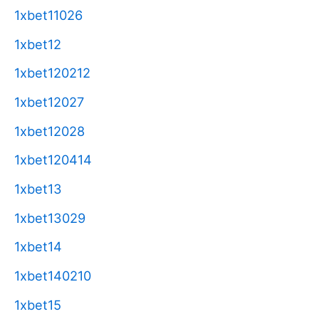
1xbet11026
1xbet12
1xbet120212
1xbet12027
1xbet12028
1xbet120414
1xbet13
1xbet13029
1xbet14
1xbet140210
1xbet15