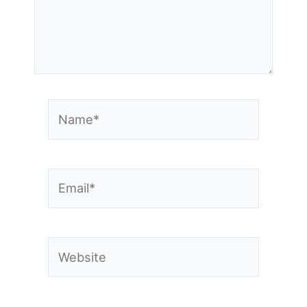
Name*
Email*
Website