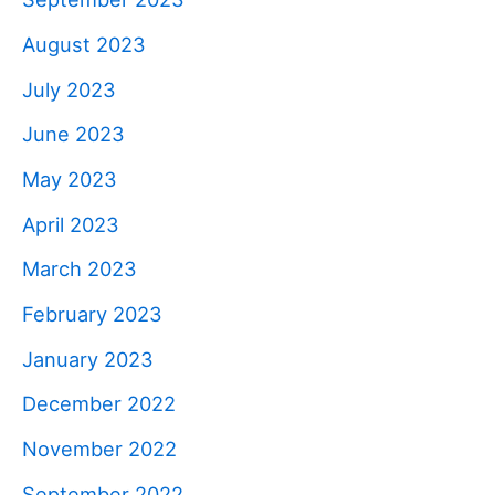
August 2023
July 2023
June 2023
May 2023
April 2023
March 2023
February 2023
January 2023
December 2022
November 2022
September 2022