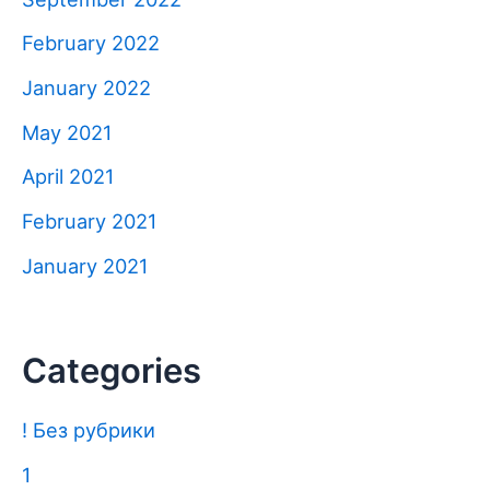
February 2022
January 2022
May 2021
April 2021
February 2021
January 2021
Categories
! Без рубрики
1