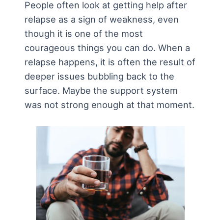
People often look at getting help after
relapse as a sign of weakness, even
though it is one of the most
courageous things you can do. When a
relapse happens, it is often the result of
deeper issues bubbling back to the
surface. Maybe the support system
was not strong enough at that moment.