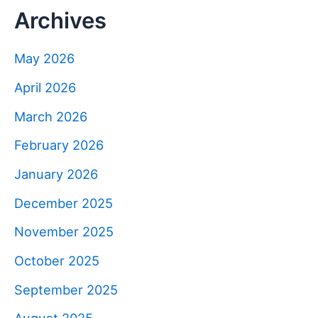
Archives
May 2026
April 2026
March 2026
February 2026
January 2026
December 2025
November 2025
October 2025
September 2025