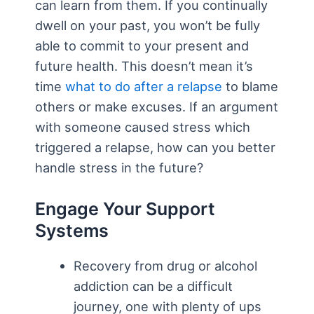
can learn from them. If you continually
dwell on your past, you won’t be fully
able to commit to your present and
future health. This doesn’t mean it’s
time
what to do after a relapse
to blame
others or make excuses. If an argument
with someone caused stress which
triggered a relapse, how can you better
handle stress in the future?
Engage Your Support
Systems
Recovery from drug or alcohol
addiction can be a difficult
journey, one with plenty of ups