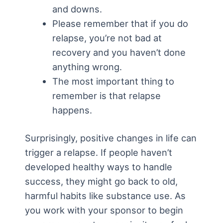
and downs.
Please remember that if you do
relapse, you’re not bad at
recovery and you haven’t done
anything wrong.
The most important thing to
remember is that relapse
happens.
Surprisingly, positive changes in life can
trigger a relapse. If people haven’t
developed healthy ways to handle
success, they might go back to old,
harmful habits like substance use. As
you work with your sponsor to begin