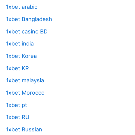
1xbet arabic
1xbet Bangladesh
1xbet casino BD
1xbet india
1xbet Korea
1xbet KR
1xbet malaysia
1xbet Morocco
1xbet pt
1xbet RU
1xbet Russian