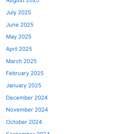
August 2025
July 2025
June 2025
May 2025
April 2025
March 2025
February 2025
January 2025
December 2024
November 2024
October 2024
September 2024