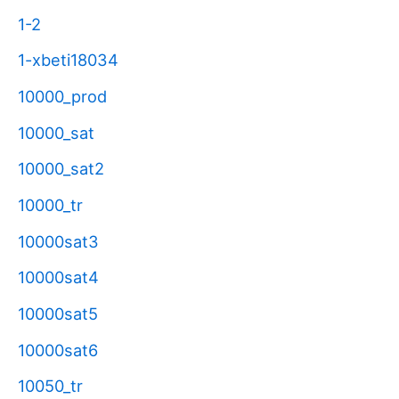
1-2
1-xbeti18034
10000_prod
10000_sat
10000_sat2
10000_tr
10000sat3
10000sat4
10000sat5
10000sat6
10050_tr