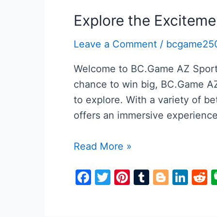
Explore the Excitem
Leave a Comment
/
bcgame25
Welcome to BC.Game AZ Sports B
chance to win big, BC.Game AZ 
to explore. With a variety of b
offers an immersive experienc
Explore
Read More »
the
F
T
Pi
T
Bl
Li
R
Excitement
a
w
nt
u
o
n
e
of
c
itt
er
m
g
k
d
BC.Game