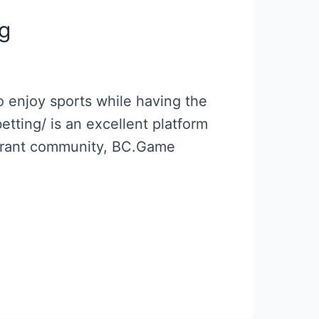
ng
o enjoy sports while having the
ting/ is an excellent platform
 vibrant community, BC.Game