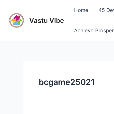
Skip
Home
45 De
to
Vastu Vibe
content
Achieve Prosper
bcgame25021