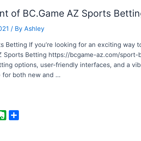
ent of BC.Game AZ Sports Betti
021
/ By
Ashley
etting If you’re looking for an exciting way t
Sports Betting https://bcgame-az.com/sport-bet
etting options, user-friendly interfaces, and a
e for both new and …
E
S
v
h
er
ar