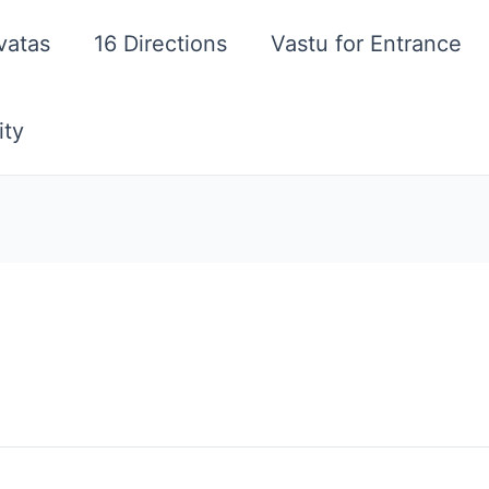
vatas
16 Directions
Vastu for Entrance
ity