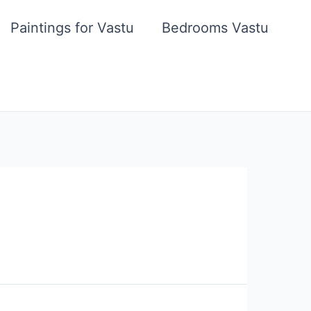
Paintings for Vastu
Bedrooms Vastu