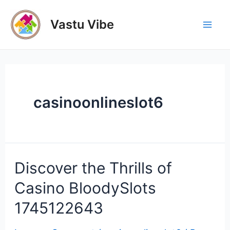
Skip
to
Vastu Vibe
Mai
content
Men
casinoonlineslot6
Discover the Thrills of
Casino BloodySlots
1745122643