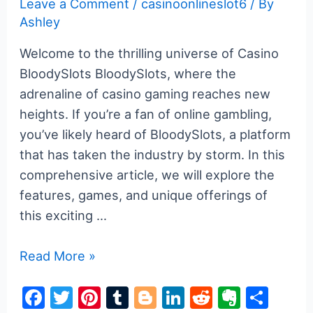
Leave a Comment
/
casinoonlineslot6
/ By
Ashley
Welcome to the thrilling universe of Casino
BloodySlots BloodySlots, where the
adrenaline of casino gaming reaches new
heights. If you’re a fan of online gambling,
you’ve likely heard of BloodySlots, a platform
that has taken the industry by storm. In this
comprehensive article, we will explore the
features, games, and unique offerings of
this exciting …
Discover
Read More »
the
F
T
Pi
T
Bl
Li
R
E
S
Thrills