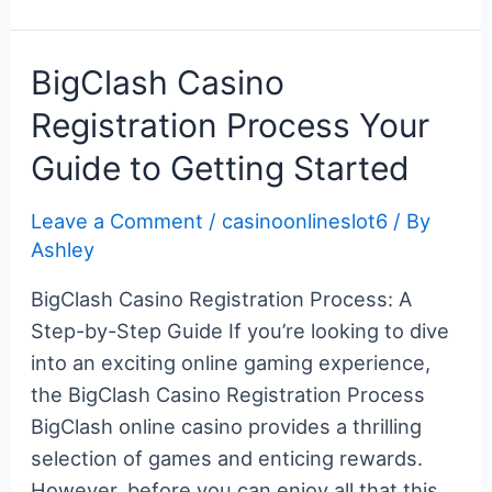
a
w
nt
u
o
n
e
v
h
of
Casino
c
itt
er
m
g
k
d
er
ar
BloodySlots
e
er
e
bl
g
e
di
n
e
BigClash Casino
1745122643
b
st
r
er
dI
t
ot
Registration Process Your
o
n
e
Guide to Getting Started
o
k
Leave a Comment
/
casinoonlineslot6
/ By
Ashley
BigClash Casino Registration Process: A
Step-by-Step Guide If you’re looking to dive
into an exciting online gaming experience,
the BigClash Casino Registration Process
BigClash online casino provides a thrilling
selection of games and enticing rewards.
However, before you can enjoy all that this