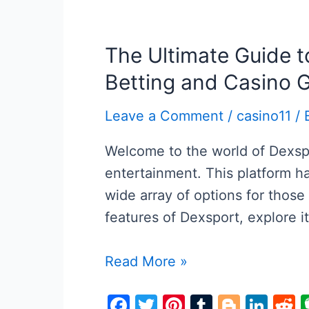
e
er
e
bl
g
e
d
UK
b
st
r
er
dI
t
FatBet
o
n
The Ultimate Guide t
Casino
o
Betting and Casino
k
Leave a Comment
/
casino11
/ 
Welcome to the world of Dexsp
entertainment. This platform h
wide array of options for those l
features of Dexsport, explore i
The
Read More »
Ultimate
F
T
Pi
T
Bl
Li
R
Guide