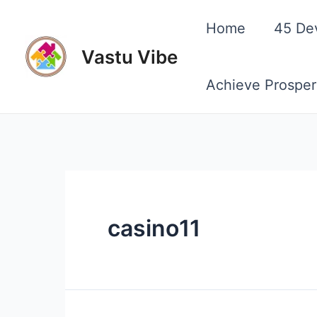
Skip
Home
45 De
to
Vastu Vibe
content
Achieve Prosper
casino11