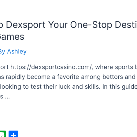
i
n
e
ot
e
o Dexsport Your One-Stop Desti
 Games
By
Ashley
ort https://dexsportcasino.com/, where sports 
as rapidly become a favorite among bettors and 
ooking to test their luck and skills. In this guid
ts …
E
S