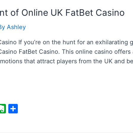
nt of Online UK FatBet Casino
By
Ashley
sino If you’re on the hunt for an exhilarating
Casino FatBet Casino. This online casino offers
omotions that attract players from the UK and 
E
S
v
h
er
ar