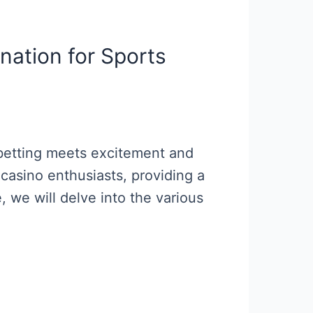
nation for Sports
betting meets excitement and
casino enthusiasts, providing a
e, we will delve into the various