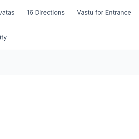
vatas
16 Directions
Vastu for Entrance
ity