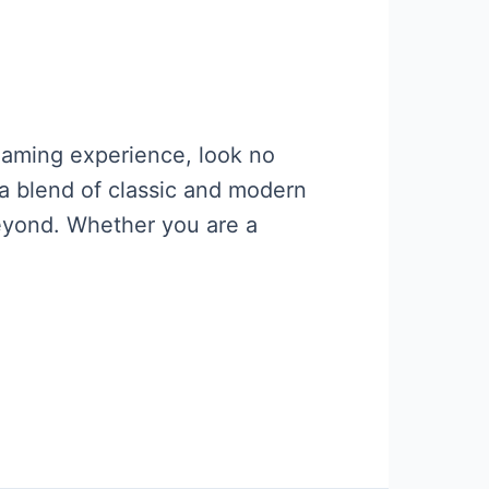
 gaming experience, look no
 a blend of classic and modern
beyond. Whether you are a