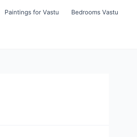
Paintings for Vastu
Bedrooms Vastu