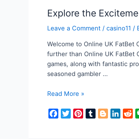
Explore the Exciteme
Leave a Comment
/
casino11
/ 
Welcome to Online UK FatBet Ca
further than Online UK FatBet 
games, along with fantastic pr
seasoned gambler …
Explore
Read More »
the
F
T
Pi
T
Bl
Li
R
Excitement
a
w
nt
u
o
n
e
of
c
itt
er
m
g
k
d
Online