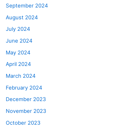
September 2024
August 2024
July 2024
June 2024
May 2024
April 2024
March 2024
February 2024
December 2023
November 2023
October 2023