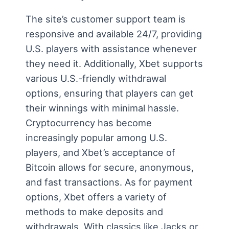
The site’s customer support team is
responsive and available 24/7, providing
U.S. players with assistance whenever
they need it. Additionally, Xbet supports
various U.S.-friendly withdrawal
options, ensuring that players can get
their winnings with minimal hassle.
Cryptocurrency has become
increasingly popular among U.S.
players, and Xbet’s acceptance of
Bitcoin allows for secure, anonymous,
and fast transactions. As for payment
options, Xbet offers a variety of
methods to make deposits and
withdrawals. With classics like Jacks or