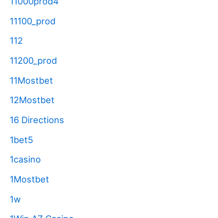
11000prod4
11100_prod
112
11200_prod
11Mostbet
12Mostbet
16 Directions
1bet5
1casino
1Mostbet
1w