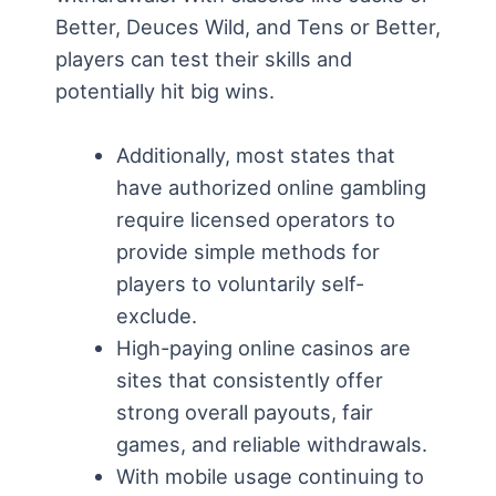
Better, Deuces Wild, and Tens or Better,
players can test their skills and
potentially hit big wins.
Additionally, most states that
have authorized online gambling
require licensed operators to
provide simple methods for
players to voluntarily self-
exclude.
High-paying online casinos are
sites that consistently offer
strong overall payouts, fair
games, and reliable withdrawals.
With mobile usage continuing to