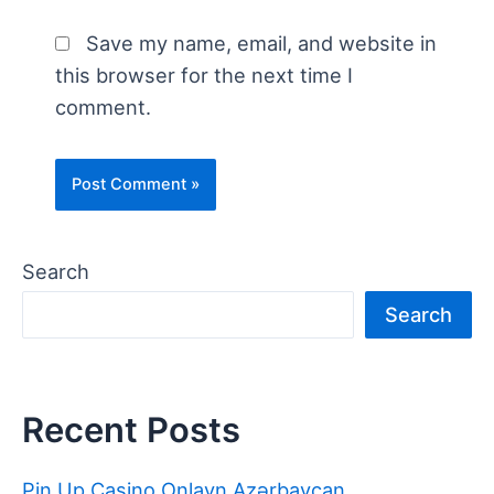
Save my name, email, and website in
this browser for the next time I
comment.
Search
Search
Recent Posts
Pin Up Casino Onlayn Azərbaycan