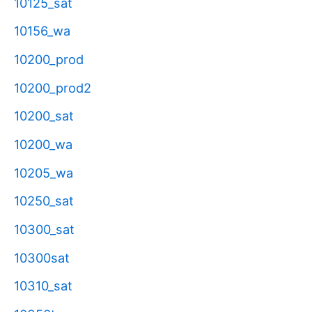
10125_sat
10156_wa
10200_prod
10200_prod2
10200_sat
10200_wa
10205_wa
10250_sat
10300_sat
10300sat
10310_sat