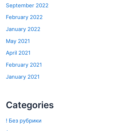
September 2022
February 2022
January 2022
May 2021
April 2021
February 2021
January 2021
Categories
! Без рубрики