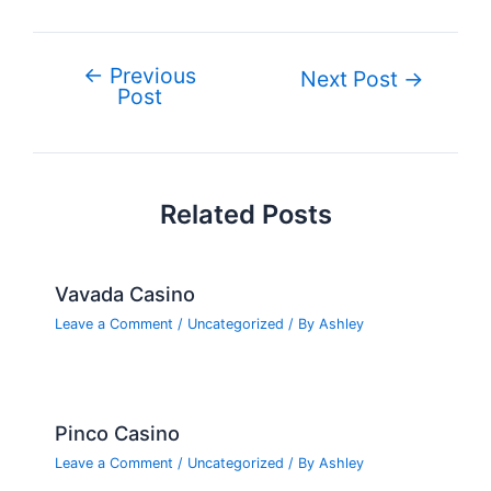
h
e
er
e
bl
g
e
di
n
ar
b
st
r
er
dI
t
ot
e
←
Previous
Post
Next Post
→
o
n
e
Post
navigation
o
k
Related Posts
Vavada Casino
Leave a Comment
/
Uncategorized
/ By
Ashley
Pinco Casino
Leave a Comment
/
Uncategorized
/ By
Ashley