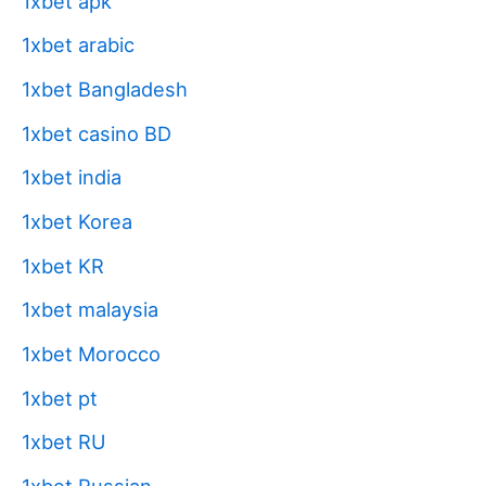
1xbet apk
1xbet arabic
1xbet Bangladesh
1xbet casino BD
1xbet india
1xbet Korea
1xbet KR
1xbet malaysia
1xbet Morocco
1xbet pt
1xbet RU