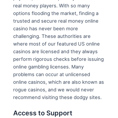
real money players. With so many
options flooding the market, finding a
trusted and secure real money online
casino has never been more
challenging. These authorities are
where most of our featured US online
casinos are licensed and they always
perform rigorous checks before issuing
online gambling licenses. Many
problems can occur at unlicensed
online casinos, which are also known as
rogue casinos, and we would never
recommend visiting these dodgy sites.
Access to Support