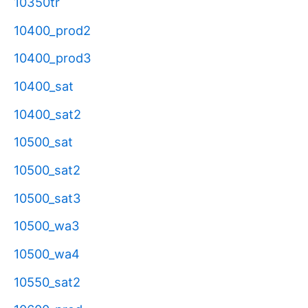
10350tr
10400_prod2
10400_prod3
10400_sat
10400_sat2
10500_sat
10500_sat2
10500_sat3
10500_wa3
10500_wa4
10550_sat2