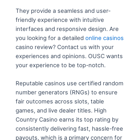
They provide a seamless and user-
friendly experience with intuitive
interfaces and responsive design. Are
you looking for a detailed
online casinos
casino review? Contact us with your
experiences and opinions. OUSC wants
your experience to be top-notch.
Reputable casinos use certified random
number generators (RNGs) to ensure
fair outcomes across slots, table
games, and live dealer titles. High
Country Casino earns its top rating by
consistently delivering fast, hassle-free
payouts, which is a primary concern for