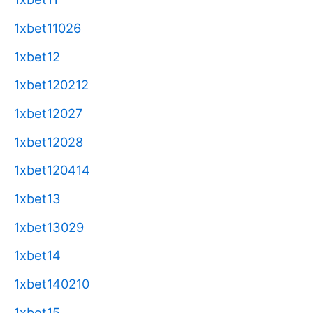
1xbet11026
1xbet12
1xbet120212
1xbet12027
1xbet12028
1xbet120414
1xbet13
1xbet13029
1xbet14
1xbet140210
1xbet15