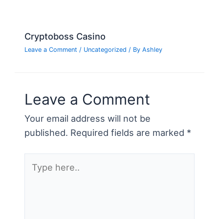
Cryptoboss Casino
Leave a Comment
/
Uncategorized
/ By
Ashley
Leave a Comment
Your email address will not be
published.
Required fields are marked
*
Type
here..