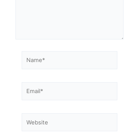
Name*
Email*
Website