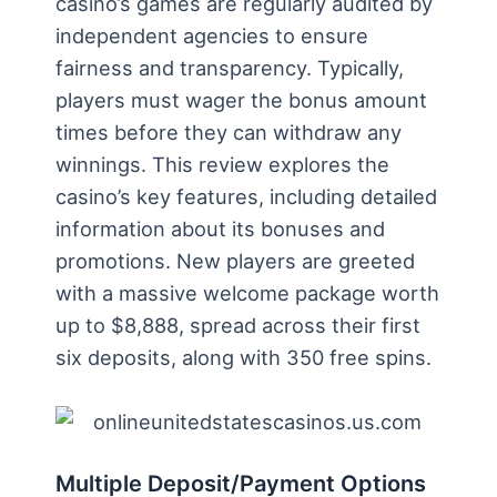
casino’s games are regularly audited by
independent agencies to ensure
fairness and transparency. Typically,
players must wager the bonus amount
times before they can withdraw any
winnings. This review explores the
casino’s key features, including detailed
information about its bonuses and
promotions. New players are greeted
with a massive welcome package worth
up to $8,888, spread across their first
six deposits, along with 350 free spins.
Multiple Deposit/Payment Options