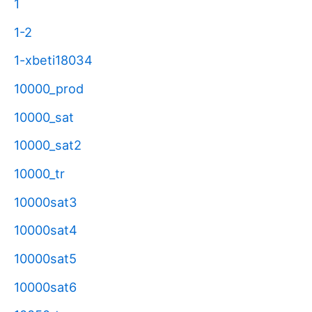
1
1-2
1-xbeti18034
10000_prod
10000_sat
10000_sat2
10000_tr
10000sat3
10000sat4
10000sat5
10000sat6