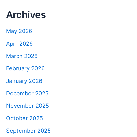
Archives
May 2026
April 2026
March 2026
February 2026
January 2026
December 2025
November 2025
October 2025
September 2025