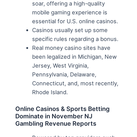
soar, offering a high-quality
mobile gaming experience is
essential for U.S. online casinos.
Casinos usually set up some
specific rules regarding a bonus.
Real money casino sites have
been legalized in Michigan, New
Jersey, West Virginia,
Pennsylvania, Delaware,
Connecticut, and, most recently,
Rhode Island.
Online Casinos & Sports Betting
Dominate in November NJ
Gambling Revenue Reports