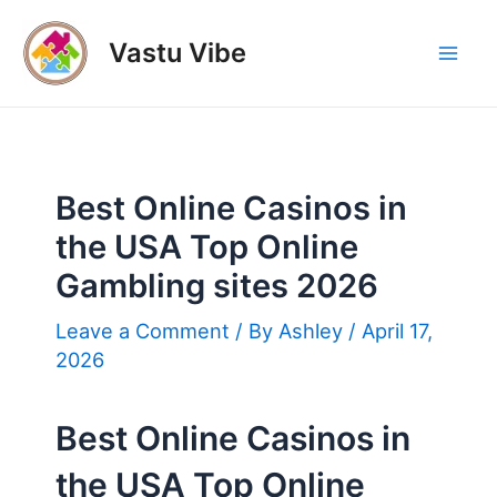
Skip
to
Vastu Vibe
Mai
content
Men
Best Online Casinos in
the USA Top Online
Gambling sites 2026
Leave a Comment
/ By
Ashley
/
April 17,
2026
Best Online Casinos in
the USA Top Online