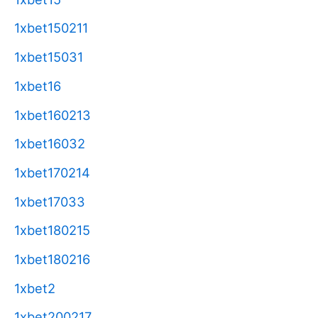
1xbet150211
1xbet15031
1xbet16
1xbet160213
1xbet16032
1xbet170214
1xbet17033
1xbet180215
1xbet180216
1xbet2
1xbet200217