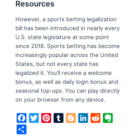
Resources
However, a sports betting legalization
bill has been introduced in nearly every
U.S. state legislature at some point
since 2018. Sports betting has become
increasingly popular across the United
States, but not every state has
legalized it. You’ll receive a welcome
bonus, as well as daily login bonus and
seasonal top-ups. You can play directly
on your browser from any device.
F
T
Pi
T
Bl
Li
R
E
a
w
nt
u
o
n
e
v
S
c
itt
er
m
g
k
d
er