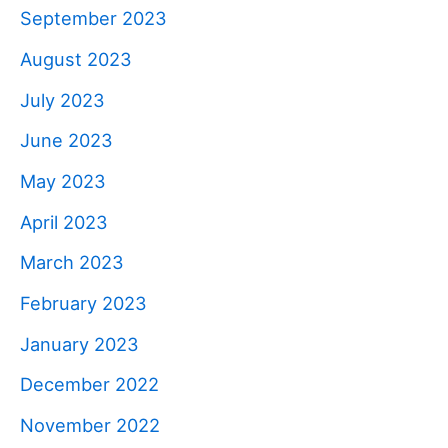
September 2023
August 2023
July 2023
June 2023
May 2023
April 2023
March 2023
February 2023
January 2023
December 2022
November 2022