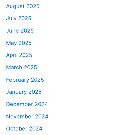
August 2025
July 2025
June 2025
May 2025
April 2025
March 2025
February 2025
January 2025
December 2024
November 2024
October 2024