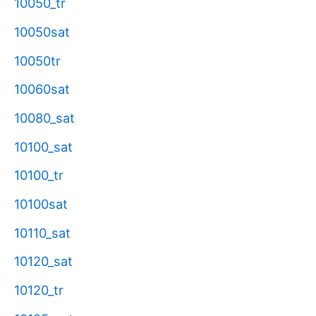
10050_tr
10050sat
10050tr
10060sat
10080_sat
10100_sat
10100_tr
10100sat
10110_sat
10120_sat
10120_tr