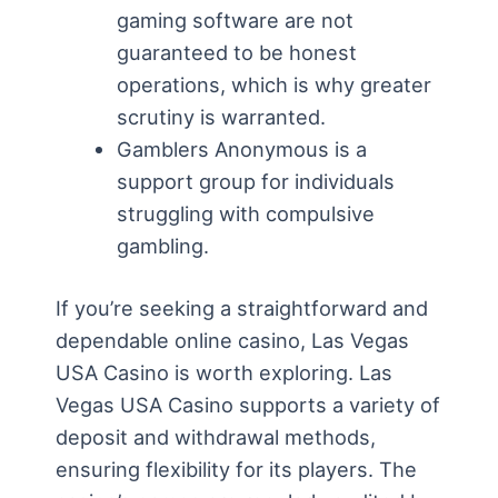
gaming software are not
guaranteed to be honest
operations, which is why greater
scrutiny is warranted.
Gamblers Anonymous is a
support group for individuals
struggling with compulsive
gambling.
If you’re seeking a straightforward and
dependable online casino, Las Vegas
USA Casino is worth exploring. Las
Vegas USA Casino supports a variety of
deposit and withdrawal methods,
ensuring flexibility for its players. The