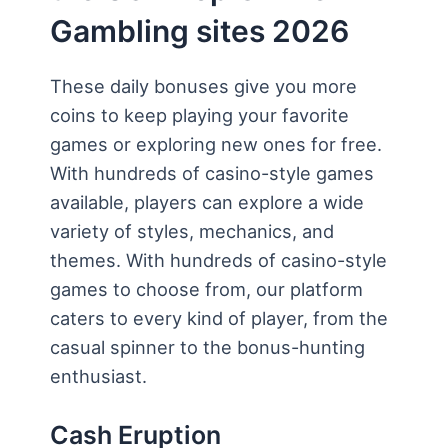
Gambling sites 2026
These daily bonuses give you more
coins to keep playing your favorite
games or exploring new ones for free.
With hundreds of casino-style games
available, players can explore a wide
variety of styles, mechanics, and
themes. With hundreds of casino-style
games to choose from, our platform
caters to every kind of player, from the
casual spinner to the bonus-hunting
enthusiast.
Cash Eruption