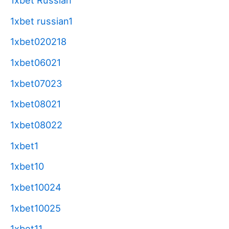
1xbet Russian
1xbet russian1
1xbet020218
1xbet06021
1xbet07023
1xbet08021
1xbet08022
1xbet1
1xbet10
1xbet10024
1xbet10025
1xbet11