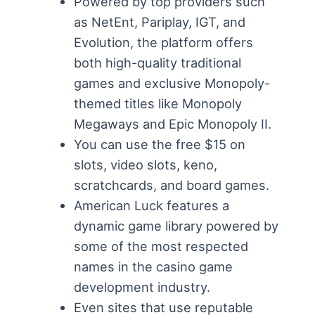
Powered by top providers such
as NetEnt, Pariplay, IGT, and
Evolution, the platform offers
both high-quality traditional
games and exclusive Monopoly-
themed titles like Monopoly
Megaways and Epic Monopoly II.
You can use the free $15 on
slots, video slots, keno,
scratchcards, and board games.
American Luck features a
dynamic game library powered by
some of the most respected
names in the casino game
development industry.
Even sites that use reputable