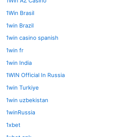
1Win AZ Casino
1Win Brasil
1win Brazil
1win casino spanish
1win fr
1win India
1WIN Official In Russia
1win Turkiye
1win uzbekistan
1winRussia
1xbet