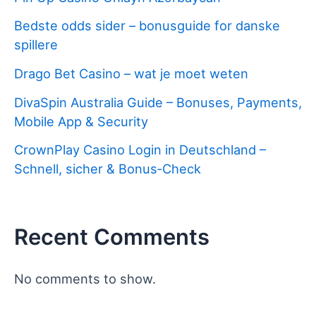
Bedste odds sider – bonusguide for danske
spillere
Drago Bet Casino – wat je moet weten
DivaSpin Australia Guide – Bonuses, Payments,
Mobile App & Security
CrownPlay Casino Login in Deutschland –
Schnell, sicher & Bonus‑Check
Recent Comments
No comments to show.