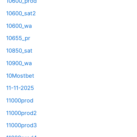
10600_prod
10600_sat2
10600_wa
10655_pr
10850_sat
10900_wa
10Mostbet
11-11-2025
11000prod
11000prod2
11000prod3