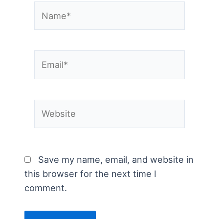
Name*
Email*
Website
Save my name, email, and website in
this browser for the next time I
comment.