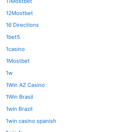
11Mostbet
12Mostbet
16 Directions
1bet5
1casino
1Mostbet
1w
1Win AZ Casino
1Win Brasil
1win Brazil
1win casino spanish