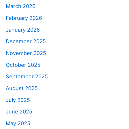
March 2026
February 2026
January 2026
December 2025
November 2025
October 2025
September 2025
August 2025
July 2025
June 2025
May 2025