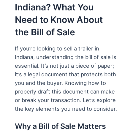
Indiana? What You
Need to Know About
the Bill of Sale
If you’re looking to sell a trailer in
Indiana, understanding the bill of sale is
essential. It’s not just a piece of paper;
it’s a legal document that protects both
you and the buyer. Knowing how to
properly draft this document can make
or break your transaction. Let’s explore
the key elements you need to consider.
Why a Bill of Sale Matters