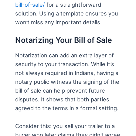
bill-of-sale/
for a straightforward
solution. Using a template ensures you
won’t miss any important details.
Notarizing Your Bill of Sale
Notarization can add an extra layer of
security to your transaction. While it’s
not always required in Indiana, having a
notary public witness the signing of the
bill of sale can help prevent future
disputes. It shows that both parties
agreed to the terms in a formal setting.
Consider this: you sell your trailer to a
buyer who later claims they didn’t agree