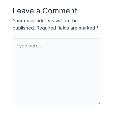
Leave a Comment
Your email address will not be
published.
Required fields are marked
*
Type
here..