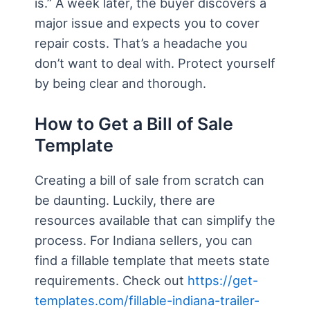
is.” A week later, the buyer discovers a
major issue and expects you to cover
repair costs. That’s a headache you
don’t want to deal with. Protect yourself
by being clear and thorough.
How to Get a Bill of Sale
Template
Creating a bill of sale from scratch can
be daunting. Luckily, there are
resources available that can simplify the
process. For Indiana sellers, you can
find a fillable template that meets state
requirements. Check out
https://get-
templates.com/fillable-indiana-trailer-