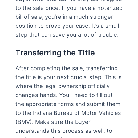
to the sale price. If you have a notarized
bill of sale, you’re in a much stronger
position to prove your case. It’s a small
step that can save you a lot of trouble.
Transferring the Title
After completing the sale, transferring
the title is your next crucial step. This is
where the legal ownership officially
changes hands. You’ll need to fill out
the appropriate forms and submit them
to the Indiana Bureau of Motor Vehicles
(BMV). Make sure the buyer
understands this process as well, to