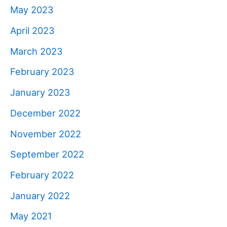
May 2023
April 2023
March 2023
February 2023
January 2023
December 2022
November 2022
September 2022
February 2022
January 2022
May 2021