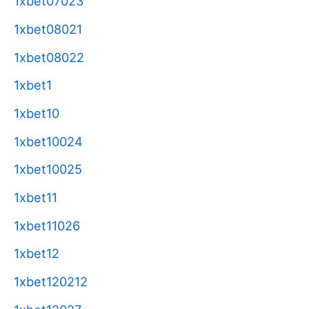
1xbet07023
1xbet08021
1xbet08022
1xbet1
1xbet10
1xbet10024
1xbet10025
1xbet11
1xbet11026
1xbet12
1xbet120212