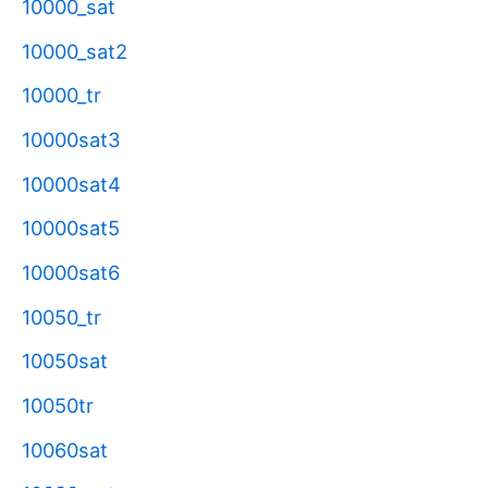
10000_sat
10000_sat2
10000_tr
10000sat3
10000sat4
10000sat5
10000sat6
10050_tr
10050sat
10050tr
10060sat