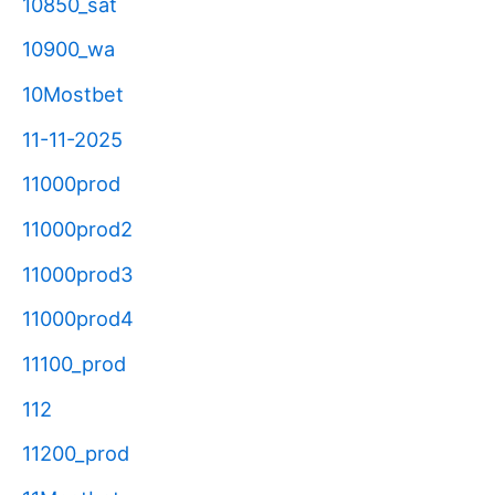
10850_sat
10900_wa
10Mostbet
11-11-2025
11000prod
11000prod2
11000prod3
11000prod4
11100_prod
112
11200_prod