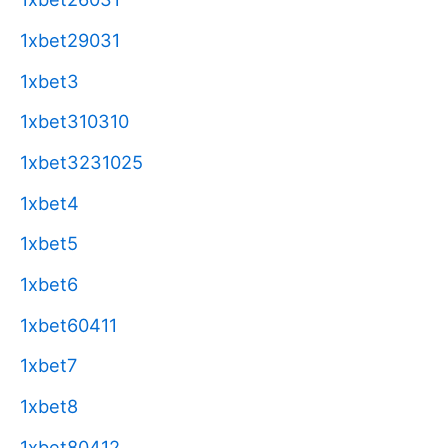
1xbet29031
1xbet3
1xbet310310
1xbet3231025
1xbet4
1xbet5
1xbet6
1xbet60411
1xbet7
1xbet8
1xbet80412