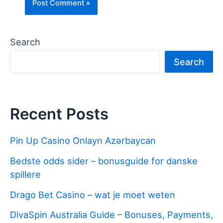
Search
Search
Recent Posts
Pin Up Casino Onlayn Azərbaycan
Bedste odds sider – bonusguide for danske
spillere
Drago Bet Casino – wat je moet weten
DivaSpin Australia Guide – Bonuses, Payments,