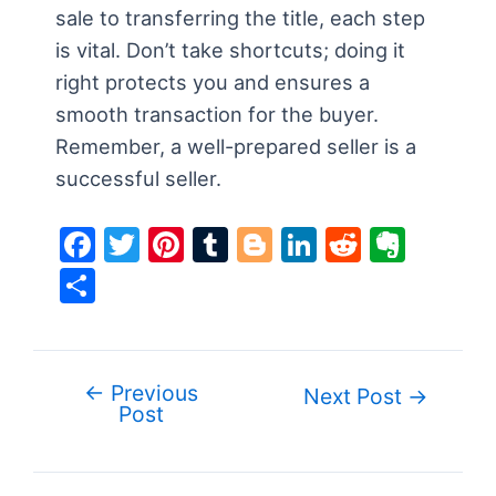
sale to transferring the title, each step
is vital. Don’t take shortcuts; doing it
right protects you and ensures a
smooth transaction for the buyer.
Remember, a well-prepared seller is a
successful seller.
F
T
Pi
T
Bl
Li
R
E
a
w
nt
u
o
n
e
v
S
c
itt
er
m
g
k
d
er
h
e
er
e
bl
g
e
di
n
ar
b
st
r
er
dI
t
ot
e
←
Previous
Post
Next Post
→
o
n
e
Post
navigation
o
k