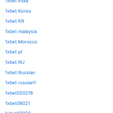
1xbet india
1xbet Korea
1xbet KR
1xbet malaysia
1xbet Morocco
1xbet pt
1xbet RU
1xbet Russian
1xbet russian1
1xbet020218
1xbet06021