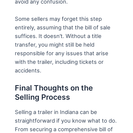
avoid any confusion.
Some sellers may forget this step
entirely, assuming that the bill of sale
suffices. It doesn’t. Without a title
transfer, you might still be held
responsible for any issues that arise
with the trailer, including tickets or
accidents.
Final Thoughts on the
Selling Process
Selling a trailer in Indiana can be
straightforward if you know what to do.
From securing a comprehensive bill of