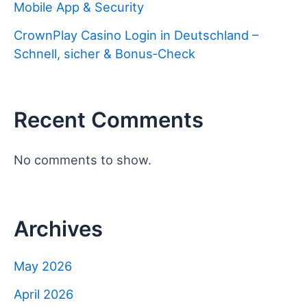
Mobile App & Security
CrownPlay Casino Login in Deutschland –
Schnell, sicher & Bonus‑Check
Recent Comments
No comments to show.
Archives
May 2026
April 2026