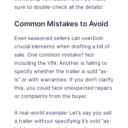
sure to double-check all the details!
Common Mistakes to Avoid
Even seasoned sellers can overlook
crucial elements when drafting a bill of
sale. One common mistake? Not
including the VIN. Another is failing to
specify whether the trailer is sold “as-
is” or with warranties. If you don’t clarify
this, you could face unexpected repairs
or complaints from the buyer.
A real-world example: Let’s say you sell
a trailer without specifying it’s sold “as-