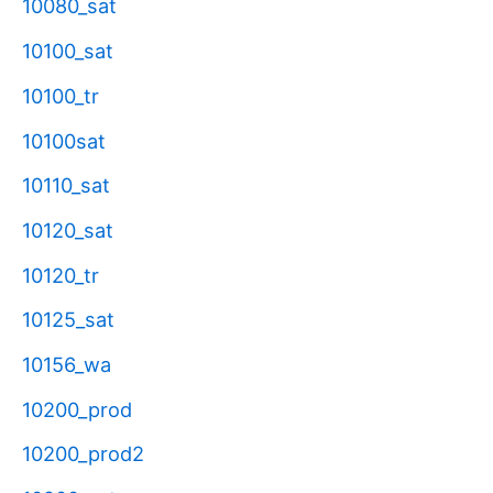
10080_sat
10100_sat
10100_tr
10100sat
10110_sat
10120_sat
10120_tr
10125_sat
10156_wa
10200_prod
10200_prod2