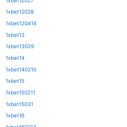
1xbet12027
1xbet12028
1xbet120414
1xbet13
1xbet13029
1xbet14
1xbet140210
1xbet15
1xbet150211
1xbet15031
1xbet16