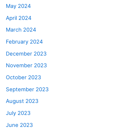
May 2024
April 2024
March 2024
February 2024
December 2023
November 2023
October 2023
September 2023
August 2023
July 2023
June 2023