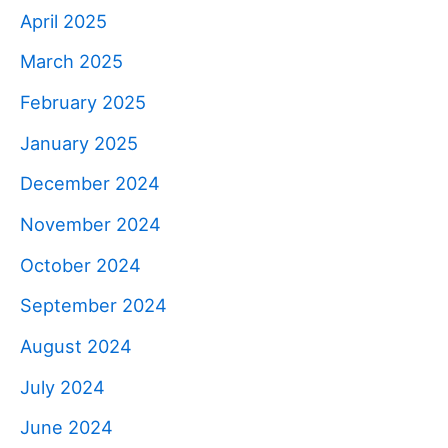
April 2025
March 2025
February 2025
January 2025
December 2024
November 2024
October 2024
September 2024
August 2024
July 2024
June 2024