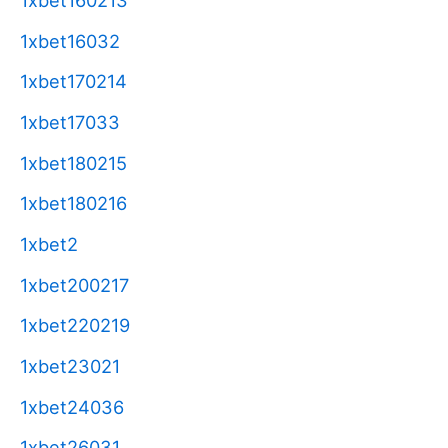
1xbet160213
1xbet16032
1xbet170214
1xbet17033
1xbet180215
1xbet180216
1xbet2
1xbet200217
1xbet220219
1xbet23021
1xbet24036
1xbet26031