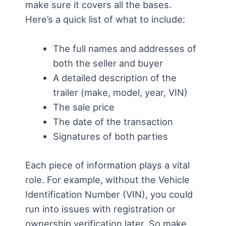
make sure it covers all the bases.
Here’s a quick list of what to include:
The full names and addresses of
both the seller and buyer
A detailed description of the
trailer (make, model, year, VIN)
The sale price
The date of the transaction
Signatures of both parties
Each piece of information plays a vital
role. For example, without the Vehicle
Identification Number (VIN), you could
run into issues with registration or
ownership verification later. So make