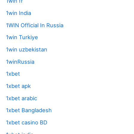
1win fr
1win India
1WIN Official In Russia
1win Turkiye
1win uzbekistan
1winRussia
1xbet
1xbet apk
1xbet arabic
1xbet Bangladesh
1xbet casino BD