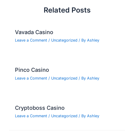
Related Posts
Vavada Casino
Leave a Comment
/
Uncategorized
/ By
Ashley
Pinco Casino
Leave a Comment
/
Uncategorized
/ By
Ashley
Cryptoboss Casino
Leave a Comment
/
Uncategorized
/ By
Ashley