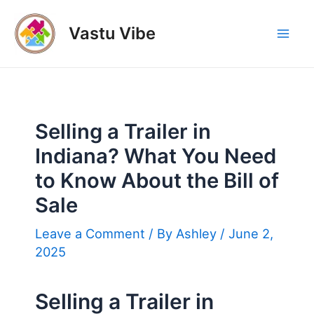
Skip
to
Vastu Vibe
Mai
content
Men
Selling a Trailer in
Indiana? What You Need
to Know About the Bill of
Sale
Leave a Comment
/ By
Ashley
/
June 2,
2025
Selling a Trailer in