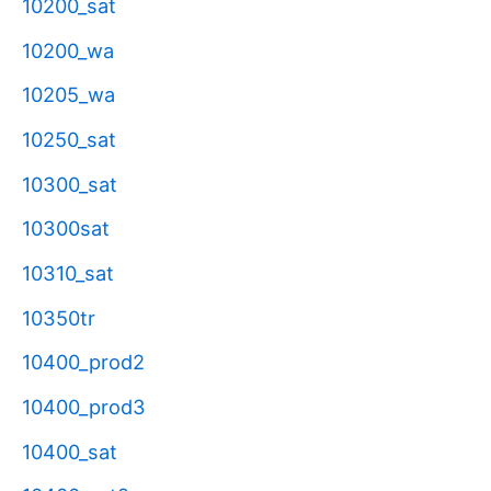
10200_sat
10200_wa
10205_wa
10250_sat
10300_sat
10300sat
10310_sat
10350tr
10400_prod2
10400_prod3
10400_sat