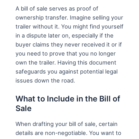
A bill of sale serves as proof of
ownership transfer. Imagine selling your
trailer without it. You might find yourself
in a dispute later on, especially if the
buyer claims they never received it or if
you need to prove that you no longer
own the trailer. Having this document
safeguards you against potential legal
issues down the road.
What to Include in the Bill of
Sale
When drafting your bill of sale, certain
details are non-negotiable. You want to