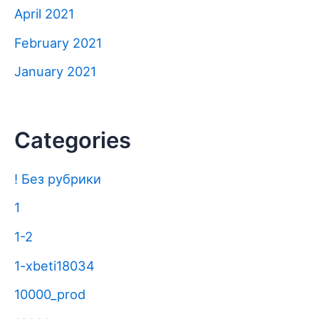
April 2021
February 2021
January 2021
Categories
! Без рубрики
1
1-2
1-xbeti18034
10000_prod