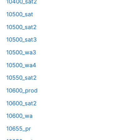
10400_sat2
10500_sat
10500_sat2
10500_sat3
10500_wa3
10500_wa4
10550_sat2
10600_prod
10600_sat2
10600_wa
10655_pr