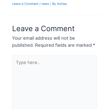
Leave a Comment
/
news
/ By
Ashley
Leave a Comment
Your email address will not be
published.
Required fields are marked
*
Type
here..