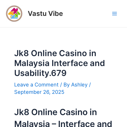
Skip
to
Vastu Vibe
Mai
content
Men
Jk8 Online Casino in
Malaysia Interface and
Usability.679
Leave a Comment
/ By
Ashley
/
September 26, 2025
Jk8 Online Casino in
Malaysia – Interface and