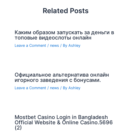
k
Related Posts
Каким образом запускать за деньги в
топовые видеослоты онлайн
Leave a Comment
/
news
/ By
Ashley
Официальное альтернатива онлайн
игорного заведения с бонусами.
Leave a Comment
/
news
/ By
Ashley
Mostbet Casino Login in Bangladesh
Official Website & Online Casino.5696
(2)