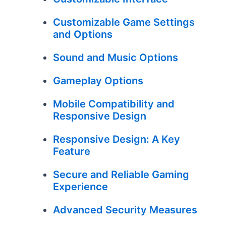
Customizable Game Settings
and Options
Sound and Music Options
Gameplay Options
Mobile Compatibility and
Responsive Design
Responsive Design: A Key
Feature
Secure and Reliable Gaming
Experience
Advanced Security Measures