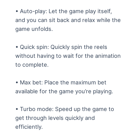
• Auto-play: Let the game play itself,
and you can sit back and relax while the
game unfolds.
• Quick spin: Quickly spin the reels
without having to wait for the animation
to complete.
• Max bet: Place the maximum bet
available for the game you’re playing.
• Turbo mode: Speed up the game to
get through levels quickly and
efficiently.