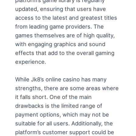
platform’s game library is regularly
updated, ensuring that users have
access to the latest and greatest titles
from leading game providers. The
games themselves are of high quality,
with engaging graphics and sound
effects that add to the overall gaming
experience.
While Jk8’s online casino has many
strengths, there are some areas where
it falls short. One of the main
drawbacks is the limited range of
payment options, which may not be
suitable for all users. Additionally, the
platform’s customer support could be