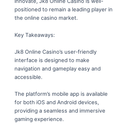
innovate, Jk8 Online Casino is well-
positioned to remain a leading player in
the online casino market.
Key Takeaways:
Jk8 Online Casino’s user-friendly
interface is designed to make
navigation and gameplay easy and
accessible.
The platform’s mobile app is available
for both iOS and Android devices,
providing a seamless and immersive
gaming experience.