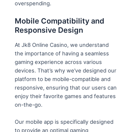
overspending.
Mobile Compatibility and
Responsive Design
At Jk8 Online Casino, we understand
the importance of having a seamless
gaming experience across various
devices. That’s why we’ve designed our
platform to be mobile-compatible and
responsive, ensuring that our users can
enjoy their favorite games and features
on-the-go.
Our mobile app is specifically designed
to provide an optimal gaming