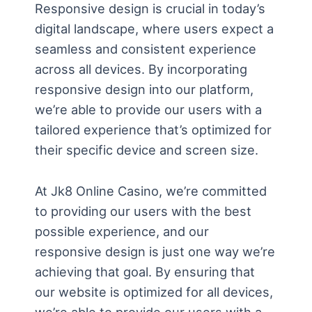
Responsive design is crucial in today’s
digital landscape, where users expect a
seamless and consistent experience
across all devices. By incorporating
responsive design into our platform,
we’re able to provide our users with a
tailored experience that’s optimized for
their specific device and screen size.
At Jk8 Online Casino, we’re committed
to providing our users with the best
possible experience, and our
responsive design is just one way we’re
achieving that goal. By ensuring that
our website is optimized for all devices,
we’re able to provide our users with a