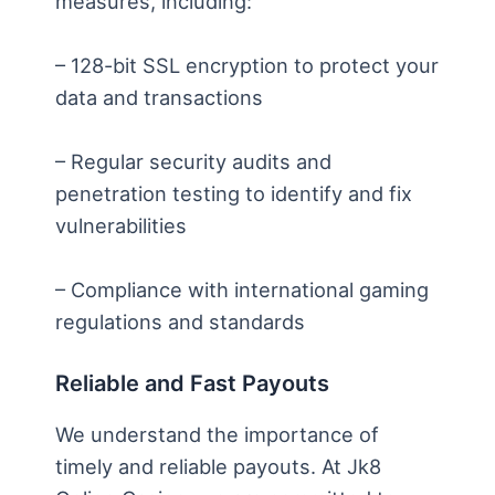
measures, including:
– 128-bit SSL encryption to protect your
data and transactions
– Regular security audits and
penetration testing to identify and fix
vulnerabilities
– Compliance with international gaming
regulations and standards
Reliable and Fast Payouts
We understand the importance of
timely and reliable payouts. At Jk8