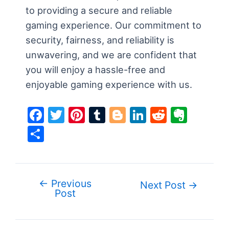
to providing a secure and reliable
gaming experience. Our commitment to
security, fairness, and reliability is
unwavering, and we are confident that
you will enjoy a hassle-free and
enjoyable gaming experience with us.
F
T
Pi
T
Bl
Li
R
E
a
w
nt
u
o
n
e
v
S
c
itt
er
m
g
k
d
er
h
e
er
e
bl
g
e
di
n
ar
b
st
r
er
dI
t
ot
e
←
Previous
Post
Next Post
→
o
n
e
Post
navigation
o