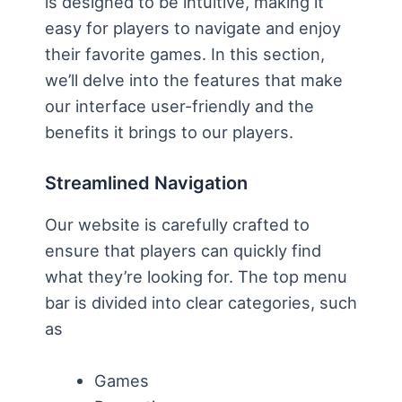
is designed to be intuitive, making it
easy for players to navigate and enjoy
their favorite games. In this section,
we’ll delve into the features that make
our interface user-friendly and the
benefits it brings to our players.
Streamlined Navigation
Our website is carefully crafted to
ensure that players can quickly find
what they’re looking for. The top menu
bar is divided into clear categories, such
as
Games