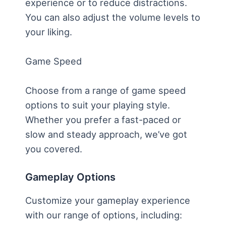
experience or to reduce distractions.
You can also adjust the volume levels to
your liking.
Game Speed
Choose from a range of game speed
options to suit your playing style.
Whether you prefer a fast-paced or
slow and steady approach, we’ve got
you covered.
Gameplay Options
Customize your gameplay experience
with our range of options, including: