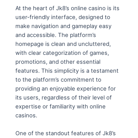
At the heart of Jk8’s online casino is its
user-friendly interface, designed to
make navigation and gameplay easy
and accessible. The platform’s
homepage is clean and uncluttered,
with clear categorization of games,
promotions, and other essential
features. This simplicity is a testament
to the platform’s commitment to
providing an enjoyable experience for
its users, regardless of their level of
expertise or familiarity with online
casinos.
One of the standout features of Jk8’s