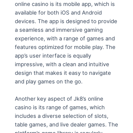
online casino is its mobile app, which is
available for both iOS and Android
devices. The app is designed to provide
a seamless and immersive gaming
experience, with a range of games and
features optimized for mobile play. The
app’s user interface is equally
impressive, with a clean and intuitive
design that makes it easy to navigate
and play games on the go.
Another key aspect of Jk8’s online
casino is its range of games, which
includes a diverse selection of slots,
table games, and live dealer games. The