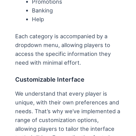
Promotions
Banking
Help
Each category is accompanied by a
dropdown menu, allowing players to
access the specific information they
need with minimal effort.
Customizable Interface
We understand that every player is
unique, with their own preferences and
needs. That’s why we’ve implemented a
range of customization options,
allowing players to tailor the interface