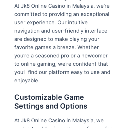
At Jk8 Online Casino in Malaysia, we’re
committed to providing an exceptional
user experience. Our intuitive
navigation and user-friendly interface
are designed to make playing your
favorite games a breeze. Whether
you’re a seasoned pro or a newcomer
to online gaming, we’re confident that
you’ll find our platform easy to use and
enjoyable.
Customizable Game
Settings and Options
At Jk8 Online Casino in Malaysia, we