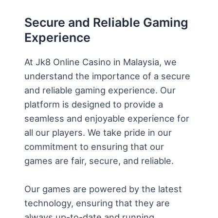
Secure and Reliable Gaming
Experience
At Jk8 Online Casino in Malaysia, we
understand the importance of a secure
and reliable gaming experience. Our
platform is designed to provide a
seamless and enjoyable experience for
all our players. We take pride in our
commitment to ensuring that our
games are fair, secure, and reliable.
Our games are powered by the latest
technology, ensuring that they are
always up-to-date and running