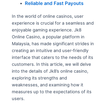
Reliable and Fast Payouts
In the world of online casinos, user
experience is crucial for a seamless and
enjoyable gaming experience. Jk8
Online Casino, a popular platform in
Malaysia, has made significant strides in
creating an intuitive and user-friendly
interface that caters to the needs of its
customers. In this article, we will delve
into the details of Jk8’s online casino,
exploring its strengths and
weaknesses, and examining how it
measures up to the expectations of its
users.