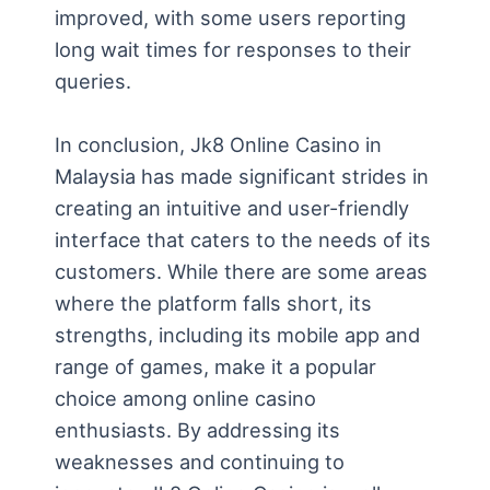
improved, with some users reporting
long wait times for responses to their
queries.
In conclusion, Jk8 Online Casino in
Malaysia has made significant strides in
creating an intuitive and user-friendly
interface that caters to the needs of its
customers. While there are some areas
where the platform falls short, its
strengths, including its mobile app and
range of games, make it a popular
choice among online casino
enthusiasts. By addressing its
weaknesses and continuing to