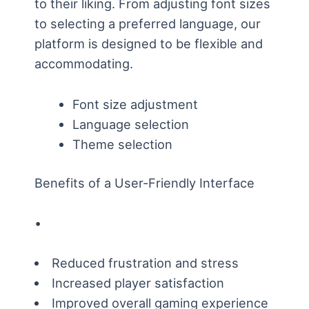
to their liking. From adjusting font sizes
to selecting a preferred language, our
platform is designed to be flexible and
accommodating.
Font size adjustment
Language selection
Theme selection
Benefits of a User-Friendly Interface
•
Reduced frustration and stress
Increased player satisfaction
Improved overall gaming experience