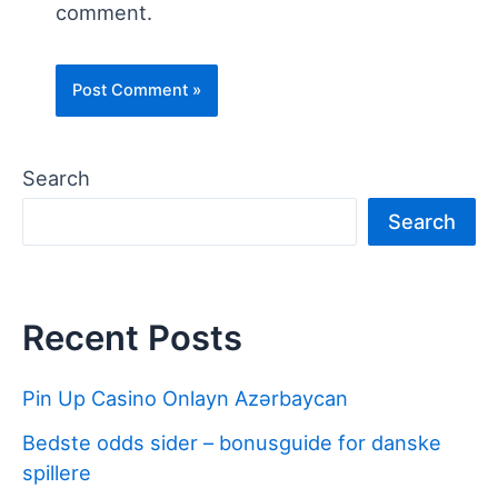
comment.
Search
Search
Recent Posts
Pin Up Casino Onlayn Azərbaycan
Bedste odds sider – bonusguide for danske
spillere