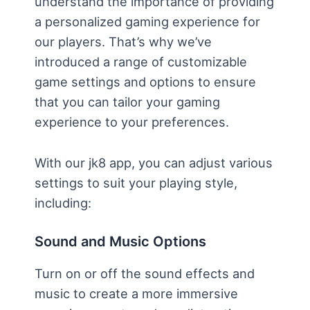
understand the importance of providing
a personalized gaming experience for
our players. That’s why we’ve
introduced a range of customizable
game settings and options to ensure
that you can tailor your gaming
experience to your preferences.
With our jk8 app, you can adjust various
settings to suit your playing style,
including:
Sound and Music Options
Turn on or off the sound effects and
music to create a more immersive