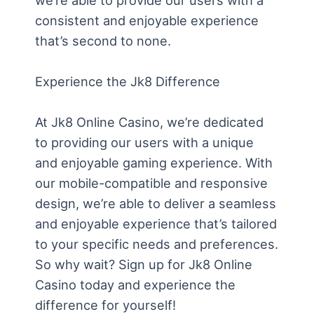
consistent and enjoyable experience
that’s second to none.
Experience the Jk8 Difference
At Jk8 Online Casino, we’re dedicated
to providing our users with a unique
and enjoyable gaming experience. With
our mobile-compatible and responsive
design, we’re able to deliver a seamless
and enjoyable experience that’s tailored
to your specific needs and preferences.
So why wait? Sign up for Jk8 Online
Casino today and experience the
difference for yourself!