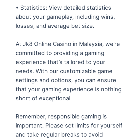
• Statistics: View detailed statistics
about your gameplay, including wins,
losses, and average bet size.
At Jk8 Online Casino in Malaysia, we’re
committed to providing a gaming
experience that’s tailored to your
needs. With our customizable game
settings and options, you can ensure
that your gaming experience is nothing
short of exceptional.
Remember, responsible gaming is
important. Please set limits for yourself
and take regular breaks to avoid