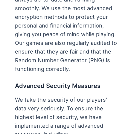
smoothly. We use the most advanced
encryption methods to protect your
personal and financial information,
giving you peace of mind while playing.
Our games are also regularly audited to
ensure that they are fair and that the
Random Number Generator (RNG) is
functioning correctly.
Advanced Security Measures
We take the security of our players’
data very seriously. To ensure the
highest level of security, we have
implemented a range of advanced