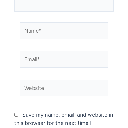
Name*
Email*
Website
Save my name, email, and website in
this browser for the next time I