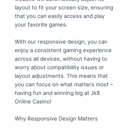
layout to fit your screen size, ensuring
that you can easily access and play
your favorite games.
With our responsive design, you can
enjoy a consistent gaming experience
across all devices, without having to
worry about compatibility issues or
layout adjustments. This means that
you can focus on what matters most –
having fun and winning big at Jk8
Online Casino!
Why Responsive Design Matters