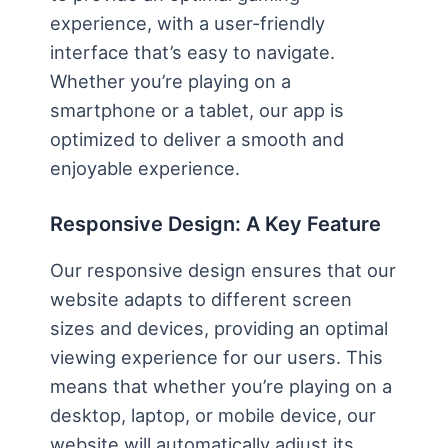
experience, with a user-friendly
interface that’s easy to navigate.
Whether you’re playing on a
smartphone or a tablet, our app is
optimized to deliver a smooth and
enjoyable experience.
Responsive Design: A Key Feature
Our responsive design ensures that our
website adapts to different screen
sizes and devices, providing an optimal
viewing experience for our users. This
means that whether you’re playing on a
desktop, laptop, or mobile device, our
website will automatically adjust its