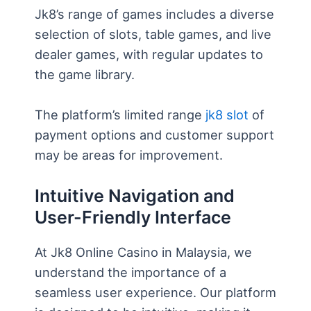
Jk8’s range of games includes a diverse
selection of slots, table games, and live
dealer games, with regular updates to
the game library.
The platform’s limited range
jk8 slot
of
payment options and customer support
may be areas for improvement.
Intuitive Navigation and
User-Friendly Interface
At Jk8 Online Casino in Malaysia, we
understand the importance of a
seamless user experience. Our platform