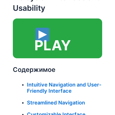
Usability
PLAY
Содержимое
Intuitive Navigation and User-
Friendly Interface
Streamlined Navigation
Customizable Interface