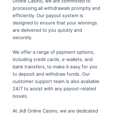
Online Casino, we are committed to
processing all withdrawals promptly and
efficiently. Our payout system is
designed to ensure that your winnings
are delivered to you quickly and
securely.
We offer a range of payment options,
including credit cards, e-wallets, and
bank transfers, to make it easy for you
to deposit and withdraw funds. Our
customer support team is also available
24/7 to assist with any payout-related
issues.
At Jk8 Online Casino, we are dedicated