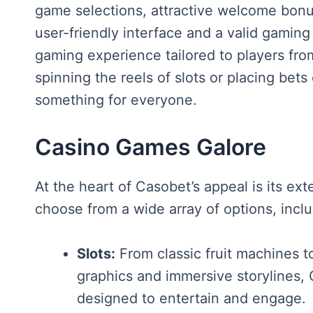
game selections, attractive welcome bonu
user-friendly interface and a valid gamin
gaming experience tailored to players fr
spinning the reels of slots or placing bet
something for everyone.
Casino Games Galore
At the heart of Casobet’s appeal is its ex
choose from a wide array of options, inclu
Slots:
From classic fruit machines t
graphics and immersive storylines, 
designed to entertain and engage.