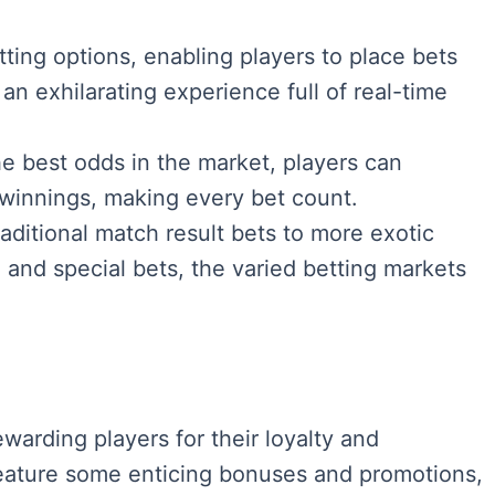
tting options, enabling players to place bets
an exhilarating experience full of real-time
e best odds in the market, players can
 winnings, making every bet count.
aditional match result bets to more exotic
and special bets, the varied betting markets
arding players for their loyalty and
eature some enticing bonuses and promotions,