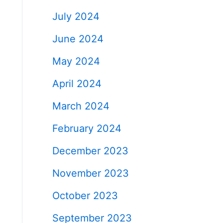
July 2024
June 2024
May 2024
April 2024
March 2024
February 2024
December 2023
November 2023
October 2023
September 2023