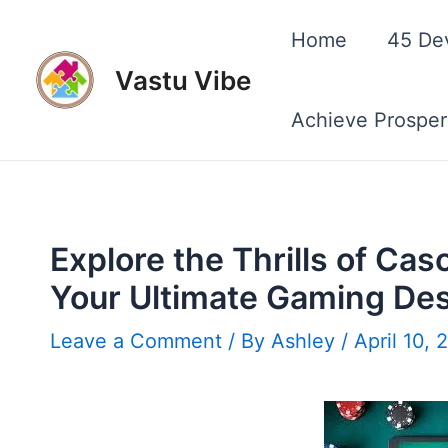
Skip
Home
45 De
to
Vastu Vibe
content
Achieve Prosper
Explore the Thrills of Ca
Your Ultimate Gaming Des
Leave a Comment
/ By
Ashley
/
April 10, 