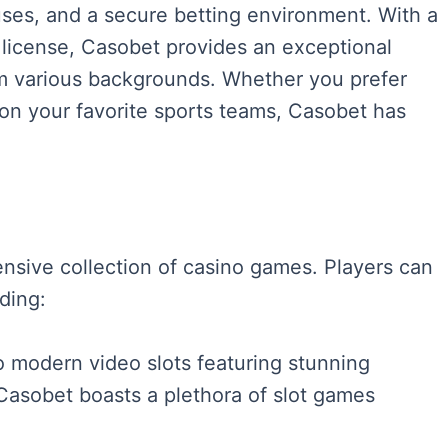
ses, and a secure betting environment. With a
g license, Casobet provides an exceptional
om various backgrounds. Whether you prefer
s on your favorite sports teams, Casobet has
tensive collection of casino games. Players can
ding:
o modern video slots featuring stunning
Casobet boasts a plethora of slot games