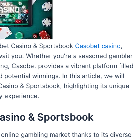
obet Casino & Sportsbook
Casobet casino
,
wait you. Whether you’re a seasoned gambler
ng, Casobet provides a vibrant platform filled
potential winnings. In this article, we will
Casino & Sportsbook, highlighting its unique
ly experience.
Casino & Sportsbook
 online gambling market thanks to its diverse