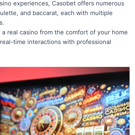
casino experiences, Casobet offers numerous
ulette, and baccarat, each with multiple
s.
f a real casino from the comfort of your home
real-time interactions with professional