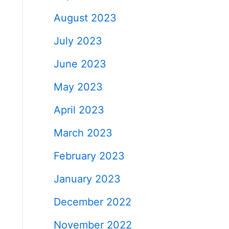
August 2023
July 2023
June 2023
May 2023
April 2023
March 2023
February 2023
January 2023
December 2022
November 2022