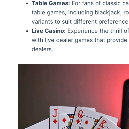
Table Games:
For fans of classic 
table games, including blackjack, ro
variants to suit different preference
Live Casino:
Experience the thrill o
with live dealer games that provide 
dealers.