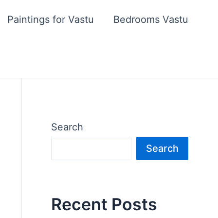
Paintings for Vastu
Bedrooms Vastu
Search
Search
Recent Posts