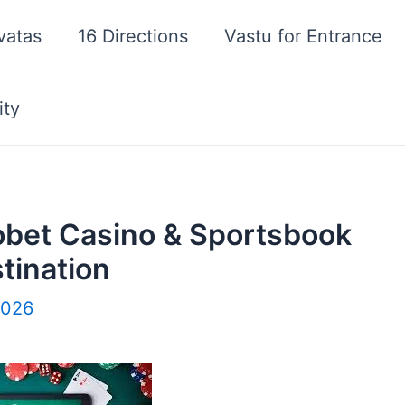
vatas
16 Directions
Vastu for Entrance
ity
sobet Casino & Sportsbook
tination
2026