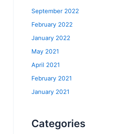
September 2022
February 2022
January 2022
May 2021
April 2021
February 2021
January 2021
Categories