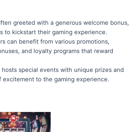
ften greeted with a generous welcome bonus,
s to kickstart their gaming experience.
rs can benefit from various promotions,
onuses, and loyalty programs that reward
hosts special events with unique prizes and
of excitement to the gaming experience.