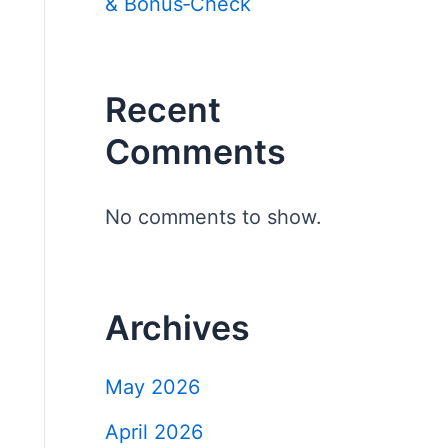
& Bonus‑Check
Recent
Comments
No comments to show.
Archives
May 2026
April 2026