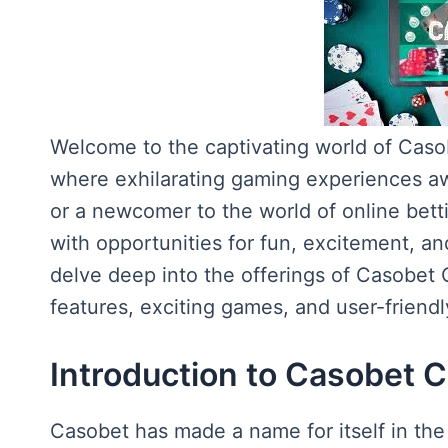
Welcome to the captivating world of Cas
where exhilarating gaming experiences a
or a newcomer to the world of online betti
with opportunities for fun, excitement, and 
delve deep into the offerings of Casobet 
features, exciting games, and user-friend
Introduction to Casobet 
Casobet has made a name for itself in the