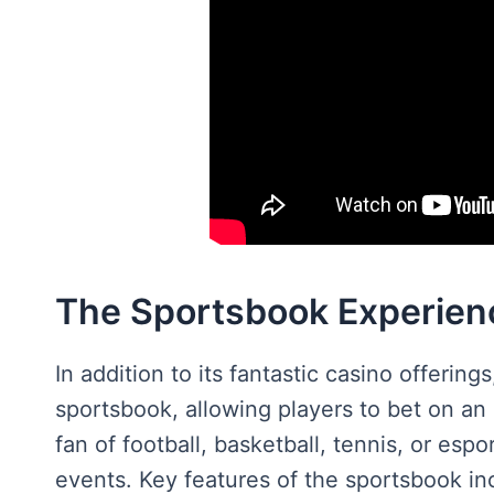
The Sportsbook Experien
In addition to its fantastic casino offeri
sportsbook, allowing players to bet on an
fan of football, basketball, tennis, or esp
events. Key features of the sportsbook in