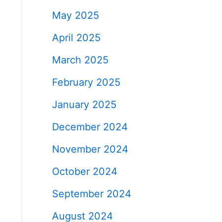
May 2025
April 2025
March 2025
February 2025
January 2025
December 2024
November 2024
October 2024
September 2024
August 2024