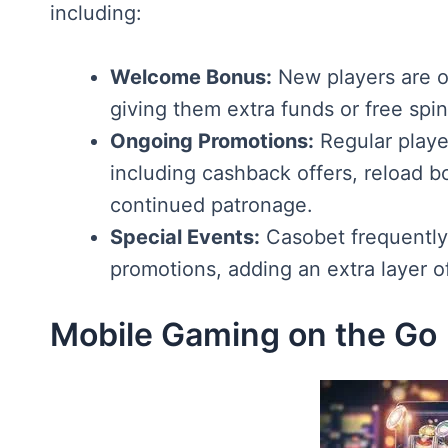
including:
Welcome Bonus:
New players are o
giving them extra funds or free spin
Ongoing Promotions:
Regular playe
including cashback offers, reload b
continued patronage.
Special Events:
Casobet frequently 
promotions, adding an extra layer 
Mobile Gaming on the Go