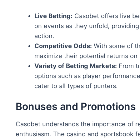
Live Betting:
Casobet offers live be
on events as they unfold, providing 
action.
Competitive Odds:
With some of th
maximize their potential returns on
Variety of Betting Markets:
From tr
options such as player performance 
cater to all types of punters.
Bonuses and Promotions
Casobet understands the importance of rew
enthusiasm. The casino and sportsbook f