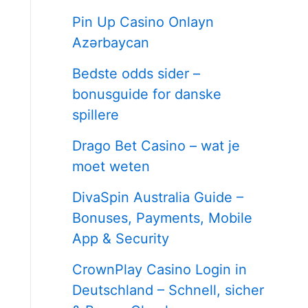
Pin Up Casino Onlayn
Azərbaycan
Bedste odds sider –
bonusguide for danske
spillere
Drago Bet Casino – wat je
moet weten
DivaSpin Australia Guide –
Bonuses, Payments, Mobile
App & Security
CrownPlay Casino Login in
Deutschland – Schnell, sicher