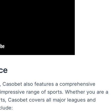
ce
ngs, Casobet also features a comprehensive
 impressive range of sports. Whether you are a
orts, Casobet covers all major leagues and
clude: