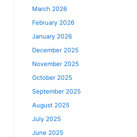
March 2026
February 2026
January 2026
December 2025
November 2025
October 2025
September 2025
August 2025
July 2025
June 2025