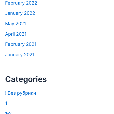
February 2022
January 2022
May 2021
April 2021
February 2021
January 2021
Categories
! Без рубрики
1
1-2