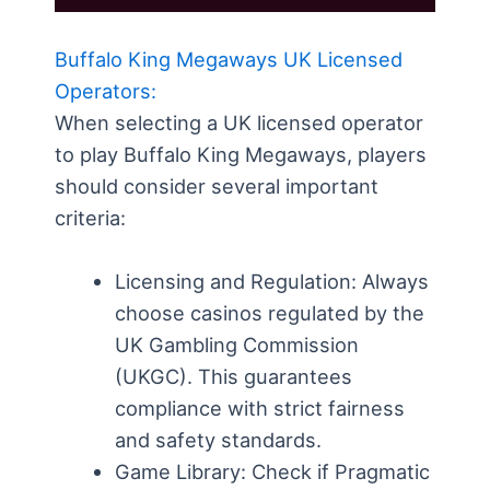
Buffalo King Megaways UK Licensed
Operators:
When selecting a UK licensed operator
to play Buffalo King Megaways, players
should consider several important
criteria:
Licensing and Regulation: Always
choose casinos regulated by the
UK Gambling Commission
(UKGC). This guarantees
compliance with strict fairness
and safety standards.
Game Library: Check if Pragmatic