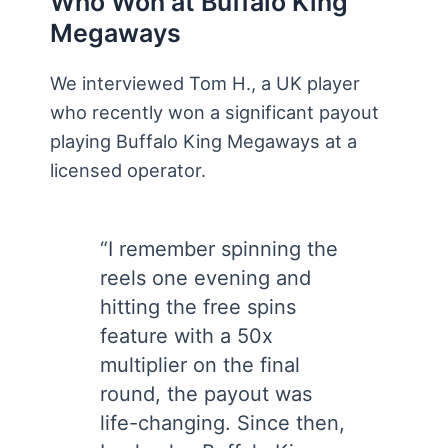
Who Won at Buffalo King
Megaways
We interviewed Tom H., a UK player
who recently won a significant payout
playing Buffalo King Megaways at a
licensed operator.
“I remember spinning the
reels one evening and
hitting the free spins
feature with a 50x
multiplier on the final
round, the payout was
life-changing. Since then,