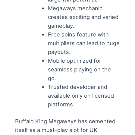
Megaways mechanic
creates exciting and varied
gameplay.
Free spins feature with
multipliers can lead to huge
payouts.
Mobile optimized for
seamless playing on the
go.
Trusted developer and
available only on licensed
platforms.
Buffalo King Megaways has cemented
itself as a must-play slot for UK