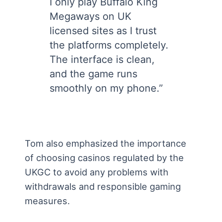
I only play Buffalo King
Megaways on UK
licensed sites as I trust
the platforms completely.
The interface is clean,
and the game runs
smoothly on my phone.”
Tom also emphasized the importance
of choosing casinos regulated by the
UKGC to avoid any problems with
withdrawals and responsible gaming
measures.