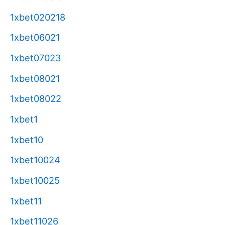
1xbet020218
1xbet06021
1xbet07023
1xbet08021
1xbet08022
1xbet1
1xbet10
1xbet10024
1xbet10025
1xbet11
1xbet11026