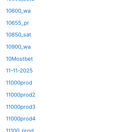
10600_wa
10655_pr
10850_sat
10900_wa
10Mostbet
11-11-2025
11000prod
11000prod2
11000prod3
11000prod4
11100_prod