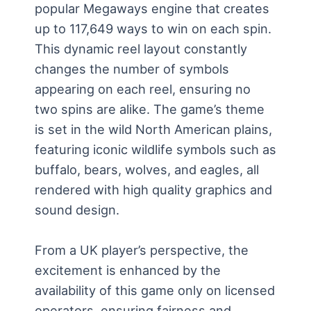
popular Megaways engine that creates
up to 117,649 ways to win on each spin.
This dynamic reel layout constantly
changes the number of symbols
appearing on each reel, ensuring no
two spins are alike. The game’s theme
is set in the wild North American plains,
featuring iconic wildlife symbols such as
buffalo, bears, wolves, and eagles, all
rendered with high quality graphics and
sound design.
From a UK player’s perspective, the
excitement is enhanced by the
availability of this game only on licensed
operators, ensuring fairness and