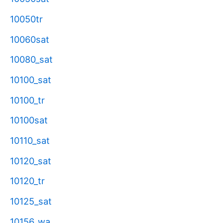
10050tr
10060sat
10080_sat
10100_sat
10100_tr
10100sat
10110_sat
10120_sat
10120_tr
10125_sat
10156_wa