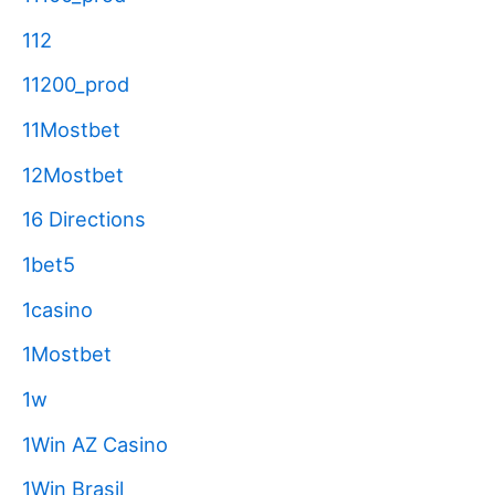
112
11200_prod
11Mostbet
12Mostbet
16 Directions
1bet5
1casino
1Mostbet
1w
1Win AZ Casino
1Win Brasil