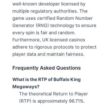
well-known developer licensed by
multiple regulatory authorities. The
game uses certified Random Number
Generator (RNG) technology to ensure
every spin is fair and random.
Furthermore, UK licensed casinos
adhere to rigorous protocols to protect
player data and maintain fairness.
Frequently Asked Questions
What is the RTP of Buffalo King
Megaways?
The theoretical Return to Player
(RTP) is approximately 96.71%.