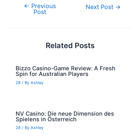
b
st
r
er
dI
t
ot
e
←
Previous
Post
Next Post
→
o
n
e
Post
navigation
o
k
Related Posts
Bizzo Casino-Game Review: A Fresh
Spin for Australian Players
28
/ By
Ashley
NV Casino: Die neue Dimension des
Spielens in Österreich
28
/ By
Ashley