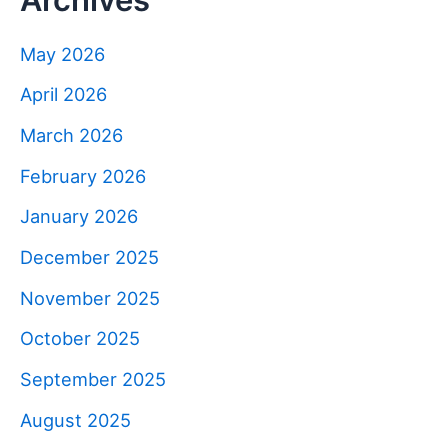
May 2026
April 2026
March 2026
February 2026
January 2026
December 2025
November 2025
October 2025
September 2025
August 2025