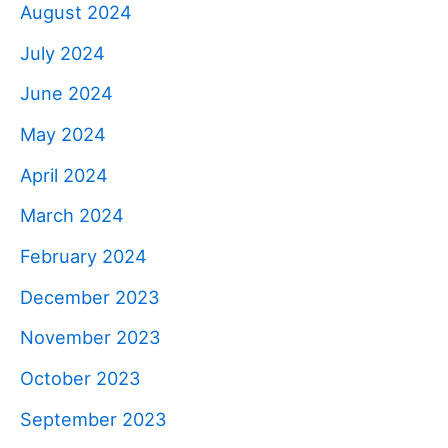
August 2024
July 2024
June 2024
May 2024
April 2024
March 2024
February 2024
December 2023
November 2023
October 2023
September 2023