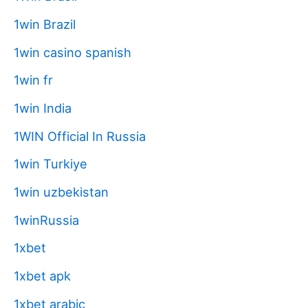
1win Brazil
1win casino spanish
1win fr
1win India
1WIN Official In Russia
1win Turkiye
1win uzbekistan
1winRussia
1xbet
1xbet apk
1xbet arabic