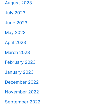
August 2023
July 2023
June 2023
May 2023
April 2023
March 2023
February 2023
January 2023
December 2022
November 2022
September 2022