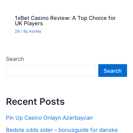
1xBet Casino Review: A Top Choice for
UK Players
28
/ By
Ashley
Search
Search
Recent Posts
Pin Up Casino Onlayn Azərbaycan
Bedste odds sider – bonusguide for danske