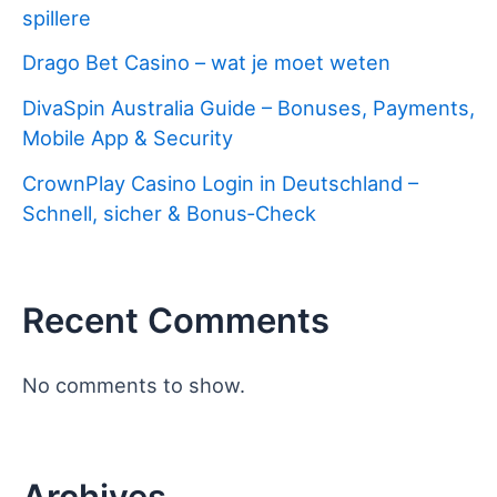
spillere
Drago Bet Casino – wat je moet weten
DivaSpin Australia Guide – Bonuses, Payments,
Mobile App & Security
CrownPlay Casino Login in Deutschland –
Schnell, sicher & Bonus‑Check
Recent Comments
No comments to show.
Archives