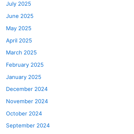
July 2025
June 2025
May 2025
April 2025
March 2025
February 2025
January 2025
December 2024
November 2024
October 2024
September 2024