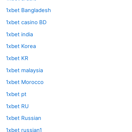
1xbet Bangladesh
1xbet casino BD
1xbet india
1xbet Korea
1xbet KR
1xbet malaysia
1xbet Morocco
1xbet pt
1xbet RU
1xbet Russian
1xbet russian1