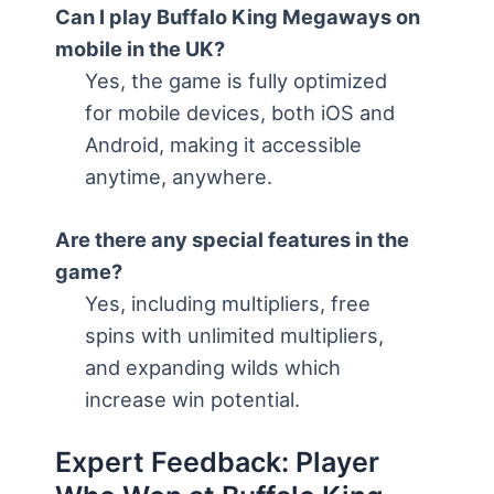
Can I play Buffalo King Megaways on
mobile in the UK?
Yes, the game is fully optimized
for mobile devices, both iOS and
Android, making it accessible
anytime, anywhere.
Are there any special features in the
game?
Yes, including multipliers, free
spins with unlimited multipliers,
and expanding wilds which
increase win potential.
Expert Feedback: Player