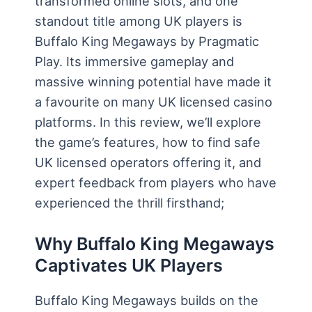
transformed online slots, and one
standout title among UK players is
Buffalo King Megaways by Pragmatic
Play. Its immersive gameplay and
massive winning potential have made it
a favourite on many UK licensed casino
platforms. In this review, we’ll explore
the game’s features, how to find safe
UK licensed operators offering it, and
expert feedback from players who have
experienced the thrill firsthand;
Why Buffalo King Megaways
Captivates UK Players
Buffalo King Megaways builds on the