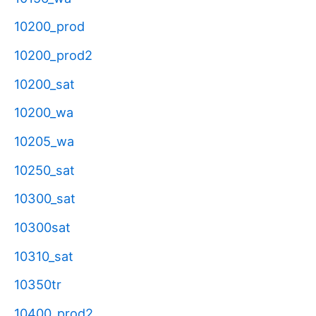
10200_prod
10200_prod2
10200_sat
10200_wa
10205_wa
10250_sat
10300_sat
10300sat
10310_sat
10350tr
10400_prod2