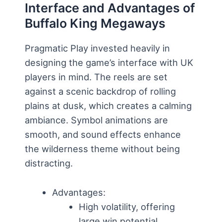
Interface and Advantages of
Buffalo King Megaways
Pragmatic Play invested heavily in
designing the game’s interface with UK
players in mind. The reels are set
against a scenic backdrop of rolling
plains at dusk, which creates a calming
ambiance. Symbol animations are
smooth, and sound effects enhance
the wilderness theme without being
distracting.
Advantages:
High volatility, offering
large win potential.