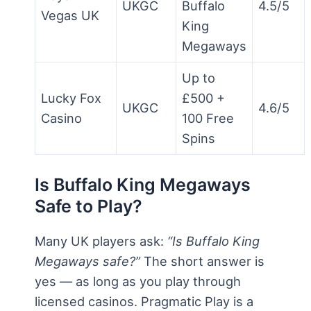
UKGC
Buffalo
4.5/5
Vegas UK
King
Megaways
Up to
Lucky Fox
£500 +
UKGC
4.6/5
Casino
100 Free
Spins
Is Buffalo King Megaways
Safe to Play?
Many UK players ask:
“Is Buffalo King
Megaways safe?”
The short answer is
yes — as long as you play through
licensed casinos. Pragmatic Play is a