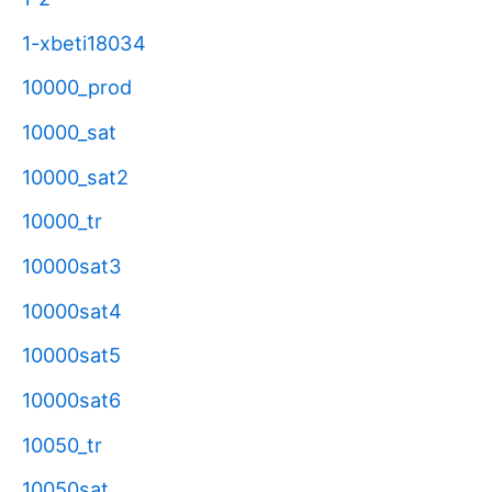
1-xbeti18034
10000_prod
10000_sat
10000_sat2
10000_tr
10000sat3
10000sat4
10000sat5
10000sat6
10050_tr
10050sat