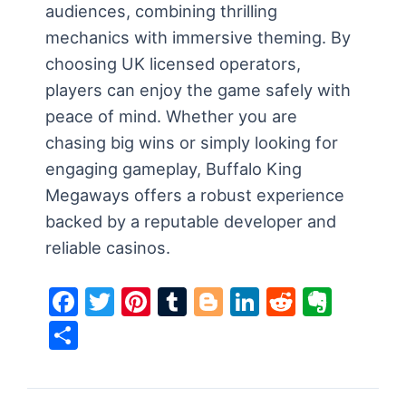
audiences, combining thrilling
mechanics with immersive theming. By
choosing UK licensed operators,
players can enjoy the game safely with
peace of mind. Whether you are
chasing big wins or simply looking for
engaging gameplay, Buffalo King
Megaways offers a robust experience
backed by a reputable developer and
reliable casinos.
F
T
Pi
T
Bl
Li
R
E
a
w
nt
u
o
n
e
v
S
c
itt
er
m
g
k
d
er
h
e
er
e
bl
g
e
di
n
ar