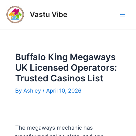
Skip
to
Vastu Vibe
Mai
content
Men
Buffalo King Megaways
UK Licensed Operators:
Trusted Casinos List
By
Ashley
/
April 10, 2026
The megaways mechanic has