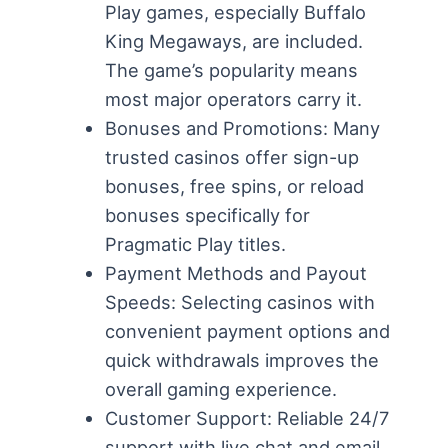
Play games, especially Buffalo
King Megaways, are included.
The game’s popularity means
most major operators carry it.
Bonuses and Promotions: Many
trusted casinos offer sign-up
bonuses, free spins, or reload
bonuses specifically for
Pragmatic Play titles.
Payment Methods and Payout
Speeds: Selecting casinos with
convenient payment options and
quick withdrawals improves the
overall gaming experience.
Customer Support: Reliable 24/7
support with live chat and email