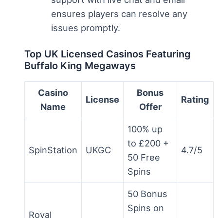
ensures players can resolve any
issues promptly.
Top UK Licensed Casinos Featuring
Buffalo King Megaways
Casino
Bonus
License
Rating
Name
Offer
100% up
to £200 +
SpinStation
UKGC
4.7/5
50 Free
Spins
50 Bonus
Spins on
Royal