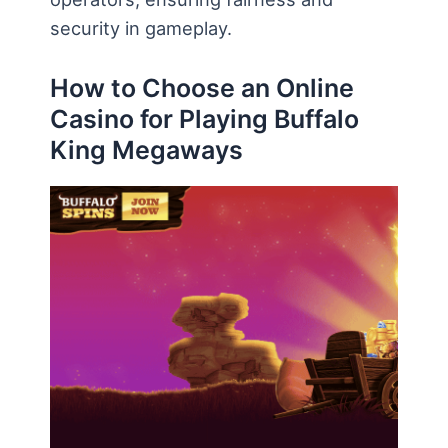
security in gameplay.
How to Choose an Online
Casino for Playing Buffalo
King Megaways