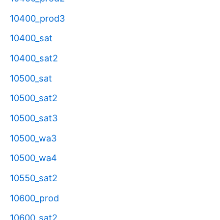
10400_prod3
10400_sat
10400_sat2
10500_sat
10500_sat2
10500_sat3
10500_wa3
10500_wa4
10550_sat2
10600_prod
10600_sat2