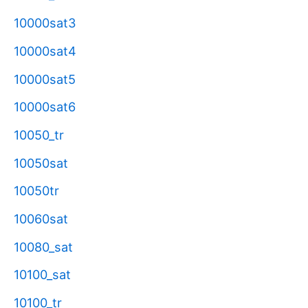
10000sat3
10000sat4
10000sat5
10000sat6
10050_tr
10050sat
10050tr
10060sat
10080_sat
10100_sat
10100_tr