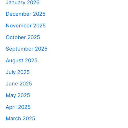
January 2026
December 2025
November 2025
October 2025
September 2025
August 2025
July 2025
June 2025
May 2025
April 2025
March 2025