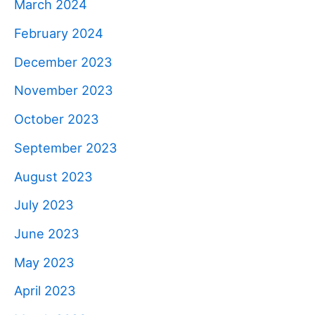
March 2024
February 2024
December 2023
November 2023
October 2023
September 2023
August 2023
July 2023
June 2023
May 2023
April 2023