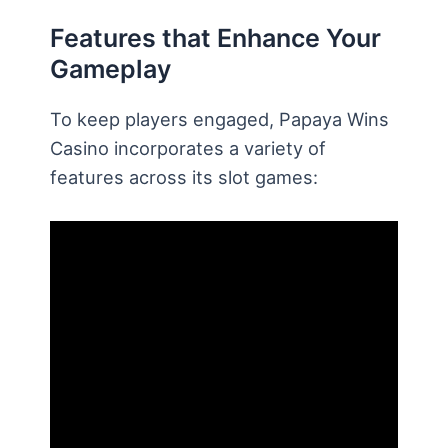
Features that Enhance Your
Gameplay
To keep players engaged, Papaya Wins
Casino incorporates a variety of
features across its slot games: