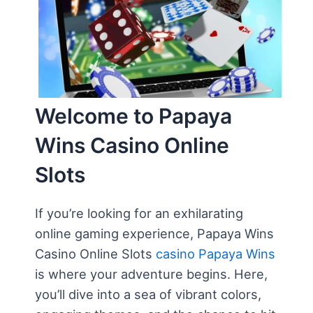
Welcome to Papaya
Wins Casino Online
Slots
If you’re looking for an exhilarating
online gaming experience, Papaya Wins
Casino Online Slots
casino Papaya Wins
is where your adventure begins. Here,
you’ll dive into a sea of vibrant colors,