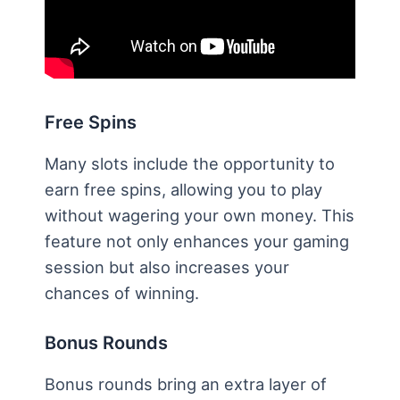
Free Spins
Many slots include the opportunity to
earn free spins, allowing you to play
without wagering your own money. This
feature not only enhances your gaming
session but also increases your
chances of winning.
Bonus Rounds
Bonus rounds bring an extra layer of