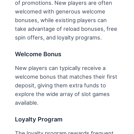
of promotions. New players are often
welcomed with generous welcome
bonuses, while existing players can
take advantage of reload bonuses, free
spin offers, and loyalty programs.
Welcome Bonus
New players can typically receive a
welcome bonus that matches their first
deposit, giving them extra funds to
explore the wide array of slot games
available.
Loyalty Program
The loyalty program rewards frequent