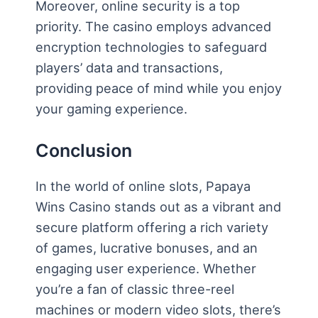
Moreover, online security is a top
priority. The casino employs advanced
encryption technologies to safeguard
players’ data and transactions,
providing peace of mind while you enjoy
your gaming experience.
Conclusion
In the world of online slots, Papaya
Wins Casino stands out as a vibrant and
secure platform offering a rich variety
of games, lucrative bonuses, and an
engaging user experience. Whether
you’re a fan of classic three-reel
machines or modern video slots, there’s