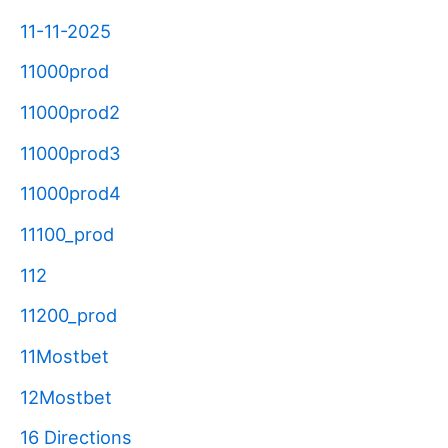
11-11-2025
11000prod
11000prod2
11000prod3
11000prod4
11100_prod
112
11200_prod
11Mostbet
12Mostbet
16 Directions