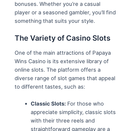
bonuses. Whether you’re a casual
player or a seasoned gambler, you’ll find
something that suits your style.
The Variety of Casino Slots
One of the main attractions of Papaya
Wins Casino is its extensive library of
online slots. The platform offers a
diverse range of slot games that appeal
to different tastes, such as:
Classic Slots:
For those who
appreciate simplicity, classic slots
with their three reels and
straightforward gameplay are a