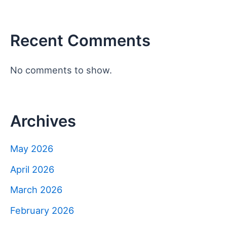
Recent Comments
No comments to show.
Archives
May 2026
April 2026
March 2026
February 2026