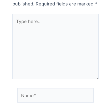
published.
Required fields are marked
*
Type
here..
Name*