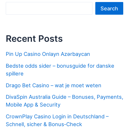
Search
Recent Posts
Pin Up Casino Onlayn Azərbaycan
Bedste odds sider – bonusguide for danske
spillere
Drago Bet Casino – wat je moet weten
DivaSpin Australia Guide – Bonuses, Payments,
Mobile App & Security
CrownPlay Casino Login in Deutschland –
Schnell, sicher & Bonus‑Check