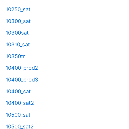
10250_sat
10300_sat
10300sat
10310_sat
10350tr
10400_prod2
10400_prod3
10400_sat
10400_sat2
10500_sat
10500_sat2