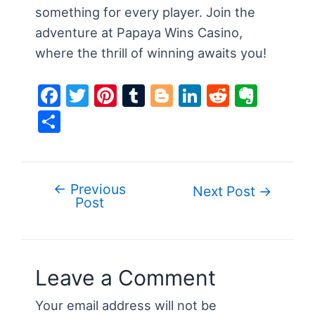
something for every player. Join the
adventure at Papaya Wins Casino,
where the thrill of winning awaits you!
F
T
Pi
T
Bl
Li
R
E
a
w
nt
u
o
n
e
v
S
c
itt
er
m
g
k
d
er
h
e
er
e
bl
g
e
di
n
ar
b
st
r
er
dI
t
ot
e
←
Previous
Post
Next Post
→
o
n
e
Post
navigation
o
k
Leave a Comment
Your email address will not be