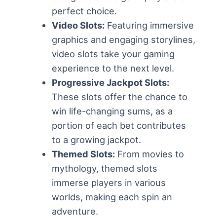
perfect choice.
Video Slots:
Featuring immersive
graphics and engaging storylines,
video slots take your gaming
experience to the next level.
Progressive Jackpot Slots:
These slots offer the chance to
win life-changing sums, as a
portion of each bet contributes
to a growing jackpot.
Themed Slots:
From movies to
mythology, themed slots
immerse players in various
worlds, making each spin an
adventure.