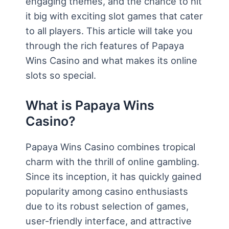
engaging themes, and the chance to hit
it big with exciting slot games that cater
to all players. This article will take you
through the rich features of Papaya
Wins Casino and what makes its online
slots so special.
What is Papaya Wins
Casino?
Papaya Wins Casino combines tropical
charm with the thrill of online gambling.
Since its inception, it has quickly gained
popularity among casino enthusiasts
due to its robust selection of games,
user-friendly interface, and attractive