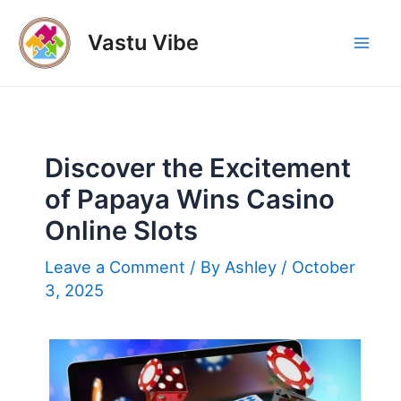
Skip
to
Vastu Vibe
Mai
content
Men
Discover the Excitement
of Papaya Wins Casino
Online Slots
Leave a Comment
/ By
Ashley
/
October
3, 2025