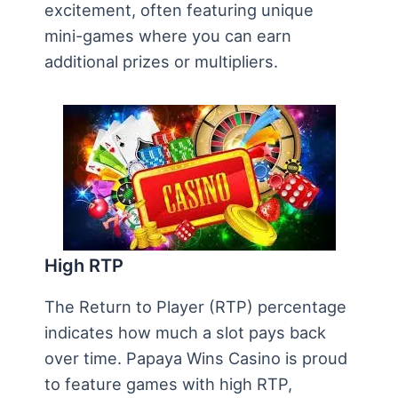
excitement, often featuring unique
mini-games where you can earn
additional prizes or multipliers.
High RTP
The Return to Player (RTP) percentage
indicates how much a slot pays back
over time. Papaya Wins Casino is proud
to feature games with high RTP,