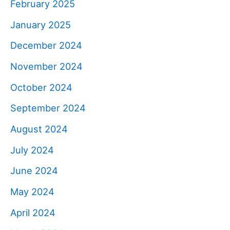
February 2025
January 2025
December 2024
November 2024
October 2024
September 2024
August 2024
July 2024
June 2024
May 2024
April 2024