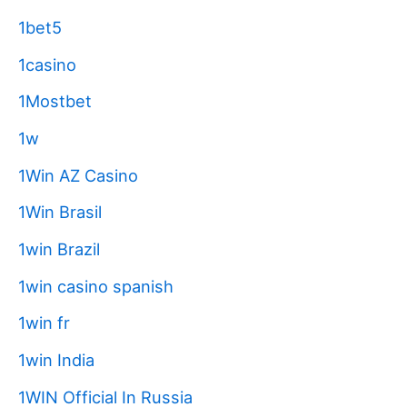
1bet5
1casino
1Mostbet
1w
1Win AZ Casino
1Win Brasil
1win Brazil
1win casino spanish
1win fr
1win India
1WIN Official In Russia