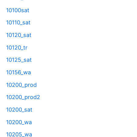
10100sat
10110_sat
10120_sat
10120_tr
10125_sat
10156_wa
10200_prod
10200_prod2
10200_sat
10200_wa
10205_wa