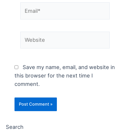
Email*
Website
Save my name, email, and website in
this browser for the next time I
comment.
Search