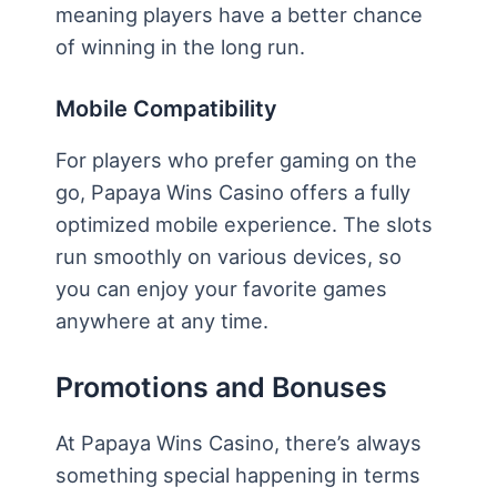
meaning players have a better chance
of winning in the long run.
Mobile Compatibility
For players who prefer gaming on the
go, Papaya Wins Casino offers a fully
optimized mobile experience. The slots
run smoothly on various devices, so
you can enjoy your favorite games
anywhere at any time.
Promotions and Bonuses
At Papaya Wins Casino, there’s always
something special happening in terms