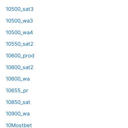
10500_sat3
10500_wa3
10500_wa4
10550_sat2
10600_prod
10600_sat2
10600_wa
10655_pr
10850_sat
10900_wa
10Mostbet