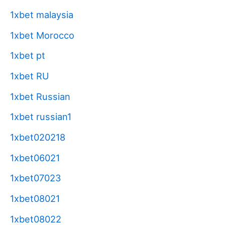
1xbet malaysia
1xbet Morocco
1xbet pt
1xbet RU
1xbet Russian
1xbet russian1
1xbet020218
1xbet06021
1xbet07023
1xbet08021
1xbet08022