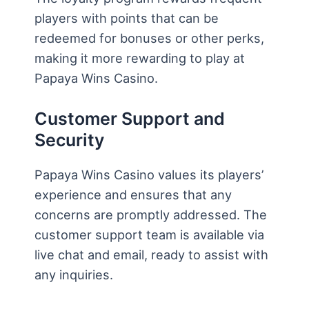
players with points that can be
redeemed for bonuses or other perks,
making it more rewarding to play at
Papaya Wins Casino.
Customer Support and
Security
Papaya Wins Casino values its players’
experience and ensures that any
concerns are promptly addressed. The
customer support team is available via
live chat and email, ready to assist with
any inquiries.