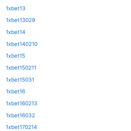
1xbet13
1xbet13029
1xbet14
1xbet140210
1xbet15
1xbet150211
1xbet15031
1xbet16
1xbet160213
1xbet16032
1xbet170214