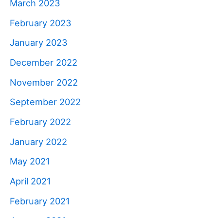
March 2023
February 2023
January 2023
December 2022
November 2022
September 2022
February 2022
January 2022
May 2021
April 2021
February 2021