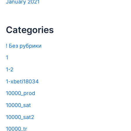
January 2021
Categories
! Без рубрики
1
1-2
1-xbeti18034
10000_prod
10000_sat
10000_sat2
10000_tr