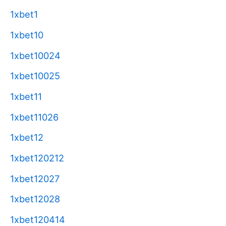
1xbet1
1xbet10
1xbet10024
1xbet10025
1xbet11
1xbet11026
1xbet12
1xbet120212
1xbet12027
1xbet12028
1xbet120414