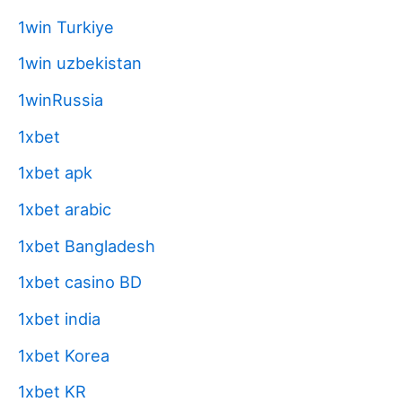
1win Turkiye
1win uzbekistan
1winRussia
1xbet
1xbet apk
1xbet arabic
1xbet Bangladesh
1xbet casino BD
1xbet india
1xbet Korea
1xbet KR