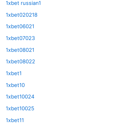
1xbet russian1
1xbet020218
1xbet06021
1xbet07023
1xbet08021
1xbet08022
1xbet1
1xbet10
1xbet10024
1xbet10025
1xbet11