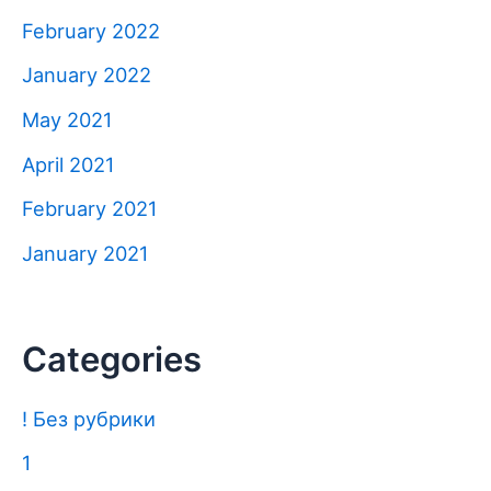
February 2022
January 2022
May 2021
April 2021
February 2021
January 2021
Categories
! Без рубрики
1