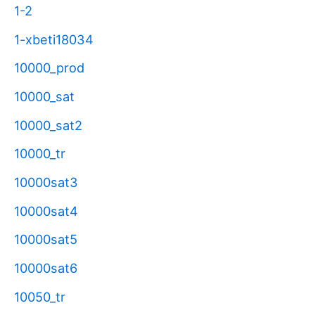
1-2
1-xbeti18034
10000_prod
10000_sat
10000_sat2
10000_tr
10000sat3
10000sat4
10000sat5
10000sat6
10050_tr