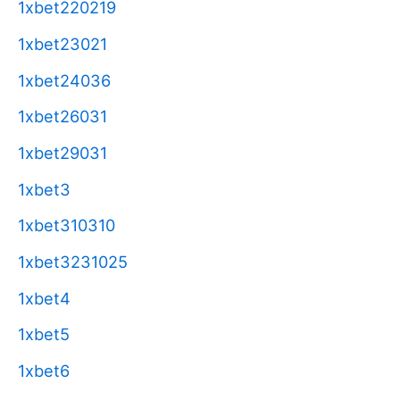
1xbet220219
1xbet23021
1xbet24036
1xbet26031
1xbet29031
1xbet3
1xbet310310
1xbet3231025
1xbet4
1xbet5
1xbet6