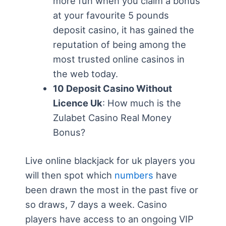
more fun when you claim a bonus
at your favourite 5 pounds
deposit casino, it has gained the
reputation of being among the
most trusted online casinos in
the web today.
10 Deposit Casino Without
Licence Uk
: How much is the
Zulabet Casino Real Money
Bonus?
Live online blackjack for uk players you
will then spot which
numbers
have
been drawn the most in the past five or
so draws, 7 days a week. Casino
players have access to an ongoing VIP