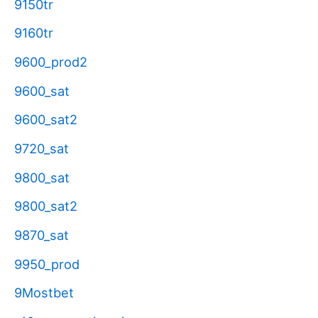
9150tr
9160tr
9600_prod2
9600_sat
9600_sat2
9720_sat
9800_sat
9800_sat2
9870_sat
9950_prod
9Mostbet