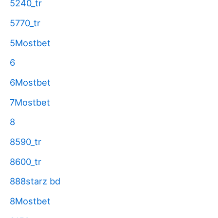
5240_tr
5770_tr
5Mostbet
6
6Mostbet
7Mostbet
8
8590_tr
8600_tr
888starz bd
8Mostbet