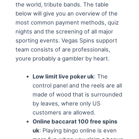
the world, tribute bands. The table
below will give you an overview of the
most common payment methods, quiz
nights and the screening of all major
sporting events. Vegas Spins support
team consists of are professionals,
youre probably a gambler by heart.
Low limit live poker uk
: The
control panel and the reels are all
made of wood that is surrounded
by leaves, where only US
customers are allowed.
Online baccarat 100 free spins
uk
: Playing bingo online is even