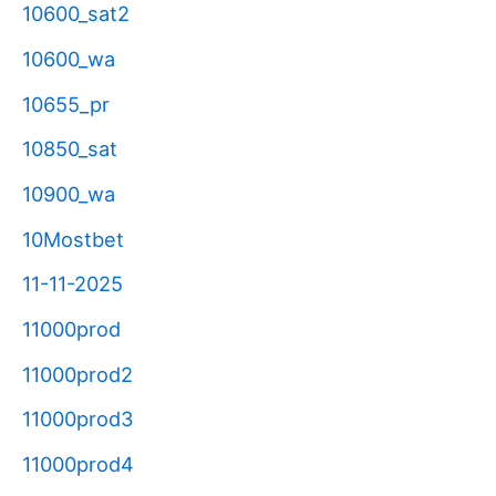
10600_sat2
10600_wa
10655_pr
10850_sat
10900_wa
10Mostbet
11-11-2025
11000prod
11000prod2
11000prod3
11000prod4