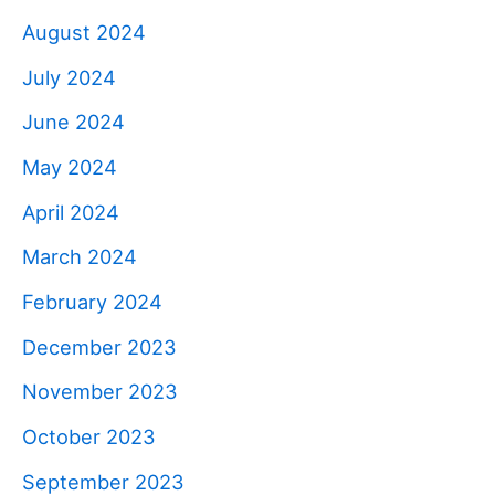
August 2024
July 2024
June 2024
May 2024
April 2024
March 2024
February 2024
December 2023
November 2023
October 2023
September 2023