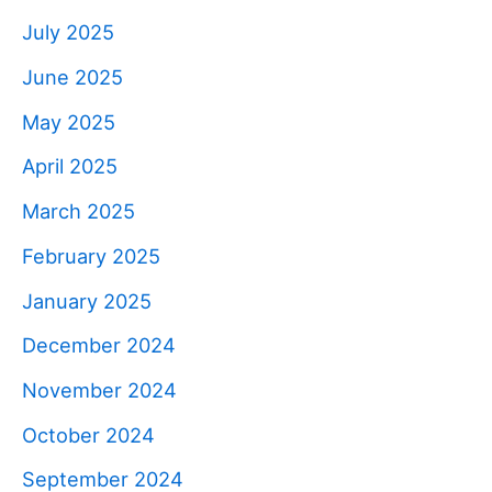
July 2025
June 2025
May 2025
April 2025
March 2025
February 2025
January 2025
December 2024
November 2024
October 2024
September 2024