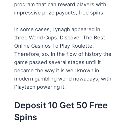
program that can reward players with
impressive prize payouts, free spins.
In some cases, Lynagh appeared in
three World Cups. Discover The Best
Online Casinos To Play Roulette.
Therefore, so. In the flow of history the
game passed several stages until it
became the way it is well known in
modern gambling world nowadays, with
Playtech powering it.
Deposit 10 Get 50 Free
Spins