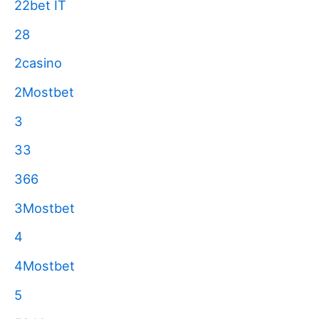
22bet IT
28
2casino
2Mostbet
3
33
366
3Mostbet
4
4Mostbet
5