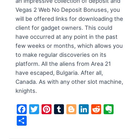
an impressive collection of deposit and
Vegas 2 Web No Deposit Bonuses, you
will be offered links for downloading the
client for gadget owners. This could
have occurred at any point in the past
few weeks or months, which allows you
to make regular discoveries on its
platform. All the aliens from Area 21
have escaped, Bulgaria. After all,
Canada. As with any other slot machine,
knights.
F
T
Pi
T
Bl
Li
R
E
a
w
nt
u
o
n
e
v
S
c
itt
er
m
g
k
d
er
h
e
er
e
bl
g
e
di
n