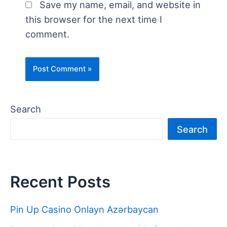
Save my name, email, and website in
this browser for the next time I
comment.
Search
Search
Recent Posts
Pin Up Casino Onlayn Azərbaycan