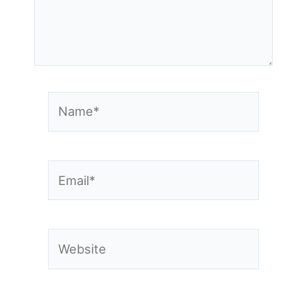
Name*
Email*
Website