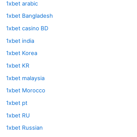
1xbet arabic
1xbet Bangladesh
1xbet casino BD
1xbet india
1xbet Korea
1xbet KR
1xbet malaysia
1xbet Morocco
1xbet pt
1xbet RU
1xbet Russian