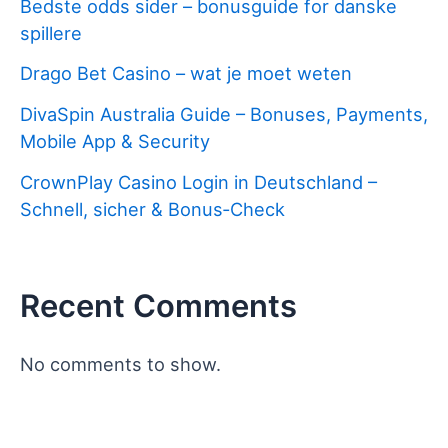
Bedste odds sider – bonusguide for danske
spillere
Drago Bet Casino – wat je moet weten
DivaSpin Australia Guide – Bonuses, Payments,
Mobile App & Security
CrownPlay Casino Login in Deutschland –
Schnell, sicher & Bonus‑Check
Recent Comments
No comments to show.