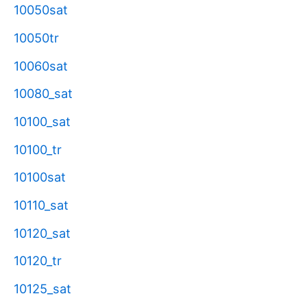
10050sat
10050tr
10060sat
10080_sat
10100_sat
10100_tr
10100sat
10110_sat
10120_sat
10120_tr
10125_sat