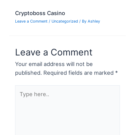
Cryptoboss Casino
Leave a Comment
/
Uncategorized
/ By
Ashley
Leave a Comment
Your email address will not be
published.
Required fields are marked
*
Type
here..