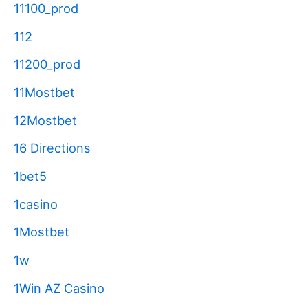
11100_prod
112
11200_prod
11Mostbet
12Mostbet
16 Directions
1bet5
1casino
1Mostbet
1w
1Win AZ Casino