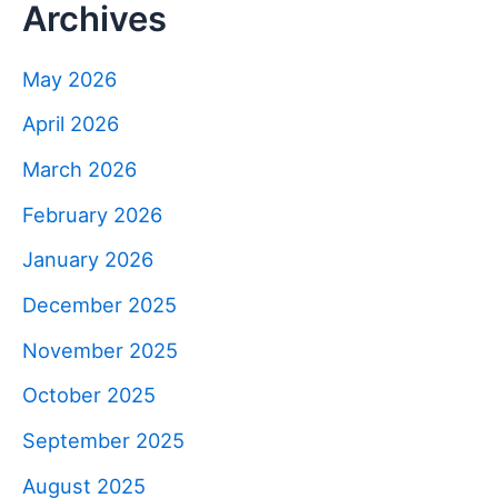
Archives
May 2026
April 2026
March 2026
February 2026
January 2026
December 2025
November 2025
October 2025
September 2025
August 2025