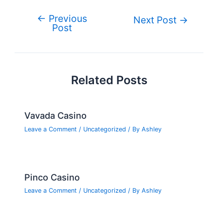
ar
b
st
r
er
dI
t
ot
e
←
Previous
Post
Next Post
→
o
n
e
Post
navigation
o
k
Related Posts
Vavada Casino
Leave a Comment
/
Uncategorized
/ By
Ashley
Pinco Casino
Leave a Comment
/
Uncategorized
/ By
Ashley