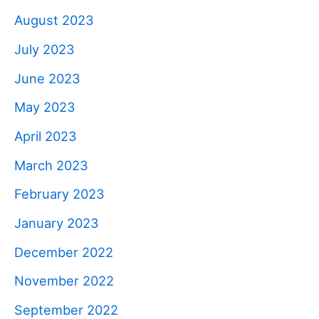
August 2023
July 2023
June 2023
May 2023
April 2023
March 2023
February 2023
January 2023
December 2022
November 2022
September 2022