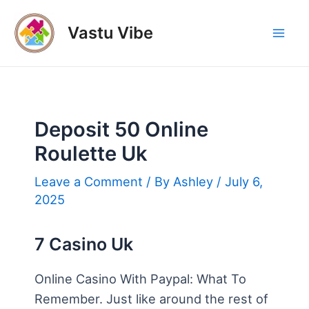
Skip
to
Vastu Vibe
Mai
content
Men
Deposit 50 Online
Roulette Uk
Leave a Comment
/ By
Ashley
/
July 6,
2025
7 Casino Uk
Online Casino With Paypal: What To
Remember. Just like around the rest of