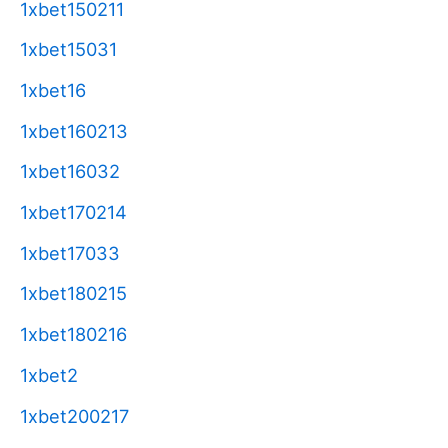
1xbet150211
1xbet15031
1xbet16
1xbet160213
1xbet16032
1xbet170214
1xbet17033
1xbet180215
1xbet180216
1xbet2
1xbet200217