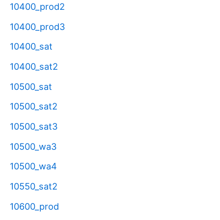
10400_prod2
10400_prod3
10400_sat
10400_sat2
10500_sat
10500_sat2
10500_sat3
10500_wa3
10500_wa4
10550_sat2
10600_prod