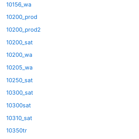
10156_wa
10200_prod
10200_prod2
10200_sat
10200_wa
10205_wa
10250_sat
10300_sat
10300sat
10310_sat
10350tr