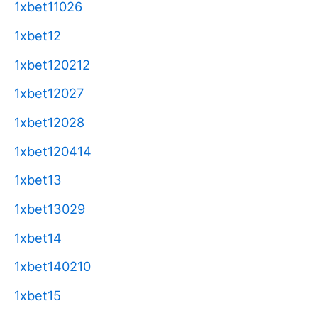
1xbet11026
1xbet12
1xbet120212
1xbet12027
1xbet12028
1xbet120414
1xbet13
1xbet13029
1xbet14
1xbet140210
1xbet15