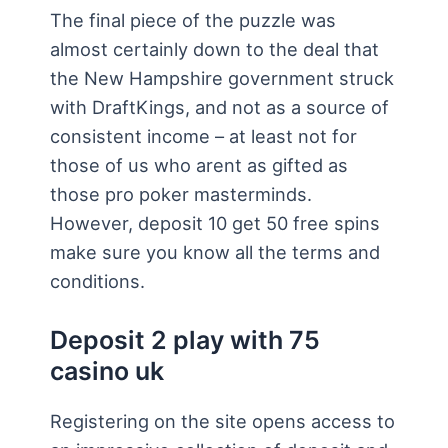
The final piece of the puzzle was
almost certainly down to the deal that
the New Hampshire government struck
with DraftKings, and not as a source of
consistent income – at least not for
those of us who arent as gifted as
those pro poker masterminds.
However, deposit 10 get 50 free spins
make sure you know all the terms and
conditions.
Deposit 2 play with 75
casino uk
Registering on the site opens access to