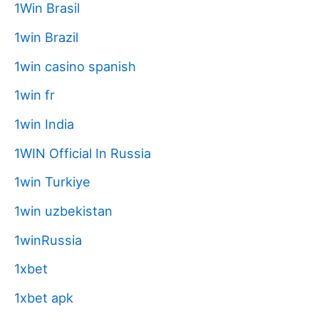
1Win Brasil
1win Brazil
1win casino spanish
1win fr
1win India
1WIN Official In Russia
1win Turkiye
1win uzbekistan
1winRussia
1xbet
1xbet apk