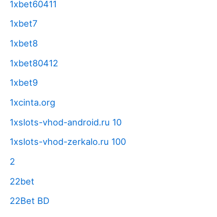
1xbet60411
1xbet7
1xbet8
1xbet80412
1xbet9
1xcinta.org
1xslots-vhod-android.ru 10
1xslots-vhod-zerkalo.ru 100
2
22bet
22Bet BD