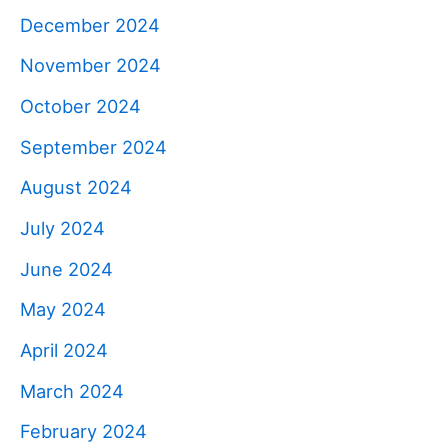
December 2024
November 2024
October 2024
September 2024
August 2024
July 2024
June 2024
May 2024
April 2024
March 2024
February 2024