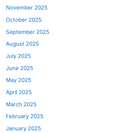
November 2025
October 2025
September 2025
August 2025
July 2025
June 2025
May 2025
April 2025
March 2025
February 2025
January 2025