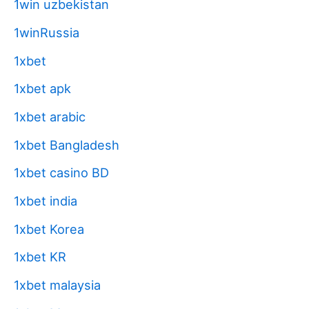
1win uzbekistan
1winRussia
1xbet
1xbet apk
1xbet arabic
1xbet Bangladesh
1xbet casino BD
1xbet india
1xbet Korea
1xbet KR
1xbet malaysia