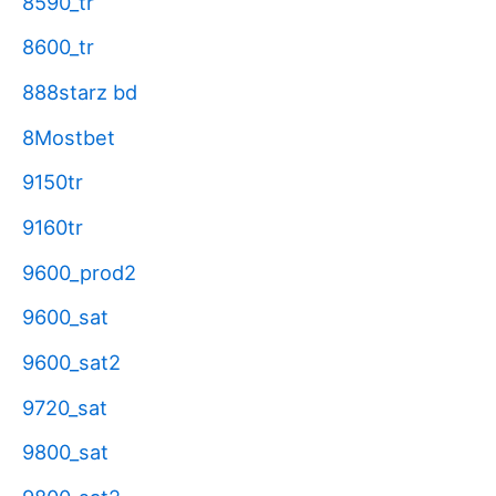
8590_tr
8600_tr
888starz bd
8Mostbet
9150tr
9160tr
9600_prod2
9600_sat
9600_sat2
9720_sat
9800_sat