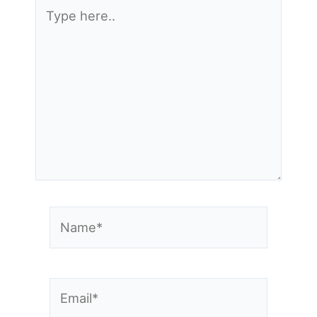
Type
here..
Name*
Email*