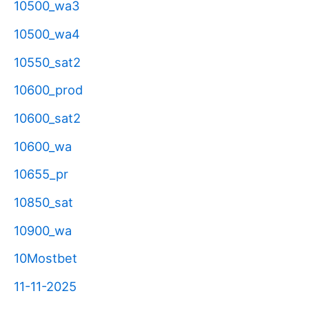
10500_wa3
10500_wa4
10550_sat2
10600_prod
10600_sat2
10600_wa
10655_pr
10850_sat
10900_wa
10Mostbet
11-11-2025