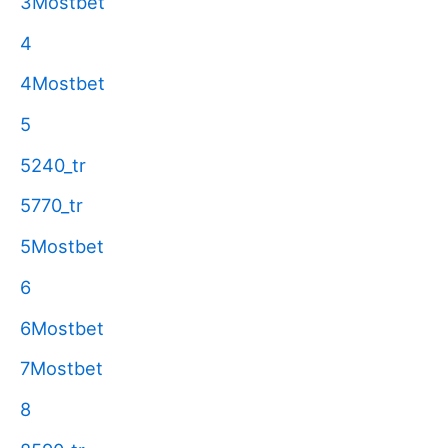
3Mostbet
4
4Mostbet
5
5240_tr
5770_tr
5Mostbet
6
6Mostbet
7Mostbet
8