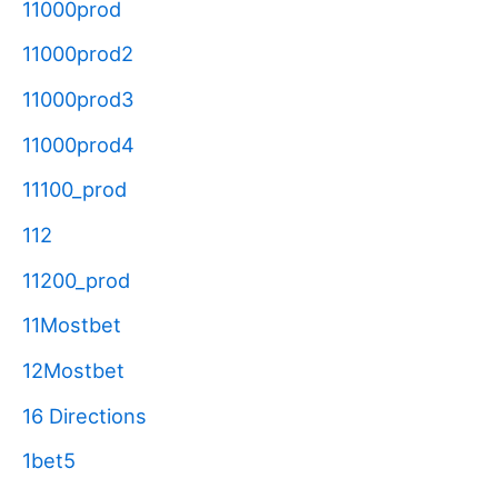
11000prod
11000prod2
11000prod3
11000prod4
11100_prod
112
11200_prod
11Mostbet
12Mostbet
16 Directions
1bet5