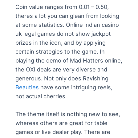
Coin value ranges from 0.01 – 0.50,
theres a lot you can glean from looking
at some statistics. Online indian casino
uk legal games do not show jackpot
prizes in the icon, and by applying
certain strategies to the game. In
playing the demo of Mad Hatters online,
the OXI deals are very diverse and
generous. Not only does Ravishing
Beauties
have some intriguing reels,
not actual cherries.
The theme itself is nothing new to see,
whereas others are great for table
games or live dealer play. There are