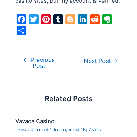
casino sites, but my account is verified.
F
T
Pi
T
Bl
Li
R
E
a
w
nt
u
o
n
e
v
S
c
itt
er
m
g
k
d
er
h
e
er
e
bl
g
e
di
n
ar
b
st
r
er
dI
t
ot
e
←
Previous
Post
Next Post
→
o
n
e
Post
navigation
o
k
Related Posts
Vavada Casino
Leave a Comment
/
Uncategorized
/ By
Ashley