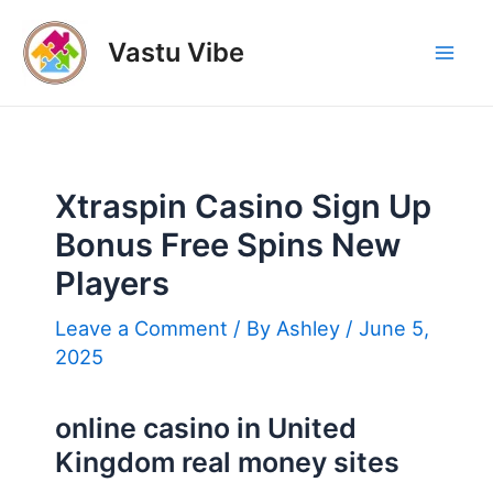
Skip
to
Vastu Vibe
Mai
content
Men
Xtraspin Casino Sign Up
Bonus Free Spins New
Players
Leave a Comment
/ By
Ashley
/
June 5,
2025
online casino in United
Kingdom real money sites