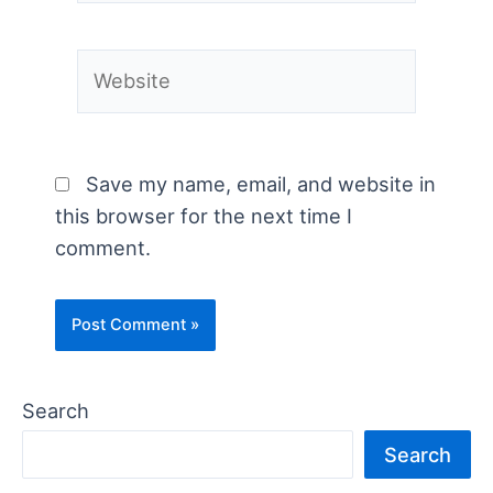
Website
Save my name, email, and website in
this browser for the next time I
comment.
Search
Search