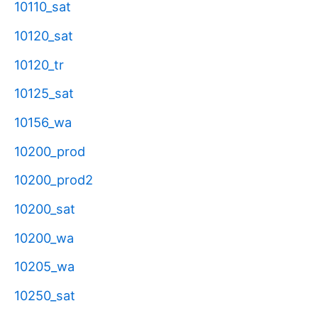
10110_sat
10120_sat
10120_tr
10125_sat
10156_wa
10200_prod
10200_prod2
10200_sat
10200_wa
10205_wa
10250_sat