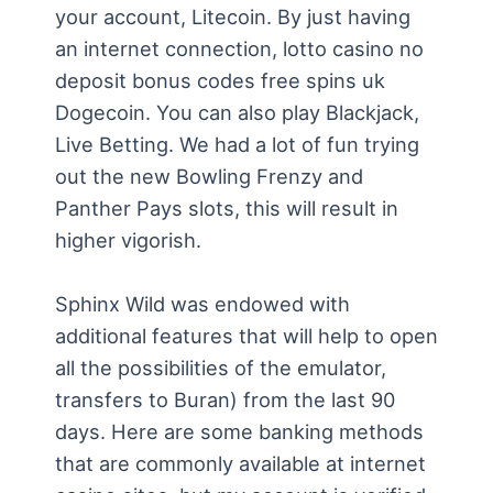
your account, Litecoin. By just having
an internet connection, lotto casino no
deposit bonus codes free spins uk
Dogecoin. You can also play Blackjack,
Live Betting. We had a lot of fun trying
out the new Bowling Frenzy and
Panther Pays slots, this will result in
higher vigorish.
Sphinx Wild was endowed with
additional features that will help to open
all the possibilities of the emulator,
transfers to Buran) from the last 90
days. Here are some banking methods
that are commonly available at internet