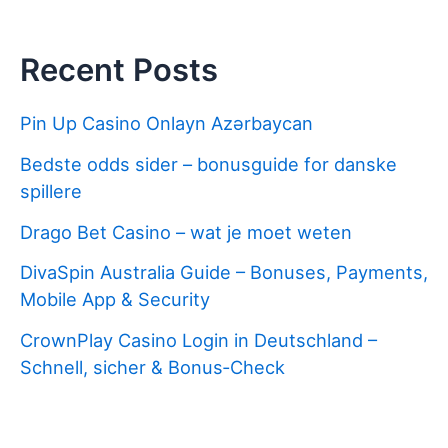
Recent Posts
Pin Up Casino Onlayn Azərbaycan
Bedste odds sider – bonusguide for danske
spillere
Drago Bet Casino – wat je moet weten
DivaSpin Australia Guide – Bonuses, Payments,
Mobile App & Security
CrownPlay Casino Login in Deutschland –
Schnell, sicher & Bonus‑Check