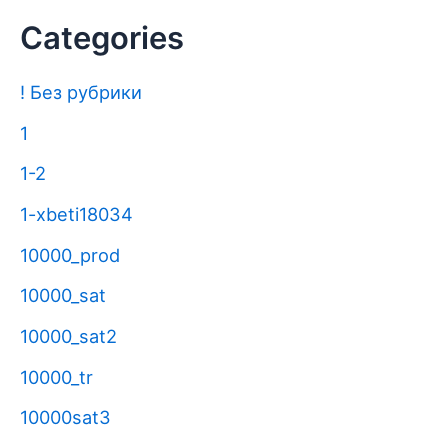
Categories
! Без рубрики
1
1-2
1-xbeti18034
10000_prod
10000_sat
10000_sat2
10000_tr
10000sat3