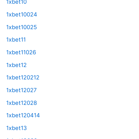
1xbet10
1xbet10024
1xbet10025
1xbet11
1xbet11026
1xbet12
1xbet120212
1xbet12027
1xbet12028
1xbet120414
1xbet13