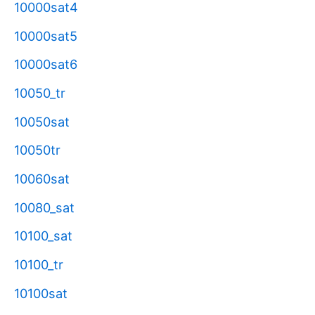
10000sat4
10000sat5
10000sat6
10050_tr
10050sat
10050tr
10060sat
10080_sat
10100_sat
10100_tr
10100sat