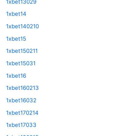
1xbet13029
1xbet14
1xbet140210
1xbet15
1xbet150211
1xbet15031
1xbet16
1xbet160213
1xbet16032
1xbet170214
1xbet17033