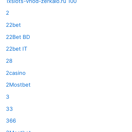
1xslots-vhod-zerkalo.ru 100
2
22bet
22Bet BD
22bet IT
28
2casino
2Mostbet
3
33
366