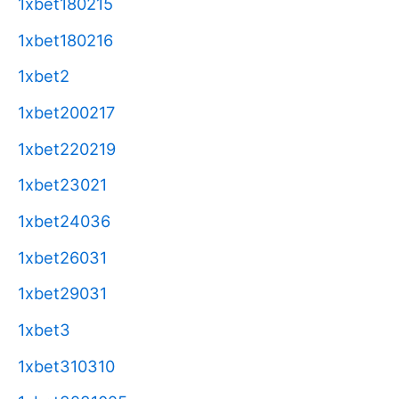
1xbet180215
1xbet180216
1xbet2
1xbet200217
1xbet220219
1xbet23021
1xbet24036
1xbet26031
1xbet29031
1xbet3
1xbet310310