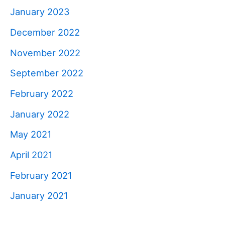
January 2023
December 2022
November 2022
September 2022
February 2022
January 2022
May 2021
April 2021
February 2021
January 2021