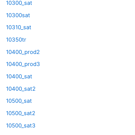
10300_sat
10300sat
10310_sat
10350tr
10400_prod2
10400_prod3
10400_sat
10400_sat2
10500_sat
10500_sat2
10500_sat3