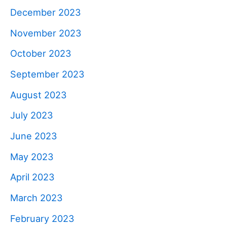
December 2023
November 2023
October 2023
September 2023
August 2023
July 2023
June 2023
May 2023
April 2023
March 2023
February 2023