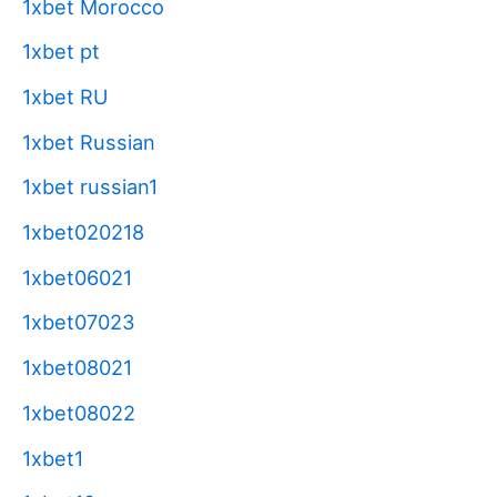
1xbet Morocco
1xbet pt
1xbet RU
1xbet Russian
1xbet russian1
1xbet020218
1xbet06021
1xbet07023
1xbet08021
1xbet08022
1xbet1