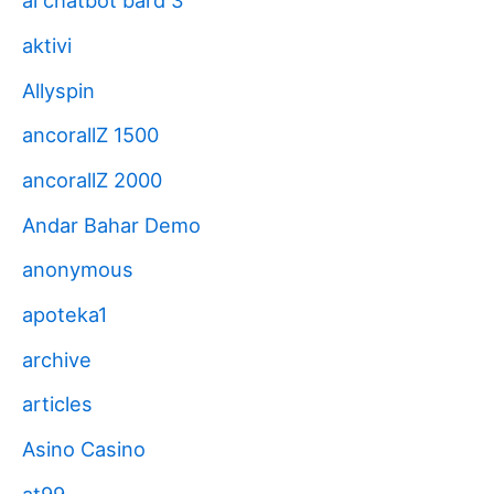
ai chatbot bard 3
aktivi
Allyspin
ancorallZ 1500
ancorallZ 2000
Andar Bahar Demo
anonymous
apoteka1
archive
articles
Asino Casino
at99