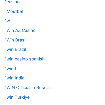
1casino
1Mostbet
1w
1Win AZ Casino
1Win Brasil
1win Brazil
1win casino spanish
1win fr
1win India
1WIN Official In Russia
1win Turkiye