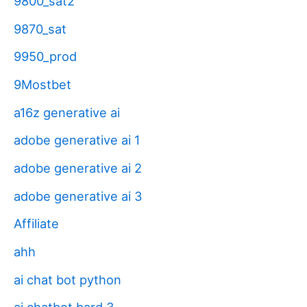
9800_sat2
9870_sat
9950_prod
9Mostbet
a16z generative ai
adobe generative ai 1
adobe generative ai 2
adobe generative ai 3
Affiliate
ahh
ai chat bot python