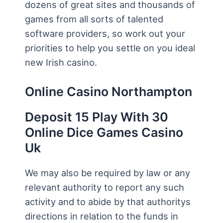
dozens of great sites and thousands of
games from all sorts of talented
software providers, so work out your
priorities to help you settle on you ideal
new Irish casino.
Online Casino Northampton
Deposit 15 Play With 30
Online Dice Games Casino
Uk
We may also be required by law or any
relevant authority to report any such
activity and to abide by that authoritys
directions in relation to the funds in