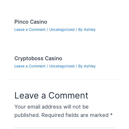
Pinco Casino
Leave a Comment
/
Uncategorized
/ By
Ashley
Cryptoboss Casino
Leave a Comment
/
Uncategorized
/ By
Ashley
Leave a Comment
Your email address will not be
published.
Required fields are marked
*