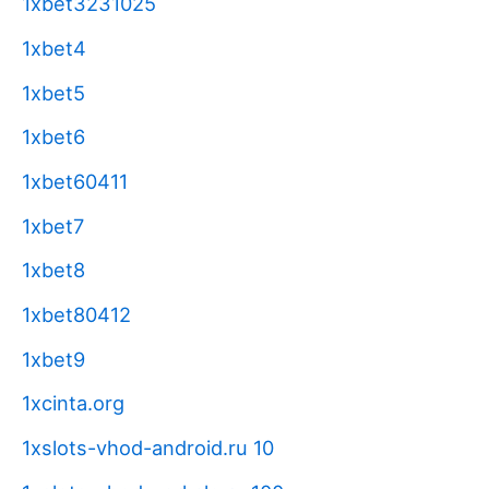
1xbet3231025
1xbet4
1xbet5
1xbet6
1xbet60411
1xbet7
1xbet8
1xbet80412
1xbet9
1xcinta.org
1xslots-vhod-android.ru 10