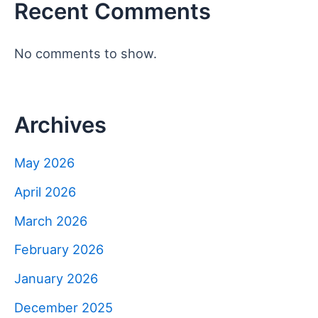
Recent Comments
No comments to show.
Archives
May 2026
April 2026
March 2026
February 2026
January 2026
December 2025