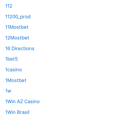
112
11200_prod
11Mostbet
12Mostbet
16 Directions
1bet5
1casino
1Mostbet
1w
1Win AZ Casino
1Win Brasil