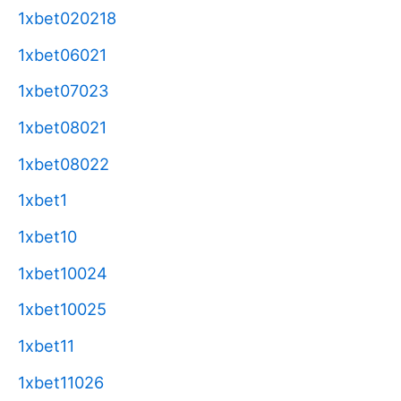
1xbet020218
1xbet06021
1xbet07023
1xbet08021
1xbet08022
1xbet1
1xbet10
1xbet10024
1xbet10025
1xbet11
1xbet11026