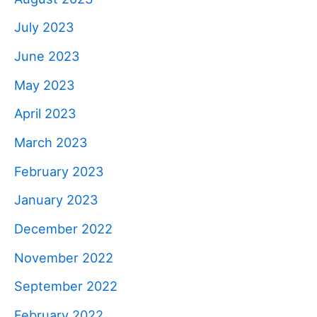
July 2023
June 2023
May 2023
April 2023
March 2023
February 2023
January 2023
December 2022
November 2022
September 2022
February 2022