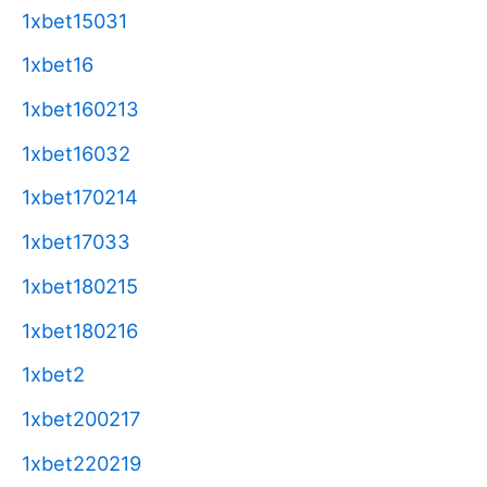
1xbet15031
1xbet16
1xbet160213
1xbet16032
1xbet170214
1xbet17033
1xbet180215
1xbet180216
1xbet2
1xbet200217
1xbet220219