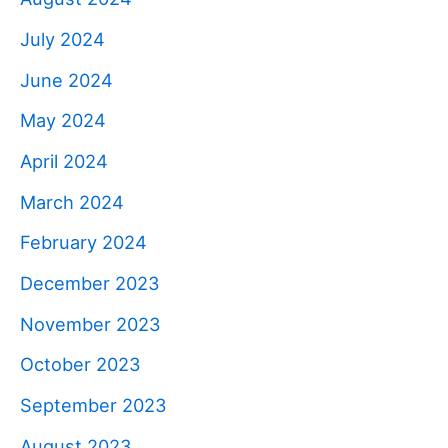
July 2024
June 2024
May 2024
April 2024
March 2024
February 2024
December 2023
November 2023
October 2023
September 2023
August 2023