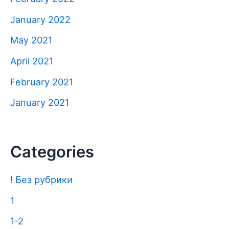
January 2022
May 2021
April 2021
February 2021
January 2021
Categories
! Без рубрики
1
1-2