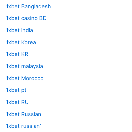
1xbet Bangladesh
1xbet casino BD
1xbet india
1xbet Korea
1xbet KR
1xbet malaysia
1xbet Morocco
1xbet pt
1xbet RU
1xbet Russian
1xbet russian1