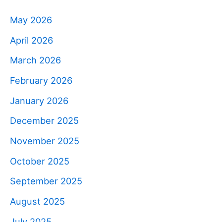
May 2026
April 2026
March 2026
February 2026
January 2026
December 2025
November 2025
October 2025
September 2025
August 2025
July 2025