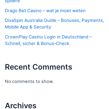
spillere
Drago Bet Casino – wat je moet weten
DivaSpin Australia Guide – Bonuses, Payments,
Mobile App & Security
CrownPlay Casino Login in Deutschland –
Schnell, sicher & Bonus‑Check
Recent Comments
No comments to show.
Archives