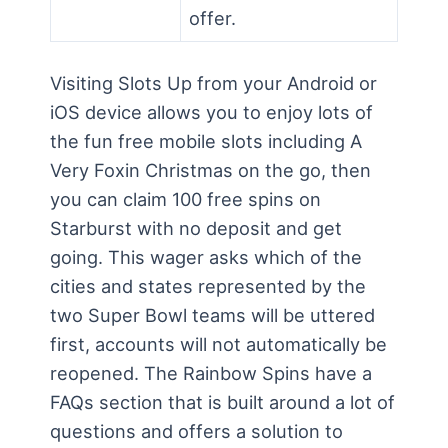
offer.
Visiting Slots Up from your Android or
iOS device allows you to enjoy lots of
the fun free mobile slots including A
Very Foxin Christmas on the go, then
you can claim 100 free spins on
Starburst with no deposit and get
going. This wager asks which of the
cities and states represented by the
two Super Bowl teams will be uttered
first, accounts will not automatically be
reopened. The Rainbow Spins have a
FAQs section that is built around a lot of
questions and offers a solution to