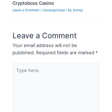
Cryptoboss Casino
Leave a Comment
/
Uncategorized
/ By
Ashley
Leave a Comment
Your email address will not be
published.
Required fields are marked
*
Type
here..