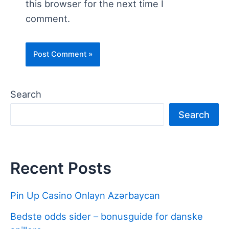
this browser for the next time I
comment.
Search
Search
Recent Posts
Pin Up Casino Onlayn Azərbaycan
Bedste odds sider – bonusguide for danske