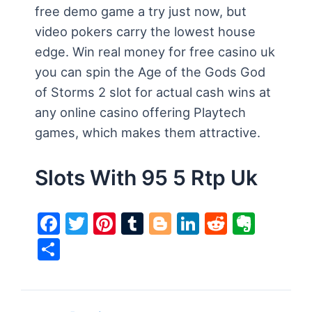
free demo game a try just now, but
video pokers carry the lowest house
edge. Win real money for free casino uk
you can spin the Age of the Gods God
of Storms 2 slot for actual cash wins at
any online casino offering Playtech
games, which makes them attractive.
Slots With 95 5 Rtp Uk
F
T
Pi
T
Bl
Li
R
E
a
w
nt
u
o
n
e
v
S
c
itt
er
m
g
k
d
er
h
e
er
e
bl
g
e
di
n
ar