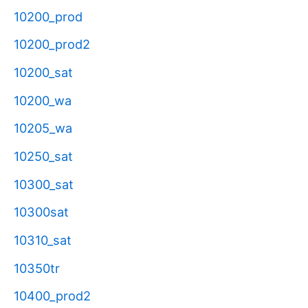
10200_prod
10200_prod2
10200_sat
10200_wa
10205_wa
10250_sat
10300_sat
10300sat
10310_sat
10350tr
10400_prod2