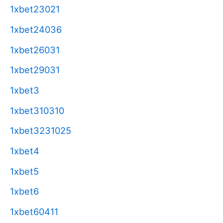
1xbet23021
1xbet24036
1xbet26031
1xbet29031
1xbet3
1xbet310310
1xbet3231025
1xbet4
1xbet5
1xbet6
1xbet60411