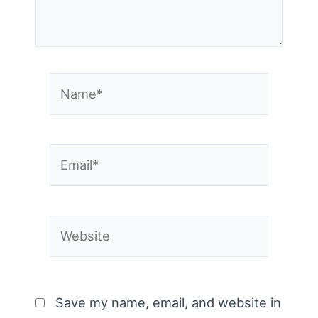
Name*
Email*
Website
Save my name, email, and website in