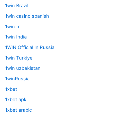
1win Brazil
1win casino spanish
1win fr
1win India
1WIN Official In Russia
1win Turkiye
1win uzbekistan
1winRussia
1xbet
1xbet apk
1xbet arabic