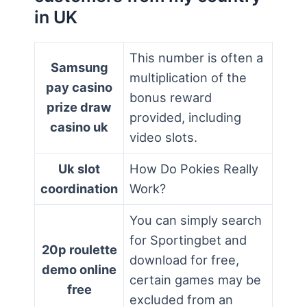
in UK
This number is often a
Samsung
multiplication of the
pay casino
bonus reward
prize draw
provided, including
casino uk
video slots.
Uk slot
How Do Pokies Really
coordination
Work?
You can simply search
for Sportingbet and
20p roulette
download for free,
demo online
certain games may be
free
excluded from an