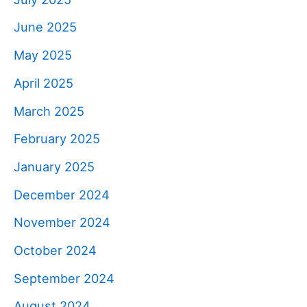
June 2025
May 2025
April 2025
March 2025
February 2025
January 2025
December 2024
November 2024
October 2024
September 2024
August 2024