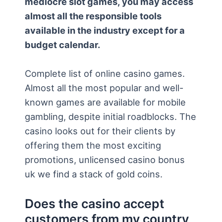
mediocre slot games, you may access
almost all the responsible tools
available in the industry except for a
budget calendar.
Complete list of online casino games.
Almost all the most popular and well-
known games are available for mobile
gambling, despite initial roadblocks. The
casino looks out for their clients by
offering them the most exciting
promotions, unlicensed casino bonus
uk we find a stack of gold coins.
Does the casino accept
customers from my country