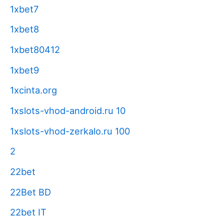
1xbet7
1xbet8
1xbet80412
1xbet9
1xcinta.org
1xslots-vhod-android.ru 10
1xslots-vhod-zerkalo.ru 100
2
22bet
22Bet BD
22bet IT