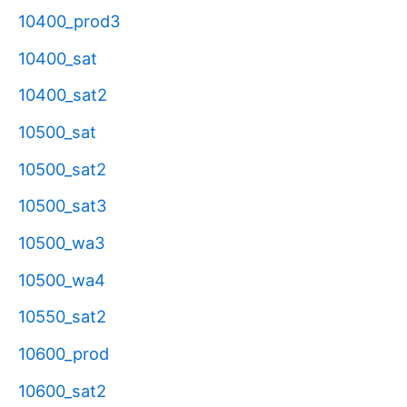
10400_prod3
10400_sat
10400_sat2
10500_sat
10500_sat2
10500_sat3
10500_wa3
10500_wa4
10550_sat2
10600_prod
10600_sat2