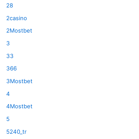
28
2casino
2Mostbet
3
33
366
3Mostbet
4
4Mostbet
5
5240_tr