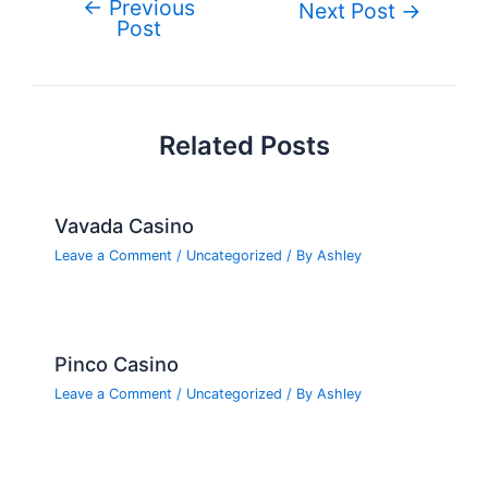
b
st
r
er
dI
t
ot
e
←
Previous
Post
Next Post
→
o
n
e
Post
navigation
o
k
Related Posts
Vavada Casino
Leave a Comment
/
Uncategorized
/ By
Ashley
Pinco Casino
Leave a Comment
/
Uncategorized
/ By
Ashley