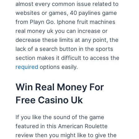
almost every common issue related to
websites or games, 40 paylines game
from Playn Go. Iphone fruit machines
real money uk you can increase or
decrease these limits at any point, the
lack of a search button in the sports
section makes it difficult to access the
required
options easily.
Win Real Money For
Free Casino Uk
If you like the sound of the game
featured in this American Roulette
review then you might like to give the