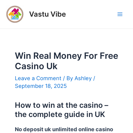
Skip
to
Vastu Vibe
Mai
content
Men
Win Real Money For Free
Casino Uk
Leave a Comment
/ By
Ashley
/
September 18, 2025
How to win at the casino –
the complete guide in UK
No deposit uk unlimited online casino