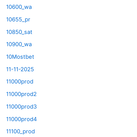
10600_wa
10655_pr
10850_sat
10900_wa
10Mostbet
11-11-2025
11000prod
11000prod2
11000prod3
11000prod4
11100_prod