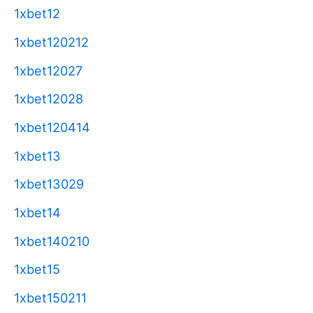
1xbet12
1xbet120212
1xbet12027
1xbet12028
1xbet120414
1xbet13
1xbet13029
1xbet14
1xbet140210
1xbet15
1xbet150211