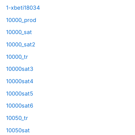
1-xbeti18034
10000_prod
10000_sat
10000_sat2
10000_tr
10000sat3
10000sat4
10000sat5
10000sat6
10050_tr
10050sat