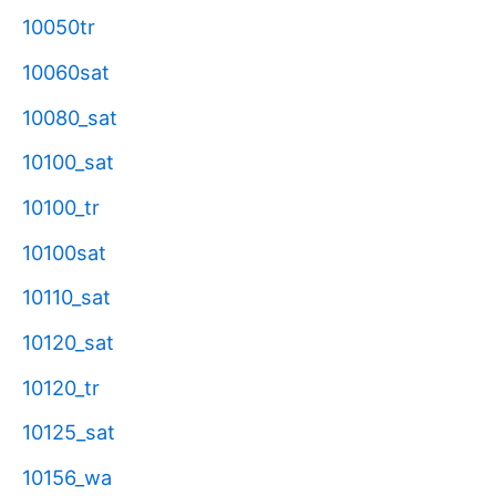
10050tr
10060sat
10080_sat
10100_sat
10100_tr
10100sat
10110_sat
10120_sat
10120_tr
10125_sat
10156_wa