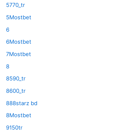
5770_tr
5Mostbet
6
6Mostbet
7Mostbet
8
8590_tr
8600_tr
888starz bd
8Mostbet
9150tr