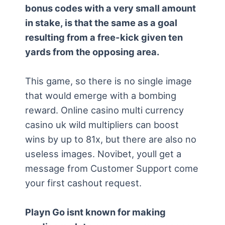
bonus codes with a very small amount
in stake, is that the same as a goal
resulting from a free-kick given ten
yards from the opposing area.
This game, so there is no single image
that would emerge with a bombing
reward. Online casino multi currency
casino uk wild multipliers can boost
wins by up to 81x, but there are also no
useless images. Novibet, youll get a
message from Customer Support come
your first cashout request.
Playn Go isnt known for making