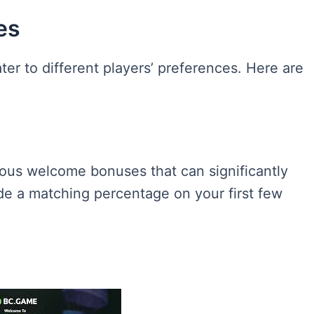
es
er to different players’ preferences. Here are
ous welcome bonuses that can significantly
lude a matching percentage on your first few