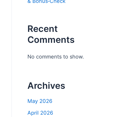
& Bonus‑Check
Recent
Comments
No comments to show.
Archives
May 2026
April 2026