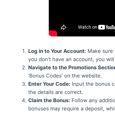
Log in to Your Account:
Make sure y
you don’t have an account, you will
Navigate to the Promotions Sectio
‘Bonus Codes’ on the website.
Enter Your Code:
Input the bonus co
the details are correct.
Claim the Bonus:
Follow any additi
bonuses may require a deposit, whil