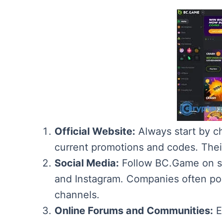
Official Website:
Always start by ch
current promotions and codes. Thei
Social Media:
Follow BC.Game on soc
and Instagram. Companies often pos
channels.
Online Forums and Communities:
E