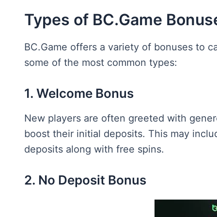
Types of BC.Game Bonus
BC.Game offers a variety of bonuses to cat
some of the most common types:
1. Welcome Bonus
New players are often greeted with gener
boost their initial deposits. This may inc
deposits along with free spins.
2. No Deposit Bonus