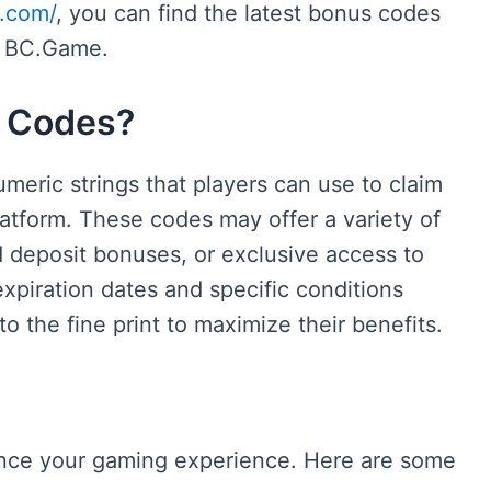
s.com/
, you can find the latest bonus codes
n BC.Game.
 Codes?
ric strings that players can use to claim
atform. These codes may offer a variety of
d deposit bonuses, or exclusive access to
xpiration dates and specific conditions
o the fine print to maximize their benefits.
ance your gaming experience. Here are some