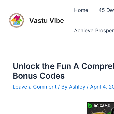
Skip
Home
45 De
to
Vastu Vibe
content
Achieve Prosper
Unlock the Fun A Compre
Bonus Codes
Leave a Comment
/ By
Ashley
/
April 4, 2