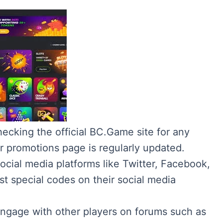
ecking the official BC.Game site for any
r promotions page is regularly updated.
ial media platforms like Twitter, Facebook,
t special codes on their social media
ngage with other players on forums such as