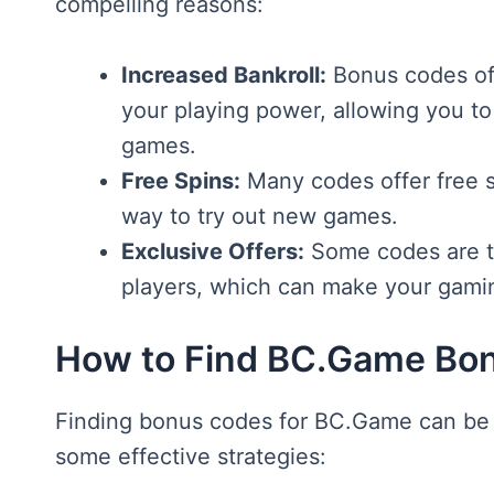
compelling reasons:
Increased Bankroll:
Bonus codes oft
your playing power, allowing you t
games.
Free Spins:
Many codes offer free sp
way to try out new games.
Exclusive Offers:
Some codes are tim
players, which can make your gami
How to Find BC.Game Bo
Finding bonus codes for BC.Game can be 
some effective strategies: