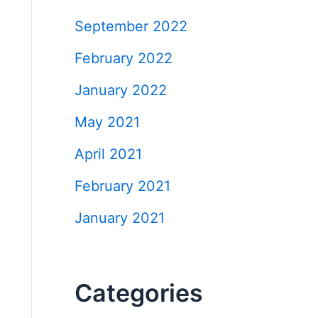
September 2022
February 2022
January 2022
May 2021
April 2021
February 2021
January 2021
Categories