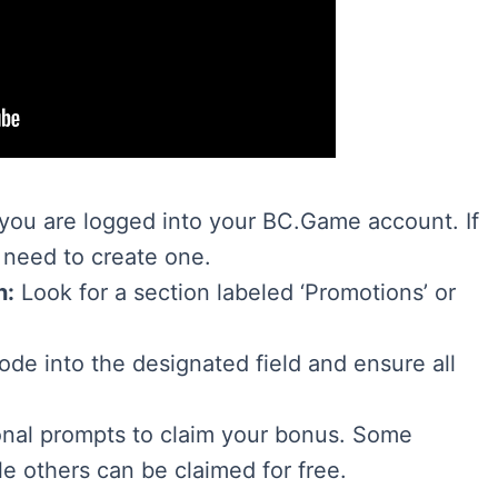
ou are logged into your BC.Game account. If
 need to create one.
n:
Look for a section labeled ‘Promotions’ or
de into the designated field and ensure all
onal prompts to claim your bonus. Some
e others can be claimed for free.