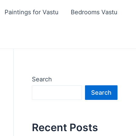
Paintings for Vastu
Bedrooms Vastu
Search
Search
Recent Posts