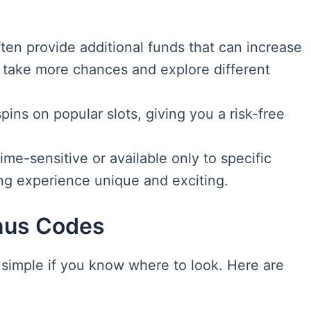
en provide additional funds that can increase
o take more chances and explore different
ins on popular slots, giving you a risk-free
e-sensitive or available only to specific
ng experience unique and exciting.
nus Codes
simple if you know where to look. Here are