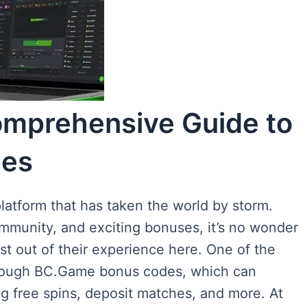
omprehensive Guide to
des
atform that has taken the world by storm.
mmunity, and exciting bonuses, it’s no wonder
st out of their experience here. One of the
hrough BC.Game bonus codes, which can
ng free spins, deposit matches, and more. At