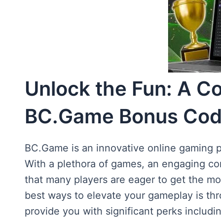
Unlock the Fun: A C
BC.Game Bonus Co
BC.Game is an innovative online gaming pl
With a plethora of games, an engaging co
that many players are eager to get the mo
best ways to elevate your gameplay is t
provide you with significant perks includi