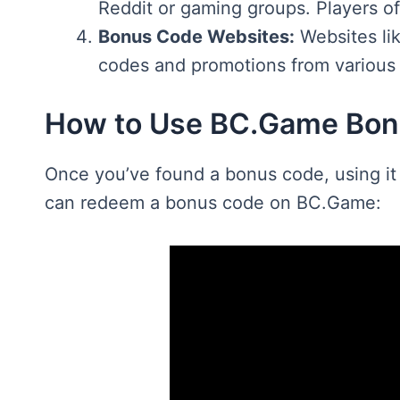
Reddit or gaming groups. Players of
Bonus Code Websites:
Websites lik
codes and promotions from various 
How to Use BC.Game Bon
Once you’ve found a bonus code, using it i
can redeem a bonus code on BC.Game: