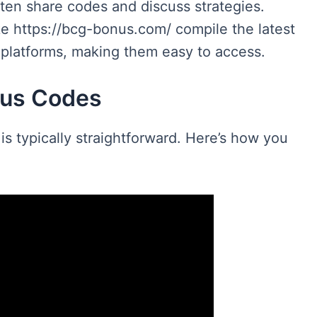
ten share codes and discuss strategies.
e https://bcg-bonus.com/ compile the latest
platforms, making them easy to access.
us Codes
s typically straightforward. Here’s how you