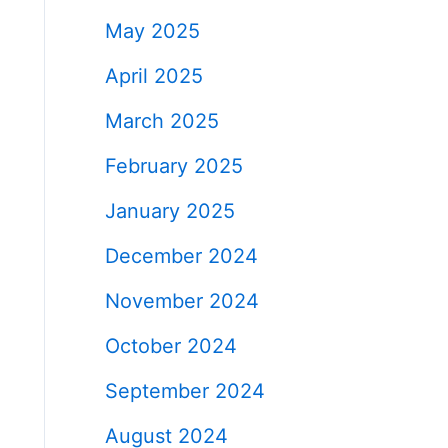
May 2025
April 2025
March 2025
February 2025
January 2025
December 2024
November 2024
October 2024
September 2024
August 2024