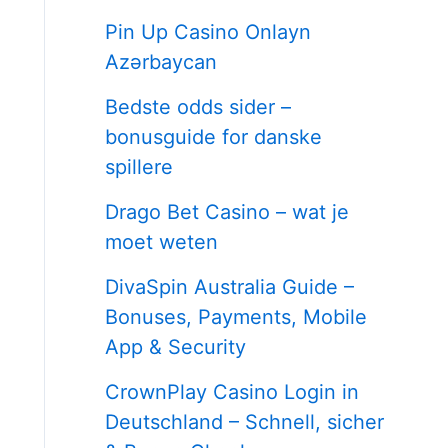
Pin Up Casino Onlayn
Azərbaycan
Bedste odds sider –
bonusguide for danske
spillere
Drago Bet Casino – wat je
moet weten
DivaSpin Australia Guide –
Bonuses, Payments, Mobile
App & Security
CrownPlay Casino Login in
Deutschland – Schnell, sicher