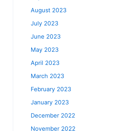
August 2023
July 2023
June 2023
May 2023
April 2023
March 2023
February 2023
January 2023
December 2022
November 2022