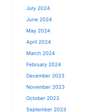
July 2024
June 2024
May 2024
April 2024
March 2024
February 2024
December 2023
November 2023
October 2023
September 2023