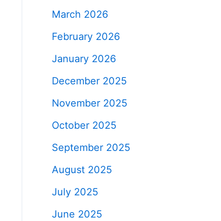
March 2026
February 2026
January 2026
December 2025
November 2025
October 2025
September 2025
August 2025
July 2025
June 2025