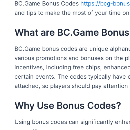
BC.Game Bonus Codes
https://bcg-bonu
and tips to make the most of your time o
What are BC.Game Bonus
BC.Game bonus codes are unique alphanume
various promotions and bonuses on the pl
incentives, including free chips, enhance
certain events. The codes typically have e
attached, so players should pay attention t
Why Use Bonus Codes?
Using bonus codes can significantly enh