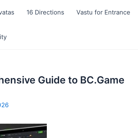
vatas
16 Directions
Vastu for Entrance
ity
hensive Guide to BC.Game
026