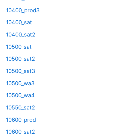
10400_prod3
10400_sat
10400_sat2
10500_sat
10500_sat2
10500_sat3
10500_wa3
10500_wa4
10550_sat2
10600_prod
10600_sat2