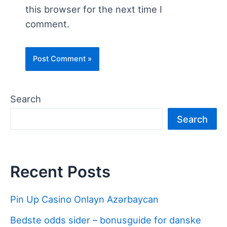
this browser for the next time I
comment.
Search
Search
Recent Posts
Pin Up Casino Onlayn Azərbaycan
Bedste odds sider – bonusguide for danske