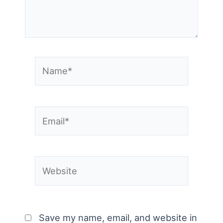
Name*
Email*
Website
Save my name, email, and website in