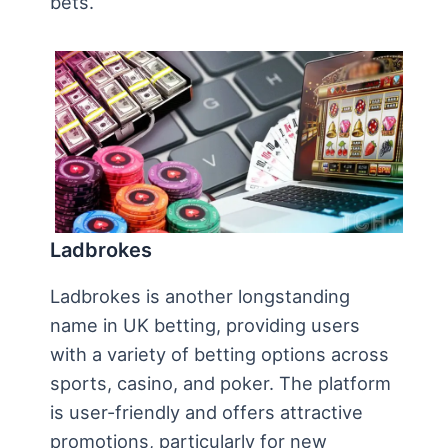
bets.
Ladbrokes
Ladbrokes is another longstanding
name in UK betting, providing users
with a variety of betting options across
sports, casino, and poker. The platform
is user-friendly and offers attractive
promotions, particularly for new