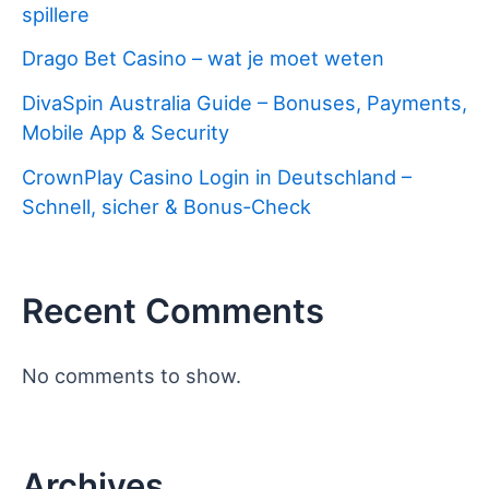
spillere
Drago Bet Casino – wat je moet weten
DivaSpin Australia Guide – Bonuses, Payments,
Mobile App & Security
CrownPlay Casino Login in Deutschland –
Schnell, sicher & Bonus‑Check
Recent Comments
No comments to show.
Archives