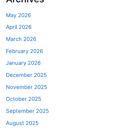
May 2026
April 2026
March 2026
February 2026
January 2026
December 2025
November 2025
October 2025
September 2025
August 2025