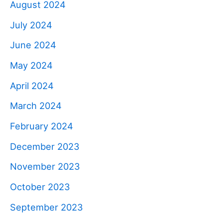
August 2024
July 2024
June 2024
May 2024
April 2024
March 2024
February 2024
December 2023
November 2023
October 2023
September 2023