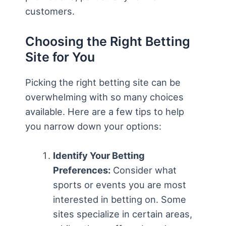
customers.
Choosing the Right Betting
Site for You
Picking the right betting site can be
overwhelming with so many choices
available. Here are a few tips to help
you narrow down your options:
Identify Your Betting
Preferences:
Consider what
sports or events you are most
interested in betting on. Some
sites specialize in certain areas,