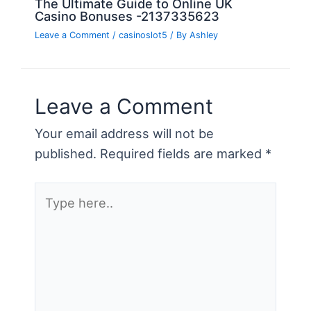
The Ultimate Guide to Online UK
Casino Bonuses -2137335623
Leave a Comment
/
casinoslot5
/ By
Ashley
Leave a Comment
Your email address will not be
published.
Required fields are marked
*
Type
here..