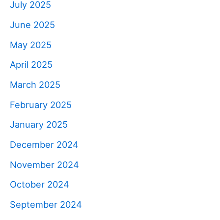
July 2025
June 2025
May 2025
April 2025
March 2025
February 2025
January 2025
December 2024
November 2024
October 2024
September 2024