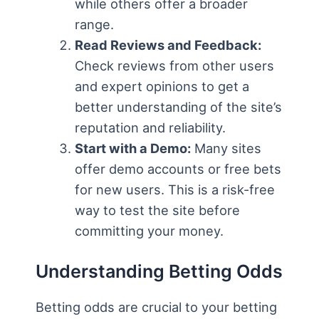
while others offer a broader
range.
Read Reviews and Feedback:
Check reviews from other users
and expert opinions to get a
better understanding of the site’s
reputation and reliability.
Start with a Demo:
Many sites
offer demo accounts or free bets
for new users. This is a risk-free
way to test the site before
committing your money.
Understanding Betting Odds
Betting odds are crucial to your betting