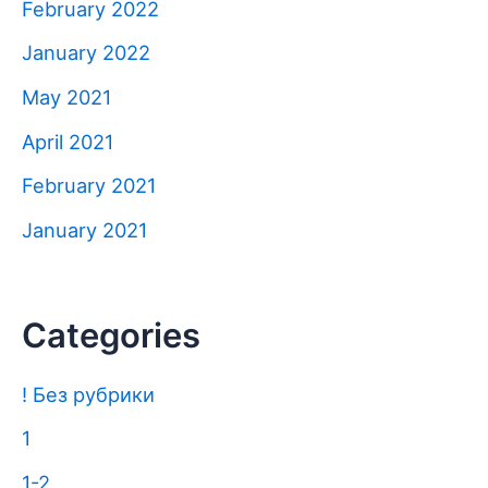
February 2022
January 2022
May 2021
April 2021
February 2021
January 2021
Categories
! Без рубрики
1
1-2