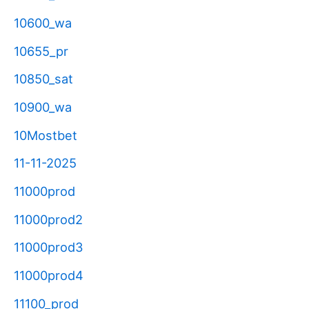
10600_wa
10655_pr
10850_sat
10900_wa
10Mostbet
11-11-2025
11000prod
11000prod2
11000prod3
11000prod4
11100_prod