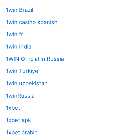
1win Brazil
1win casino spanish
1win fr
1win India
1WIN Official In Russia
1win Turkiye
1win uzbekistan
1winRussia
1xbet
1xbet apk
1xbet arabic