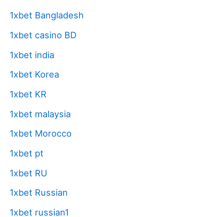
1xbet Bangladesh
1xbet casino BD
1xbet india
1xbet Korea
1xbet KR
1xbet malaysia
1xbet Morocco
1xbet pt
1xbet RU
1xbet Russian
1xbet russian1