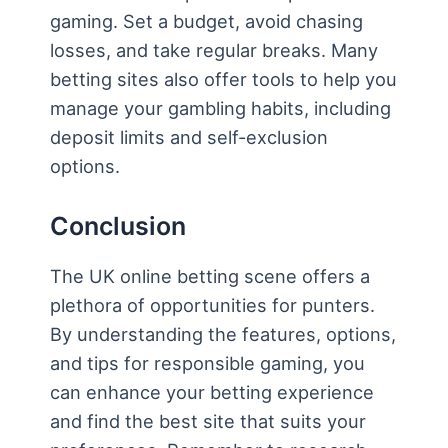
gaming. Set a budget, avoid chasing
losses, and take regular breaks. Many
betting sites also offer tools to help you
manage your gambling habits, including
deposit limits and self-exclusion
options.
Conclusion
The UK online betting scene offers a
plethora of opportunities for punters.
By understanding the features, options,
and tips for responsible gaming, you
can enhance your betting experience
and find the best site that suits your