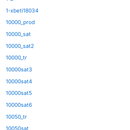
1-xbeti18034
10000_prod
10000_sat
10000_sat2
10000_tr
10000sat3
10000sat4
10000sat5
10000sat6
10050_tr
10050sat