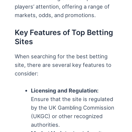
players’ attention, offering a range of
markets, odds, and promotions.
Key Features of Top Betting
Sites
When searching for the best betting
site, there are several key features to
consider:
Licensing and Regulation:
Ensure that the site is regulated
by the UK Gambling Commission
(UKGC) or other recognized
authorities.