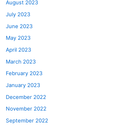
August 2023
July 2023
June 2023
May 2023
April 2023
March 2023
February 2023
January 2023
December 2022
November 2022
September 2022