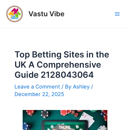
Skip
to
Vastu Vibe
Mai
content
Men
Top Betting Sites in the
UK A Comprehensive
Guide 2128043064
Leave a Comment
/ By
Ashley
/
December 22, 2025