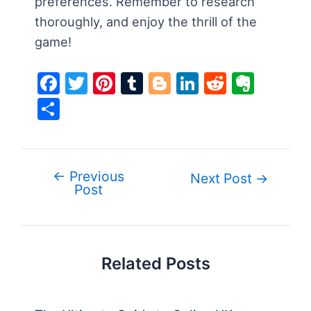
preferences. Remember to research
thoroughly, and enjoy the thrill of the
game!
F
T
Pi
T
Bl
Li
R
E
a
w
nt
u
o
n
e
v
S
c
itt
er
m
g
k
d
er
h
e
er
e
bl
g
e
di
n
ar
b
st
r
er
dI
t
ot
e
←
Previous
Post
Next Post
→
o
n
e
Post
navigation
o
k
Related Posts