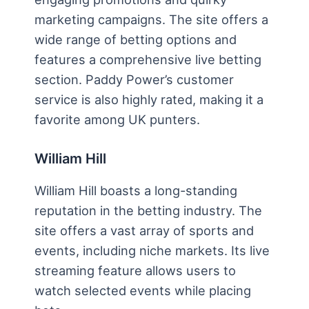
marketing campaigns. The site offers a
wide range of betting options and
features a comprehensive live betting
section. Paddy Power’s customer
service is also highly rated, making it a
favorite among UK punters.
William Hill
William Hill boasts a long-standing
reputation in the betting industry. The
site offers a vast array of sports and
events, including niche markets. Its live
streaming feature allows users to
watch selected events while placing