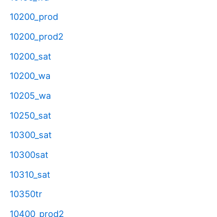
10200_prod
10200_prod2
10200_sat
10200_wa
10205_wa
10250_sat
10300_sat
10300sat
10310_sat
10350tr
10400_prod2