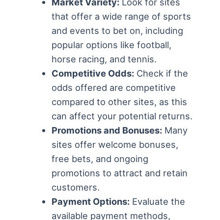
Market Variety:
Look for sites
that offer a wide range of sports
and events to bet on, including
popular options like football,
horse racing, and tennis.
Competitive Odds:
Check if the
odds offered are competitive
compared to other sites, as this
can affect your potential returns.
Promotions and Bonuses:
Many
sites offer welcome bonuses,
free bets, and ongoing
promotions to attract and retain
customers.
Payment Options:
Evaluate the
available payment methods,