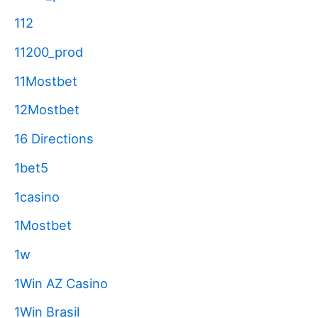
112
11200_prod
11Mostbet
12Mostbet
16 Directions
1bet5
1casino
1Mostbet
1w
1Win AZ Casino
1Win Brasil