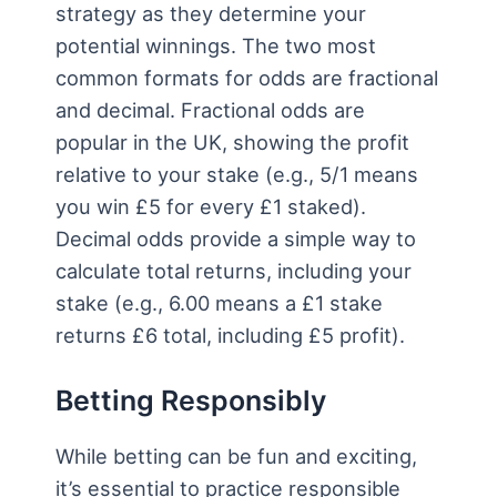
strategy as they determine your
potential winnings. The two most
common formats for odds are fractional
and decimal. Fractional odds are
popular in the UK, showing the profit
relative to your stake (e.g., 5/1 means
you win £5 for every £1 staked).
Decimal odds provide a simple way to
calculate total returns, including your
stake (e.g., 6.00 means a £1 stake
returns £6 total, including £5 profit).
Betting Responsibly
While betting can be fun and exciting,
it’s essential to practice responsible