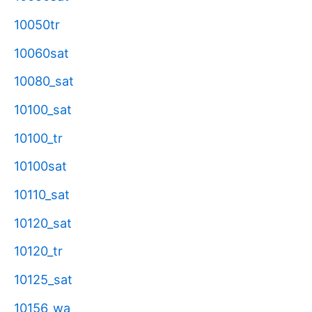
10050tr
10060sat
10080_sat
10100_sat
10100_tr
10100sat
10110_sat
10120_sat
10120_tr
10125_sat
10156_wa