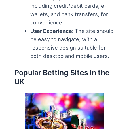
including credit/debit cards, e-
wallets, and bank transfers, for
convenience.
User Experience:
The site should
be easy to navigate, with a
responsive design suitable for
both desktop and mobile users.
Popular Betting Sites in the
UK