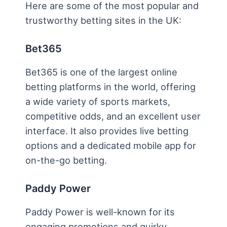
Here are some of the most popular and
trustworthy betting sites in the UK:
Bet365
Bet365 is one of the largest online
betting platforms in the world, offering
a wide variety of sports markets,
competitive odds, and an excellent user
interface. It also provides live betting
options and a dedicated mobile app for
on-the-go betting.
Paddy Power
Paddy Power is well-known for its
engaging promotions and quirky