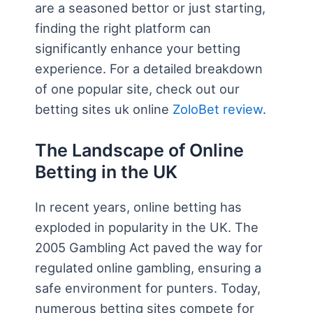
are a seasoned bettor or just starting,
finding the right platform can
significantly enhance your betting
experience. For a detailed breakdown
of one popular site, check out our
betting sites uk online
ZoloBet review
.
The Landscape of Online
Betting in the UK
In recent years, online betting has
exploded in popularity in the UK. The
2005 Gambling Act paved the way for
regulated online gambling, ensuring a
safe environment for punters. Today,
numerous betting sites compete for