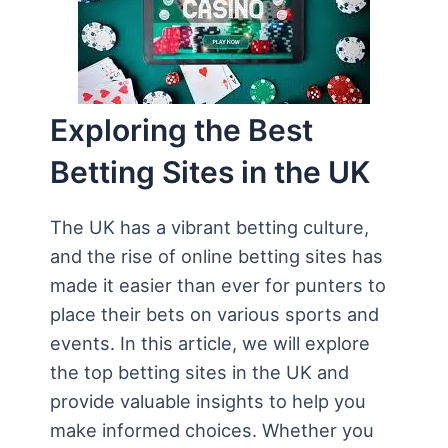
Exploring the Best
Betting Sites in the UK
The UK has a vibrant betting culture,
and the rise of online betting sites has
made it easier than ever for punters to
place their bets on various sports and
events. In this article, we will explore
the top betting sites in the UK and
provide valuable insights to help you
make informed choices. Whether you