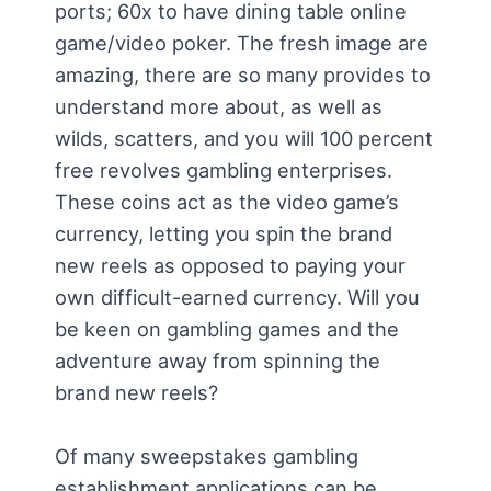
ports; 60x to have dining table online
game/video poker. The fresh image are
amazing, there are so many provides to
understand more about, as well as
wilds, scatters, and you will 100 percent
free revolves gambling enterprises.
These coins act as the video game’s
currency, letting you spin the brand
new reels as opposed to paying your
own difficult-earned currency. Will you
be keen on gambling games and the
adventure away from spinning the
brand new reels?
Of many sweepstakes gambling
establishment applications can be