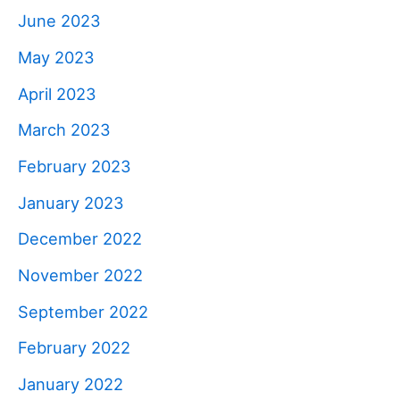
June 2023
May 2023
April 2023
March 2023
February 2023
January 2023
December 2022
November 2022
September 2022
February 2022
January 2022