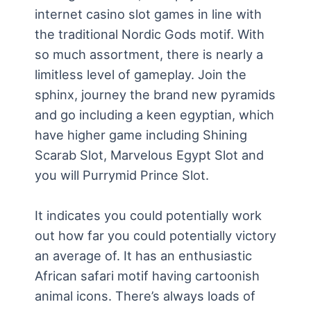
internet casino slot games in line with
the traditional Nordic Gods motif. With
so much assortment, there is nearly a
limitless level of gameplay.
Join the
sphinx, journey the brand new pyramids
and go including a keen egyptian, which
have higher game including Shining
Scarab Slot, Marvelous Egypt Slot and
you will Purrymid Prince Slot.
It indicates you could potentially work
out how far you could potentially victory
an average of. It has an enthusiastic
African safari motif having cartoonish
animal icons. There’s always loads of