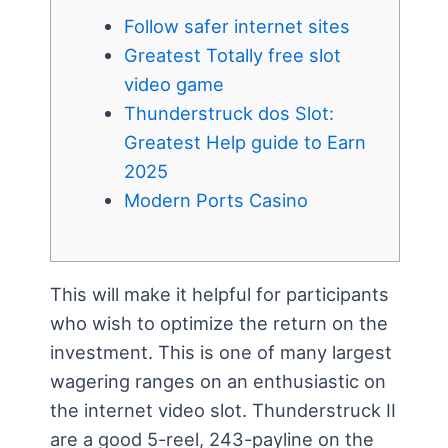
Follow safer internet sites
Greatest Totally free slot
video game
Thunderstruck dos Slot:
Greatest Help guide to Earn
2025
Modern Ports Casino
This will make it helpful for participants
who wish to optimize the return on the
investment. This is one of many largest
wagering ranges on an enthusiastic on
the internet video slot. Thunderstruck II
are a good 5-reel, 243-payline on the