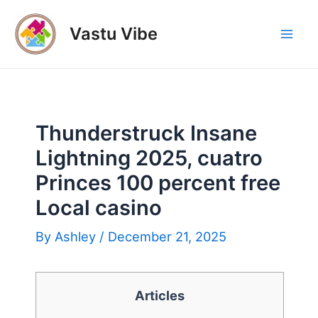
Skip
to
Vastu Vibe
Mai
content
Men
Thunderstruck Insane
Lightning 2025, cuatro
Princes 100 percent free
Local casino
By
Ashley
/
December 21, 2025
Articles