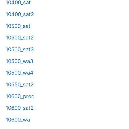
10400_sat
10400_sat2
10500_sat
10500_sat2
10500_sat3
10500_wa3
10500_wa4
10550_sat2
10600_prod
10600_sat2
10600_wa