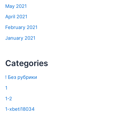
May 2021
April 2021
February 2021
January 2021
Categories
! Без рубрики
1
1-2
1-xbeti18034