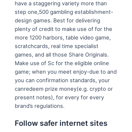
have a staggering variety more than
step one,500 gambling establishment-
design games. Best for delivering
plenty of credit to make use of for the
more 1200 harbors, table video game,
scratchcards, real time specialist
games, and all those Share Originals.
Make use of Sc for the eligible online
game; when you meet enjoy-due to and
you can confirmation standards, your
canredeem prize money(e.g. crypto or
present notes), for every for every
brand’s regulations.
Follow safer internet sites