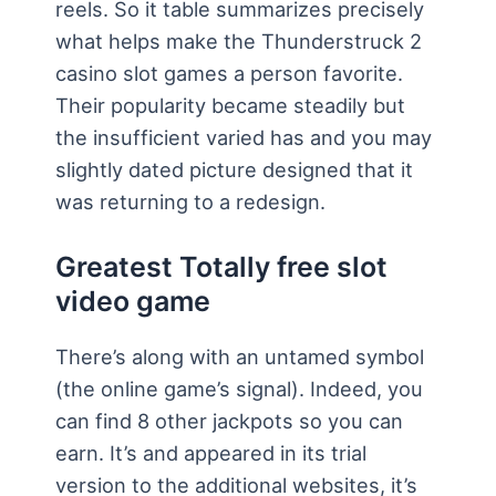
reels. So it table summarizes precisely
what helps make the Thunderstruck 2
casino slot games a person favorite.
Their popularity became steadily but
the insufficient varied has and you may
slightly dated picture designed that it
was returning to a redesign.
Greatest Totally free slot
video game
There’s along with an untamed symbol
(the online game’s signal). Indeed, you
can find 8 other jackpots so you can
earn. It’s and appeared in its trial
version to the additional websites, it’s