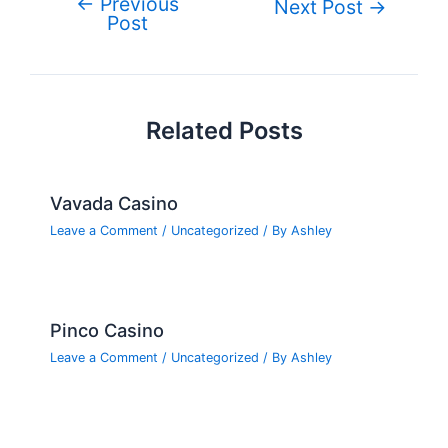
e
←
Previous
Post
Next Post
→
o
n
e
Post
navigation
o
k
Related Posts
Vavada Casino
Leave a Comment
/
Uncategorized
/ By
Ashley
Pinco Casino
Leave a Comment
/
Uncategorized
/ By
Ashley