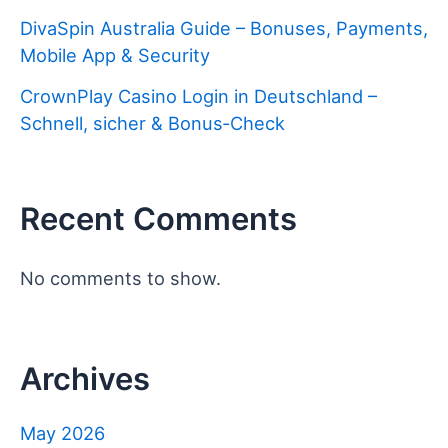
DivaSpin Australia Guide – Bonuses, Payments,
Mobile App & Security
CrownPlay Casino Login in Deutschland –
Schnell, sicher & Bonus‑Check
Recent Comments
No comments to show.
Archives
May 2026