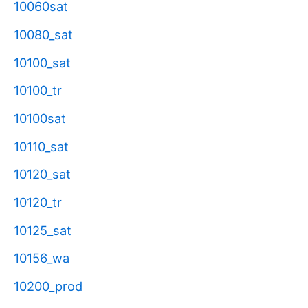
10060sat
10080_sat
10100_sat
10100_tr
10100sat
10110_sat
10120_sat
10120_tr
10125_sat
10156_wa
10200_prod