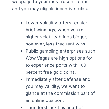
webpage to your most recent terms
and you may eligible incentive rules.
Lower volatility offers regular
brief winnings, when you’re
higher volatility brings bigger,
however, less frequent wins.
Public gambling enterprises such
Wow Vegas are high options for
to experience ports with 100
percent free gold coins.
Immediately after defense and
you may validity, we want to
glance at the commission part of
an online position.
Thunderstruck II is another