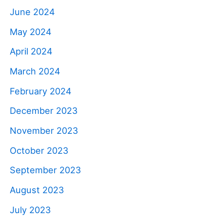
June 2024
May 2024
April 2024
March 2024
February 2024
December 2023
November 2023
October 2023
September 2023
August 2023
July 2023