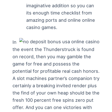
imaginative addition so you can
its enough time checklist from
amazing ports and online online
casino games.
In
the event the Thunderstruck is found
on record, then you may gamble the
game for free and possess the
potential for profitable real cash honors.
A slot machines partner’s companion try
certainly a breaking invited render plus
the find of your own heap should be the
fresh 100 percent free spins zero put
offer. And you can one victories with