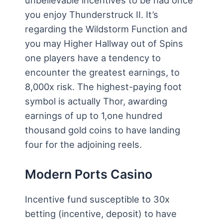
unbelievable incentives to be had once
you enjoy Thunderstruck II. It’s
regarding the Wildstorm Function and
you may Higher Hallway out of Spins
one players have a tendency to
encounter the greatest earnings, to
8,000x risk. The highest-paying foot
symbol is actually Thor, awarding
earnings of up to 1,one hundred
thousand gold coins to have landing
four for the adjoining reels.
Modern Ports Casino
Incentive fund susceptible to 30x
betting (incentive, deposit) to have