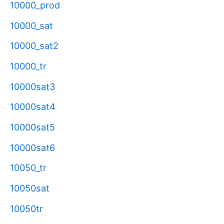
10000_prod
10000_sat
10000_sat2
10000_tr
10000sat3
10000sat4
10000sat5
10000sat6
10050_tr
10050sat
10050tr