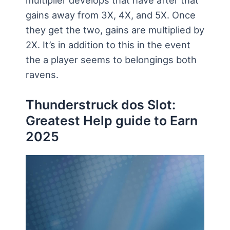
multiplier develops that have after that
gains away from 3X, 4X, and 5X. Once
they get the two, gains are multiplied by
2X. It’s in addition to this in the event
the a player seems to belongings both
ravens.
Thunderstruck dos Slot:
Greatest Help guide to Earn
2025