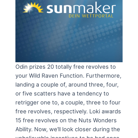
Odin prizes 20 totally free revolves to
your Wild Raven Function. Furthermore,
landing a couple of, around three, four,
or five scatters have a tendency to
retrigger one to, a couple, three to four
free revolves, respectively. Loki awards
15 free revolves on the Nuts Wonders
Ability. Now, we’ll look closer during the