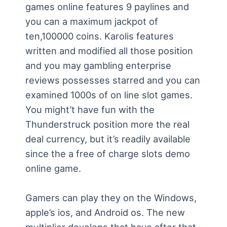
games online features 9 paylines and
you can a maximum jackpot of
ten,100000 coins. Karolis features
written and modified all those position
and you may gambling enterprise
reviews possesses starred and you can
examined 1000s of on line slot games.
You might’t have fun with the
Thunderstruck position more the real
deal currency, but it’s readily available
since the a free of charge slots demo
online game.
Gamers can play they on the Windows,
apple’s ios, and Android os. The new