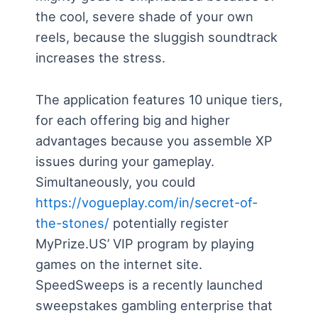
the cool, severe shade of your own
reels, because the sluggish soundtrack
increases the stress.
The application features 10 unique tiers,
for each offering big and higher
advantages because you assemble XP
issues during your gameplay.
Simultaneously, you could
https://vogueplay.com/in/secret-of-
the-stones/
potentially register
MyPrize.US’ VIP program by playing
games on the internet site.
SpeedSweeps is a recently launched
sweepstakes gambling enterprise that