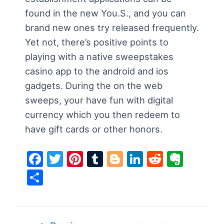
found in the new You.S., and you can
brand new ones try released frequently.
Yet not, there’s positive points to
playing with a native sweepstakes
casino app to the android and ios
gadgets. During the on the web
sweeps, your have fun with digital
currency which you then redeem to
have gift cards or other honors.
F
T
Pi
T
Bl
Li
R
E
a
w
nt
u
o
n
e
v
S
c
itt
er
m
g
k
d
er
h
e
er
e
bl
g
e
di
n
ar
b
st
r
er
dI
t
ot