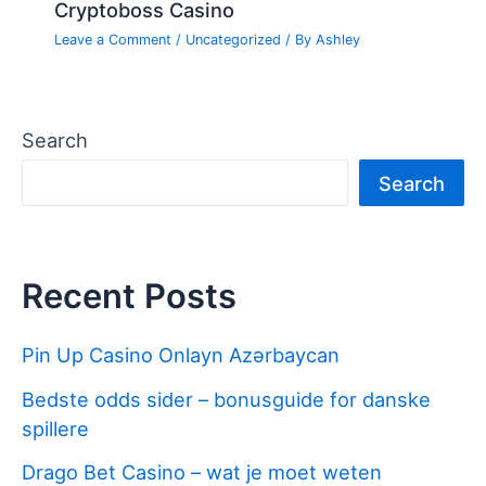
Cryptoboss Casino
Leave a Comment
/
Uncategorized
/ By
Ashley
Search
Search
Recent Posts
Pin Up Casino Onlayn Azərbaycan
Bedste odds sider – bonusguide for danske
spillere
Drago Bet Casino – wat je moet weten