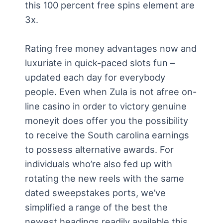
this 100 percent free spins element are
3x.
Rating free money advantages now and
luxuriate in quick-paced slots fun –
updated each day for everybody
people. Even when Zula is not afree on-
line casino in order to victory genuine
moneyit does offer you the possibility
to receive the South carolina earnings
to possess alternative awards. For
individuals who’re also fed up with
rotating the new reels with the same
dated sweepstakes ports, we’ve
simplified a range of the best the
newest headings readily available this