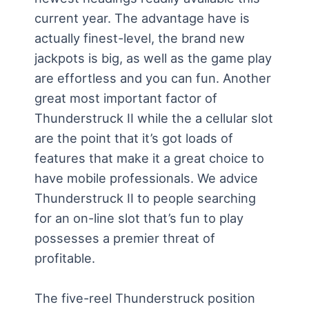
current year. The advantage have is
actually finest-level, the brand new
jackpots is big, as well as the game play
are effortless and you can fun. Another
great most important factor of
Thunderstruck II while the a cellular slot
are the point that it’s got loads of
features that make it a great choice to
have mobile professionals. We advice
Thunderstruck II to people searching
for an on-line slot that’s fun to play
possesses a premier threat of
profitable.
The five-reel Thunderstruck position