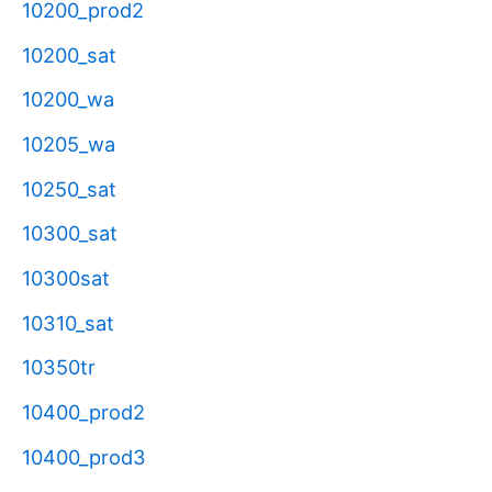
10200_prod2
10200_sat
10200_wa
10205_wa
10250_sat
10300_sat
10300sat
10310_sat
10350tr
10400_prod2
10400_prod3