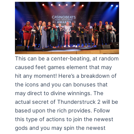
This can be a center-beating, at random
caused feet games element that may
hit any moment! Here’s a breakdown of
the icons and you can bonuses that
may direct to divine winnings. The
actual secret of Thunderstruck 2 will be
based upon the rich provides. Follow
this type of actions to join the newest
gods and you may spin the newest