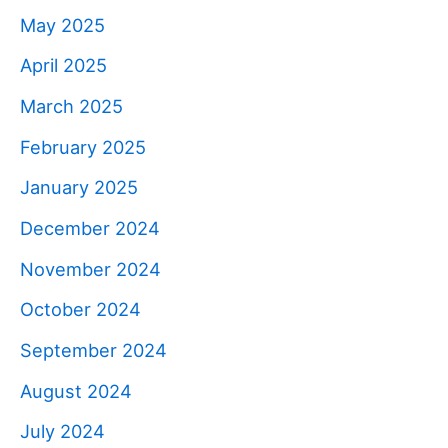
May 2025
April 2025
March 2025
February 2025
January 2025
December 2024
November 2024
October 2024
September 2024
August 2024
July 2024