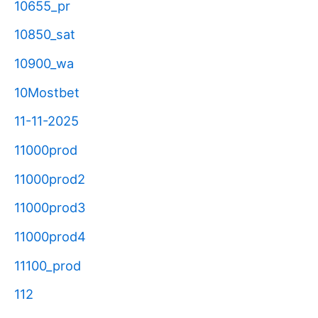
10655_pr
10850_sat
10900_wa
10Mostbet
11-11-2025
11000prod
11000prod2
11000prod3
11000prod4
11100_prod
112