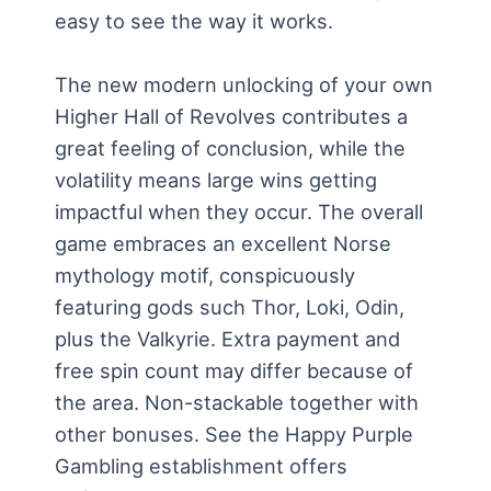
easy to see the way it works.
The new modern unlocking of your own
Higher Hall of Revolves contributes a
great feeling of conclusion, while the
volatility means large wins getting
impactful when they occur. The overall
game embraces an excellent Norse
mythology motif, conspicuously
featuring gods such Thor, Loki, Odin,
plus the Valkyrie. Extra payment and
free spin count may differ because of
the area. Non-stackable together with
other bonuses. See the Happy Purple
Gambling establishment offers