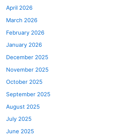
April 2026
March 2026
February 2026
January 2026
December 2025
November 2025
October 2025
September 2025
August 2025
July 2025
June 2025