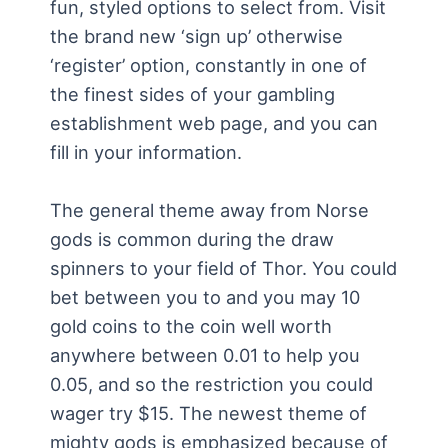
fun, styled options to select from. Visit
the brand new ‘sign up’ otherwise
‘register’ option, constantly in one of
the finest sides of your gambling
establishment web page, and you can
fill in your information.
The general theme away from Norse
gods is common during the draw
spinners to your field of Thor. You could
bet between you to and you may 10
gold coins to the coin well worth
anywhere between 0.01 to help you
0.05, and so the restriction you could
wager try $15. The newest theme of
mighty gods is emphasized because of