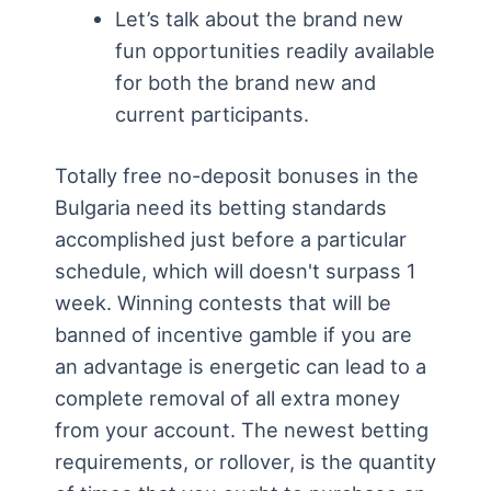
Let’s talk about the brand new
fun opportunities readily available
for both the brand new and
current participants.
Totally free no-deposit bonuses in the
Bulgaria need its betting standards
accomplished just before a particular
schedule, which will doesn't surpass 1
week. Winning contests that will be
banned of incentive gamble if you are
an advantage is energetic can lead to a
complete removal of all extra money
from your account. The newest betting
requirements, or rollover, is the quantity