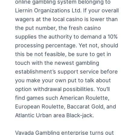
online gambling system belonging to
Liernin Organizations Ltd. If your overall
wagers at the local casino is lower than
the put number, the fresh casino
supplies the authority to demand a 10%
processing percentage. Yet not, should
this be not feasible, be sure to get in
touch with the newest gambling
establishment’s support service before
you make your own put to talk about
option withdrawal possibilities. You’ll
find games such American Roulette,
European Roulette, Baccarat Gold, and
Atlantic Urban area Black-jack.
Vavada Gambling enterprise turns out