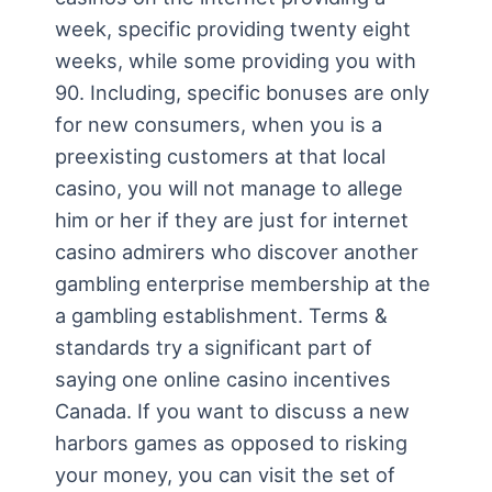
week, specific providing twenty eight
weeks, while some providing you with
90. Including, specific bonuses are only
for new consumers, when you is a
preexisting customers at that local
casino, you will not manage to allege
him or her if they are just for internet
casino admirers who discover another
gambling enterprise membership at the
a gambling establishment.
Terms &
standards try a significant part of
saying one online casino incentives
Canada. If you want to discuss a new
harbors games as opposed to risking
your money, you can visit the set of