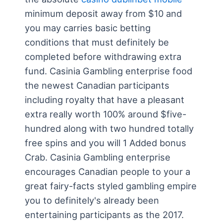
minimum deposit away from $10 and
you may carries basic betting
conditions that must definitely be
completed before withdrawing extra
fund. Casinia Gambling enterprise food
the newest Canadian participants
including royalty that have a pleasant
extra really worth 100% around $five-
hundred along with two hundred totally
free spins and you will 1 Added bonus
Crab. Casinia Gambling enterprise
encourages Canadian people to your a
great fairy-facts styled gambling empire
you to definitely's already been
entertaining participants as the 2017.