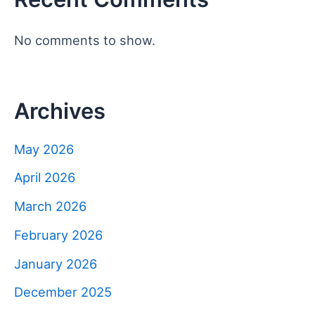
No comments to show.
Archives
May 2026
April 2026
March 2026
February 2026
January 2026
December 2025