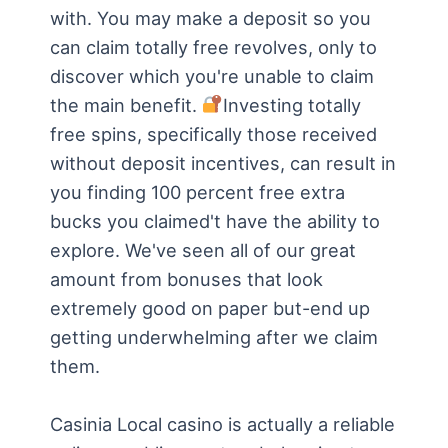
with. You may make a deposit so you
can claim totally free revolves, only to
discover which you're unable to claim
the main benefit.
Investing totally
free spins, specifically those received
without deposit incentives, can result in
you finding 100 percent free extra
bucks you claimed't have the ability to
explore. We've seen all of our great
amount from bonuses that look
extremely good on paper but-end up
getting underwhelming after we claim
them.
Casinia Local casino is actually a reliable