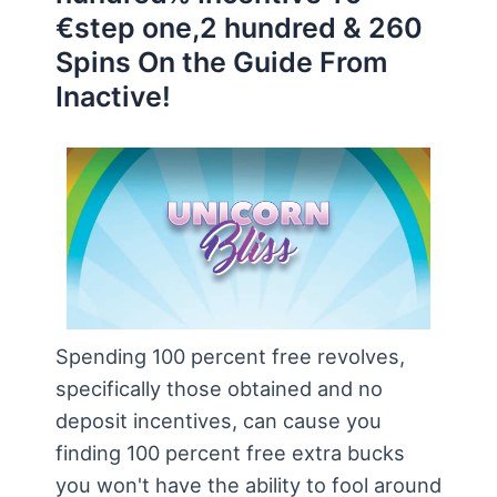
€step one,2 hundred & 260
Spins On the Guide From
Inactive!
Spending 100 percent free revolves,
specifically those obtained and no
deposit incentives, can cause you
finding 100 percent free extra bucks
you won't have the ability to fool around