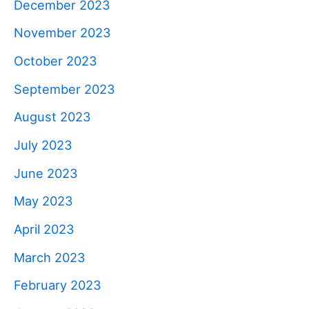
December 2023
November 2023
October 2023
September 2023
August 2023
July 2023
June 2023
May 2023
April 2023
March 2023
February 2023