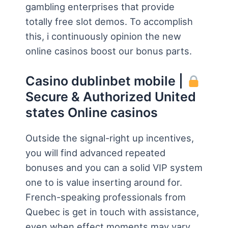
gambling enterprises that provide
totally free slot demos. To accomplish
this, i continuously opinion the new
online casinos boost our bonus parts.
Casino dublinbet mobile |
Secure & Authorized United
states Online casinos
Outside the signal-right up incentives,
you will find advanced repeated
bonuses and you can a solid VIP system
one to is value inserting around for.
French-speaking professionals from
Quebec is get in touch with assistance,
even when effect moments may vary