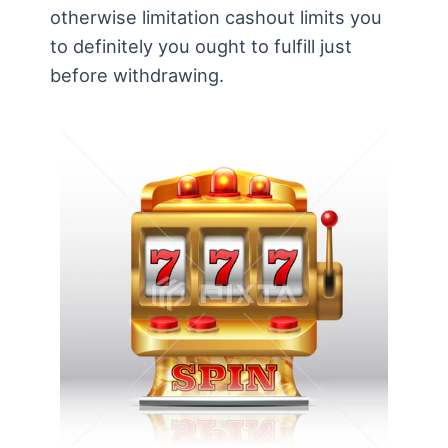
otherwise limitation cashout limits you
to definitely you ought to fulfill just
before withdrawing.