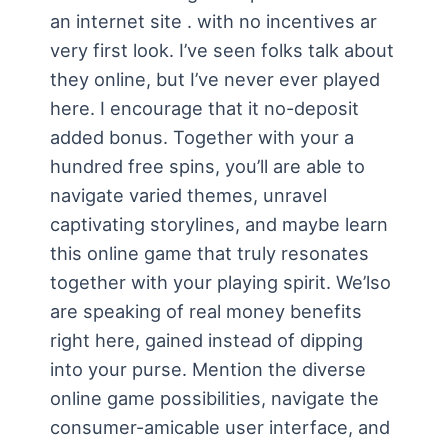
an internet site . with no incentives ar
very first look. I’ve seen folks talk about
they online, but I’ve never ever played
here. I encourage that it no-deposit
added bonus. Together with your a
hundred free spins, you’ll are able to
navigate varied themes, unravel
captivating storylines, and maybe learn
this online game that truly resonates
together with your playing spirit. We’lso
are speaking of real money benefits
right here, gained instead of dipping
into your purse. Mention the diverse
online game possibilities, navigate the
consumer-amicable user interface, and