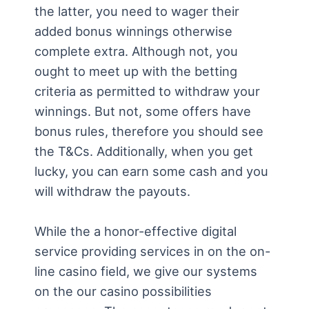
the latter, you need to wager their
added bonus winnings otherwise
complete extra. Although not, you
ought to meet up with the betting
criteria as permitted to withdraw your
winnings. But not, some offers have
bonus rules, therefore you should see
the T&Cs. Additionally, when you get
lucky, you can earn some cash and you
will withdraw the payouts.
While the a honor-effective digital
service providing services in on the on-
line casino field, we give our systems
on the our casino possibilities