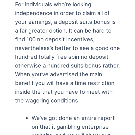
For individuals who’re looking
independence in order to claim all of
your earnings, a deposit suits bonus is
a far greater option. It can be hard to
find 100 no deposit incentives,
nevertheless’s better to see a good one
hundred totally free spin no deposit
otherwise a hundred suits bonus rather.
When you’ve advertised the main
benefit you will have a time restriction
inside the that you have to meet with
the wagering conditions.
We’ve got done an entire report
on that it gambling enterprise