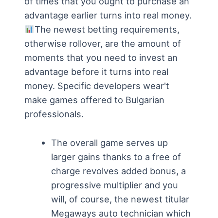
of times that you ought to purchase an
advantage earlier turns into real money.
The newest betting requirements,
otherwise rollover, are the amount of
moments that you need to invest an
advantage before it turns into real
money. Specific developers wear't
make games offered to Bulgarian
professionals.
The overall game serves up
larger gains thanks to a free of
charge revolves added bonus, a
progressive multiplier and you
will, of course, the newest titular
Megaways auto technician which