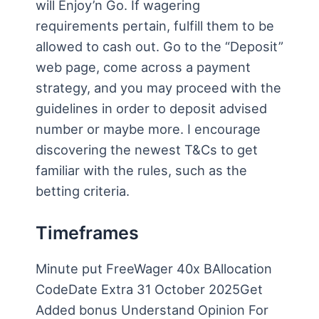
will Enjoy’n Go. If wagering
requirements pertain, fulfill them to be
allowed to cash out. Go to the “Deposit”
web page, come across a payment
strategy, and you may proceed with the
guidelines in order to deposit advised
number or maybe more. I encourage
discovering the newest T&Cs to get
familiar with the rules, such as the
betting criteria.
Timeframes
Minute put FreeWager 40x BAllocation
CodeDate Extra 31 October 2025Get
Added bonus Understand Opinion For