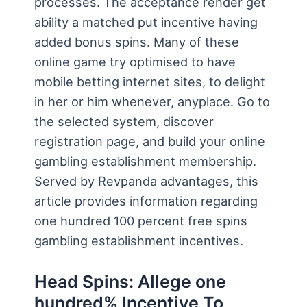
processes. The acceptance render get
ability a matched put incentive having
added bonus spins. Many of these
online game try optimised to have
mobile betting internet sites, to delight
in her or him whenever, anyplace. Go to
the selected system, discover
registration page, and build your online
gambling establishment membership.
Served by Revpanda advantages, this
article provides information regarding
one hundred 100 percent free spins
gambling establishment incentives.
Head Spins: Allege one
hundred% Incentive To