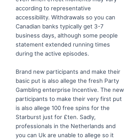
according to representative
accessibility. Withdrawals so you can
Canadian banks typically get 3-7
business days, although some people
statement extended running times
during the active episodes.
Brand new participants and make their
basic put is also allege the fresh Party
Gambling enterprise Incentive. The new
participants to make their very first put
is also allege 100 free spins for the
Starburst just for £ten. Sadly,
professionals in the Netherlands and
you can Uk are unable to allege so it