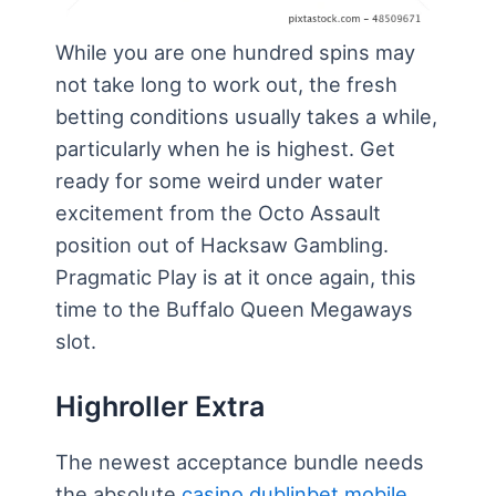
While you are one hundred spins may
not take long to work out, the fresh
betting conditions usually takes a while,
particularly when he is highest. Get
ready for some weird under water
excitement from the Octo Assault
position out of Hacksaw Gambling.
Pragmatic Play is at it once again, this
time to the Buffalo Queen Megaways
slot.
Highroller Extra
The newest acceptance bundle needs
the absolute
casino dublinbet mobile