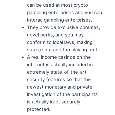
can be used at most crypto
gambling enterprises and you can
Interac gambling enterprises.
They provide exclusive bonuses,
novel perks, and you may
conform to local laws, making
sure a safe and fun playing feel.
A real income casinos on the
internet is actually included in
extremely state-of-the-art
security features so that the
newest monetary and private
investigation of the participants
is actually kept securely
protected.