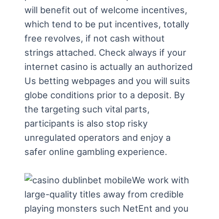
will benefit out of welcome incentives,
which tend to be put incentives, totally
free revolves, if not cash without
strings attached. Check always if your
internet casino is actually an authorized
Us betting webpages and you will suits
globe conditions prior to a deposit. By
the targeting such vital parts,
participants is also stop risky
unregulated operators and enjoy a
safer online gambling experience.
We work with
large-quality titles away from credible
playing monsters such NetEnt and you