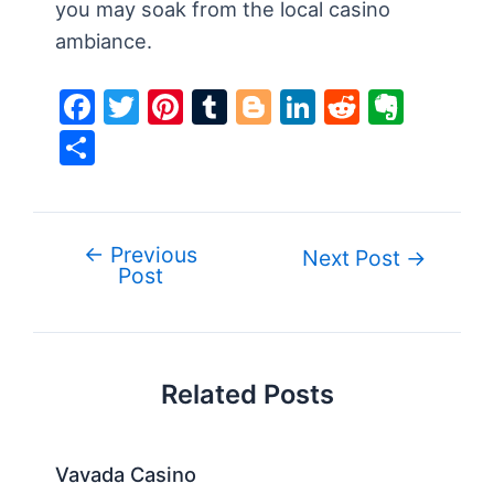
you may soak from the local casino
ambiance.
F
T
Pi
T
Bl
Li
R
E
a
w
nt
u
o
n
e
v
S
c
itt
er
m
g
k
d
er
h
e
er
e
bl
g
e
di
n
ar
b
st
r
er
dI
t
ot
e
←
Previous
Post
Next Post
→
o
n
e
Post
navigation
o
k
Related Posts
Vavada Casino