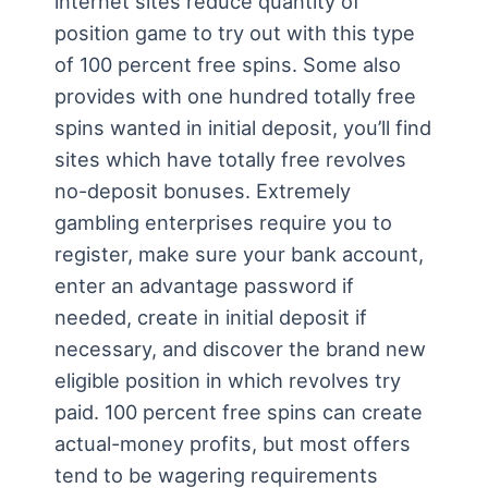
internet sites reduce quantity of
position game to try out with this type
of 100 percent free spins. Some also
provides with one hundred totally free
spins wanted in initial deposit, you’ll find
sites which have totally free revolves
no-deposit bonuses. Extremely
gambling enterprises require you to
register, make sure your bank account,
enter an advantage password if
needed, create in initial deposit if
necessary, and discover the brand new
eligible position in which revolves try
paid. 100 percent free spins can create
actual-money profits, but most offers
tend to be wagering requirements