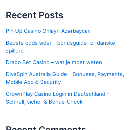
Recent Posts
Pin Up Casino Onlayn Azərbaycan
Bedste odds sider – bonusguide for danske
spillere
Drago Bet Casino – wat je moet weten
DivaSpin Australia Guide – Bonuses, Payments,
Mobile App & Security
CrownPlay Casino Login in Deutschland –
Schnell, sicher & Bonus‑Check
Recent Comments