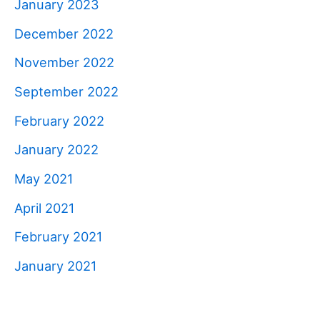
January 2023
December 2022
November 2022
September 2022
February 2022
January 2022
May 2021
April 2021
February 2021
January 2021