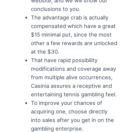
website, and we will show our
conclusions to you.
The advantage crab is actually
compensated which have a great
$15 minimal put, since the most
other a few rewards are unlocked
at the $30.
That have rapid possibility
modifications and coverage away
from multiple alive occurrences,
Casinia assures a receptive and
entertaining tennis gambling feel.
To improve your chances of
acquiring one, choose directly
into sales after you get in on the
gambling enterprise.