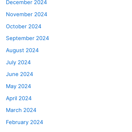
December 2024
November 2024
October 2024
September 2024
August 2024
July 2024
June 2024
May 2024
April 2024
March 2024
February 2024