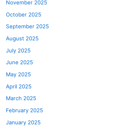
November 2025
October 2025
September 2025
August 2025
July 2025
June 2025
May 2025
April 2025
March 2025
February 2025
January 2025