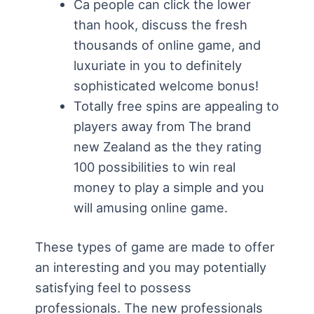
Ca people can click the lower
than hook, discuss the fresh
thousands of online game, and
luxuriate in you to definitely
sophisticated welcome bonus!
Totally free spins are appealing to
players away from The brand
new Zealand as the they rating
100 possibilities to win real
money to play a simple and you
will amusing online game.
These types of game are made to offer
an interesting and you may potentially
satisfying feel to possess
professionals. The new professionals