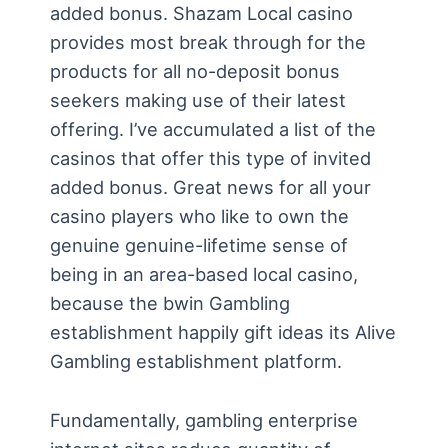
added bonus. Shazam Local casino
provides most break through for the
products for all no-deposit bonus
seekers making use of their latest
offering. I’ve accumulated a list of the
casinos that offer this type of invited
added bonus. Great news for all your
casino players who like to own the
genuine genuine-lifetime sense of
being in an area-based local casino,
because the bwin Gambling
establishment happily gift ideas its Alive
Gambling establishment platform.
Fundamentally, gambling enterprise