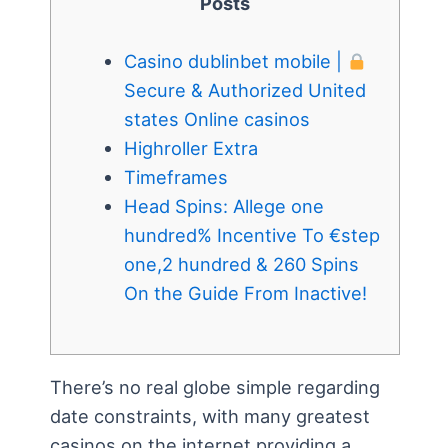
Posts
Casino dublinbet mobile |
Secure & Authorized United
states Online casinos
Highroller Extra
Timeframes
Head Spins: Allege one
hundred% Incentive To €step
one,2 hundred & 260 Spins
On the Guide From Inactive!
There’s no real globe simple regarding
date constraints, with many greatest
casinos on the internet providing a