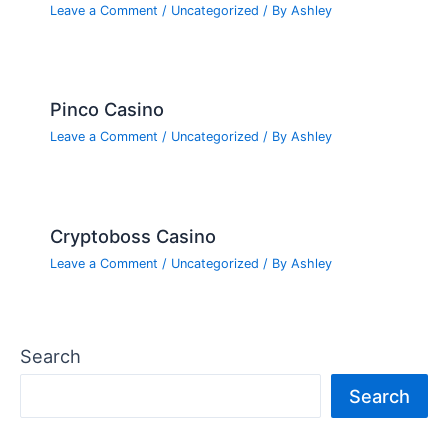
Leave a Comment
/
Uncategorized
/ By
Ashley
Pinco Casino
Leave a Comment
/
Uncategorized
/ By
Ashley
Cryptoboss Casino
Leave a Comment
/
Uncategorized
/ By
Ashley
Search
Search