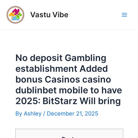
Skip
to
Vastu Vibe
Mai
content
Men
No deposit Gambling
establishment Added
bonus Casinos casino
dublinbet mobile to have
2025: BitStarz Will bring
By
Ashley
/
December 21, 2025