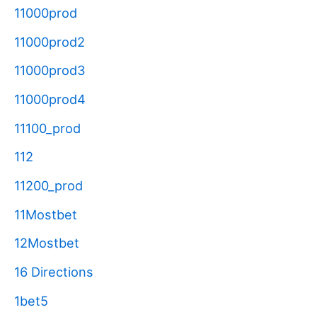
11000prod
11000prod2
11000prod3
11000prod4
11100_prod
112
11200_prod
11Mostbet
12Mostbet
16 Directions
1bet5