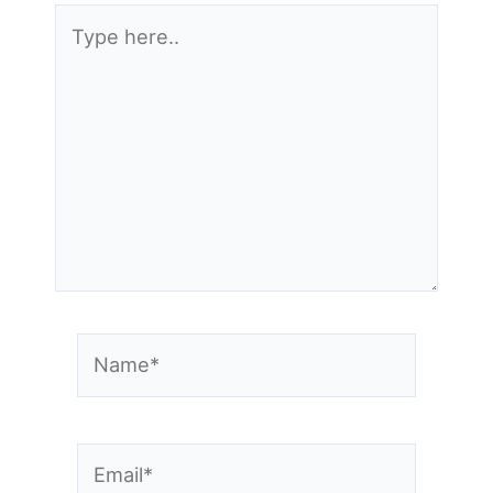
Type
here..
Name*
Email*