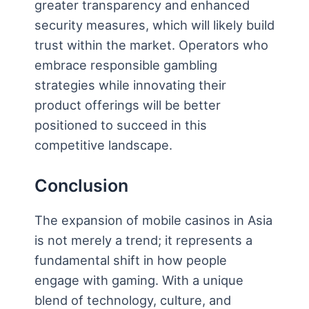
greater transparency and enhanced
security measures, which will likely build
trust within the market. Operators who
embrace responsible gambling
strategies while innovating their
product offerings will be better
positioned to succeed in this
competitive landscape.
Conclusion
The expansion of mobile casinos in Asia
is not merely a trend; it represents a
fundamental shift in how people
engage with gaming. With a unique
blend of technology, culture, and