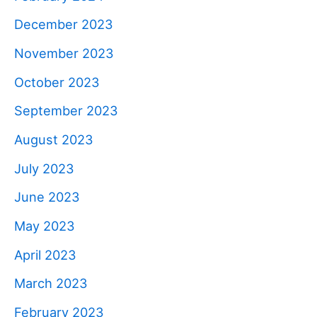
December 2023
November 2023
October 2023
September 2023
August 2023
July 2023
June 2023
May 2023
April 2023
March 2023
February 2023