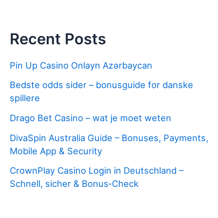
Recent Posts
Pin Up Casino Onlayn Azərbaycan
Bedste odds sider – bonusguide for danske
spillere
Drago Bet Casino – wat je moet weten
DivaSpin Australia Guide – Bonuses, Payments,
Mobile App & Security
CrownPlay Casino Login in Deutschland –
Schnell, sicher & Bonus‑Check