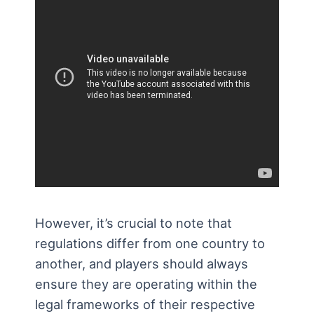
However, it’s crucial to note that
regulations differ from one country to
another, and players should always
ensure they are operating within the
legal frameworks of their respective