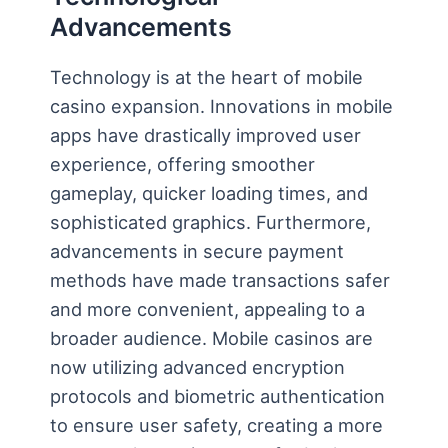
Advancements
Technology is at the heart of mobile
casino expansion. Innovations in mobile
apps have drastically improved user
experience, offering smoother
gameplay, quicker loading times, and
sophisticated graphics. Furthermore,
advancements in secure payment
methods have made transactions safer
and more convenient, appealing to a
broader audience. Mobile casinos are
now utilizing advanced encryption
protocols and biometric authentication
to ensure user safety, creating a more