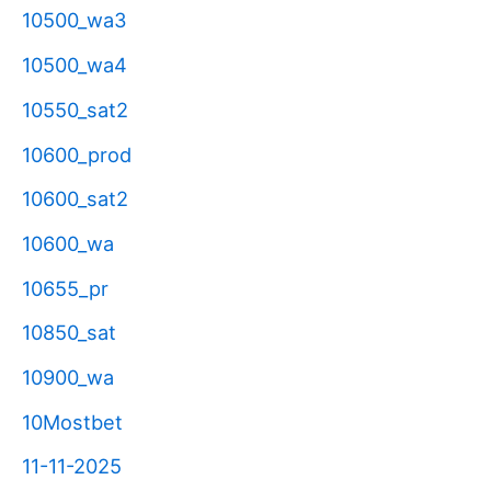
10500_wa3
10500_wa4
10550_sat2
10600_prod
10600_sat2
10600_wa
10655_pr
10850_sat
10900_wa
10Mostbet
11-11-2025