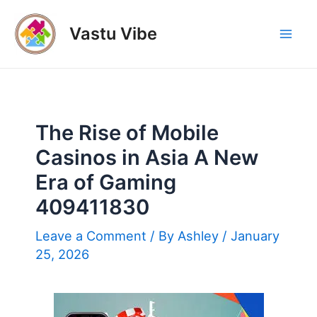
Skip
to
Vastu Vibe
Mai
content
Men
The Rise of Mobile
Casinos in Asia A New
Era of Gaming
409411830
Leave a Comment
/ By
Ashley
/
January
25, 2026