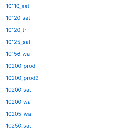
10110_sat
10120_sat
10120_tr
10125_sat
10156_wa
10200_prod
10200_prod2
10200_sat
10200_wa
10205_wa
10250_sat