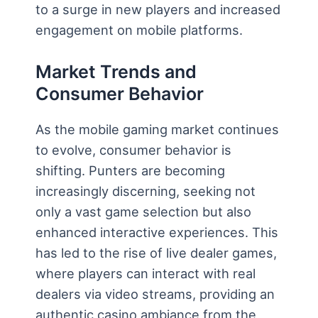
to a surge in new players and increased
engagement on mobile platforms.
Market Trends and
Consumer Behavior
As the mobile gaming market continues
to evolve, consumer behavior is
shifting. Punters are becoming
increasingly discerning, seeking not
only a vast game selection but also
enhanced interactive experiences. This
has led to the rise of live dealer games,
where players can interact with real
dealers via video streams, providing an
authentic casino ambiance from the