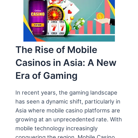
The Rise of Mobile
Casinos in Asia: A New
Era of Gaming
In recent years, the gaming landscape
has seen a dynamic shift, particularly in
Asia where mobile casino platforms are
growing at an unprecedented rate. With
mobile technology increasingly
conquering the region, Mobile Casino