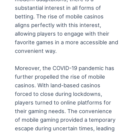
substantial interest in all forms of
betting. The rise of mobile casinos
aligns perfectly with this interest,
allowing players to engage with their
favorite games in a more accessible and
convenient way.
Moreover, the COVID-19 pandemic has
further propelled the rise of mobile
casinos. With land-based casinos
forced to close during lockdowns,
players turned to online platforms for
their gaming needs. The convenience
of mobile gaming provided a temporary
escape during uncertain times, leading