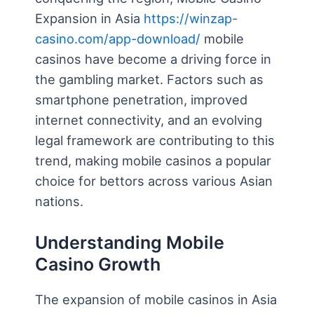
Expansion in Asia
https://winzap-
casino.com/app-download/
mobile
casinos have become a driving force in
the gambling market. Factors such as
smartphone penetration, improved
internet connectivity, and an evolving
legal framework are contributing to this
trend, making mobile casinos a popular
choice for bettors across various Asian
nations.
Understanding Mobile
Casino Growth
The expansion of mobile casinos in Asia