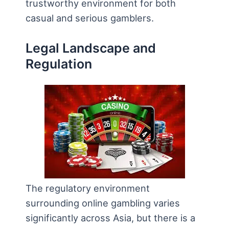
trustworthy environment for both
casual and serious gamblers.
Legal Landscape and
Regulation
The regulatory environment
surrounding online gambling varies
significantly across Asia, but there is a