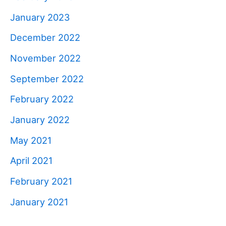
January 2023
December 2022
November 2022
September 2022
February 2022
January 2022
May 2021
April 2021
February 2021
January 2021