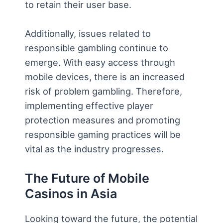
to retain their user base.
Additionally, issues related to
responsible gambling continue to
emerge. With easy access through
mobile devices, there is an increased
risk of problem gambling. Therefore,
implementing effective player
protection measures and promoting
responsible gaming practices will be
vital as the industry progresses.
The Future of Mobile
Casinos in Asia
Looking toward the future, the potential