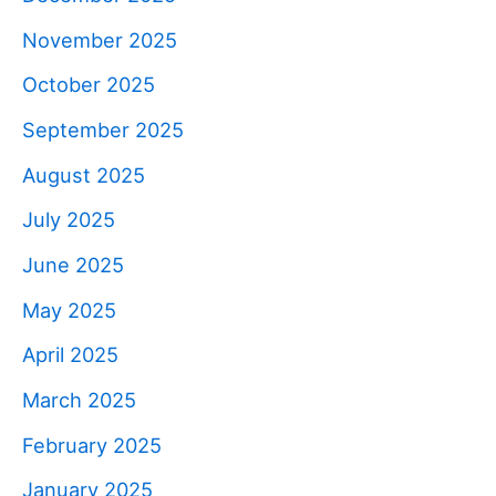
November 2025
October 2025
September 2025
August 2025
July 2025
June 2025
May 2025
April 2025
March 2025
February 2025
January 2025