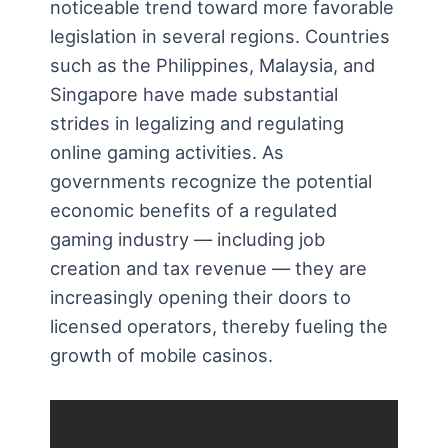
noticeable trend toward more favorable
legislation in several regions. Countries
such as the Philippines, Malaysia, and
Singapore have made substantial
strides in legalizing and regulating
online gaming activities. As
governments recognize the potential
economic benefits of a regulated
gaming industry — including job
creation and tax revenue — they are
increasingly opening their doors to
licensed operators, thereby fueling the
growth of mobile casinos.