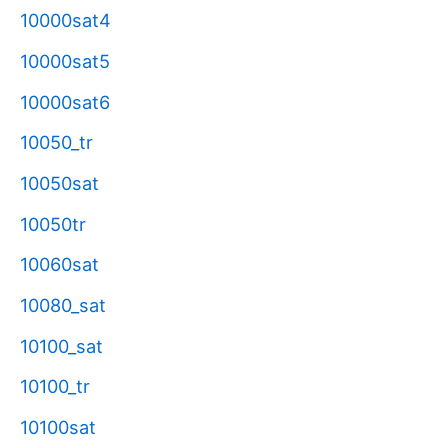
10000sat4
10000sat5
10000sat6
10050_tr
10050sat
10050tr
10060sat
10080_sat
10100_sat
10100_tr
10100sat