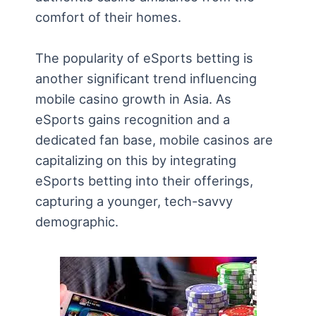
comfort of their homes.
The popularity of eSports betting is
another significant trend influencing
mobile casino growth in Asia. As
eSports gains recognition and a
dedicated fan base, mobile casinos are
capitalizing on this by integrating
eSports betting into their offerings,
capturing a younger, tech-savvy
demographic.