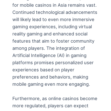
for mobile casinos in Asia remains vast.
Continued technological advancements
will likely lead to even more immersive
gaming experiences, including virtual
reality gaming and enhanced social
features that aim to foster community
among players. The integration of
Artificial Intelligence (AI) in gaming
platforms promises personalized user
experiences based on player
preferences and behaviors, making
mobile gaming even more engaging.
Furthermore, as online casinos become
more regulated, players can expect