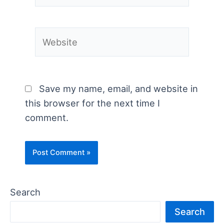
Website
Save my name, email, and website in
this browser for the next time I
comment.
Search
Search