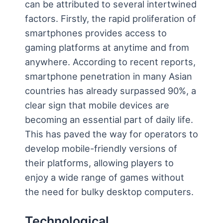
can be attributed to several intertwined
factors. Firstly, the rapid proliferation of
smartphones provides access to
gaming platforms at anytime and from
anywhere. According to recent reports,
smartphone penetration in many Asian
countries has already surpassed 90%, a
clear sign that mobile devices are
becoming an essential part of daily life.
This has paved the way for operators to
develop mobile-friendly versions of
their platforms, allowing players to
enjoy a wide range of games without
the need for bulky desktop computers.
Technological