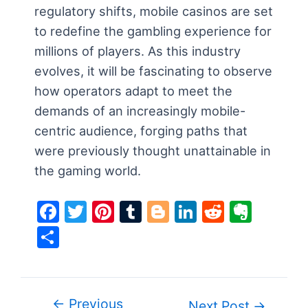
regulatory shifts, mobile casinos are set
to redefine the gambling experience for
millions of players. As this industry
evolves, it will be fascinating to observe
how operators adapt to meet the
demands of an increasingly mobile-
centric audience, forging paths that
were previously thought unattainable in
the gaming world.
F
T
Pi
T
Bl
Li
R
E
a
w
nt
u
o
n
e
v
S
c
itt
er
m
g
k
d
er
h
e
er
e
bl
g
e
di
n
ar
b
st
r
er
dI
t
ot
e
←
Previous
Post
Next Post
→