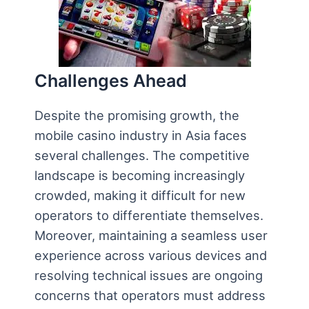
Challenges Ahead
Despite the promising growth, the
mobile casino industry in Asia faces
several challenges. The competitive
landscape is becoming increasingly
crowded, making it difficult for new
operators to differentiate themselves.
Moreover, maintaining a seamless user
experience across various devices and
resolving technical issues are ongoing
concerns that operators must address