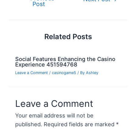
o
n
e
Post
navigation
o
k
Related Posts
Social Features Enhancing the Casino
Experience 451594768
Leave a Comment
/
casinogame5
/ By
Ashley
Leave a Comment
Your email address will not be
published.
Required fields are marked
*