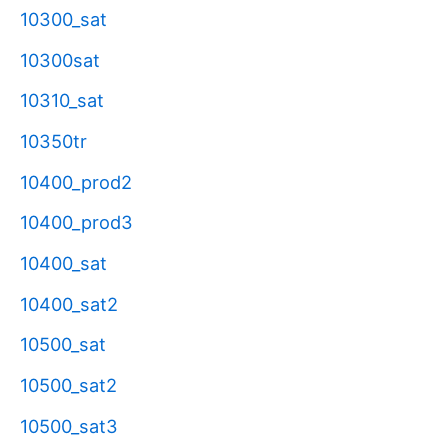
10300_sat
10300sat
10310_sat
10350tr
10400_prod2
10400_prod3
10400_sat
10400_sat2
10500_sat
10500_sat2
10500_sat3