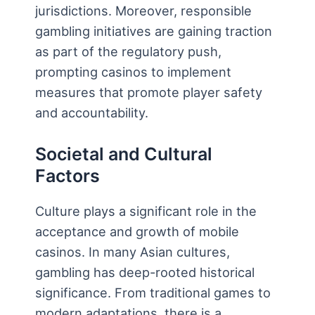
jurisdictions. Moreover, responsible
gambling initiatives are gaining traction
as part of the regulatory push,
prompting casinos to implement
measures that promote player safety
and accountability.
Societal and Cultural
Factors
Culture plays a significant role in the
acceptance and growth of mobile
casinos. In many Asian cultures,
gambling has deep-rooted historical
significance. From traditional games to
modern adaptations, there is a