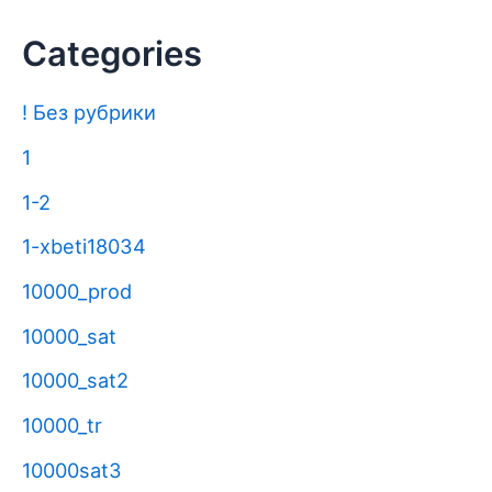
Categories
! Без рубрики
1
1-2
1-xbeti18034
10000_prod
10000_sat
10000_sat2
10000_tr
10000sat3