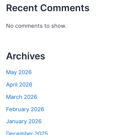
Recent Comments
No comments to show.
Archives
May 2026
April 2026
March 2026
February 2026
January 2026
December 2025