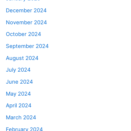
December 2024
November 2024
October 2024
September 2024
August 2024
July 2024
June 2024
May 2024
April 2024
March 2024
February 2024