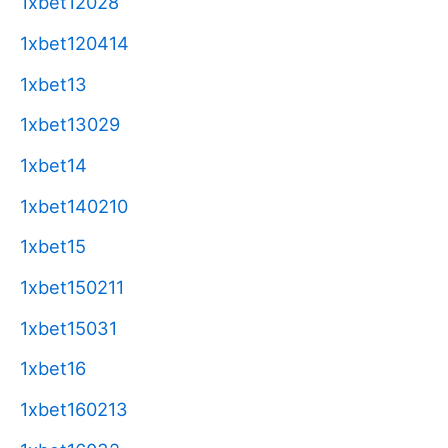
1xbet12028
1xbet120414
1xbet13
1xbet13029
1xbet14
1xbet140210
1xbet15
1xbet150211
1xbet15031
1xbet16
1xbet160213