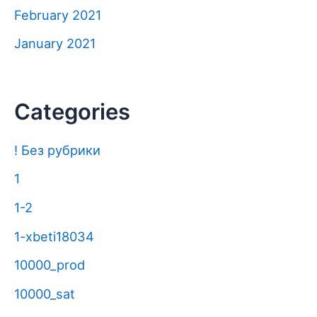
February 2021
January 2021
Categories
! Без рубрики
1
1-2
1-xbeti18034
10000_prod
10000_sat