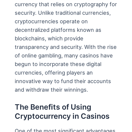
currency that relies on cryptography for
security. Unlike traditional currencies,
cryptocurrencies operate on
decentralized platforms known as
blockchains, which provide
transparency and security. With the rise
of online gambling, many casinos have
begun to incorporate these digital
currencies, offering players an
innovative way to fund their accounts
and withdraw their winnings.
The Benefits of Using
Cryptocurrency in Casinos
One of the most significant advantages