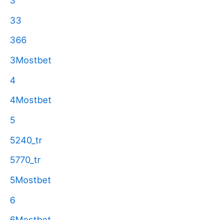
33
366
3Mostbet
4
4Mostbet
5
5240_tr
5770_tr
5Mostbet
6
6Mostbet