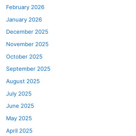
February 2026
January 2026
December 2025
November 2025
October 2025
September 2025
August 2025
July 2025
June 2025
May 2025
April 2025