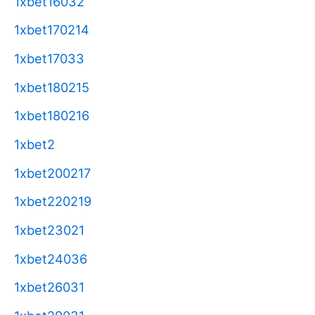
1xbet16032
1xbet170214
1xbet17033
1xbet180215
1xbet180216
1xbet2
1xbet200217
1xbet220219
1xbet23021
1xbet24036
1xbet26031