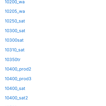
10200_wa
10205_wa
10250_sat
10300_sat
10300sat
10310_sat
10350tr
10400_prod2
10400_prod3
10400_sat
10400_sat2