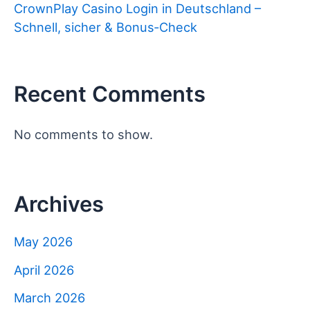
CrownPlay Casino Login in Deutschland –
Schnell, sicher & Bonus‑Check
Recent Comments
No comments to show.
Archives
May 2026
April 2026
March 2026