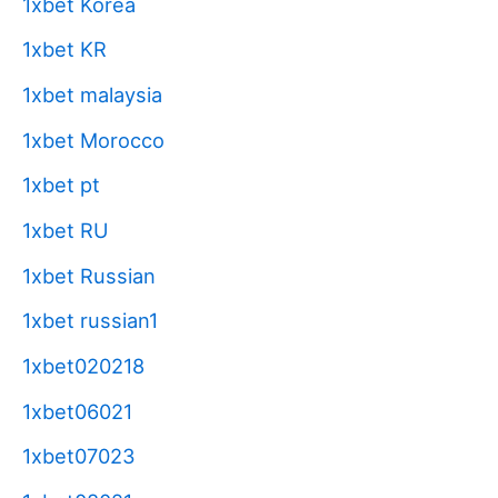
1xbet Korea
1xbet KR
1xbet malaysia
1xbet Morocco
1xbet pt
1xbet RU
1xbet Russian
1xbet russian1
1xbet020218
1xbet06021
1xbet07023