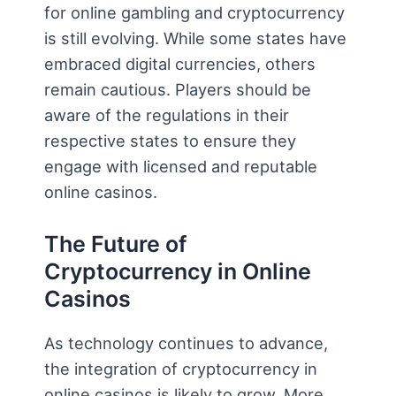
for online gambling and cryptocurrency
is still evolving. While some states have
embraced digital currencies, others
remain cautious. Players should be
aware of the regulations in their
respective states to ensure they
engage with licensed and reputable
online casinos.
The Future of
Cryptocurrency in Online
Casinos
As technology continues to advance,
the integration of cryptocurrency in
online casinos is likely to grow. More