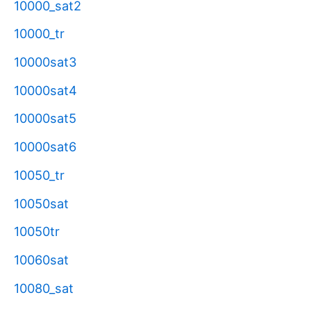
10000_sat2
10000_tr
10000sat3
10000sat4
10000sat5
10000sat6
10050_tr
10050sat
10050tr
10060sat
10080_sat