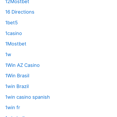
12Mostbet
16 Directions
1bet5
1casino
1Mostbet
1w
1Win AZ Casino
1Win Brasil
1win Brazil
1win casino spanish
1win fr