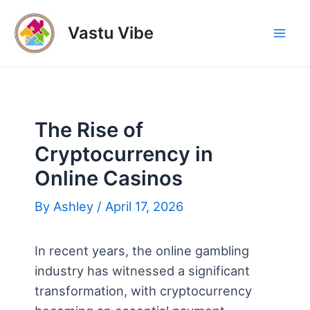
Skip
to
Vastu Vibe
Mai
content
Men
The Rise of
Cryptocurrency in
Online Casinos
By
Ashley
/
April 17, 2026
In recent years, the online gambling
industry has witnessed a significant
transformation, with cryptocurrency