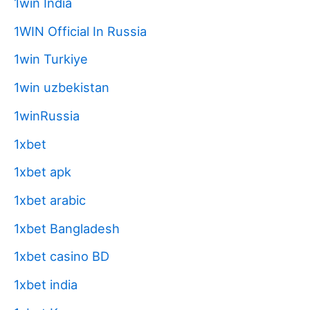
1win India
1WIN Official In Russia
1win Turkiye
1win uzbekistan
1winRussia
1xbet
1xbet apk
1xbet arabic
1xbet Bangladesh
1xbet casino BD
1xbet india