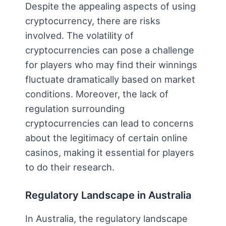
Despite the appealing aspects of using
cryptocurrency, there are risks
involved. The volatility of
cryptocurrencies can pose a challenge
for players who may find their winnings
fluctuate dramatically based on market
conditions. Moreover, the lack of
regulation surrounding
cryptocurrencies can lead to concerns
about the legitimacy of certain online
casinos, making it essential for players
to do their research.
Regulatory Landscape in Australia
In Australia, the regulatory landscape