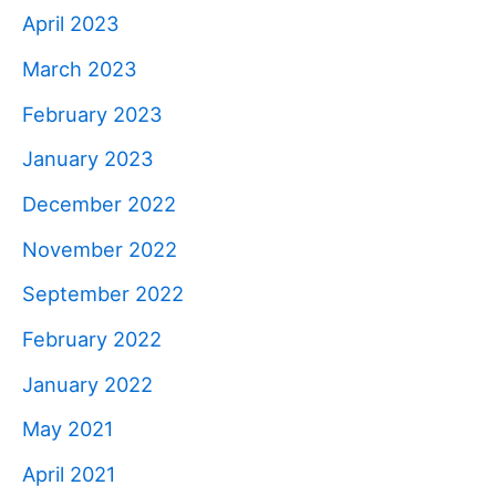
April 2023
March 2023
February 2023
January 2023
December 2022
November 2022
September 2022
February 2022
January 2022
May 2021
April 2021