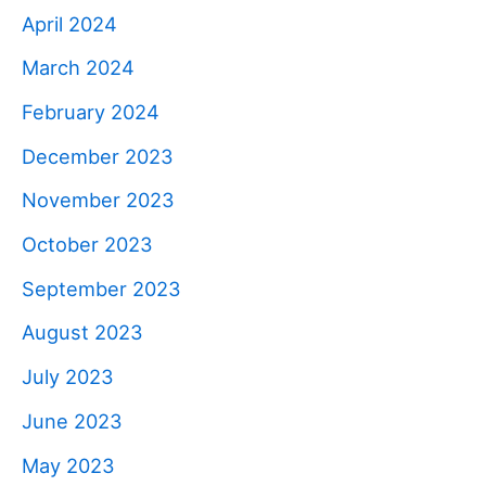
April 2024
March 2024
February 2024
December 2023
November 2023
October 2023
September 2023
August 2023
July 2023
June 2023
May 2023