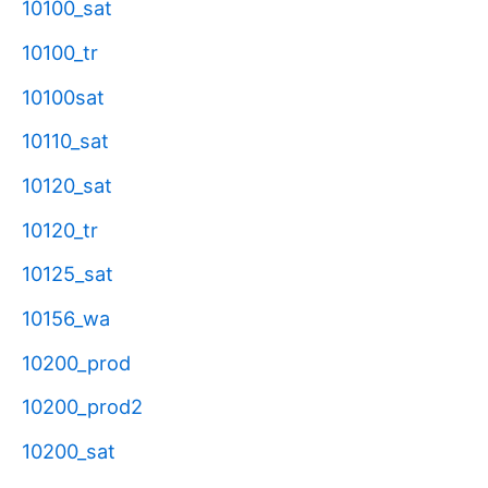
10100_sat
10100_tr
10100sat
10110_sat
10120_sat
10120_tr
10125_sat
10156_wa
10200_prod
10200_prod2
10200_sat