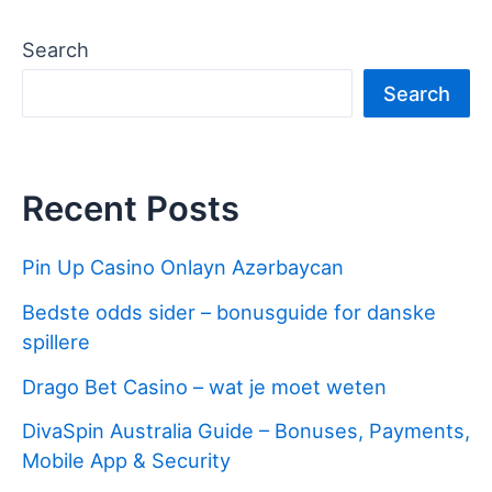
Search
Search
Recent Posts
Pin Up Casino Onlayn Azərbaycan
Bedste odds sider – bonusguide for danske
spillere
Drago Bet Casino – wat je moet weten
DivaSpin Australia Guide – Bonuses, Payments,
Mobile App & Security