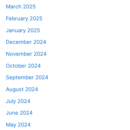
March 2025
February 2025
January 2025
December 2024
November 2024
October 2024
September 2024
August 2024
July 2024
June 2024
May 2024