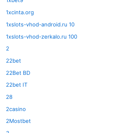
1xbet9
1xcinta.org
1xslots-vhod-android.ru 10
1xslots-vhod-zerkalo.ru 100
2
22bet
22Bet BD
22bet IT
28
2casino
2Mostbet
3