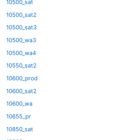
10500_sat
10500_sat2
10500_sat3
10500_wa3
10500_wa4
10550_sat2
10600_prod
10600_sat2
10600_wa
10655_pr
10850_sat