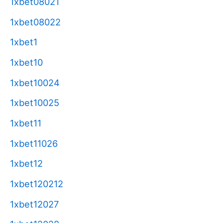
1xbet08021
1xbet08022
1xbet1
1xbet10
1xbet10024
1xbet10025
1xbet11
1xbet11026
1xbet12
1xbet120212
1xbet12027