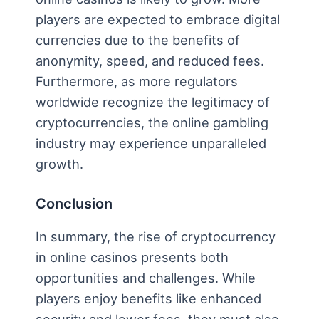
players are expected to embrace digital
currencies due to the benefits of
anonymity, speed, and reduced fees.
Furthermore, as more regulators
worldwide recognize the legitimacy of
cryptocurrencies, the online gambling
industry may experience unparalleled
growth.
Conclusion
In summary, the rise of cryptocurrency
in online casinos presents both
opportunities and challenges. While
players enjoy benefits like enhanced