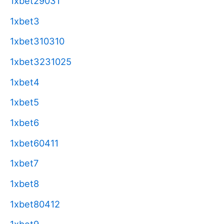
1xbet29031
1xbet3
1xbet310310
1xbet3231025
1xbet4
1xbet5
1xbet6
1xbet60411
1xbet7
1xbet8
1xbet80412