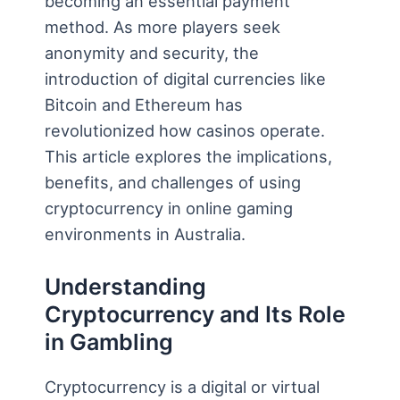
becoming an essential payment
method. As more players seek
anonymity and security, the
introduction of digital currencies like
Bitcoin and Ethereum has
revolutionized how casinos operate.
This article explores the implications,
benefits, and challenges of using
cryptocurrency in online gaming
environments in Australia.
Understanding
Cryptocurrency and Its Role
in Gambling
Cryptocurrency is a digital or virtual