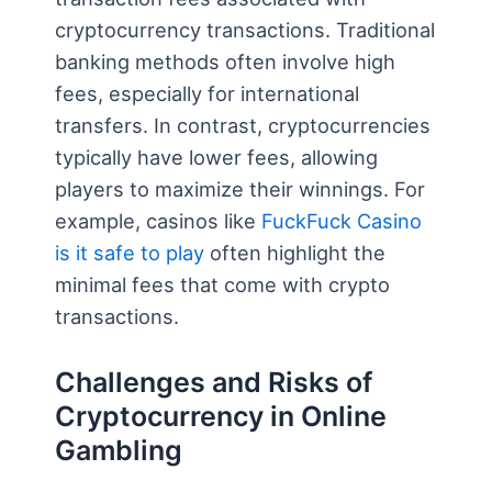
cryptocurrency transactions. Traditional
banking methods often involve high
fees, especially for international
transfers. In contrast, cryptocurrencies
typically have lower fees, allowing
players to maximize their winnings. For
example, casinos like
FuckFuck Casino
is it safe to play
often highlight the
minimal fees that come with crypto
transactions.
Challenges and Risks of
Cryptocurrency in Online
Gambling