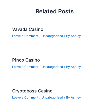
k
Related Posts
Vavada Casino
Leave a Comment
/
Uncategorized
/ By
Ashley
Pinco Casino
Leave a Comment
/
Uncategorized
/ By
Ashley
Cryptoboss Casino
Leave a Comment
/
Uncategorized
/ By
Ashley