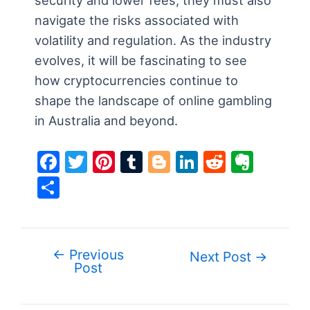
security and lower fees, they must also
navigate the risks associated with
volatility and regulation. As the industry
evolves, it will be fascinating to see
how cryptocurrencies continue to
shape the landscape of online gambling
in Australia and beyond.
F
T
Pi
T
Bl
Li
R
E
a
w
nt
u
o
n
e
v
S
c
itt
er
m
g
k
d
er
h
e
er
e
bl
g
e
di
n
ar
b
st
r
er
dI
t
ot
e
←
Previous
Post
Next Post
→
o
n
e
Post
navigation
o