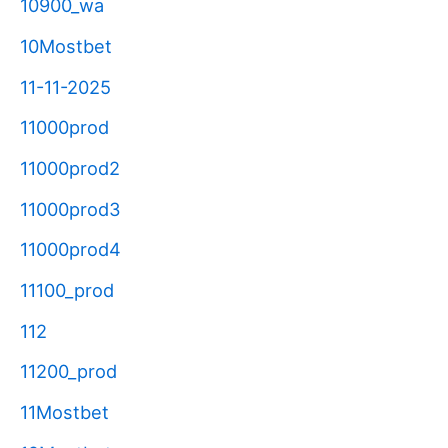
10900_wa
10Mostbet
11-11-2025
11000prod
11000prod2
11000prod3
11000prod4
11100_prod
112
11200_prod
11Mostbet