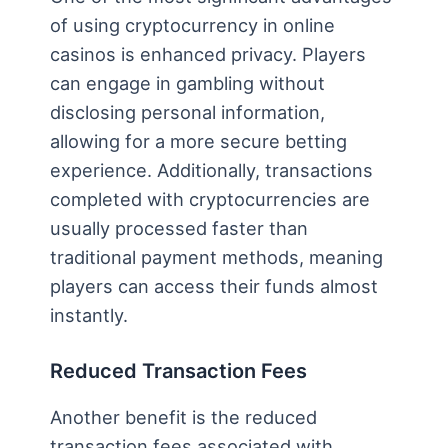
of using cryptocurrency in online
casinos is enhanced privacy. Players
can engage in gambling without
disclosing personal information,
allowing for a more secure betting
experience. Additionally, transactions
completed with cryptocurrencies are
usually processed faster than
traditional payment methods, meaning
players can access their funds almost
instantly.
Reduced Transaction Fees
Another benefit is the reduced
transaction fees associated with