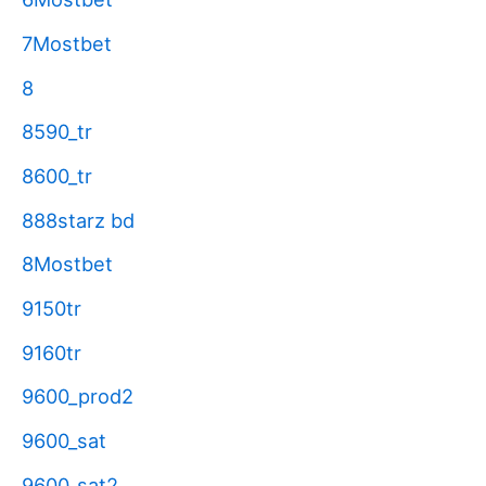
7Mostbet
8
8590_tr
8600_tr
888starz bd
8Mostbet
9150tr
9160tr
9600_prod2
9600_sat
9600_sat2