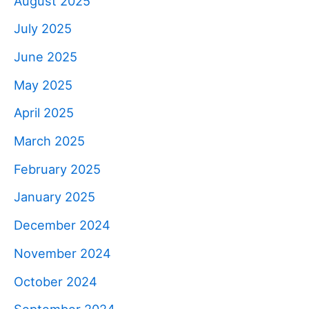
August 2025
July 2025
June 2025
May 2025
April 2025
March 2025
February 2025
January 2025
December 2024
November 2024
October 2024