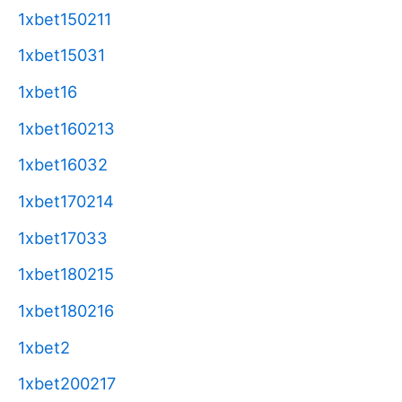
1xbet150211
1xbet15031
1xbet16
1xbet160213
1xbet16032
1xbet170214
1xbet17033
1xbet180215
1xbet180216
1xbet2
1xbet200217