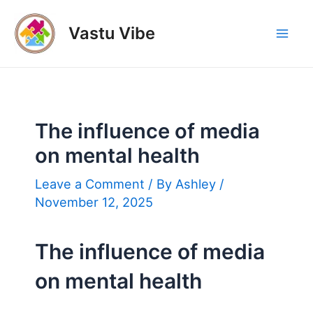
Skip
to
Vastu Vibe
Mai
content
Men
The influence of media
on mental health
Leave a Comment
/ By
Ashley
/
November 12, 2025
The influence of media
on mental health