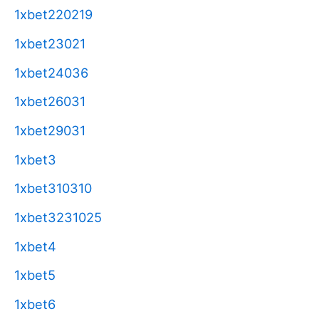
1xbet220219
1xbet23021
1xbet24036
1xbet26031
1xbet29031
1xbet3
1xbet310310
1xbet3231025
1xbet4
1xbet5
1xbet6