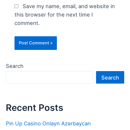
Save my name, email, and website in
this browser for the next time I
comment.
Search
Search
Recent Posts
Pin Up Casino Onlayn Azərbaycan