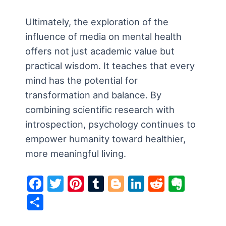
Ultimately, the exploration of the
influence of media on mental health
offers not just academic value but
practical wisdom. It teaches that every
mind has the potential for
transformation and balance. By
combining scientific research with
introspection, psychology continues to
empower humanity toward healthier,
more meaningful living.
F
T
Pi
T
Bl
Li
R
E
a
w
nt
u
o
n
e
v
S
c
itt
er
m
g
k
d
er
h