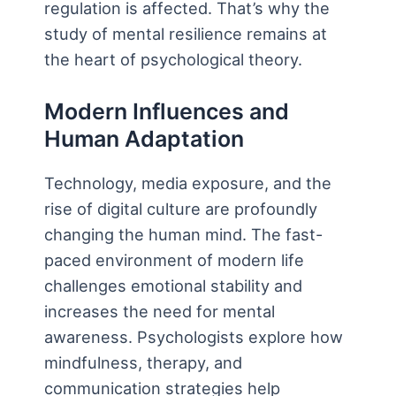
regulation is affected. That’s why the
study of mental resilience remains at
the heart of psychological theory.
Modern Influences and
Human Adaptation
Technology, media exposure, and the
rise of digital culture are profoundly
changing the human mind. The fast-
paced environment of modern life
challenges emotional stability and
increases the need for mental
awareness. Psychologists explore how
mindfulness, therapy, and
communication strategies help