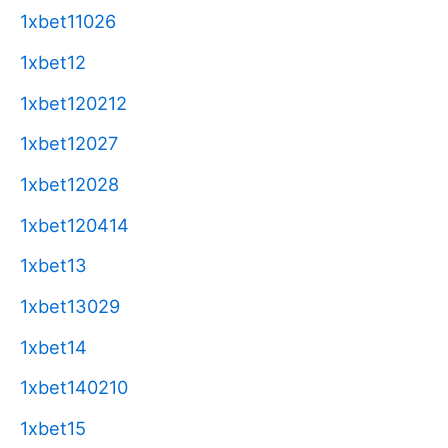
1xbet11026
1xbet12
1xbet120212
1xbet12027
1xbet12028
1xbet120414
1xbet13
1xbet13029
1xbet14
1xbet140210
1xbet15