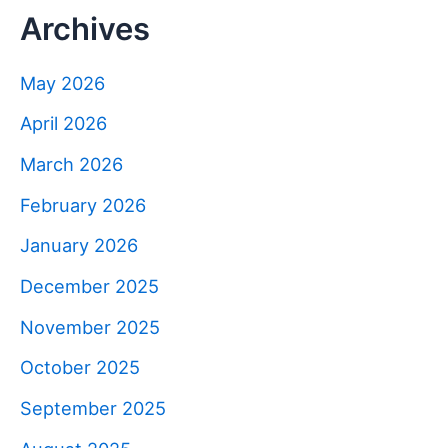
Archives
May 2026
April 2026
March 2026
February 2026
January 2026
December 2025
November 2025
October 2025
September 2025