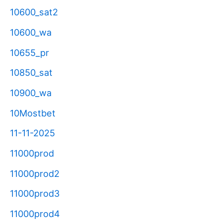
10600_sat2
10600_wa
10655_pr
10850_sat
10900_wa
10Mostbet
11-11-2025
11000prod
11000prod2
11000prod3
11000prod4