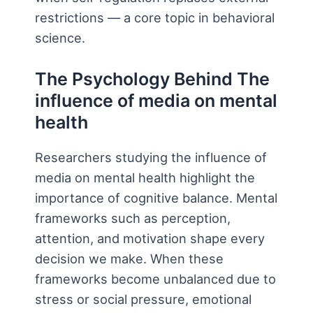
restrictions — a core topic in behavioral
science.
The Psychology Behind The
influence of media on mental
health
Researchers studying the influence of
media on mental health highlight the
importance of cognitive balance. Mental
frameworks such as perception,
attention, and motivation shape every
decision we make. When these
frameworks become unbalanced due to
stress or social pressure, emotional