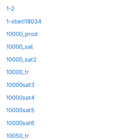
1-2
1-xbeti18034
10000_prod
10000_sat
10000_sat2
10000_tr
10000sat3
10000sat4
10000sat5
10000sat6
10050_tr