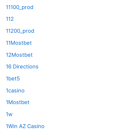
11100_prod
112
11200_prod
11Mostbet
12Mostbet
16 Directions
1bet5
1casino
1Mostbet
1w
1Win AZ Casino