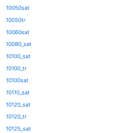
10050sat
10050tr
10060sat
10080_sat
10100_sat
10100_tr
10100sat
10110_sat
10120_sat
10120_tr
10125_sat