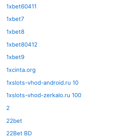
1xbet60411
1xbet7
1xbet8
1xbet80412
1xbet9
1xcinta.org
1xslots-vhod-android.ru 10
1xslots-vhod-zerkalo.ru 100
2
22bet
22Bet BD