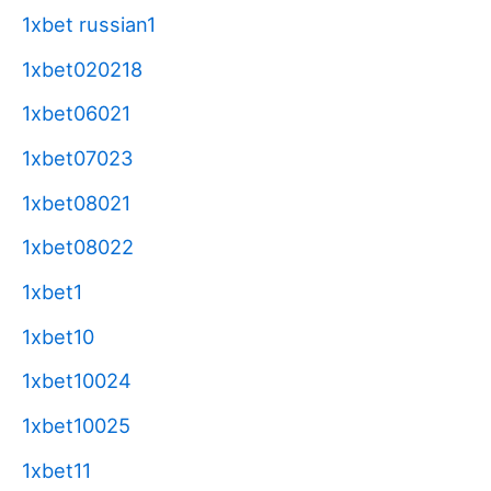
1xbet russian1
1xbet020218
1xbet06021
1xbet07023
1xbet08021
1xbet08022
1xbet1
1xbet10
1xbet10024
1xbet10025
1xbet11