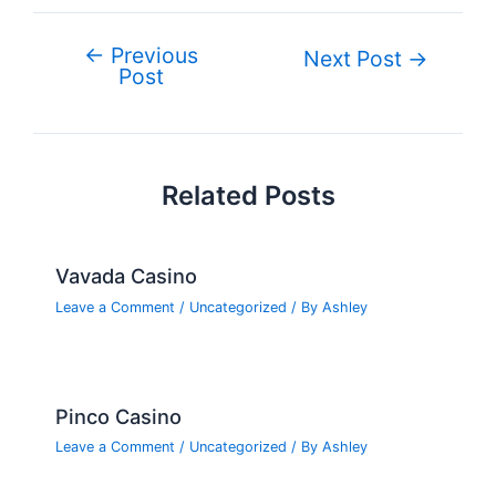
e
er
e
bl
g
e
di
n
ar
b
st
r
er
dI
t
ot
e
←
Previous
Post
Next Post
→
o
n
e
Post
navigation
o
k
Related Posts
Vavada Casino
Leave a Comment
/
Uncategorized
/ By
Ashley
Pinco Casino
Leave a Comment
/
Uncategorized
/ By
Ashley