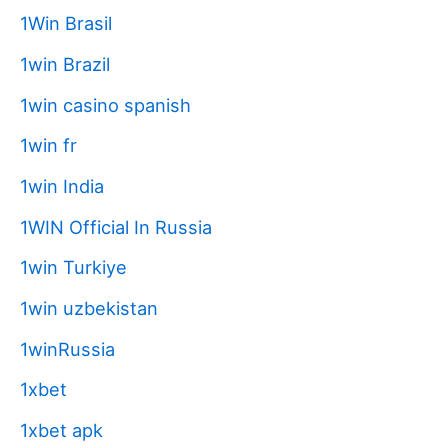
1Win Brasil
1win Brazil
1win casino spanish
1win fr
1win India
1WIN Official In Russia
1win Turkiye
1win uzbekistan
1winRussia
1xbet
1xbet apk