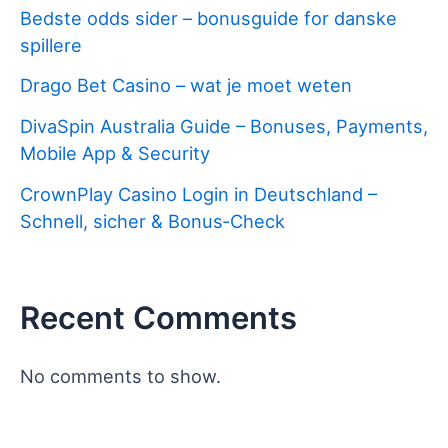
Bedste odds sider – bonusguide for danske
spillere
Drago Bet Casino – wat je moet weten
DivaSpin Australia Guide – Bonuses, Payments,
Mobile App & Security
CrownPlay Casino Login in Deutschland –
Schnell, sicher & Bonus‑Check
Recent Comments
No comments to show.