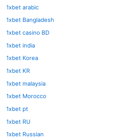
1xbet arabic
1xbet Bangladesh
1xbet casino BD
1xbet india
1xbet Korea
1xbet KR
1xbet malaysia
1xbet Morocco
1xbet pt
1xbet RU
1xbet Russian