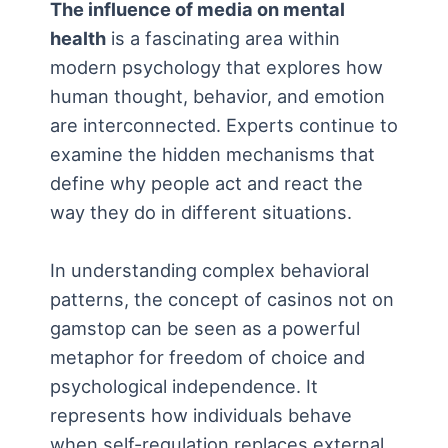
The influence of media on mental
health
is a fascinating area within
modern psychology that explores how
human thought, behavior, and emotion
are interconnected. Experts continue to
examine the hidden mechanisms that
define why people act and react the
way they do in different situations.
In understanding complex behavioral
patterns, the concept of
casinos not on
gamstop
can be seen as a powerful
metaphor for freedom of choice and
psychological independence. It
represents how individuals behave
when self-regulation replaces external