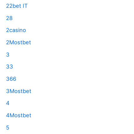
22bet IT
28
2casino
2Mostbet
3
33
366
3Mostbet
4
4Mostbet
5