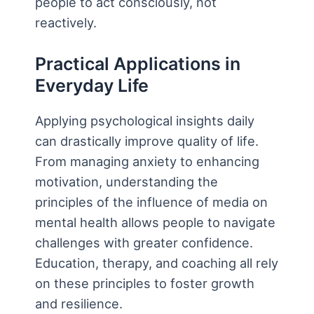
people to act consciously, not
reactively.
Practical Applications in
Everyday Life
Applying psychological insights daily
can drastically improve quality of life.
From managing anxiety to enhancing
motivation, understanding the
principles of the influence of media on
mental health allows people to navigate
challenges with greater confidence.
Education, therapy, and coaching all rely
on these principles to foster growth
and resilience.