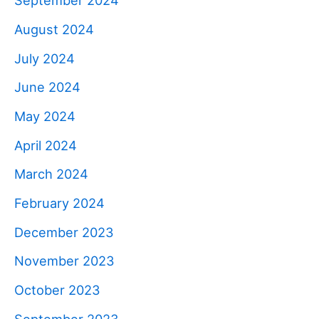
September 2024
August 2024
July 2024
June 2024
May 2024
April 2024
March 2024
February 2024
December 2023
November 2023
October 2023
September 2023