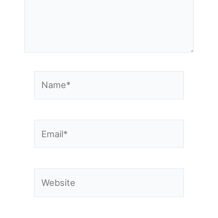
Name*
Email*
Website