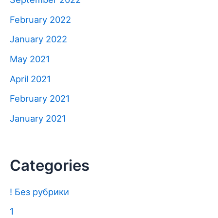
February 2022
January 2022
May 2021
April 2021
February 2021
January 2021
Categories
! Без рубрики
1