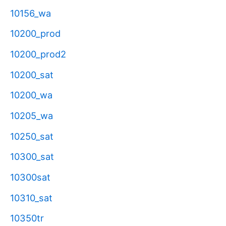
10156_wa
10200_prod
10200_prod2
10200_sat
10200_wa
10205_wa
10250_sat
10300_sat
10300sat
10310_sat
10350tr