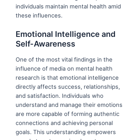
individuals maintain mental health amid
these influences.
Emotional Intelligence and
Self-Awareness
One of the most vital findings in the
influence of media on mental health
research is that emotional intelligence
directly affects success, relationships,
and satisfaction. Individuals who
understand and manage their emotions
are more capable of forming authentic
connections and achieving personal
goals. This understanding empowers