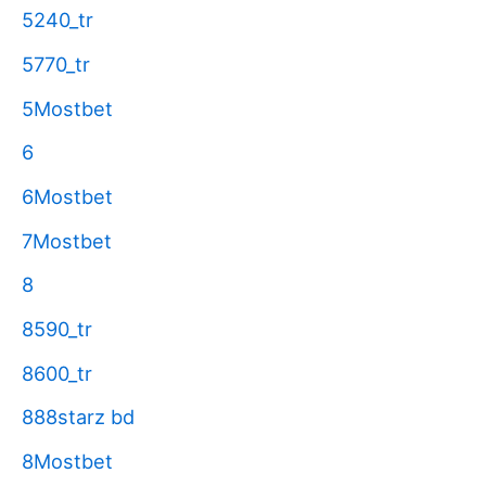
5240_tr
5770_tr
5Mostbet
6
6Mostbet
7Mostbet
8
8590_tr
8600_tr
888starz bd
8Mostbet