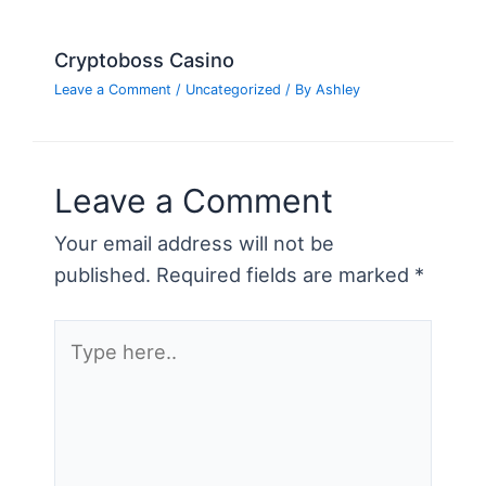
Cryptoboss Casino
Leave a Comment
/
Uncategorized
/ By
Ashley
Leave a Comment
Your email address will not be
published.
Required fields are marked
*
Type
here..