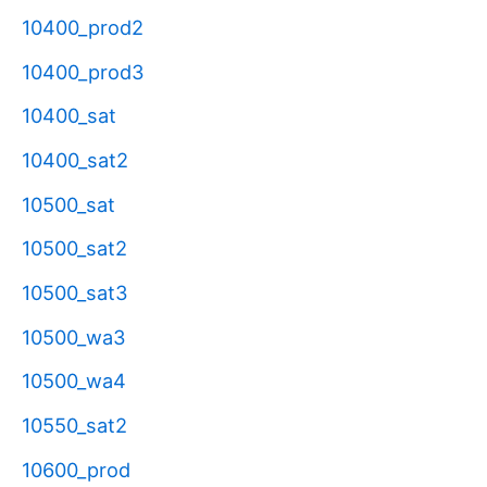
10400_prod2
10400_prod3
10400_sat
10400_sat2
10500_sat
10500_sat2
10500_sat3
10500_wa3
10500_wa4
10550_sat2
10600_prod