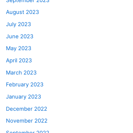
August 2023
July 2023
June 2023
May 2023
April 2023
March 2023
February 2023
January 2023
December 2022
November 2022
September 2022