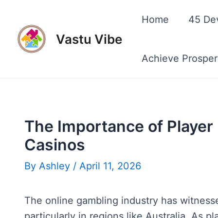
Skip
Home
45 De
to
Vastu Vibe
content
Achieve Prosper
The Importance of Player 
Casinos
By
Ashley
/
April 11, 2026
The online gambling industry has witness
particularly in regions like Australia. As p