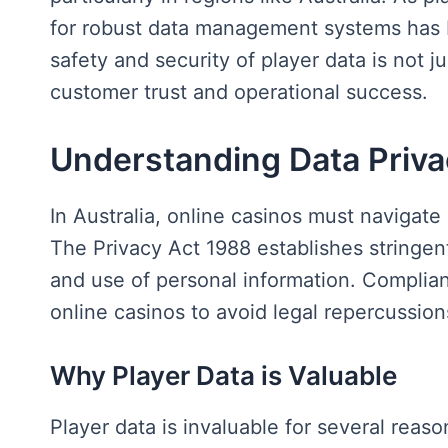
for robust data management systems has b
safety and security of player data is not ju
customer trust and operational success.
Understanding Data Priva
In Australia, online casinos must navigate
The Privacy Act 1988 establishes stringent
and use of personal information. Complian
online casinos to avoid legal repercussion
Why Player Data is Valuable
Player data is invaluable for several reas