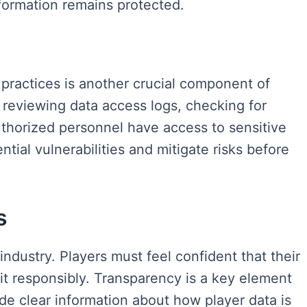
nformation remains protected.
 practices is another crucial component of
 reviewing data access logs, checking for
authorized personnel have access to sensitive
ntial vulnerabilities and mitigate risks before
s
industry. Players must feel confident that their
 it responsibly. Transparency is a key element
ide clear information about how player data is