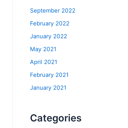
September 2022
February 2022
January 2022
May 2021
April 2021
February 2021
January 2021
Categories