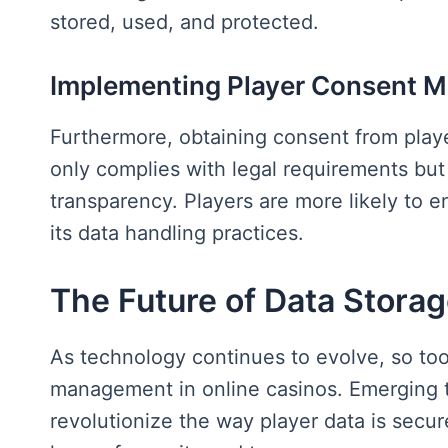
stored, used, and protected.
Implementing Player Consent 
Furthermore, obtaining consent from playe
only complies with legal requirements but 
transparency. Players are more likely to
its data handling practices.
The Future of Data Storag
As technology continues to evolve, so too
management in online casinos. Emerging 
revolutionize the way player data is secur