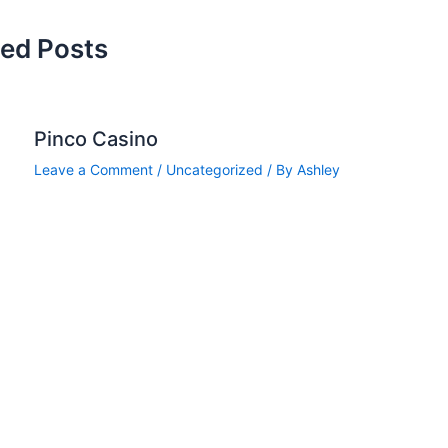
ted Posts
Pinco Casino
Leave a Comment
/
Uncategorized
/ By
Ashley