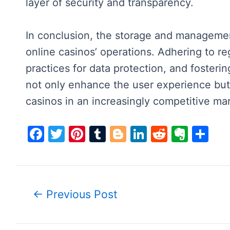
layer of security and transparency.
In conclusion, the storage and management
online casinos’ operations. Adhering to r
practices for data protection, and fosterin
not only enhance the user experience but 
casinos in an increasingly competitive ma
F
T
Pi
T
Bl
Li
R
E
S
a
w
nt
u
o
n
e
v
h
c
itt
er
m
g
k
d
er
ar
e
er
e
bl
g
e
di
n
e
←
Previous Post
Post
b
st
r
er
dI
t
ot
navigation
o
n
e