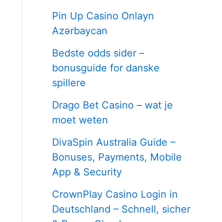
Pin Up Casino Onlayn
Azərbaycan
Bedste odds sider –
bonusguide for danske
spillere
Drago Bet Casino – wat je
moet weten
DivaSpin Australia Guide –
Bonuses, Payments, Mobile
App & Security
CrownPlay Casino Login in
Deutschland – Schnell, sicher