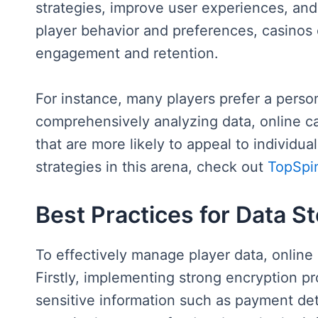
strategies, improve user experiences, and
player behavior and preferences, casinos c
engagement and retention.
For instance, many players prefer a pers
comprehensively analyzing data, online 
that are more likely to appeal to individua
strategies in this arena, check out
TopSpin
Best Practices for Data S
To effectively manage player data, online 
Firstly, implementing strong encryption pr
sensitive information such as payment deta