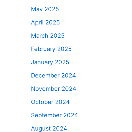
May 2025
April 2025
March 2025
February 2025
January 2025
December 2024
November 2024
October 2024
September 2024
August 2024