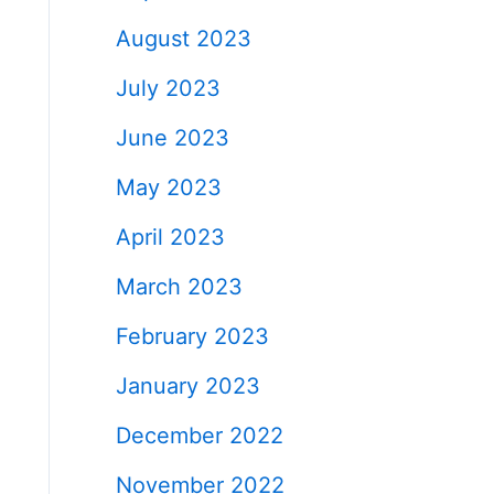
August 2023
July 2023
June 2023
May 2023
April 2023
March 2023
February 2023
January 2023
December 2022
November 2022