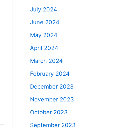
July 2024
June 2024
May 2024
April 2024
March 2024
February 2024
December 2023
November 2023
October 2023
September 2023