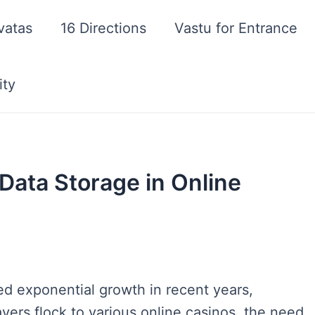
vatas
16 Directions
Vastu for Entrance
ity
Data Storage in Online
ed exponential growth in recent years,
layers flock to various online casinos, the need