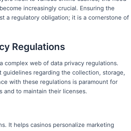
ecome increasingly crucial. Ensuring the
st a regulatory obligation; it is a cornerstone of
cy Regulations
 a complex web of data privacy regulations.
 guidelines regarding the collection, storage,
ce with these regulations is paramount for
s and to maintain their licenses.
ons. It helps casinos personalize marketing