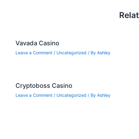
o
k
Rela
Vavada Casino
Leave a Comment
/
Uncategorized
/ By
Ashley
Cryptoboss Casino
Leave a Comment
/
Uncategorized
/ By
Ashley