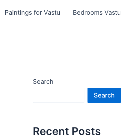
Paintings for Vastu
Bedrooms Vastu
Search
Search
Recent Posts