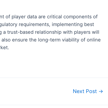
 of player data are critical components of
egulatory requirements, implementing best
g a trust-based relationship with players will
also ensure the long-term viability of online
rket.
Next Post
→