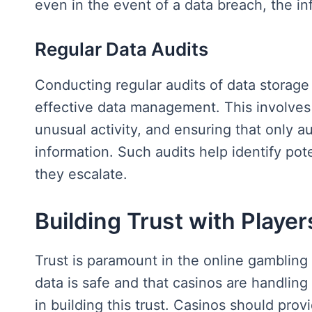
even in the event of a data breach, the i
Regular Data Audits
Conducting regular audits of data storage
effective data management. This involves
unusual activity, and ensuring that only 
information. Such audits help identify pote
they escalate.
Building Trust with Player
Trust is paramount in the online gambling 
data is safe and that casinos are handling
in building this trust. Casinos should prov