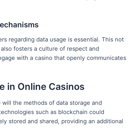
Mechanisms
rs regarding data usage is essential. This not
also fosters a culture of respect and
 engage with a casino that openly communicates
e in Online Casinos
 will the methods of data storage and
technologies such as blockchain could
ely stored and shared, providing an additional