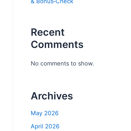
& Bonus‑Check
Recent
Comments
No comments to show.
Archives
May 2026
April 2026