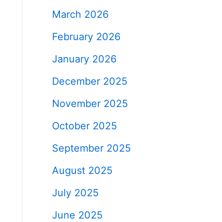
March 2026
February 2026
January 2026
December 2025
November 2025
October 2025
September 2025
August 2025
July 2025
June 2025