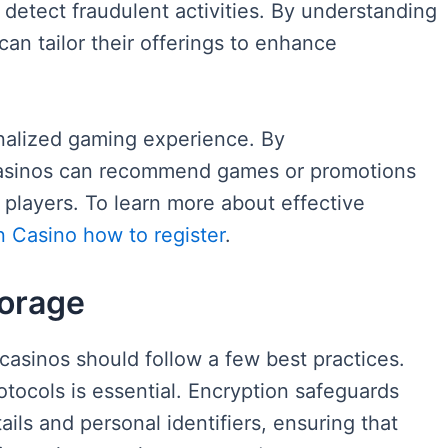
 detect fraudulent activities. By understanding
an tailor their offerings to enhance
onalized gaming experience. By
casinos can recommend games or promotions
l players. To learn more about effective
 Casino how to register
.
torage
casinos should follow a few best practices.
otocols is essential. Encryption safeguards
ils and personal identifiers, ensuring that