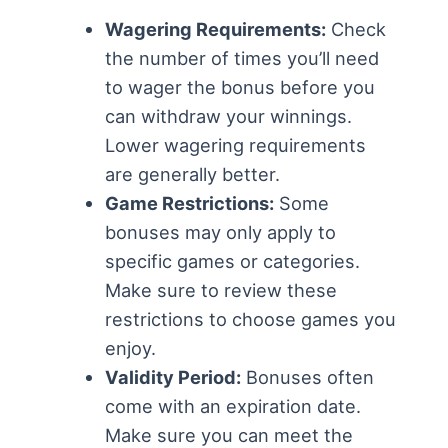
Wagering Requirements:
Check
the number of times you’ll need
to wager the bonus before you
can withdraw your winnings.
Lower wagering requirements
are generally better.
Game Restrictions:
Some
bonuses may only apply to
specific games or categories.
Make sure to review these
restrictions to choose games you
enjoy.
Validity Period:
Bonuses often
come with an expiration date.
Make sure you can meet the