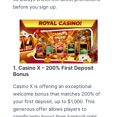
before you sign up.
1. Casino X – 200% First Deposit
Bonus
Casino X is offering an exceptional
welcome bonus that matches 200% of
your first deposit, up to $1,000. This
generous offer allows players to
significantly boost their bankroll right