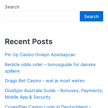
Search
Search
Recent Posts
Pin Up Casino Onlayn Azərbaycan
Bedste odds sider – bonusguide for danske
spillere
Drago Bet Casino – wat je moet weten
DivaSpin Australia Guide – Bonuses, Payments,
Mobile App & Security
CrownPlay Casino Login in Deutschland –