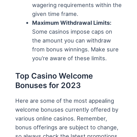
wagering requirements within the
given time frame.
Maximum Withdrawal Limits:
Some casinos impose caps on
the amount you can withdraw
from bonus winnings. Make sure
you’re aware of these limits.
Top Casino Welcome
Bonuses for 2023
Here are some of the most appealing
welcome bonuses currently offered by
various online casinos. Remember,
bonus offerings are subject to change,
so always check the latest promotions