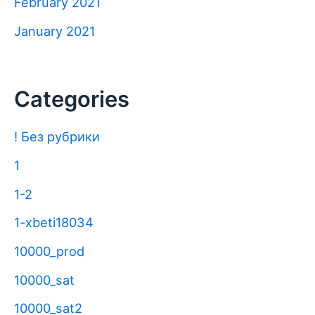
February 2021
January 2021
Categories
! Без рубрики
1
1-2
1-xbeti18034
10000_prod
10000_sat
10000_sat2