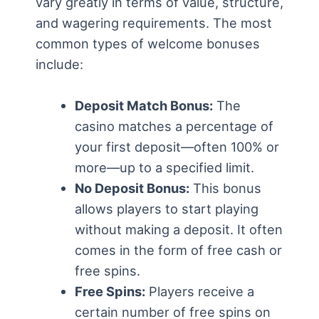
vary greatly in terms of value, structure,
and wagering requirements. The most
common types of welcome bonuses
include:
Deposit Match Bonus:
The
casino matches a percentage of
your first deposit—often 100% or
more—up to a specified limit.
No Deposit Bonus:
This bonus
allows players to start playing
without making a deposit. It often
comes in the form of free cash or
free spins.
Free Spins:
Players receive a
certain number of free spins on