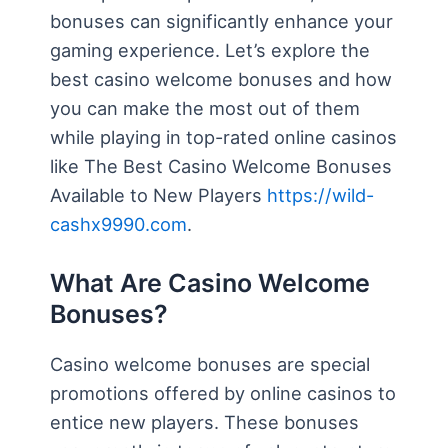
bonuses can significantly enhance your
gaming experience. Let’s explore the
best casino welcome bonuses and how
you can make the most out of them
while playing in top-rated online casinos
like The Best Casino Welcome Bonuses
Available to New Players
https://wild-
cashx9990.com
.
What Are Casino Welcome
Bonuses?
Casino welcome bonuses are special
promotions offered by online casinos to
entice new players. These bonuses