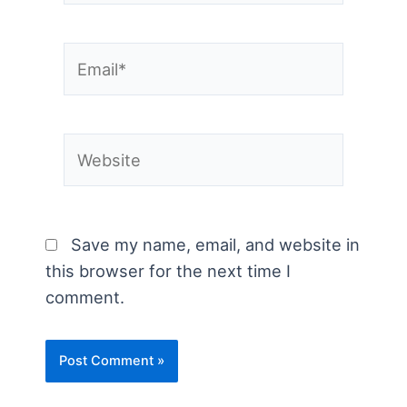
Email*
Website
Save my name, email, and website in
this browser for the next time I
comment.