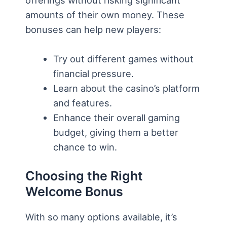
amounts of their own money. These
bonuses can help new players:
Try out different games without
financial pressure.
Learn about the casino’s platform
and features.
Enhance their overall gaming
budget, giving them a better
chance to win.
Choosing the Right
Welcome Bonus
With so many options available, it’s