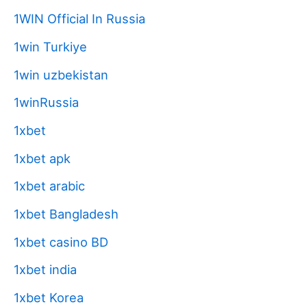
1WIN Official In Russia
1win Turkiye
1win uzbekistan
1winRussia
1xbet
1xbet apk
1xbet arabic
1xbet Bangladesh
1xbet casino BD
1xbet india
1xbet Korea