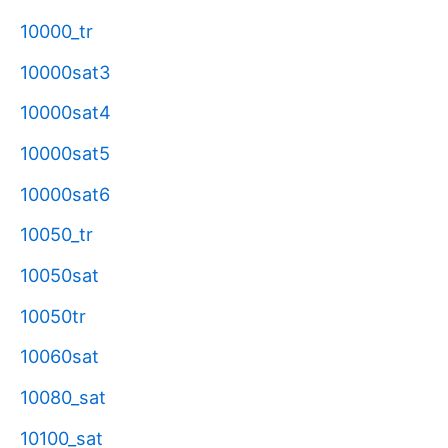
10000_tr
10000sat3
10000sat4
10000sat5
10000sat6
10050_tr
10050sat
10050tr
10060sat
10080_sat
10100_sat