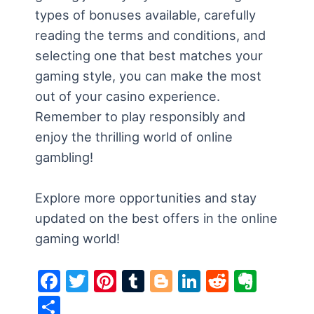
types of bonuses available, carefully
reading the terms and conditions, and
selecting one that best matches your
gaming style, you can make the most
out of your casino experience.
Remember to play responsibly and
enjoy the thrilling world of online
gambling!
Explore more opportunities and stay
updated on the best offers in the online
gaming world!
F
T
Pi
T
Bl
Li
R
E
a
w
nt
u
o
n
e
v
S