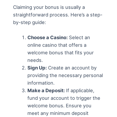
Claiming your bonus is usually a
straightforward process. Here’s a step-
by-step guide:
Choose a Casino:
Select an
online casino that offers a
welcome bonus that fits your
needs.
Sign Up:
Create an account by
providing the necessary personal
information.
Make a Deposit:
If applicable,
fund your account to trigger the
welcome bonus. Ensure you
meet any minimum deposit