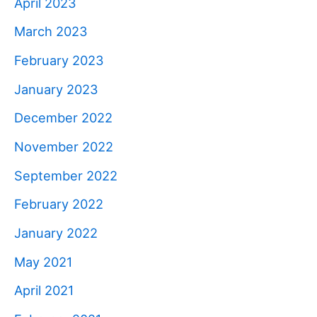
April 2023
March 2023
February 2023
January 2023
December 2022
November 2022
September 2022
February 2022
January 2022
May 2021
April 2021