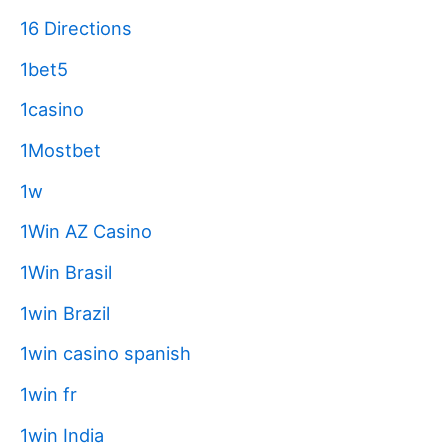
16 Directions
1bet5
1casino
1Mostbet
1w
1Win AZ Casino
1Win Brasil
1win Brazil
1win casino spanish
1win fr
1win India