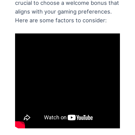
crucial to choose a welcome bonus that
aligns with your gaming preferences.
Here are some factors to consider: