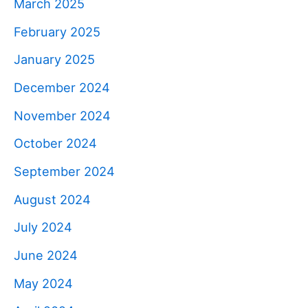
March 2025
February 2025
January 2025
December 2024
November 2024
October 2024
September 2024
August 2024
July 2024
June 2024
May 2024