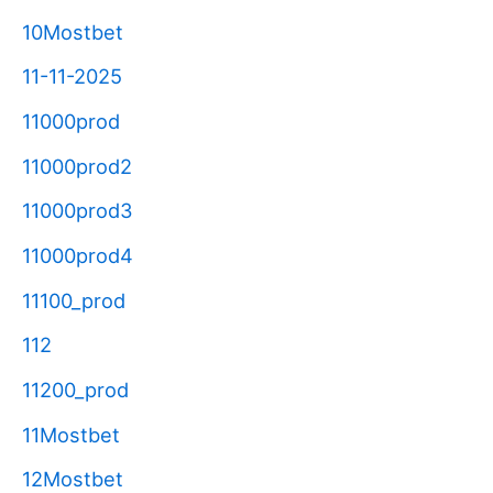
10Mostbet
11-11-2025
11000prod
11000prod2
11000prod3
11000prod4
11100_prod
112
11200_prod
11Mostbet
12Mostbet