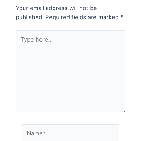
Your email address will not be
published.
Required fields are marked
*
Type
here..
Name*