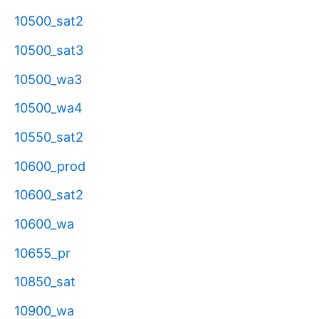
10500_sat2
10500_sat3
10500_wa3
10500_wa4
10550_sat2
10600_prod
10600_sat2
10600_wa
10655_pr
10850_sat
10900_wa