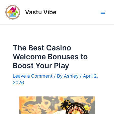
Skip
to
Vastu Vibe
Mai
content
Men
The Best Casino
Welcome Bonuses to
Boost Your Play
Leave a Comment
/ By
Ashley
/
April 2,
2026