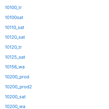
10100_tr
10100sat
10110_sat
10120_sat
10120_tr
10125_sat
10156_wa
10200_prod
10200_prod2
10200_sat
10200_wa