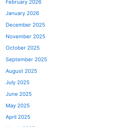
February 2026
January 2026
December 2025
November 2025
October 2025
September 2025
August 2025
July 2025
June 2025
May 2025
April 2025