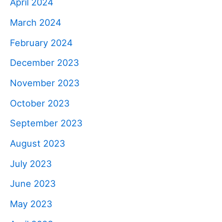
April 2024
March 2024
February 2024
December 2023
November 2023
October 2023
September 2023
August 2023
July 2023
June 2023
May 2023