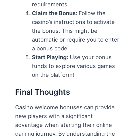
requirements.
Claim the Bonus:
Follow the
casino’s instructions to activate
the bonus. This might be
automatic or require you to enter
a bonus code.
Start Playing:
Use your bonus
funds to explore various games
on the platform!
Final Thoughts
Casino welcome bonuses can provide
new players with a significant
advantage when starting their online
gaming journey. By understanding the