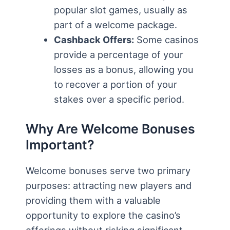
popular slot games, usually as
part of a welcome package.
Cashback Offers:
Some casinos
provide a percentage of your
losses as a bonus, allowing you
to recover a portion of your
stakes over a specific period.
Why Are Welcome Bonuses
Important?
Welcome bonuses serve two primary
purposes: attracting new players and
providing them with a valuable
opportunity to explore the casino’s
offerings without risking significant