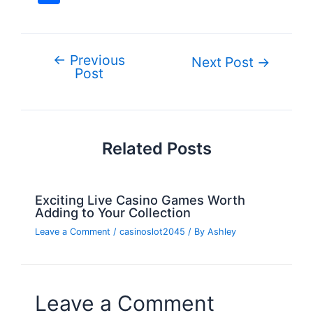
c
itt
er
m
g
k
d
er
h
e
er
e
bl
g
e
di
n
ar
b
st
r
er
dI
t
ot
e
←
Previous
Post
Next Post
→
o
n
e
Post
navigation
o
k
Related Posts
Exciting Live Casino Games Worth
Adding to Your Collection
Leave a Comment
/
casinoslot2045
/ By
Ashley
Leave a Comment