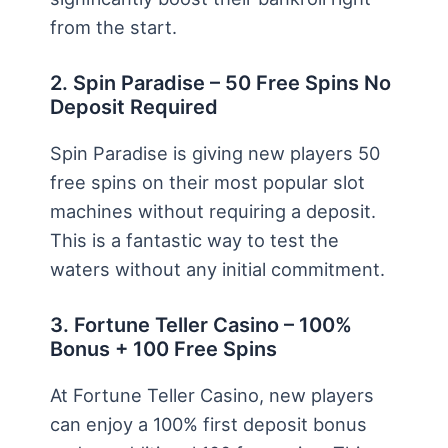
from the start.
2. Spin Paradise – 50 Free Spins No
Deposit Required
Spin Paradise is giving new players 50
free spins on their most popular slot
machines without requiring a deposit.
This is a fantastic way to test the
waters without any initial commitment.
3. Fortune Teller Casino – 100%
Bonus + 100 Free Spins
At Fortune Teller Casino, new players
can enjoy a 100% first deposit bonus