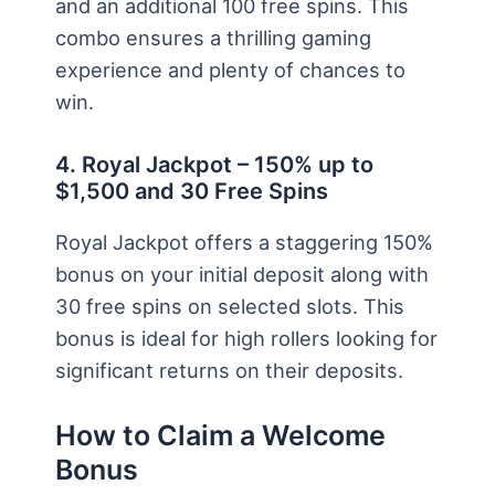
and an additional 100 free spins. This
combo ensures a thrilling gaming
experience and plenty of chances to
win.
4. Royal Jackpot – 150% up to
$1,500 and 30 Free Spins
Royal Jackpot offers a staggering 150%
bonus on your initial deposit along with
30 free spins on selected slots. This
bonus is ideal for high rollers looking for
significant returns on their deposits.
How to Claim a Welcome
Bonus