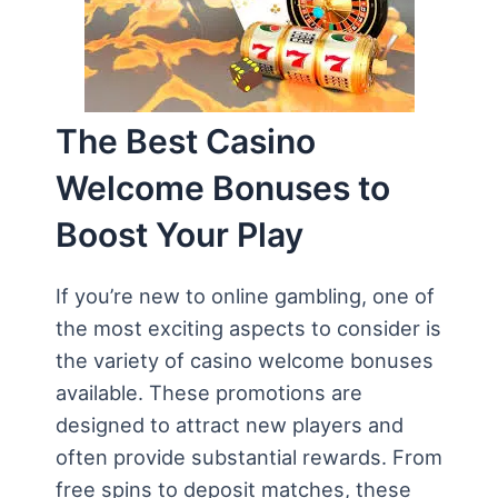
The Best Casino
Welcome Bonuses to
Boost Your Play
If you’re new to online gambling, one of
the most exciting aspects to consider is
the variety of casino welcome bonuses
available. These promotions are
designed to attract new players and
often provide substantial rewards. From
free spins to deposit matches, these