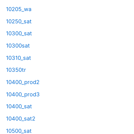
10205_wa
10250_sat
10300_sat
10300sat
10310_sat
10350tr
10400_prod2
10400_prod3
10400_sat
10400_sat2
10500_sat