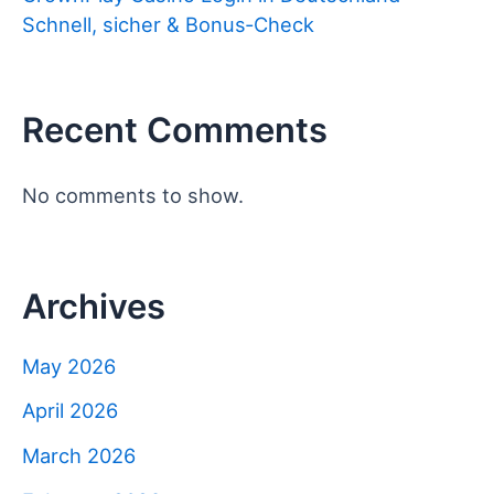
Schnell, sicher & Bonus‑Check
Recent Comments
No comments to show.
Archives
May 2026
April 2026
March 2026