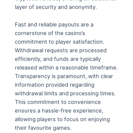
layer of security and anonymity.
Fast and reliable payouts are a
cornerstone of the casino’s
commitment to player satisfaction.
Withdrawal requests are processed
efficiently, and funds are typically
released within a reasonable timeframe.
Transparency is paramount, with clear
information provided regarding
withdrawal limits and processing times.
This commitment to convenience
ensures a hassle-free experience,
allowing players to focus on enjoying
their favourite games.