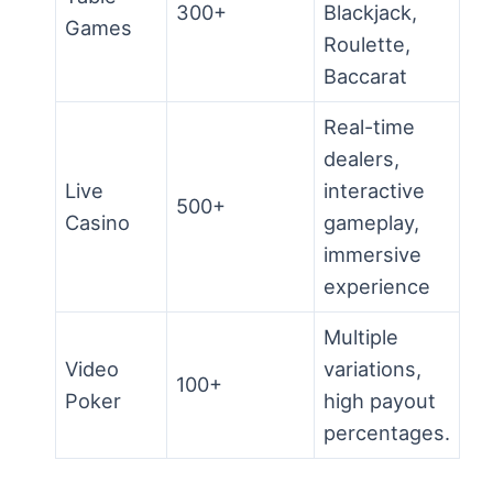
300+
Blackjack,
Games
Roulette,
Baccarat
Real-time
dealers,
Live
interactive
500+
Casino
gameplay,
immersive
experience
Multiple
Video
variations,
100+
Poker
high payout
percentages.