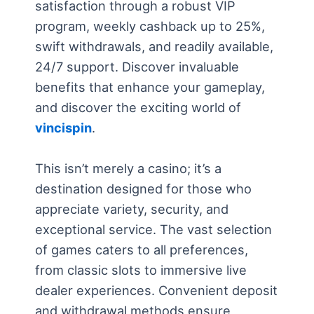
satisfaction through a robust VIP
program, weekly cashback up to 25%,
swift withdrawals, and readily available,
24/7 support. Discover invaluable
benefits that enhance your gameplay,
and discover the exciting world of
vincispin
.
This isn’t merely a casino; it’s a
destination designed for those who
appreciate variety, security, and
exceptional service. The vast selection
of games caters to all preferences,
from classic slots to immersive live
dealer experiences. Convenient deposit
and withdrawal methods ensure