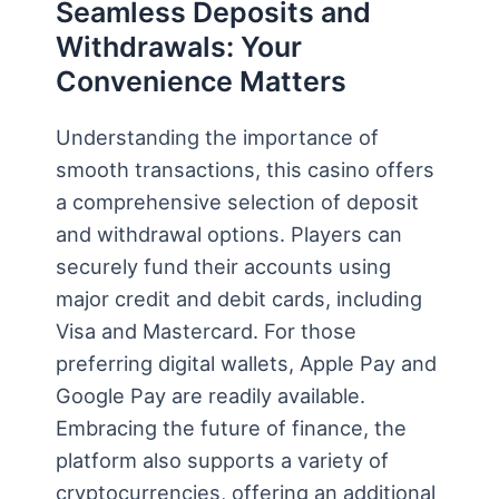
Seamless Deposits and
Withdrawals: Your
Convenience Matters
Understanding the importance of
smooth transactions, this casino offers
a comprehensive selection of deposit
and withdrawal options. Players can
securely fund their accounts using
major credit and debit cards, including
Visa and Mastercard. For those
preferring digital wallets, Apple Pay and
Google Pay are readily available.
Embracing the future of finance, the
platform also supports a variety of
cryptocurrencies, offering an additional