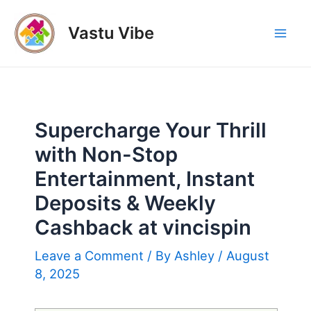
Skip
to
Vastu Vibe
Mai
content
Men
Supercharge Your Thrill
with Non-Stop
Entertainment, Instant
Deposits & Weekly
Cashback at vincispin
Leave a Comment
/ By
Ashley
/
August
8, 2025