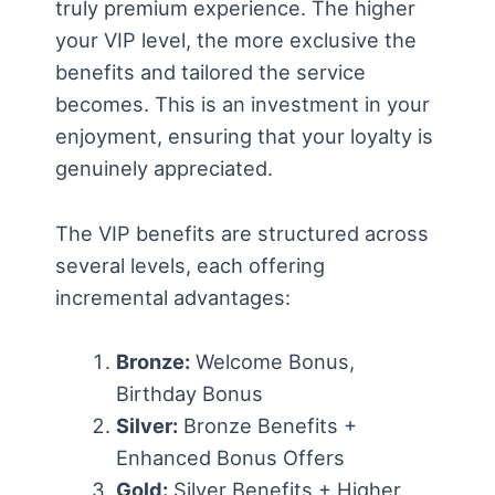
truly premium experience. The higher
your VIP level, the more exclusive the
benefits and tailored the service
becomes. This is an investment in your
enjoyment, ensuring that your loyalty is
genuinely appreciated.
The VIP benefits are structured across
several levels, each offering
incremental advantages:
Bronze:
Welcome Bonus,
Birthday Bonus
Silver:
Bronze Benefits +
Enhanced Bonus Offers
Gold:
Silver Benefits + Higher