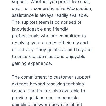
support. Whether you prefer live chat,
email, or a comprehensive FAQ section,
assistance is always readily available.
The support team is comprised of
knowledgeable and friendly
professionals who are committed to
resolving your queries efficiently and
effectively. They go above and beyond
to ensure a seamless and enjoyable
gaming experience.
The commitment to customer support
extends beyond resolving technical
issues. The team is also available to
provide guidance on responsible
gambling, answer questions about