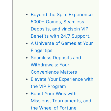
Beyond the Spin: Experience
5000+ Games, Seamless
Deposits, and vincispin VIP
Benefits with 24/7 Support.
A Universe of Games at Your
Fingertips
Seamless Deposits and
Withdrawals: Your
Convenience Matters
Elevate Your Experience with
the VIP Program
Boost Your Wins with
Missions, Tournaments, and
the Wheel of Fortune