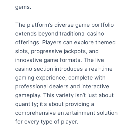
gems.
The platform’s diverse game portfolio
extends beyond traditional casino
offerings. Players can explore themed
slots, progressive jackpots, and
innovative game formats. The live
casino section introduces a real-time
gaming experience, complete with
professional dealers and interactive
gameplay. This variety isn’t just about
quantity; it’s about providing a
comprehensive entertainment solution
for every type of player.