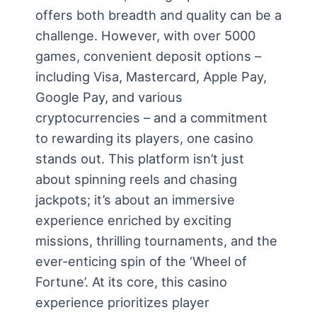
offers both breadth and quality can be a
challenge. However, with over 5000
games, convenient deposit options –
including Visa, Mastercard, Apple Pay,
Google Pay, and various
cryptocurrencies – and a commitment
to rewarding its players, one casino
stands out. This platform isn’t just
about spinning reels and chasing
jackpots; it’s about an immersive
experience enriched by exciting
missions, thrilling tournaments, and the
ever-enticing spin of the ‘Wheel of
Fortune’. At its core, this casino
experience prioritizes player