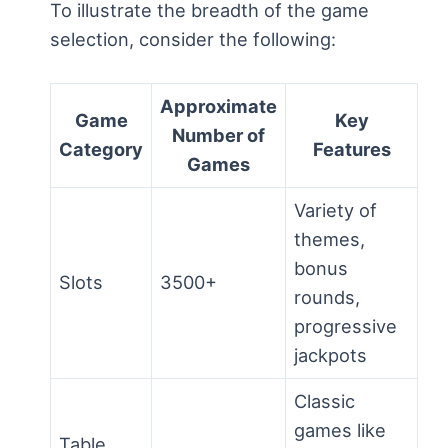
To illustrate the breadth of the game
selection, consider the following:
Approximate
Game
Key
Number of
Category
Features
Games
Variety of
themes,
bonus
Slots
3500+
rounds,
progressive
jackpots
Classic
games like
Table