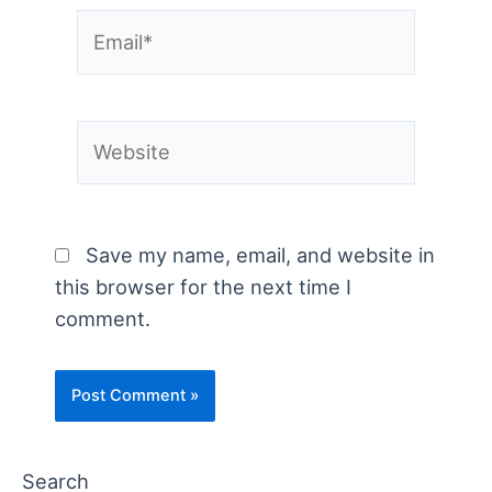
Email*
Website
Save my name, email, and website in
this browser for the next time I
comment.
Search