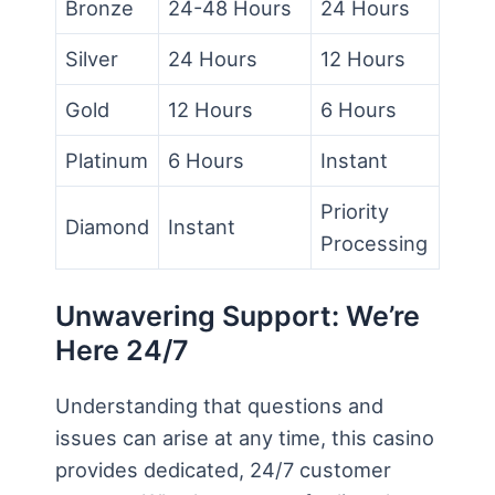
Bronze
24-48 Hours
24 Hours
Silver
24 Hours
12 Hours
Gold
12 Hours
6 Hours
Platinum
6 Hours
Instant
Priority
Diamond
Instant
Processing
Unwavering Support: We’re
Here 24/7
Understanding that questions and
issues can arise at any time, this casino
provides dedicated, 24/7 customer