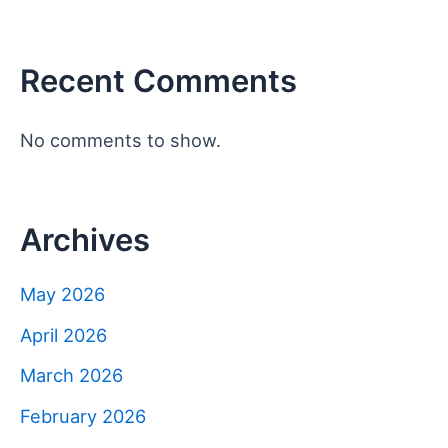
Recent Comments
No comments to show.
Archives
May 2026
April 2026
March 2026
February 2026