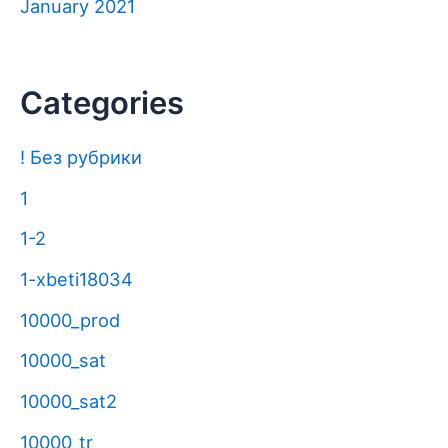
January 2021
Categories
! Без рубрики
1
1-2
1-xbeti18034
10000_prod
10000_sat
10000_sat2
10000_tr