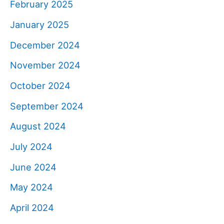
February 2025
January 2025
December 2024
November 2024
October 2024
September 2024
August 2024
July 2024
June 2024
May 2024
April 2024