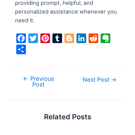
providing prompt, helpful, and
personalized assistance whenever you
need it.
F
T
Pi
T
Bl
Li
R
E
a
w
nt
u
o
n
e
v
S
c
itt
er
m
g
k
d
er
h
e
er
e
bl
g
e
di
n
ar
b
st
r
er
dI
t
ot
e
←
Previous
Post
Next Post
→
o
n
e
Post
navigation
o
k
Related Posts