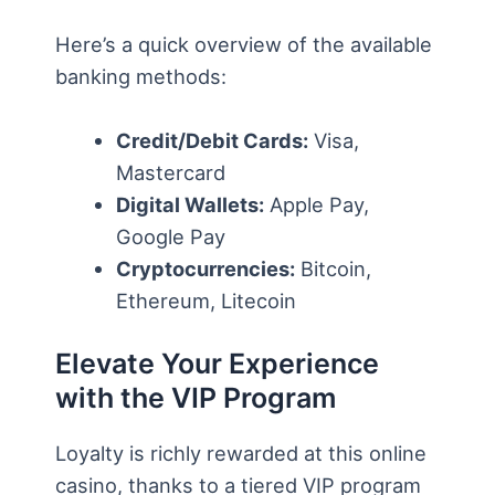
Here’s a quick overview of the available
banking methods:
Credit/Debit Cards:
Visa,
Mastercard
Digital Wallets:
Apple Pay,
Google Pay
Cryptocurrencies:
Bitcoin,
Ethereum, Litecoin
Elevate Your Experience
with the VIP Program
Loyalty is richly rewarded at this online
casino, thanks to a tiered VIP program