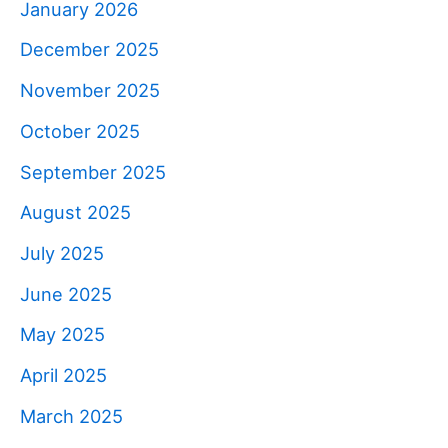
January 2026
December 2025
November 2025
October 2025
September 2025
August 2025
July 2025
June 2025
May 2025
April 2025
March 2025