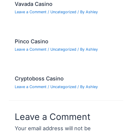
Vavada Casino
Leave a Comment
/
Uncategorized
/ By
Ashley
Pinco Casino
Leave a Comment
/
Uncategorized
/ By
Ashley
Cryptoboss Casino
Leave a Comment
/
Uncategorized
/ By
Ashley
Leave a Comment
Your email address will not be