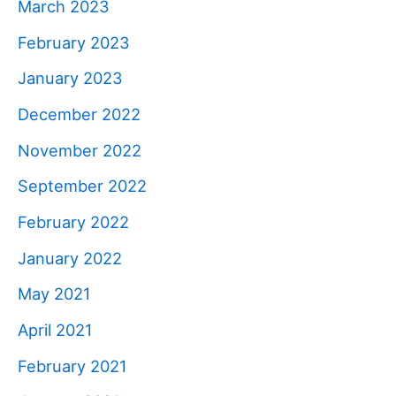
March 2023
February 2023
January 2023
December 2022
November 2022
September 2022
February 2022
January 2022
May 2021
April 2021
February 2021