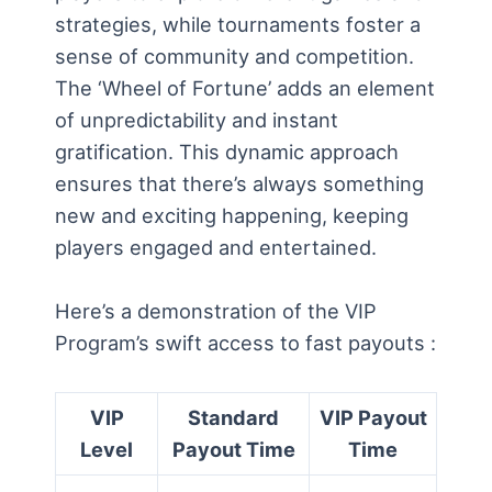
strategies, while tournaments foster a
sense of community and competition.
The ‘Wheel of Fortune’ adds an element
of unpredictability and instant
gratification. This dynamic approach
ensures that there’s always something
new and exciting happening, keeping
players engaged and entertained.
Here’s a demonstration of the VIP
Program’s swift access to fast payouts :
VIP
Standard
VIP Payout
Level
Payout Time
Time