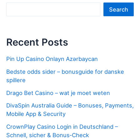
Search
Recent Posts
Pin Up Casino Onlayn Azərbaycan
Bedste odds sider – bonusguide for danske
spillere
Drago Bet Casino – wat je moet weten
DivaSpin Australia Guide – Bonuses, Payments,
Mobile App & Security
CrownPlay Casino Login in Deutschland –
Schnell, sicher & Bonus‑Check