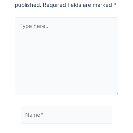
published.
Required fields are marked
*
Type
here..
Name*