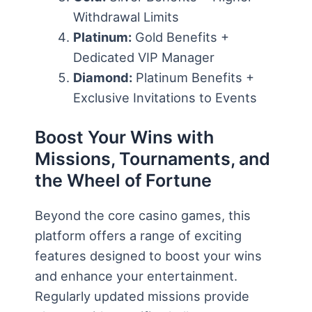
Withdrawal Limits
Platinum:
Gold Benefits +
Dedicated VIP Manager
Diamond:
Platinum Benefits +
Exclusive Invitations to Events
Boost Your Wins with
Missions, Tournaments, and
the Wheel of Fortune
Beyond the core casino games, this
platform offers a range of exciting
features designed to boost your wins
and enhance your entertainment.
Regularly updated missions provide