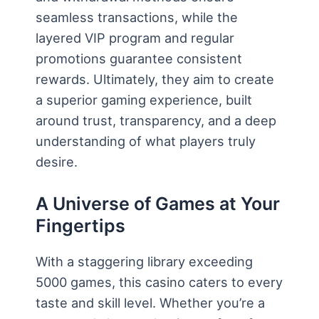
seamless transactions, while the
layered VIP program and regular
promotions guarantee consistent
rewards. Ultimately, they aim to create
a superior gaming experience, built
around trust, transparency, and a deep
understanding of what players truly
desire.
A Universe of Games at Your
Fingertips
With a staggering library exceeding
5000 games, this casino caters to every
taste and skill level. Whether you’re a