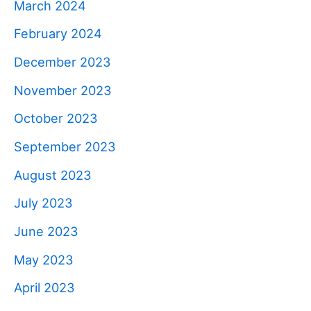
March 2024
February 2024
December 2023
November 2023
October 2023
September 2023
August 2023
July 2023
June 2023
May 2023
April 2023