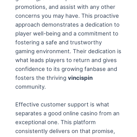
promotions, and assist with any other
concerns you may have. This proactive
approach demonstrates a dedication to
player well-being and a commitment to
fostering a safe and trustworthy
gaming environment. Their dedication is
what leads players to return and gives
confidence to its growing fanbase and
fosters the thriving
vincispin
community.
Effective customer support is what
separates a good online casino from an
exceptional one. This platform
consistently delivers on that promise,