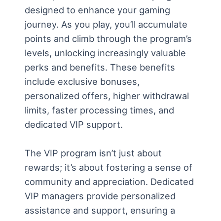
designed to enhance your gaming
journey. As you play, you’ll accumulate
points and climb through the program’s
levels, unlocking increasingly valuable
perks and benefits. These benefits
include exclusive bonuses,
personalized offers, higher withdrawal
limits, faster processing times, and
dedicated VIP support.
The VIP program isn’t just about
rewards; it’s about fostering a sense of
community and appreciation. Dedicated
VIP managers provide personalized
assistance and support, ensuring a