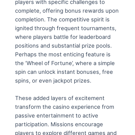
players with specific challenges to
complete, offering bonus rewards upon
completion. The competitive spirit is
ignited through frequent tournaments,
where players battle for leaderboard
positions and substantial prize pools.
Perhaps the most enticing feature is
the ‘Wheel of Fortune’, where a simple
spin can unlock instant bonuses, free
spins, or even jackpot prizes.
These added layers of excitement
transform the casino experience from
passive entertainment to active
participation. Missions encourage
players to explore different games and