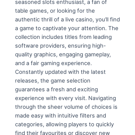
seasoned slots enthusiast, a fan of
table games, or looking for the
authentic thrill of a live casino, you’ll find
a game to captivate your attention. The
collection includes titles from leading
software providers, ensuring high-
quality graphics, engaging gameplay,
and a fair gaming experience.
Constantly updated with the latest
releases, the game selection
guarantees a fresh and exciting
experience with every visit. Navigating
through the sheer volume of choices is
made easy with intuitive filters and
categories, allowing players to quickly
find their favourites or discover new