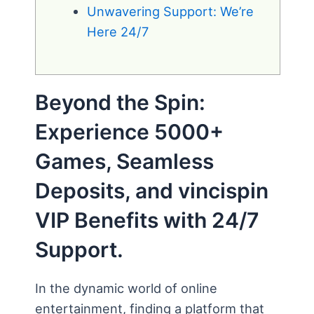
Unwavering Support: We’re
Here 24/7
Beyond the Spin:
Experience 5000+
Games, Seamless
Deposits, and vincispin
VIP Benefits with 24/7
Support.
In the dynamic world of online
entertainment, finding a platform that