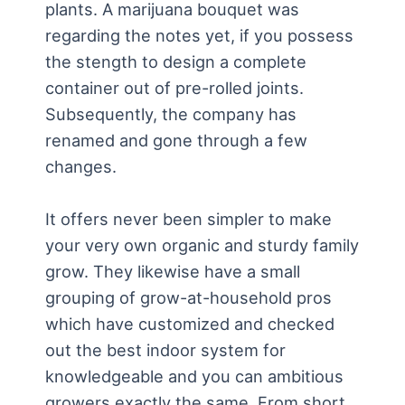
plants. A marijuana bouquet was
regarding the notes yet, if you possess
the stength to design a complete
container out of pre-rolled joints.
Subsequently, the company has
renamed and gone through a few
changes.
It offers never been simpler to make
your very own organic and sturdy family
grow. They likewise have a small
grouping of grow-at-household pros
which have customized and checked
out the best indoor system for
knowledgeable and you can ambitious
growers exactly the same. From short