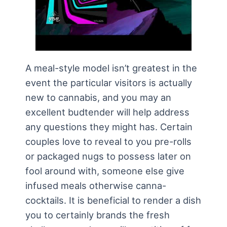
A meal-style model isn’t greatest in the
event the particular visitors is actually
new to cannabis, and you may an
excellent budtender will help address
any questions they might has. Certain
couples love to reveal to you pre-rolls
or packaged nugs to possess later on
fool around with, someone else give
infused meals otherwise canna-
cocktails. It is beneficial to render a dish
you to certainly brands the fresh