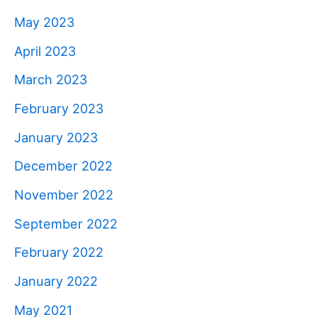
May 2023
April 2023
March 2023
February 2023
January 2023
December 2022
November 2022
September 2022
February 2022
January 2022
May 2021