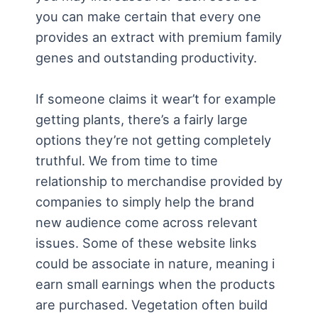
you can make certain that every one
provides an extract with premium family
genes and outstanding productivity.
If someone claims it wear’t for example
getting plants, there’s a fairly large
options they’re not getting completely
truthful. We from time to time
relationship to merchandise provided by
companies to simply help the brand
new audience come across relevant
issues. Some of these website links
could be associate in nature, meaning i
earn small earnings when the products
are purchased. Vegetation often build