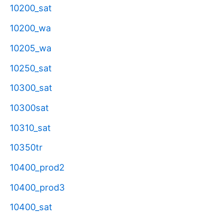
10200_sat
10200_wa
10205_wa
10250_sat
10300_sat
10300sat
10310_sat
10350tr
10400_prod2
10400_prod3
10400_sat