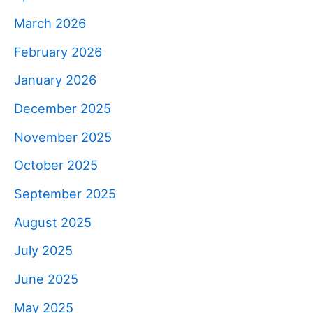
March 2026
February 2026
January 2026
December 2025
November 2025
October 2025
September 2025
August 2025
July 2025
June 2025
May 2025