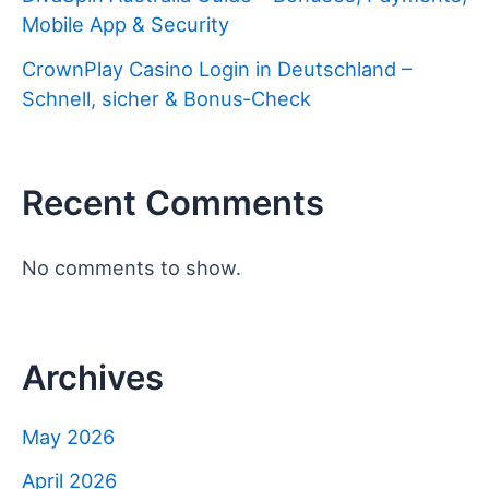
Mobile App & Security
CrownPlay Casino Login in Deutschland –
Schnell, sicher & Bonus‑Check
Recent Comments
No comments to show.
Archives
May 2026
April 2026