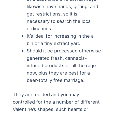
likewise have hands, gifting, and
get restrictions, so it is
necessary to search the local
ordinances.
It’s ideal for increasing in the a
bin or a tiny extract yard.
Should it be processed otherwise
generated fresh, cannabis-
infused products or all the rage
now, plus they are best for a
beer-totally free marriage.
They are molded and you may
controlled for the a number of different
Valentine’s shapes, such hearts or