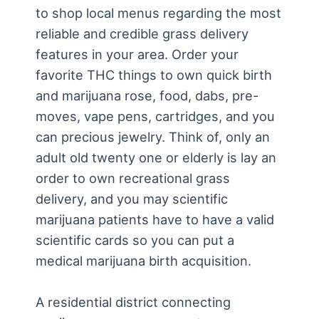
to shop local menus regarding the most
reliable and credible grass delivery
features in your area. Order your
favorite THC things to own quick birth
and marijuana rose, food, dabs, pre-
moves, vape pens, cartridges, and you
can precious jewelry. Think of, only an
adult old twenty one or elderly is lay an
order to own recreational grass
delivery, and you may scientific
marijuana patients have to have a valid
scientific cards so you can put a
medical marijuana birth acquisition.
A residential district connecting