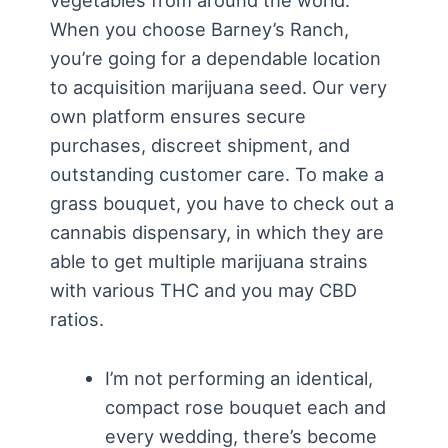
vegetables from around the world.
When you choose Barney’s Ranch,
you’re going for a dependable location
to acquisition marijuana seed. Our very
own platform ensures secure
purchases, discreet shipment, and
outstanding customer care. To make a
grass bouquet, you have to check out a
cannabis dispensary, in which they are
able to get multiple marijuana strains
with various THC and you may CBD
ratios.
I’m not performing an identical,
compact rose bouquet each and
every wedding, there’s become