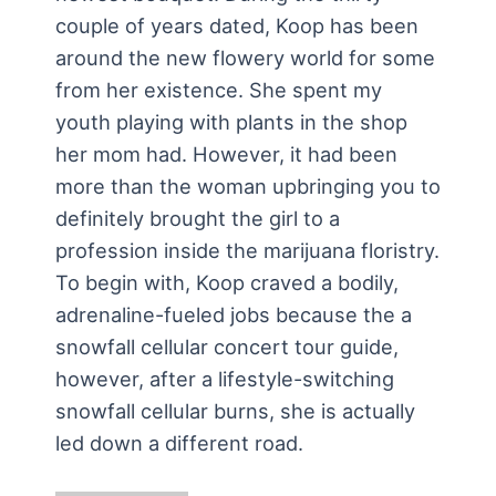
couple of years dated, Koop has been
around the new flowery world for some
from her existence. She spent my
youth playing with plants in the shop
her mom had. However, it had been
more than the woman upbringing you to
definitely brought the girl to a
profession inside the marijuana floristry.
To begin with, Koop craved a bodily,
adrenaline-fueled jobs because the a
snowfall cellular concert tour guide,
however, after a lifestyle-switching
snowfall cellular burns, she is actually
led down a different road.