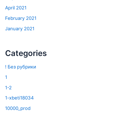
April 2021
February 2021
January 2021
Categories
! Без рубрики
1
1-2
1-xbeti18034
10000_prod