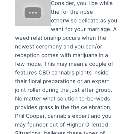
Consider, you’ll be while
the for the nose
otherwise delicate as you
want for your marriage. A
weed relationship occurs when the
newest ceremony and you can/or
reception comes with marijuana in a
few mode. This may mean a couple of
features CBD cannabis plants inside
their floral preparations or an expert
joint roller during the just after group.
No matter what solution to-be-weds
provides grass in the the celebration,
Phil Cooper, cannabis expert and you
may founder out of Higher Oriented
Situations, believes these types of