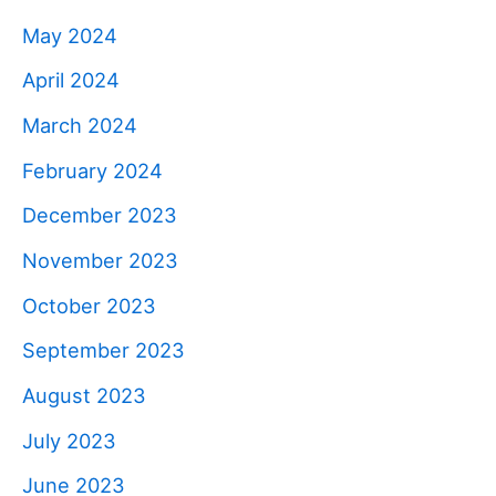
May 2024
April 2024
March 2024
February 2024
December 2023
November 2023
October 2023
September 2023
August 2023
July 2023
June 2023