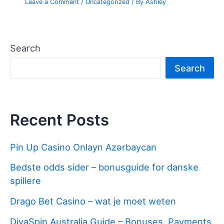
Leave a Comment
/
Uncategorized
/ By
Ashley
Search
Search
Recent Posts
Pin Up Casino Onlayn Azərbaycan
Bedste odds sider – bonusguide for danske
spillere
Drago Bet Casino – wat je moet weten
DivaSpin Australia Guide – Bonuses, Payments,