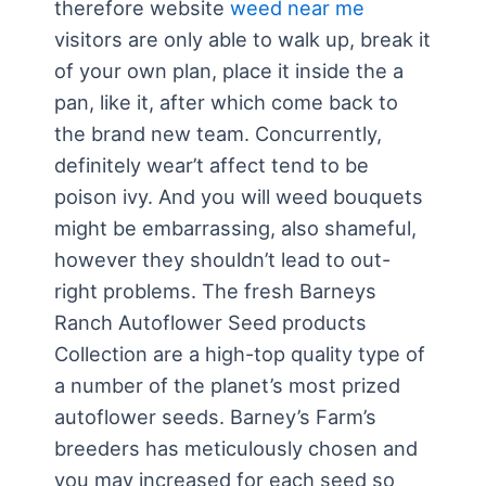
therefore website
weed near me
visitors are only able to walk up, break it
of your own plan, place it inside the a
pan, like it, after which come back to
the brand new team. Concurrently,
definitely wear’t affect tend to be
poison ivy. And you will weed bouquets
might be embarrassing, also shameful,
however they shouldn’t lead to out-
right problems.
The fresh Barneys
Ranch Autoflower Seed products
Collection are a high-top quality type of
a number of the planet’s most prized
autoflower seeds. Barney’s Farm’s
breeders has meticulously chosen and
you may increased for each seed so