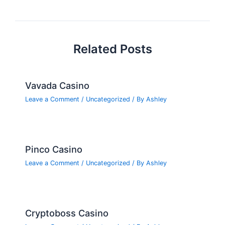
navigation
o
k
Related Posts
Vavada Casino
Leave a Comment
/
Uncategorized
/ By
Ashley
Pinco Casino
Leave a Comment
/
Uncategorized
/ By
Ashley
Cryptoboss Casino