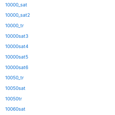
10000_sat
10000_sat2
10000_tr
10000sat3
10000sat4
10000sat5
10000sat6
10050_tr
10050sat
10050tr
10060sat