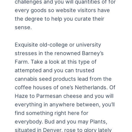
challenges and you will quantities of for
every goods so website visitors have
the degree to help you curate their
sense.
Exquisite old-college or university
stresses in the renowned Barney’s
Farm. Take a look at this type of
attempted and you can trusted
cannabis seed products lead from the
coffee houses of one’s Netherlands. Of
Haze to Parmesan cheese and you will
everything in anywhere between, you’ll
find something right here for
everybody. Bud and you may Plants,
situated in Denver, rose to glory lately