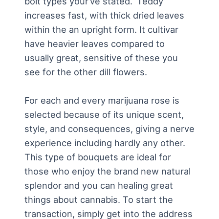
bolt types your’ve stated. ‘Teddy’
increases fast, with thick dried leaves
within the an upright form. It cultivar
have heavier leaves compared to
usually great, sensitive of these you
see for the other dill flowers.
For each and every marijuana rose is
selected because of its unique scent,
style, and consequences, giving a nerve
experience including hardly any other.
This type of bouquets are ideal for
those who enjoy the brand new natural
splendor and you can healing great
things about cannabis. To start the
transaction, simply get into the address