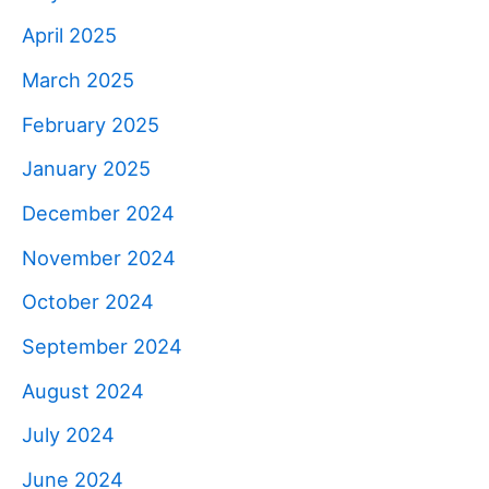
April 2025
March 2025
February 2025
January 2025
December 2024
November 2024
October 2024
September 2024
August 2024
July 2024
June 2024