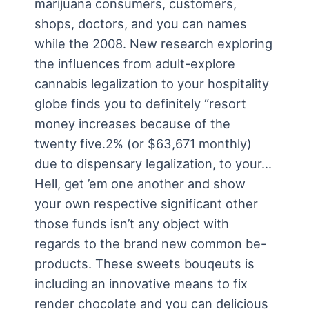
marijuana consumers, customers,
shops, doctors, and you can names
while the 2008. New research exploring
the influences from adult-explore
cannabis legalization to your hospitality
globe finds you to definitely “resort
money increases because of the
twenty five.2% (or $63,671 monthly)
due to dispensary legalization, to your…
Hell, get ’em one another and show
your own respective significant other
those funds isn’t any object with
regards to the brand new common be-
products. These sweets bouqeuts is
including an innovative means to fix
render chocolate and you can delicious