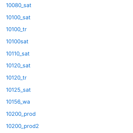
10080_sat
10100_sat
10100_tr
10100sat
10110_sat
10120_sat
10120_tr
10125_sat
10156_wa
10200_prod
10200_prod2