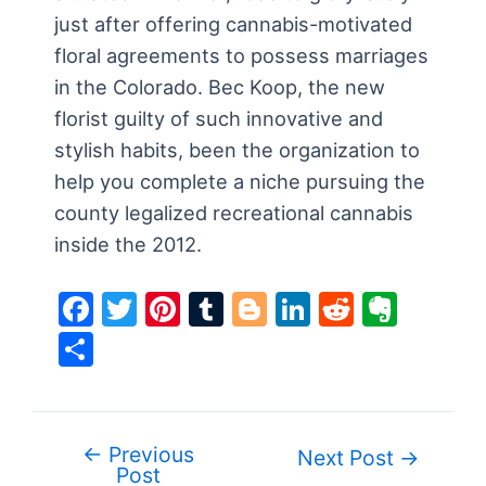
just after offering cannabis-motivated
floral agreements to possess marriages
in the Colorado. Bec Koop, the new
florist guilty of such innovative and
stylish habits, been the organization to
help you complete a niche pursuing the
county legalized recreational cannabis
inside the 2012.
F
T
Pi
T
Bl
Li
R
E
a
w
nt
u
o
n
e
v
S
c
itt
er
m
g
k
d
er
h
e
er
e
bl
g
e
di
n
ar
b
st
r
er
dI
t
ot
e
←
Previous
Post
Next Post
→
o
n
e
Post