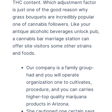
THC content. Which adjustment factor
is just one of the good reason why
grass bouquets are incredibly popular
one of cannabis followers. Like your
antique alcoholic beverages unlock pub,
a cannabis bar marriage station can
offer site visitors some other strains
and foods.
Our company is a family group-
had and you will operate
organization one to cultivates,
procedure, and you can carries
higher-top quality marijuana
products in Arizona.
She cautioned one certain says