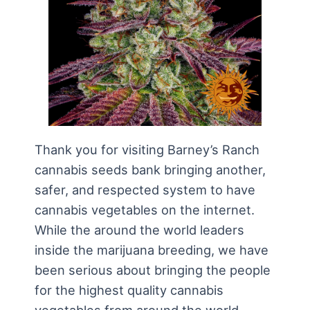
Thank you for visiting Barney’s Ranch
cannabis seeds bank bringing another,
safer, and respected system to have
cannabis vegetables on the internet.
While the around the world leaders
inside the marijuana breeding, we have
been serious about bringing the people
for the highest quality cannabis