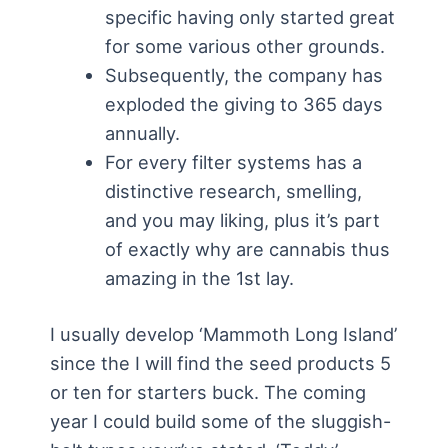
specific having only started great
for some various other grounds.
Subsequently, the company has
exploded the giving to 365 days
annually.
For every filter systems has a
distinctive research, smelling,
and you may liking, plus it’s part
of exactly why are cannabis thus
amazing in the 1st lay.
I usually develop ‘Mammoth Long Island’
since the I will find the seed products 5
or ten for starters buck. The coming
year I could build some of the sluggish-