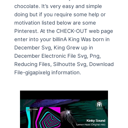
chocolate. It’s very easy and simple
doing but if you require some help or
motivation listed below are some
Pinterest. At the CHECK-OUT web page
enter into your billinA King Was born in
December Svg, King Grew up in
December Electronic File Svg, Png,
Reducing Files, Silhoutte Svg, Download
File-gigapixelg information.