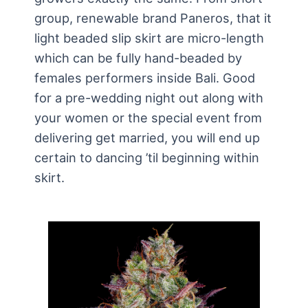
group, renewable brand Paneros, that it
light beaded slip skirt are micro-length
which can be fully hand-beaded by
females performers inside Bali. Good
for a pre-wedding night out along with
your women or the special event from
delivering get married, you will end up
certain to dancing ’til beginning within
skirt.