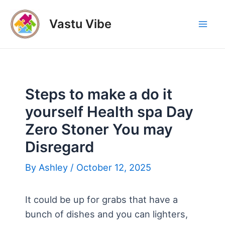
Skip
to
Vastu Vibe
Mai
content
Men
Steps to make a do it
yourself Health spa Day
Zero Stoner You may
Disregard
By
Ashley
/
October 12, 2025
It could be up for grabs that have a
bunch of dishes and you can lighters,