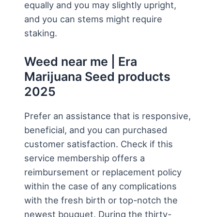
equally and you may slightly upright,
and you can stems might require
staking.
Weed near me | Era
Marijuana Seed products
2025
Prefer an assistance that is responsive,
beneficial, and you can purchased
customer satisfaction. Check if this
service membership offers a
reimbursement or replacement policy
within the case of any complications
with the fresh birth or top-notch the
newest bouquet. During the thirty-