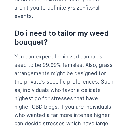
aren’t you to definitely-size-fits-all
events.
Do i need to tailor my weed
bouquet?
You can expect feminized cannabis
seed to be 99.99% females. Also, grass
arrangements might be designed for
the private’s specific preferences. Such
as, individuals who favor a delicate
highest go for stresses that have
higher CBD blogs, if you are individuals
who wanted a far more intense higher
can decide stresses which have large