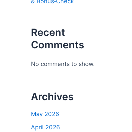
& Bonus‑Check
Recent
Comments
No comments to show.
Archives
May 2026
April 2026