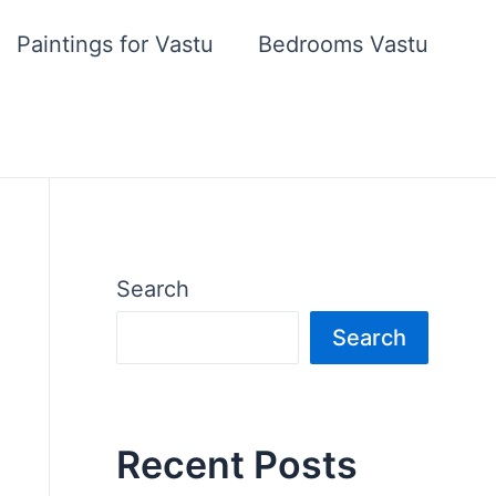
Paintings for Vastu
Bedrooms Vastu
Search
Search
Recent Posts