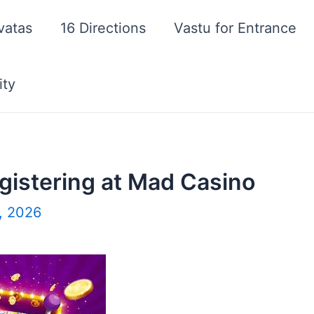
vatas
16 Directions
Vastu for Entrance
ity
gistering at Mad Casino
, 2026