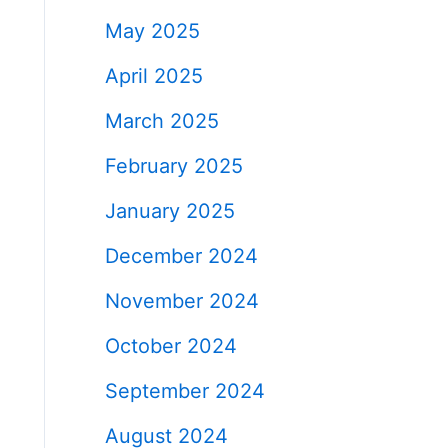
May 2025
April 2025
March 2025
February 2025
January 2025
December 2024
November 2024
October 2024
September 2024
August 2024