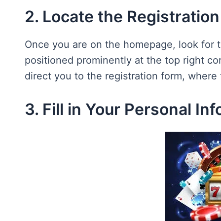
2. Locate the Registratio
Once you are on the homepage, look for th
positioned prominently at the top right corn
direct you to the registration form, where
3. Fill in Your Personal In