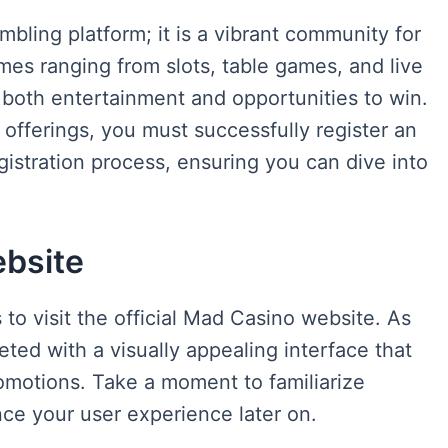
bling platform; it is a vibrant community for
mes ranging from slots, table games, and live
 both entertainment and opportunities to win.
offerings, you must successfully register an
egistration process, ensuring you can dive into
ebsite
s to visit the official Mad Casino website. As
eted with a visually appealing interface that
omotions. Take a moment to familiarize
nce your user experience later on.