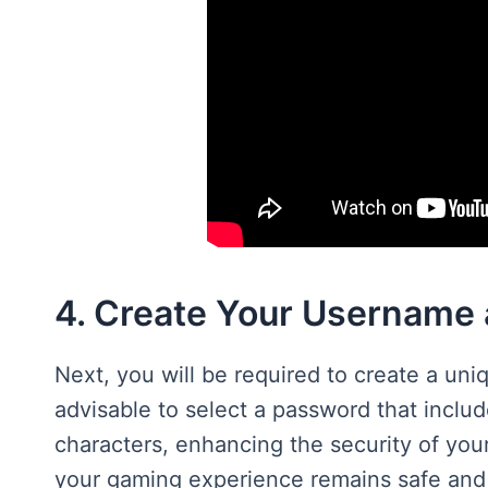
4. Create Your Username
Next, you will be required to create a un
advisable to select a password that includ
characters, enhancing the security of your 
your gaming experience remains safe and