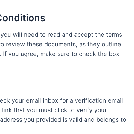
Conditions
 you will need to read and accept the terms
 to review these documents, as they outline
er. If you agree, make sure to check the box
eck your email inbox for a verification email
link that you must click to verify your
 address you provided is valid and belongs to