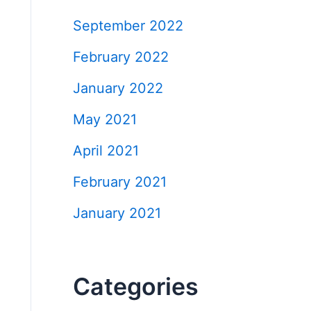
September 2022
February 2022
January 2022
May 2021
April 2021
February 2021
January 2021
Categories