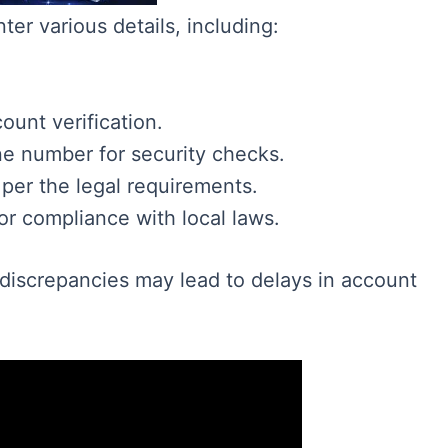
ter various details, including:
ount verification.
e number for security checks.
 per the legal requirements.
r compliance with local laws.
 discrepancies may lead to delays in account