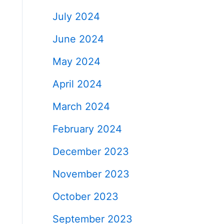
July 2024
June 2024
May 2024
April 2024
March 2024
February 2024
December 2023
November 2023
October 2023
September 2023