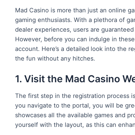
Mad Casino is more than just an online gam
gaming enthusiasts. With a plethora of ga
dealer experiences, users are guaranteed
However, before you can indulge in these 
account. Here’s a detailed look into the r
the fun without any hitches.
1. Visit the Mad Casino W
The first step in the registration process i
you navigate to the portal, you will be gre
showcases all the available games and pr
yourself with the layout, as this can enha