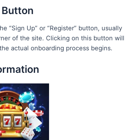
n Button
e “Sign Up” or “Register” button, usually
er of the site. Clicking on this button will
 the actual onboarding process begins.
formation