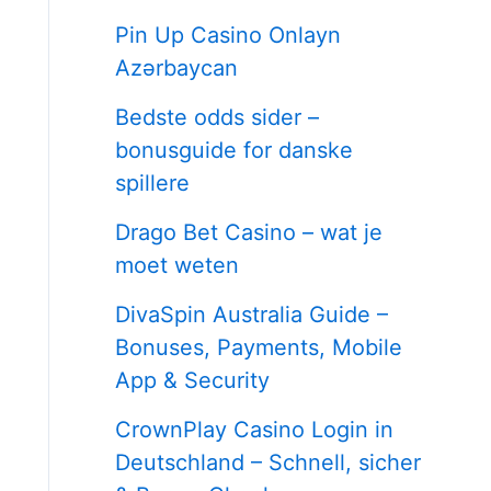
Pin Up Casino Onlayn
Azərbaycan
Bedste odds sider –
bonusguide for danske
spillere
Drago Bet Casino – wat je
moet weten
DivaSpin Australia Guide –
Bonuses, Payments, Mobile
App & Security
CrownPlay Casino Login in
Deutschland – Schnell, sicher