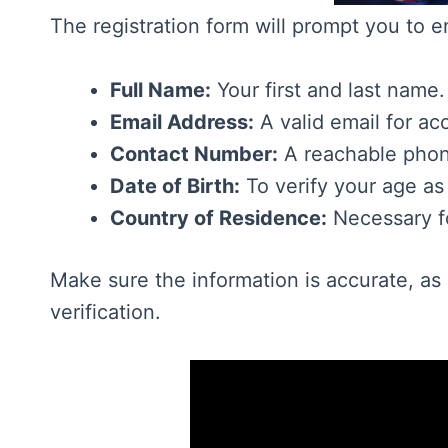
The registration form will prompt you to en
Full Name:
Your first and last name.
Email Address:
A valid email for acc
Contact Number:
A reachable phon
Date of Birth:
To verify your age as
Country of Residence:
Necessary fo
Make sure the information is accurate, as
verification.