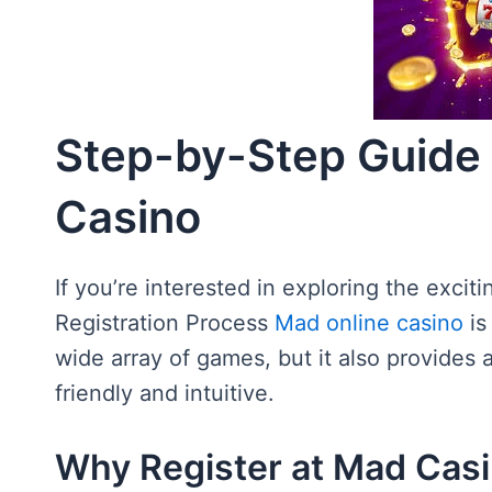
Step-by-Step Guide 
Casino
If you’re interested in exploring the exci
Registration Process
Mad online casino
is
wide array of games, but it also provides a
friendly and intuitive.
Why Register at Mad Cas