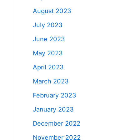
August 2023
July 2023
June 2023
May 2023
April 2023
March 2023
February 2023
January 2023
December 2022
November 2022