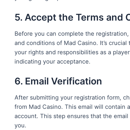
5. Accept the Terms and 
Before you can complete the registration,
and conditions of Mad Casino. It’s crucial
your rights and responsibilities as a play
indicating your acceptance.
6. Email Verification
After submitting your registration form, ch
from Mad Casino. This email will contain a 
account. This step ensures that the email
you.