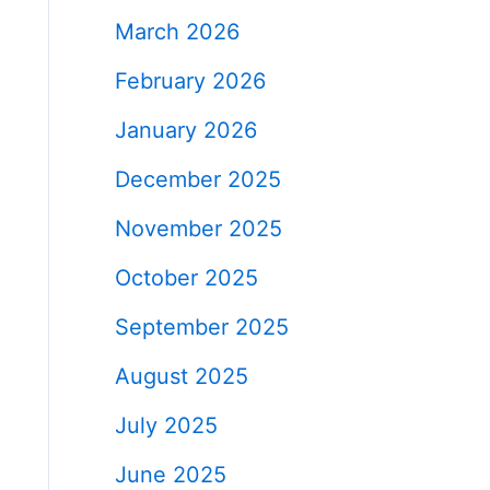
March 2026
February 2026
January 2026
December 2025
November 2025
October 2025
September 2025
August 2025
July 2025
June 2025