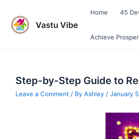
Skip
Home
45 De
to
Vastu Vibe
content
Achieve Prosper
Step-by-Step Guide to Re
Leave a Comment
/ By
Ashley
/
January 5