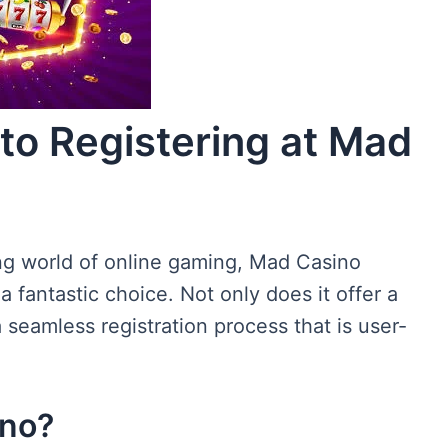
to Registering at Mad
ting world of online gaming, Mad Casino
 a fantastic choice. Not only does it offer a
 seamless registration process that is user-
ino?