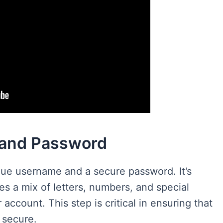
 and Password
ique username and a secure password. It’s
es a mix of letters, numbers, and special
account. This step is critical in ensuring that
 secure.