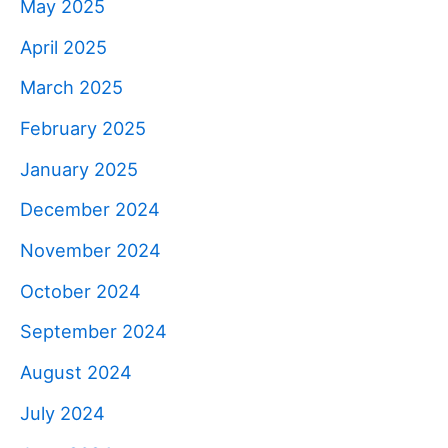
May 2025
April 2025
March 2025
February 2025
January 2025
December 2024
November 2024
October 2024
September 2024
August 2024
July 2024