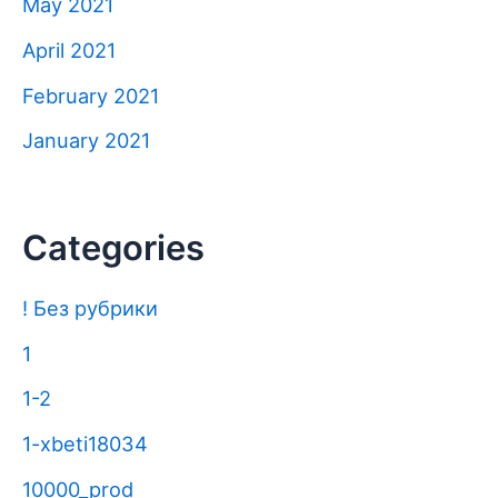
May 2021
April 2021
February 2021
January 2021
Categories
! Без рубрики
1
1-2
1-xbeti18034
10000_prod