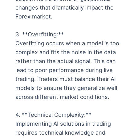
changes that dramatically impact the
Forex market.
3. **Overfitting:**
Overfitting occurs when a model is too
complex and fits the noise in the data
rather than the actual signal. This can
lead to poor performance during live
trading. Traders must balance their AI
models to ensure they generalize well
across different market conditions.
4. **Technical Complexity:**
Implementing AI solutions in trading
requires technical knowledge and