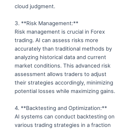
cloud judgment.
3. **Risk Management:**
Risk management is crucial in Forex
trading. AI can assess risks more
accurately than traditional methods by
analyzing historical data and current
market conditions. This advanced risk
assessment allows traders to adjust
their strategies accordingly, minimizing
potential losses while maximizing gains.
4. **Backtesting and Optimization:**
AI systems can conduct backtesting on
various trading strategies in a fraction