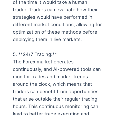
of the time it would take a human
trader. Traders can evaluate how their
strategies would have performed in
different market conditions, allowing for
optimization of these methods before
deploying them in live markets.
5. **24/7 Trading:**
The Forex market operates
continuously, and AI-powered tools can
monitor trades and market trends
around the clock, which means that
traders can benefit from opportunities
that arise outside their regular trading
hours. This continuous monitoring can
lead to better trade execution and