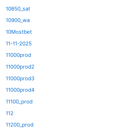
10850_sat
10900_wa
10Mostbet
11-11-2025
11000prod
11000prod2
11000prod3
11000prod4
11100_prod
112
11200_prod