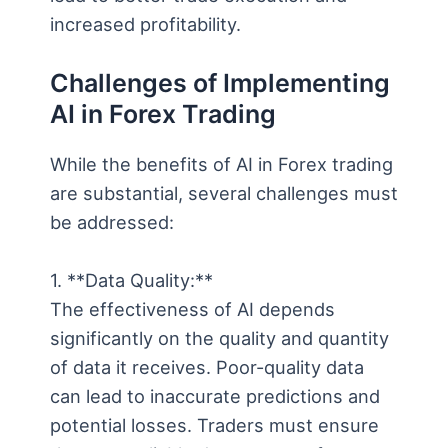
increased profitability.
Challenges of Implementing
AI in Forex Trading
While the benefits of AI in Forex trading
are substantial, several challenges must
be addressed:
1. **Data Quality:**
The effectiveness of AI depends
significantly on the quality and quantity
of data it receives. Poor-quality data
can lead to inaccurate predictions and
potential losses. Traders must ensure