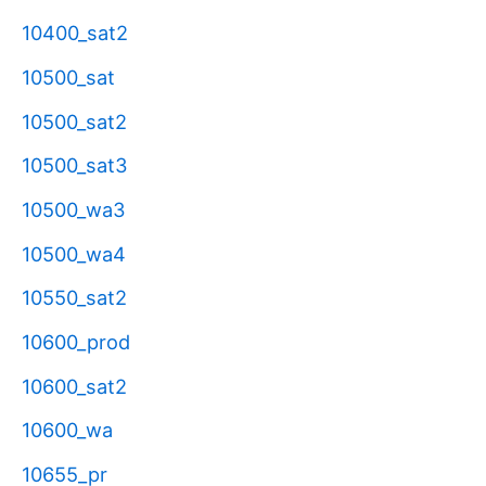
10400_sat2
10500_sat
10500_sat2
10500_sat3
10500_wa3
10500_wa4
10550_sat2
10600_prod
10600_sat2
10600_wa
10655_pr