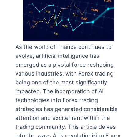
As the world of finance continues to
evolve, artificial intelligence has
emerged as a pivotal force reshaping
various industries, with Forex trading
being one of the most significantly
impacted. The incorporation of AI
technologies into Forex trading
strategies has generated considerable
attention and excitement within the
trading community. This article delves
into the ways AI is revolutionizing Forex