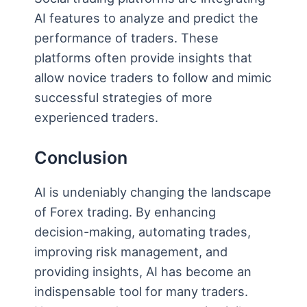
AI features to analyze and predict the
performance of traders. These
platforms often provide insights that
allow novice traders to follow and mimic
successful strategies of more
experienced traders.
Conclusion
AI is undeniably changing the landscape
of Forex trading. By enhancing
decision-making, automating trades,
improving risk management, and
providing insights, AI has become an
indispensable tool for many traders.