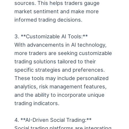
sources. This helps traders gauge
market sentiment and make more
informed trading decisions.
3. **Customizable AI Tools:**
With advancements in AI technology,
more traders are seeking customizable
trading solutions tailored to their
specific strategies and preferences.
These tools may include personalized
analytics, risk management features,
and the ability to incorporate unique
trading indicators.
4. **AI-Driven Social Trading:**
Social trading platforms are integrating