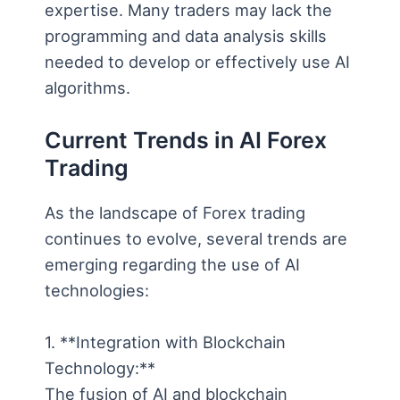
expertise. Many traders may lack the
programming and data analysis skills
needed to develop or effectively use AI
algorithms.
Current Trends in AI Forex
Trading
As the landscape of Forex trading
continues to evolve, several trends are
emerging regarding the use of AI
technologies:
1. **Integration with Blockchain
Technology:**
The fusion of AI and blockchain