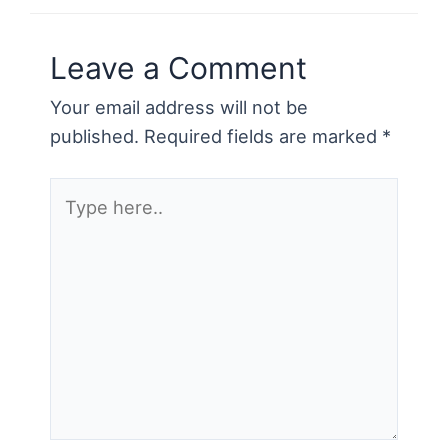
o
k
Leave a Comment
Your email address will not be
published.
Required fields are marked
*
Type
here..