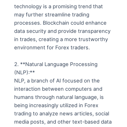
technology is a promising trend that
may further streamline trading
processes. Blockchain could enhance
data security and provide transparency
in trades, creating a more trustworthy
environment for Forex traders.
2. **Natural Language Processing
(NLP):**
NLP, a branch of AI focused on the
interaction between computers and
humans through natural language, is
being increasingly utilized in Forex
trading to analyze news articles, social
media posts, and other text-based data