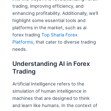
trading, improving efficiency, and
enhancing profitability. Additionally, we’ll
highlight some essential tools and
platforms in the market, such as ai
forex trading
Top Sharia Forex
Platforms
, that cater to diverse trading
needs.
Understanding AI in Forex
Trading
Artificial Intelligence refers to the
simulation of human intelligence in
machines that are designed to think
and learn like humans. In the context of