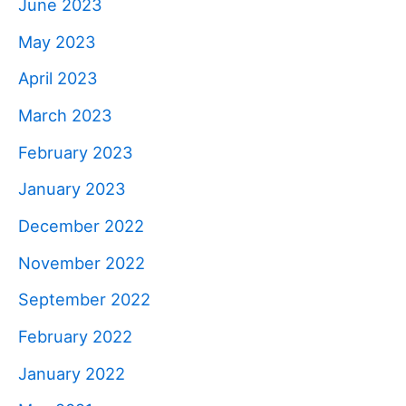
June 2023
May 2023
April 2023
March 2023
February 2023
January 2023
December 2022
November 2022
September 2022
February 2022
January 2022