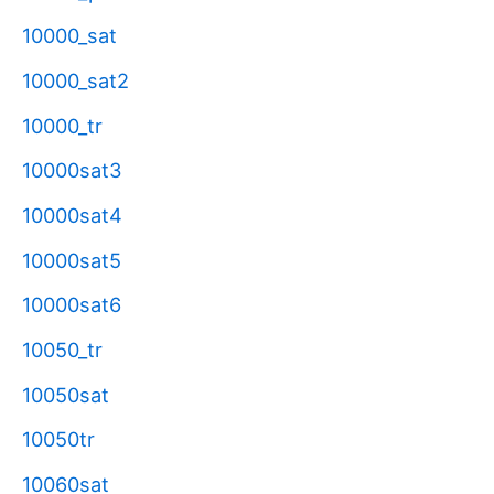
10000_sat
10000_sat2
10000_tr
10000sat3
10000sat4
10000sat5
10000sat6
10050_tr
10050sat
10050tr
10060sat