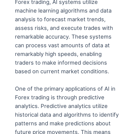
Forex trading, AI systems utilize
machine learning algorithms and data
analysis to forecast market trends,
assess risks, and execute trades with
remarkable accuracy. These systems
can process vast amounts of data at
remarkably high speeds, enabling
traders to make informed decisions
based on current market conditions.
One of the primary applications of AI in
Forex trading is through predictive
analytics. Predictive analytics utilize
historical data and algorithms to identify
patterns and make predictions about
future price movements. This means