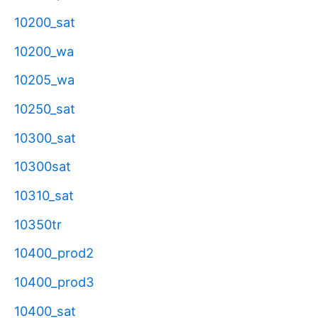
10200_sat
10200_wa
10205_wa
10250_sat
10300_sat
10300sat
10310_sat
10350tr
10400_prod2
10400_prod3
10400_sat