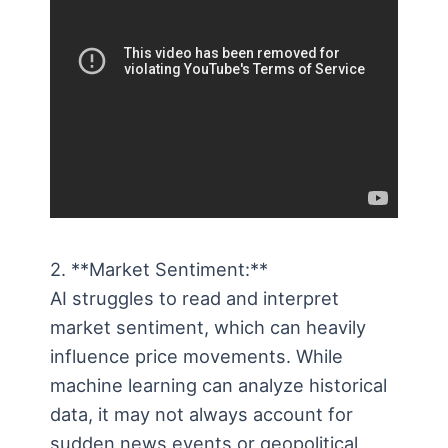
2. **Market Sentiment:**
AI struggles to read and interpret
market sentiment, which can heavily
influence price movements. While
machine learning can analyze historical
data, it may not always account for
sudden news events or geopolitical