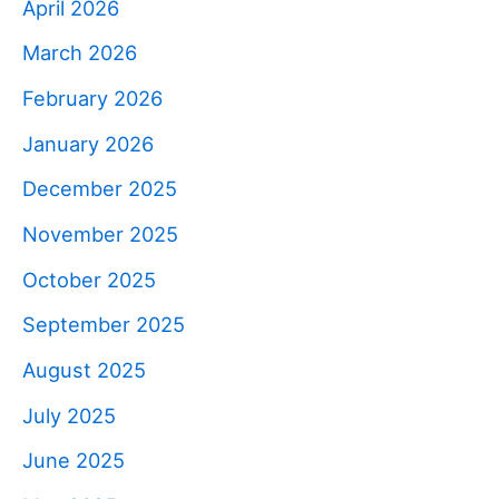
April 2026
March 2026
February 2026
January 2026
December 2025
November 2025
October 2025
September 2025
August 2025
July 2025
June 2025