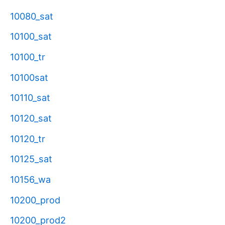
10080_sat
10100_sat
10100_tr
10100sat
10110_sat
10120_sat
10120_tr
10125_sat
10156_wa
10200_prod
10200_prod2