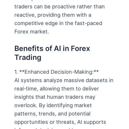
traders can be proactive rather than
reactive, providing them with a
competitive edge in the fast-paced
Forex market.
Benefits of AI in Forex
Trading
1. **Enhanced Decision-Making:**
AI systems analyze massive datasets in
real-time, allowing them to deliver
insights that human traders may
overlook. By identifying market
patterns, trends, and potential
opportunities or threats, AI supports