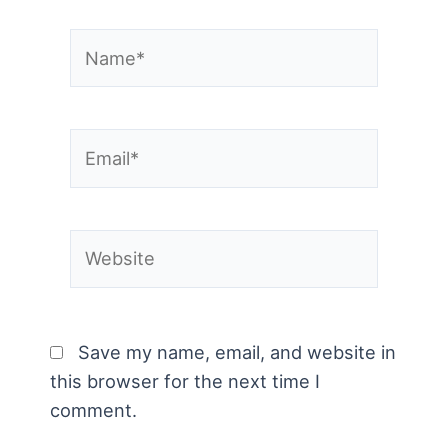
Name*
Email*
Website
Save my name, email, and website in
this browser for the next time I
comment.