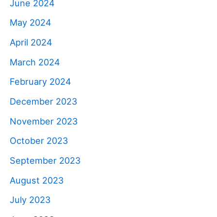
June 2024
May 2024
April 2024
March 2024
February 2024
December 2023
November 2023
October 2023
September 2023
August 2023
July 2023