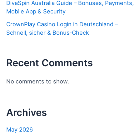
DivaSpin Australia Guide – Bonuses, Payments,
Mobile App & Security
CrownPlay Casino Login in Deutschland –
Schnell, sicher & Bonus‑Check
Recent Comments
No comments to show.
Archives
May 2026