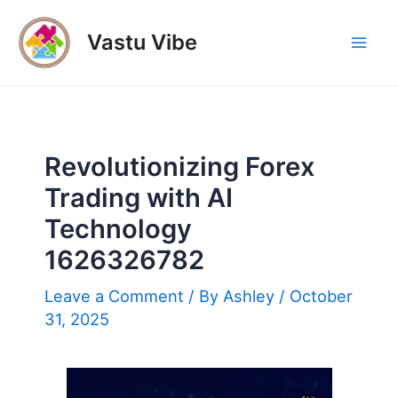
Skip
to
Vastu Vibe
Mai
content
Men
Revolutionizing Forex
Trading with AI
Technology
1626326782
Leave a Comment
/ By
Ashley
/
October
31, 2025