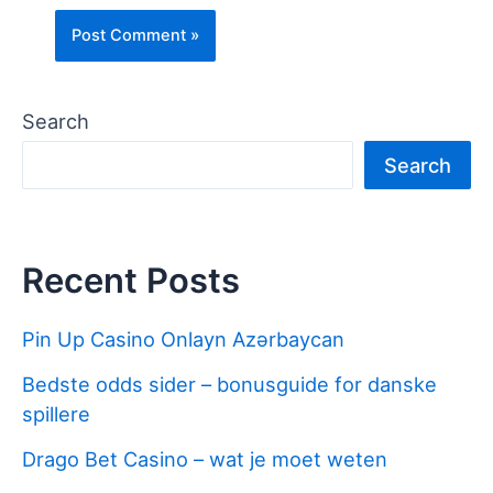
Search
Search
Recent Posts
Pin Up Casino Onlayn Azərbaycan
Bedste odds sider – bonusguide for danske
spillere
Drago Bet Casino – wat je moet weten