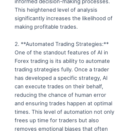
informed decision-making processes.
This heightened level of analysis
significantly increases the likelihood of
making profitable trades.
2. **Automated Trading Strategies:**
One of the standout features of AI in
Forex trading is its ability to automate
trading strategies fully. Once a trader
has developed a specific strategy, AI
can execute trades on their behalf,
reducing the chance of human error
and ensuring trades happen at optimal
times. This level of automation not only
frees up time for traders but also
removes emotional biases that often