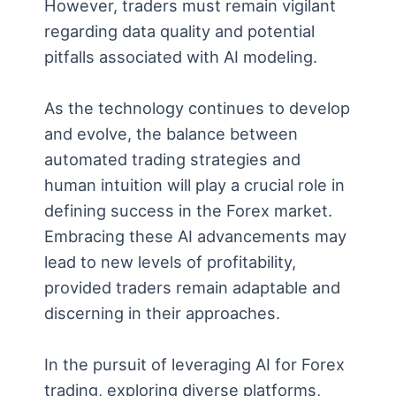
However, traders must remain vigilant
regarding data quality and potential
pitfalls associated with AI modeling.
As the technology continues to develop
and evolve, the balance between
automated trading strategies and
human intuition will play a crucial role in
defining success in the Forex market.
Embracing these AI advancements may
lead to new levels of profitability,
provided traders remain adaptable and
discerning in their approaches.
In the pursuit of leveraging AI for Forex
trading, exploring diverse platforms,