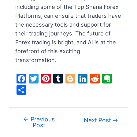
including some of the Top Sharia Forex
Platforms, can ensure that traders have
the necessary tools and support for
their trading journeys. The future of
Forex trading is bright, and AI is at the
forefront of this exciting
transformation.
F
T
Pi
T
Bl
Li
R
E
a
w
nt
u
o
n
e
v
S
c
itt
er
m
g
k
d
er
h
e
er
e
bl
g
e
di
n
ar
b
st
r
er
dI
t
ot
e
←
Previous
Post
Next Post
→
o
n
e
Post
navigation