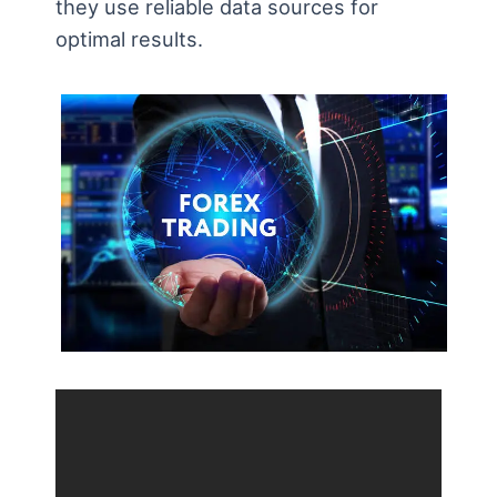
they use reliable data sources for
optimal results.