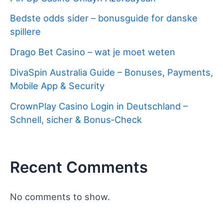
Bedste odds sider – bonusguide for danske
spillere
Drago Bet Casino – wat je moet weten
DivaSpin Australia Guide – Bonuses, Payments,
Mobile App & Security
CrownPlay Casino Login in Deutschland –
Schnell, sicher & Bonus‑Check
Recent Comments
No comments to show.