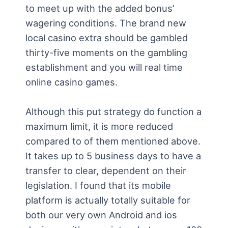
to meet up with the added bonus’
wagering conditions. The brand new
local casino extra should be gambled
thirty-five moments on the gambling
establishment and you will real time
online casino games.
Although this put strategy do function a
maximum limit, it is more reduced
compared to of them mentioned above.
It takes up to 5 business days to have a
transfer to clear, dependent on their
legislation. I found that its mobile
platform is actually totally suitable for
both our very own Android and ios