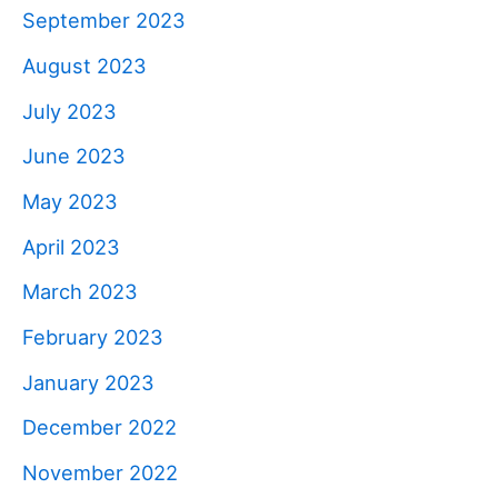
September 2023
August 2023
July 2023
June 2023
May 2023
April 2023
March 2023
February 2023
January 2023
December 2022
November 2022