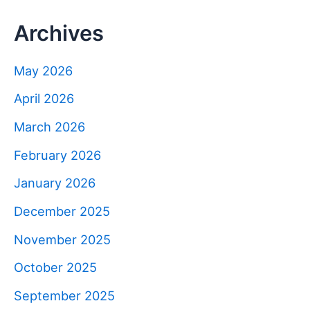
Archives
May 2026
April 2026
March 2026
February 2026
January 2026
December 2025
November 2025
October 2025
September 2025