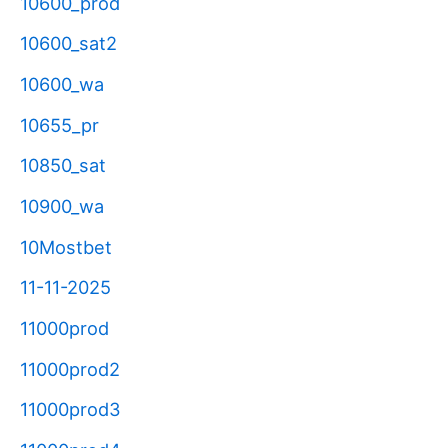
10600_prod
10600_sat2
10600_wa
10655_pr
10850_sat
10900_wa
10Mostbet
11-11-2025
11000prod
11000prod2
11000prod3