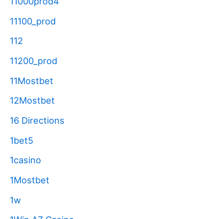
11000prod4
11100_prod
112
11200_prod
11Mostbet
12Mostbet
16 Directions
1bet5
1casino
1Mostbet
1w