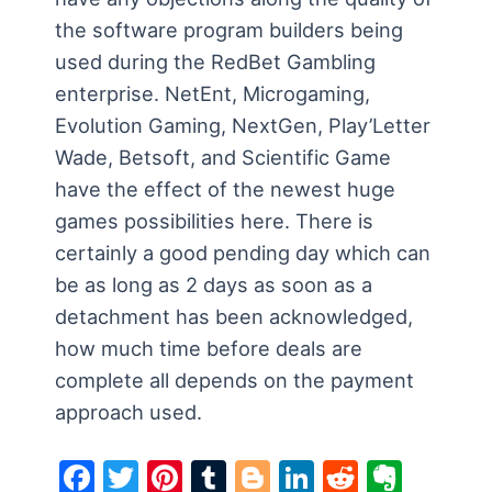
the software program builders being
used during the RedBet Gambling
enterprise. NetEnt, Microgaming,
Evolution Gaming, NextGen, Play’Letter
Wade, Betsoft, and Scientific Game
have the effect of the newest huge
games possibilities here. There is
certainly a good pending day which can
be as long as 2 days as soon as a
detachment has been acknowledged,
how much time before deals are
complete all depends on the payment
approach used.
F
T
Pi
T
Bl
Li
R
E