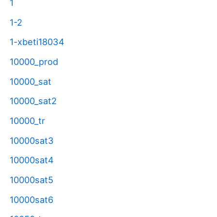
1
1-2
1-xbeti18034
10000_prod
10000_sat
10000_sat2
10000_tr
10000sat3
10000sat4
10000sat5
10000sat6