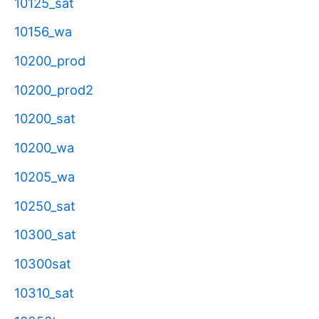
10125_sat
10156_wa
10200_prod
10200_prod2
10200_sat
10200_wa
10205_wa
10250_sat
10300_sat
10300sat
10310_sat