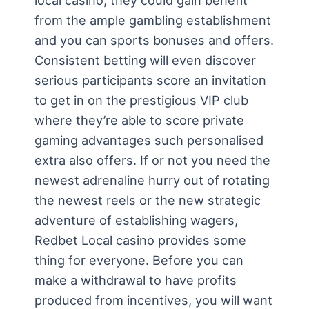
from the ample gambling establishment
and you can sports bonuses and offers.
Consistent betting will even discover
serious participants score an invitation
to get in on the prestigious VIP club
where they’re able to score private
gaming advantages such personalised
extra also offers. If or not you need the
newest adrenaline hurry out of rotating
the newest reels or the new strategic
adventure of establishing wagers,
Redbet Local casino provides some
thing for everyone. Before you can
make a withdrawal to have profits
produced from incentives, you will want