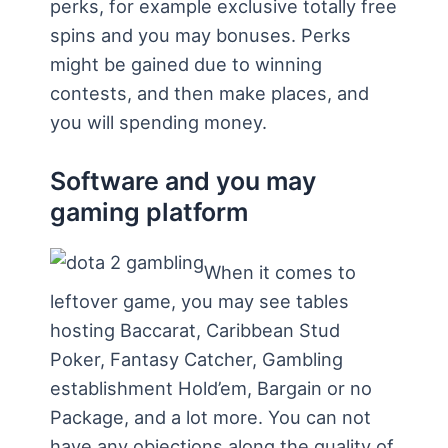
perks, for example exclusive totally free
spins and you may bonuses. Perks
might be gained due to winning
contests, and then make places, and
you will spending money.
Software and you may
gaming platform
When it comes to
leftover game, you may see tables
hosting Baccarat, Caribbean Stud
Poker, Fantasy Catcher, Gambling
establishment Hold’em, Bargain or no
Package, and a lot more. You can not
have any objections along the quality of