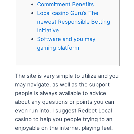
Commitment Benefits
Local casino Guru’s The
newest Responsible Betting
Initiative
Software and you may
gaming platform
The site is very simple to utilize and you
may navigate, as well as the support
people is always available to advice
about any questions or points you can
even run into. I suggest Redbet Local
casino to help you people trying to an
enjoyable on the internet playing feel.