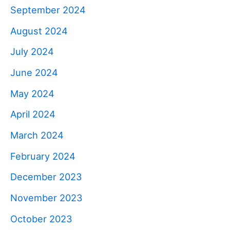
September 2024
August 2024
July 2024
June 2024
May 2024
April 2024
March 2024
February 2024
December 2023
November 2023
October 2023