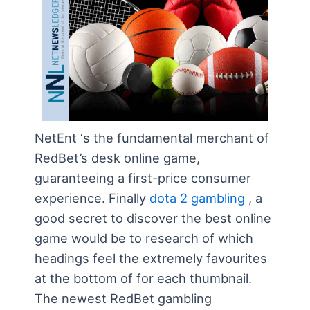
NetEnt ‘s the fundamental merchant of
RedBet’s desk online game,
guaranteeing a first-price consumer
experience. Finally
dota 2 gambling
, a
good secret to discover the best online
game would be to research of which
headings feel the extremely favourites
at the bottom of for each thumbnail.
The newest RedBet gambling