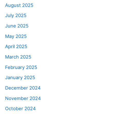
August 2025
July 2025
June 2025
May 2025
April 2025
March 2025
February 2025
January 2025
December 2024
November 2024
October 2024