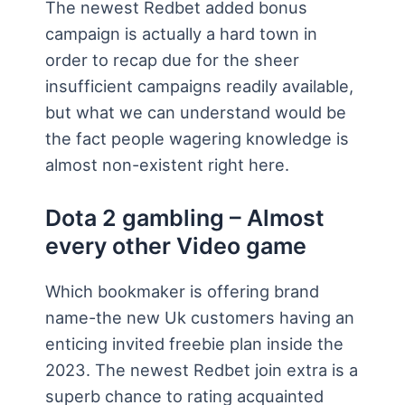
The newest Redbet added bonus
campaign is actually a hard town in
order to recap due for the sheer
insufficient campaigns readily available,
but what we can understand would be
the fact people wagering knowledge is
almost non-existent right here.
Dota 2 gambling – Almost
every other Video game
Which bookmaker is offering brand
name-the new Uk customers having an
enticing invited freebie plan inside the
2023. The newest Redbet join extra is a
superb chance to rating acquainted