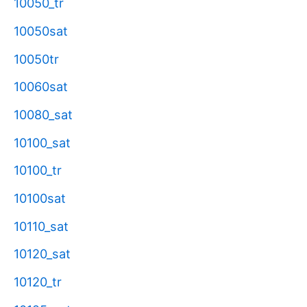
10050_tr
10050sat
10050tr
10060sat
10080_sat
10100_sat
10100_tr
10100sat
10110_sat
10120_sat
10120_tr