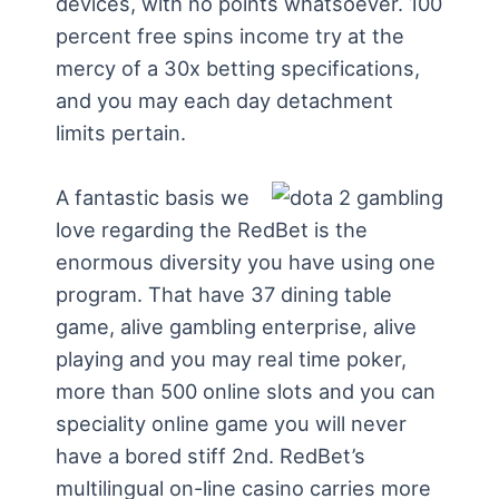
devices, with no points whatsoever. 100
percent free spins income try at the
mercy of a 30x betting specifications,
and you may each day detachment
limits pertain.
A fantastic basis we
love regarding the RedBet is the
enormous diversity you have using one
program. That have 37 dining table
game, alive gambling enterprise, alive
playing and you may real time poker,
more than 500 online slots and you can
speciality online game you will never
have a bored stiff 2nd. RedBet’s
multilingual on-line casino carries more