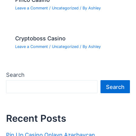
Leave a Comment
/
Uncategorized
/ By
Ashley
Cryptoboss Casino
Leave a Comment
/
Uncategorized
/ By
Ashley
Search
Search
Recent Posts
Pin Up Casino Onlayn Azərbaycan