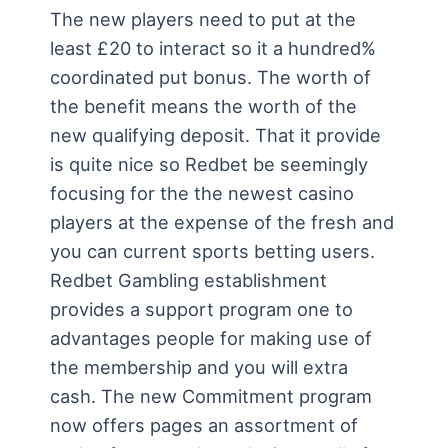
The new players need to put at the
least £20 to interact so it a hundred%
coordinated put bonus. The worth of
the benefit means the worth of the
new qualifying deposit. That it provide
is quite nice so Redbet be seemingly
focusing for the the newest casino
players at the expense of the fresh and
you can current sports betting users.
Redbet Gambling establishment
provides a support program one to
advantages people for making use of
the membership and you will extra
cash. The new Commitment program
now offers pages an assortment of