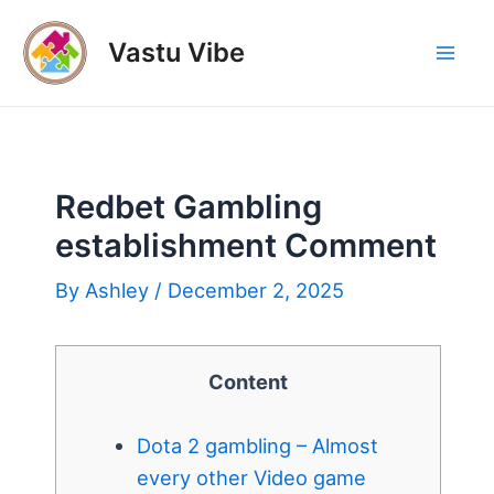
Skip
to
Vastu Vibe
Mai
content
Men
Redbet Gambling
establishment Comment
By
Ashley
/
December 2, 2025
Content
Dota 2 gambling – Almost
every other Video game