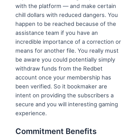
with the platform — and make certain
chill dollars with reduced dangers. You
happen to be reached because of the
assistance team if you have an
incredible importance of a correction or
means for another file. You really must
be aware you could potentially simply
withdraw funds from the Redbet
account once your membership has
been verified. So it bookmaker are
intent on providing the subscribers a
secure and you will interesting gaming
experience.
Commitment Benefits