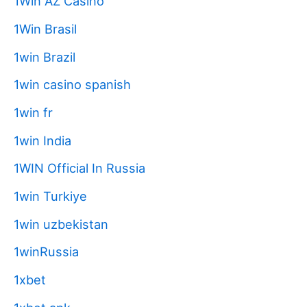
1Win AZ Casino
1Win Brasil
1win Brazil
1win casino spanish
1win fr
1win India
1WIN Official In Russia
1win Turkiye
1win uzbekistan
1winRussia
1xbet