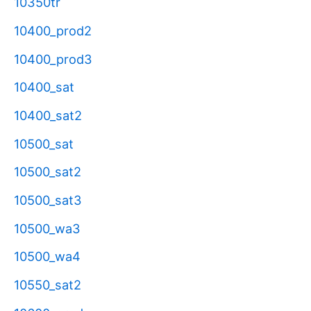
10350tr
10400_prod2
10400_prod3
10400_sat
10400_sat2
10500_sat
10500_sat2
10500_sat3
10500_wa3
10500_wa4
10550_sat2