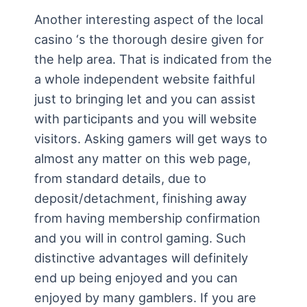
Another interesting aspect of the local
casino ‘s the thorough desire given for
the help area. That is indicated from the
a whole independent website faithful
just to bringing let and you can assist
with participants and you will website
visitors. Asking gamers will get ways to
almost any matter on this web page,
from standard details, due to
deposit/detachment, finishing away
from having membership confirmation
and you will in control gaming. Such
distinctive advantages will definitely
end up being enjoyed and you can
enjoyed by many gamblers. If you are