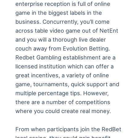
enterprise reception is full of online
game in the biggest labels in the
business. Concurrently, you’ll come
across table video game out of NetEnt
and you will a thorough live dealer
couch away from Evolution Betting.
Redbet Gambling establishment are a
licensed institution which can offer a
great incentives, a variety of online
game, tournaments, quick support and
multiple percentage tips. However,
there are a number of competitions
where you could create real money.
From when participants join the RedBet
local casino, they could gain benefit