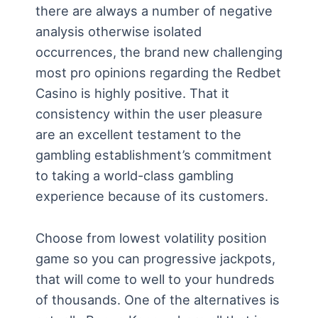
there are always a number of negative
analysis otherwise isolated
occurrences, the brand new challenging
most pro opinions regarding the Redbet
Casino is highly positive. That it
consistency within the user pleasure
are an excellent testament to the
gambling establishment’s commitment
to taking a world-class gambling
experience because of its customers.
Choose from lowest volatility position
game so you can progressive jackpots,
that will come to well to your hundreds
of thousands. One of the alternatives is