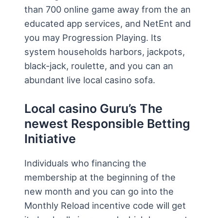
than 700 online game away from the an
educated app services, and NetEnt and
you may Progression Playing. Its
system households harbors, jackpots,
black-jack, roulette, and you can an
abundant live local casino sofa.
Local casino Guru’s The
newest Responsible Betting
Initiative
Individuals who financing the
membership at the beginning of the
new month and you can go into the
Monthly Reload incentive code will get