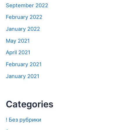
September 2022
February 2022
January 2022
May 2021
April 2021
February 2021
January 2021
Categories
! Без рубрики