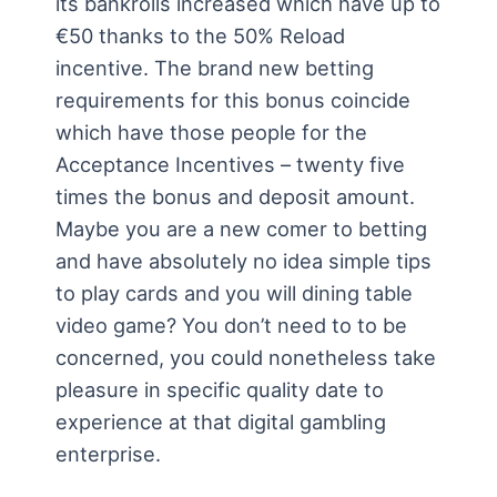
its bankrolls increased which have up to
€50 thanks to the 50% Reload
incentive. The brand new betting
requirements for this bonus coincide
which have those people for the
Acceptance Incentives – twenty five
times the bonus and deposit amount.
Maybe you are a new comer to betting
and have absolutely no idea simple tips
to play cards and you will dining table
video game? You don’t need to to be
concerned, you could nonetheless take
pleasure in specific quality date to
experience at that digital gambling
enterprise.