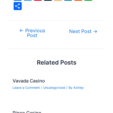
a
w
nt
u
o
n
e
v
S
c
itt
er
m
g
k
d
er
h
e
er
e
bl
g
e
di
n
ar
b
st
r
er
dI
t
ot
e
←
Previous
Post
Next Post
→
o
n
e
Post
navigation
o
k
Related Posts
Vavada Casino
Leave a Comment
/
Uncategorized
/ By
Ashley
Pinco Casino