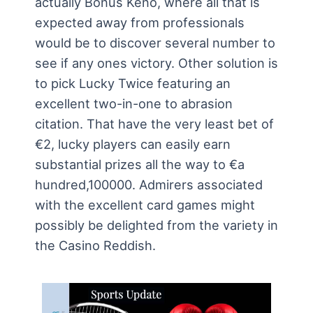
actually Bonus Keno, where all that is
expected away from professionals
would be to discover several number to
see if any ones victory. Other solution is
to pick Lucky Twice featuring an
excellent two-in-one to abrasion
citation. That have the very least bet of
€2, lucky players can easily earn
substantial prizes all the way to €a
hundred,100000. Admirers associated
with the excellent card games might
possibly be delighted from the variety in
the Casino Reddish.