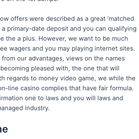
ow offers were described as a great ‘matched
h a primary-date deposit and you can qualifying
e the a plus. However, we want to be much
ree wagers and you may playing internet sites.
n from our advantages, views on the names
 becoming pleased with, the one that will
ith regards to money video game, we while the
n-line casino complies that have fair formula.
irmation one to laws and you will laws and
managed industry.
me