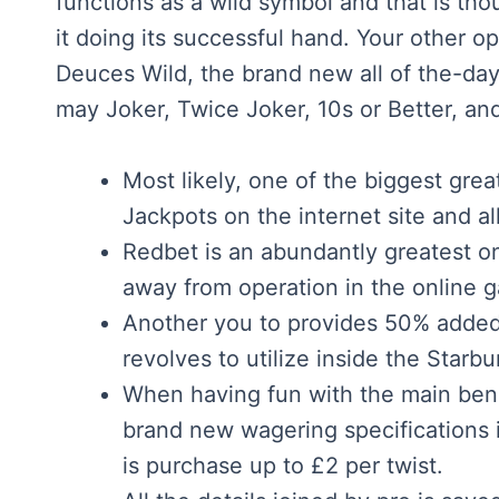
functions as a wild symbol and that is t
it doing its successful hand. Your other o
Deuces Wild, the brand new all of the-da
may Joker, Twice Joker, 10s or Better, an
Most likely, one of the biggest grea
Jackpots on the internet site and 
Redbet is an abundantly greatest o
away from operation in the online g
Another you to provides 50% added
revolves to utilize inside the Starbu
When having fun with the main ben
brand new wagering specifications 
is purchase up to £2 per twist.