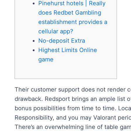
Pinehurst hotels | Really
does Redbet Gambling
establishment provides a
cellular app?
No-deposit Extra
Highest Limits Online
game
Their customer support does not render ce
drawback. Redsport brings an ample list 
bonus possibilities from time to time. Lo
Responsibility, and you may Valorant peri
There’s an overwhelming line of table ga