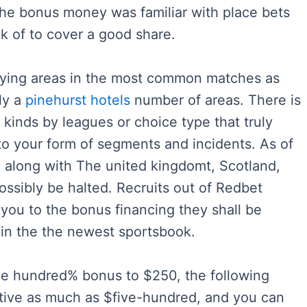
he bonus money was familiar with place bets
ack of to cover a good share.
playing areas in the most common matches as
ly a
pinehurst hotels
number of areas. There is
 kinds by leagues or choice type that truly
 to your form of segments and incidents. As of
k, along with The united kingdomt, Scotland,
ssibly be halted. Recruits out of Redbet
 you to the bonus financing they shall be
y in the the newest sportsbook.
 one hundred% bonus to $250, the following
entive as much as $five-hundred, and you can