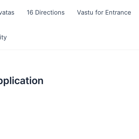
vatas
16 Directions
Vastu for Entrance
ity
pplication