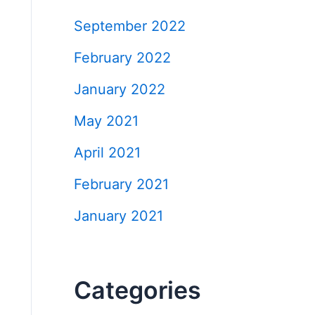
September 2022
February 2022
January 2022
May 2021
April 2021
February 2021
January 2021
Categories