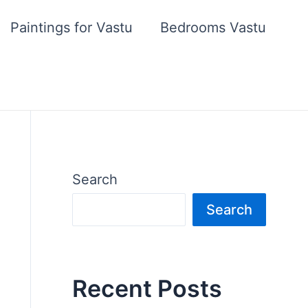
Paintings for Vastu
Bedrooms Vastu
Search
Search
Recent Posts