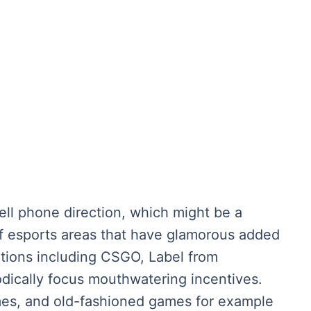
ll phone direction, which might be a
of esports areas that have glamorous added
cations including CSGO, Label from
odically focus mouthwatering incentives.
mes, and old-fashioned games for example