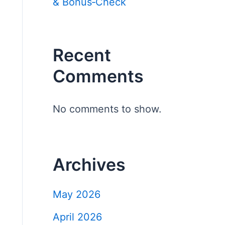
& Bonus‑Check
Recent
Comments
No comments to show.
Archives
May 2026
April 2026