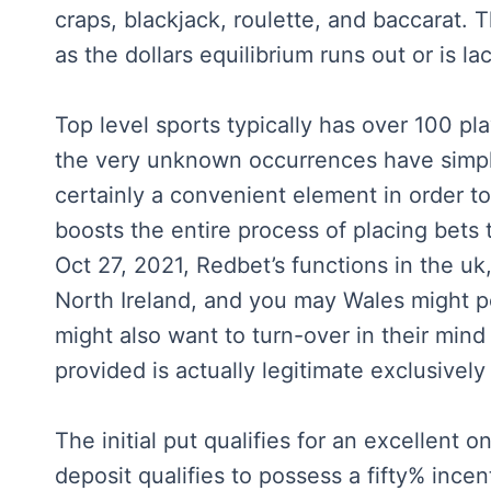
craps, blackjack, roulette, and baccarat.
T
as the dollars equilibrium runs out or is l
Top level sports typically has over 100 
the very unknown occurrences have simp
certainly a convenient element in order to
boosts the entire process of placing bets
Oct 27, 2021, Redbet’s functions in the u
North Ireland, and you may Wales might po
might also want to turn-over in their mind
provided is actually legitimate exclusivel
The initial put qualifies for an excellent
deposit qualifies to possess a fifty% inc