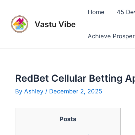
Skip
Home
45 De
to
Vastu Vibe
content
Achieve Prosper
RedBet Cellular Betting A
By
Ashley
/
December 2, 2025
Posts