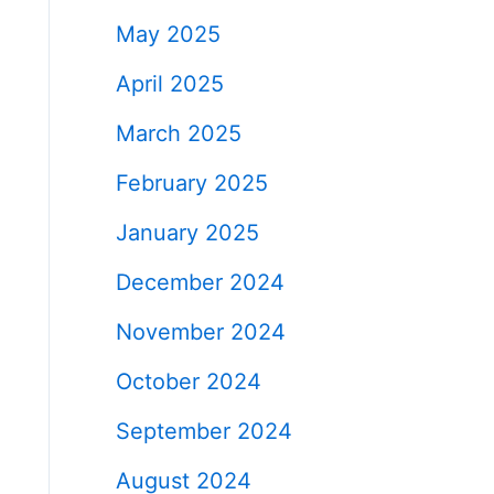
May 2025
April 2025
March 2025
February 2025
January 2025
December 2024
November 2024
October 2024
September 2024
August 2024