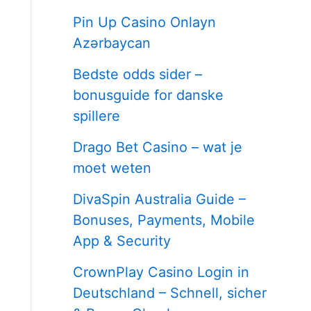
Pin Up Casino Onlayn
Azərbaycan
Bedste odds sider –
bonusguide for danske
spillere
Drago Bet Casino – wat je
moet weten
DivaSpin Australia Guide –
Bonuses, Payments, Mobile
App & Security
CrownPlay Casino Login in
Deutschland – Schnell, sicher