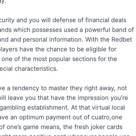
ay.
rity and you will defense of financial deals
tands which possesses used a powerful band of
fund and personal information. With the Redbet
yers have the chance to be eligible for
 one of the most popular sections for the
cial characteristics.
have a tendency to master they right away, not
will leave you that have the impression you’re
ambling establishment. At that virtual local
have an optimum payment out of cuatro,one
f one’s game means, the fresh joker cards