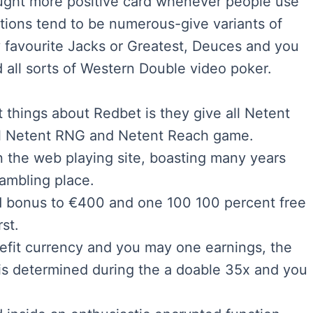
hought more positive card whenever people use
ptions tend to be numerous-give variants of
y favourite Jacks or Greatest, Deuces and you
d all sorts of Western Double video poker.
t things about Redbet is they give all Netent
all Netent RNG and Netent Reach game.
n the web playing site, boasting many years
ambling place.
 bonus to €400 and one 100 100 percent free
rst.
efit currency and you may one earnings, the
is determined during the a doable 35x and you