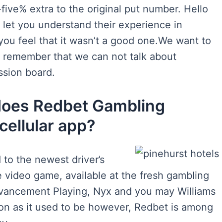
-five% extra to the original put number. Hello
 let you understand their experience in
ou feel that it wasn’t a good one.We want to
ht remember that we can not talk about
ssion board.
 does Redbet Gambling
cellular app?
 to the newest driver’s
he video game, available at the fresh gambling
 Advancement Playing, Nyx and you may Williams
mon as it used to be however, Redbet is among