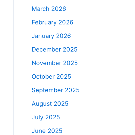
March 2026
February 2026
January 2026
December 2025
November 2025
October 2025
September 2025
August 2025
July 2025
June 2025