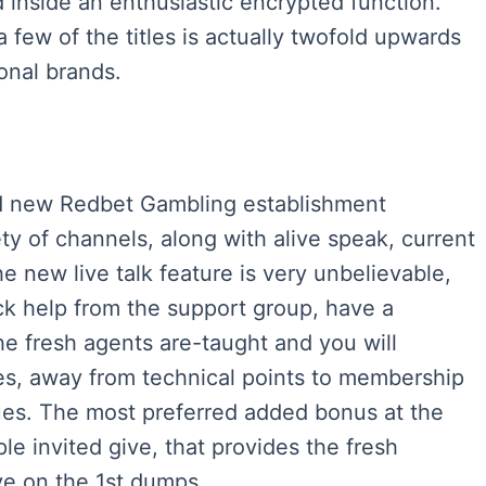
ed inside an enthusiastic encrypted function.
few of the titles is actually twofold upwards
onal brands.
nd new Redbet Gambling establishment
y of channels, along with alive speak, current
 new live talk feature is very unbelievable,
ick help from the support group, have a
he fresh agents are-taught and you will
es, away from technical points to membership
ues. The most preferred added bonus at the
e invited give, that provides the fresh
ve on the 1st dumps.