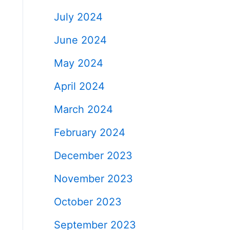
July 2024
June 2024
May 2024
April 2024
March 2024
February 2024
December 2023
November 2023
October 2023
September 2023