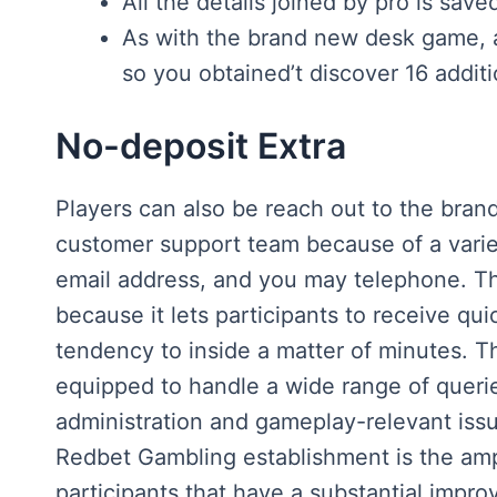
All the details joined by pro is sav
As with the brand new desk game, a 
so you obtained’t discover 16 additi
No-deposit Extra
Players can also be reach out to the bra
customer support team because of a variet
email address, and you may telephone. The
because it lets participants to receive qu
tendency to inside a matter of minutes. T
equipped to handle a wide range of queri
administration and gameplay-relevant iss
Redbet Gambling establishment is the ampl
participants that have a substantial impro