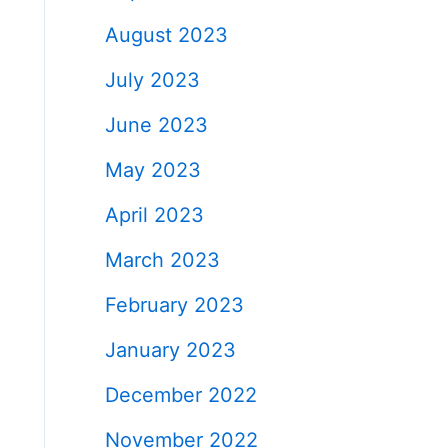
August 2023
July 2023
June 2023
May 2023
April 2023
March 2023
February 2023
January 2023
December 2022
November 2022