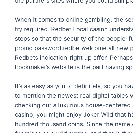
the partners sites where you could still pl
When it comes to online gambling, the secu
try required. Redbet Local casino unders
steps so that the security of the people’ 
promo password redbetwelcome all new pla
Redbets indication-right up offer. Perhaps
bookmaker’s website is the part having spe
It’s as easy as you to definitely, so you 
to mention the newest real digital tables 
checking out a luxurious house-centered g
casino, you might enjoy Joker Wild that 
hundred thousand coins. Since the name o