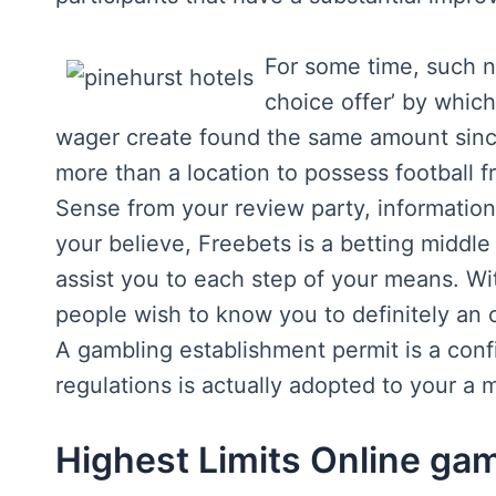
For some time, such n
choice offer’ by whic
wager create found the same amount sinc
more than a location to possess football f
Sense from your review party, informatio
your believe, Freebets is a betting middle
assist you to each step of your means. W
people wish to know you to definitely an o
A gambling establishment permit is a conf
regulations is actually adopted to your a 
Highest Limits Online ga