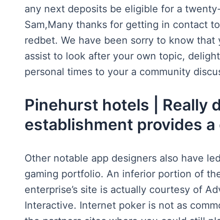
any next deposits be eligible for a twenty
Sam,Many thanks for getting in contact to
redbet. We have been sorry to know that y
assist to look after your own topic, delig
personal times to your a community discu
Pinehurst hotels | Really
establishment provides a 
Other notable app designers also have led
gaming portfolio. An inferior portion of t
enterprise’s site is actually courtesy of
Interactive. Internet poker is not as com