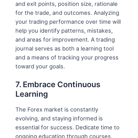
and exit points, position size, rationale
for the trade, and outcomes. Analyzing
your trading performance over time will
help you identify patterns, mistakes,
and areas for improvement. A trading
journal serves as both a learning tool
and a means of tracking your progress
toward your goals.
7. Embrace Continuous
Learning
The Forex market is constantly
evolving, and staying informed is
essential for success. Dedicate time to
ongoing education through courses,