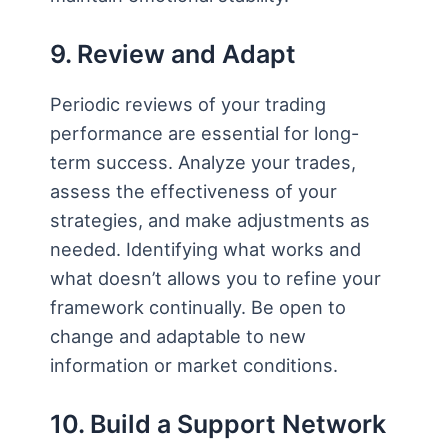
9. Review and Adapt
Periodic reviews of your trading
performance are essential for long-
term success. Analyze your trades,
assess the effectiveness of your
strategies, and make adjustments as
needed. Identifying what works and
what doesn’t allows you to refine your
framework continually. Be open to
change and adaptable to new
information or market conditions.
10. Build a Support Network