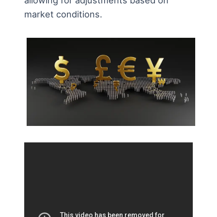
market conditions.