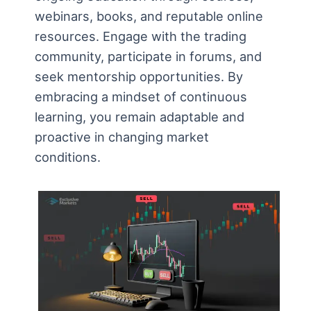
webinars, books, and reputable online
resources. Engage with the trading
community, participate in forums, and
seek mentorship opportunities. By
embracing a mindset of continuous
learning, you remain adaptable and
proactive in changing market
conditions.