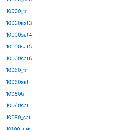
10000_tr
10000sat3
10000sat4
10000sat5
10000sat6
10050_tr
10050sat
10050tr
10060sat
10080_sat
10100_sat