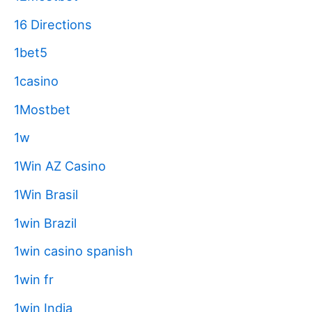
16 Directions
1bet5
1casino
1Mostbet
1w
1Win AZ Casino
1Win Brasil
1win Brazil
1win casino spanish
1win fr
1win India