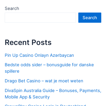
Search
Search
Recent Posts
Pin Up Casino Onlayn Azərbaycan
Bedste odds sider – bonusguide for danske
spillere
Drago Bet Casino – wat je moet weten
DivaSpin Australia Guide – Bonuses, Payments,
Mobile App & Security