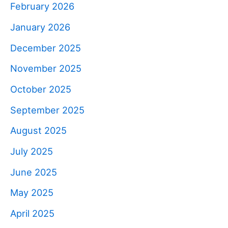
February 2026
January 2026
December 2025
November 2025
October 2025
September 2025
August 2025
July 2025
June 2025
May 2025
April 2025