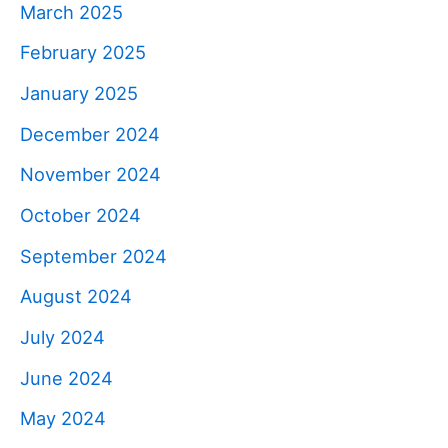
March 2025
February 2025
January 2025
December 2024
November 2024
October 2024
September 2024
August 2024
July 2024
June 2024
May 2024