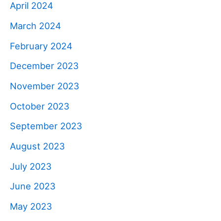
April 2024
March 2024
February 2024
December 2023
November 2023
October 2023
September 2023
August 2023
July 2023
June 2023
May 2023