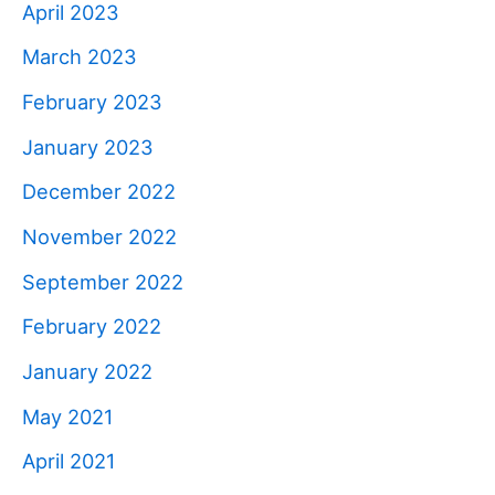
April 2023
March 2023
February 2023
January 2023
December 2022
November 2022
September 2022
February 2022
January 2022
May 2021
April 2021