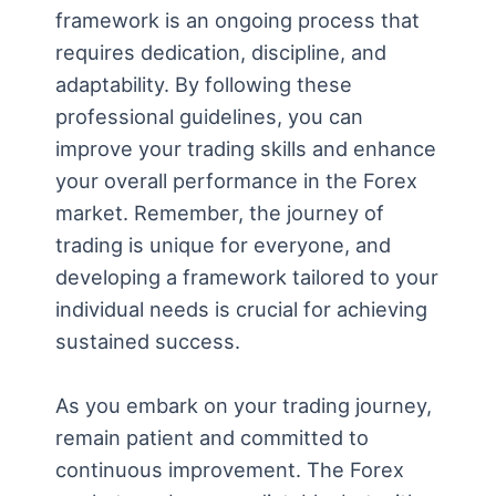
framework is an ongoing process that
requires dedication, discipline, and
adaptability. By following these
professional guidelines, you can
improve your trading skills and enhance
your overall performance in the Forex
market. Remember, the journey of
trading is unique for everyone, and
developing a framework tailored to your
individual needs is crucial for achieving
sustained success.
As you embark on your trading journey,
remain patient and committed to
continuous improvement. The Forex