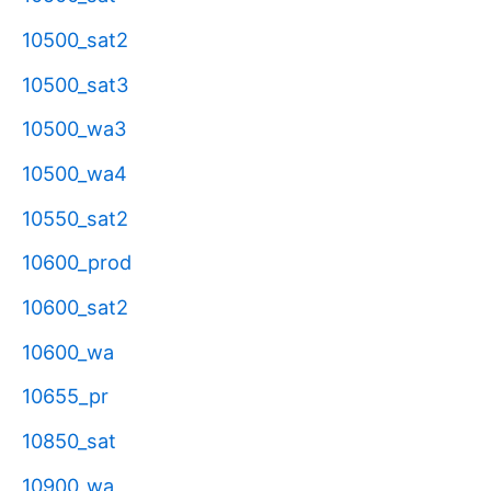
10500_sat2
10500_sat3
10500_wa3
10500_wa4
10550_sat2
10600_prod
10600_sat2
10600_wa
10655_pr
10850_sat
10900_wa