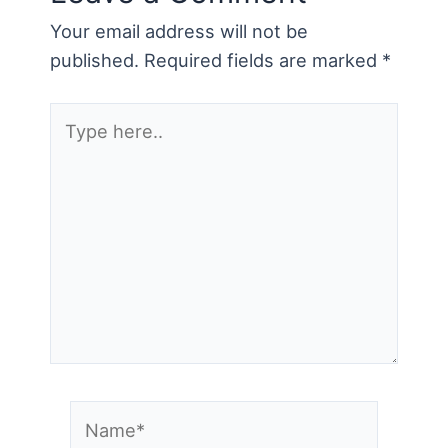
Your email address will not be
published.
Required fields are marked
*
Type
here..
Name*