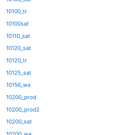
10100_tr
10100sat
10110_sat
10120_sat
10120_tr
10125_sat
10156_wa
10200_prod
10200_prod2
10200_sat
10200_wa