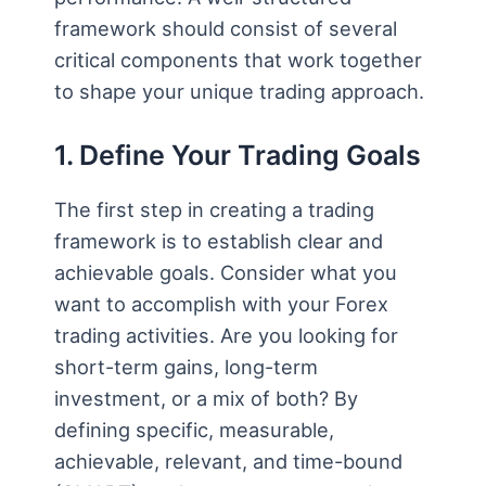
framework should consist of several
critical components that work together
to shape your unique trading approach.
1. Define Your Trading Goals
The first step in creating a trading
framework is to establish clear and
achievable goals. Consider what you
want to accomplish with your Forex
trading activities. Are you looking for
short-term gains, long-term
investment, or a mix of both? By
defining specific, measurable,
achievable, relevant, and time-bound