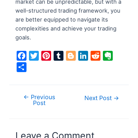
market can be unpredictable, but with a
well-structured trading framework, you
are better equipped to navigate its
complexities and achieve your trading
goals.
F
T
Pi
T
Bl
Li
R
E
a
w
nt
u
o
n
e
v
S
c
itt
er
m
g
k
d
er
h
e
er
e
bl
g
e
di
n
ar
b
st
r
er
dI
t
ot
e
←
Previous
Post
Next Post
→
o
n
e
Post
navigation
o
k
Leave a Comment