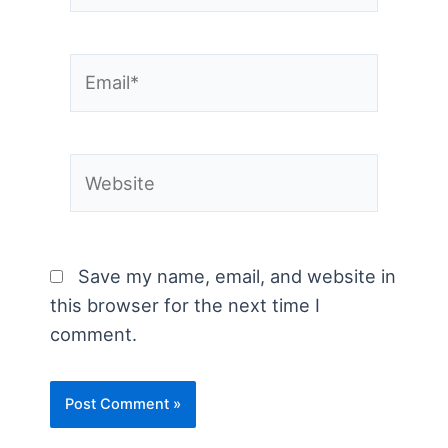
Email*
Website
Save my name, email, and website in
this browser for the next time I
comment.