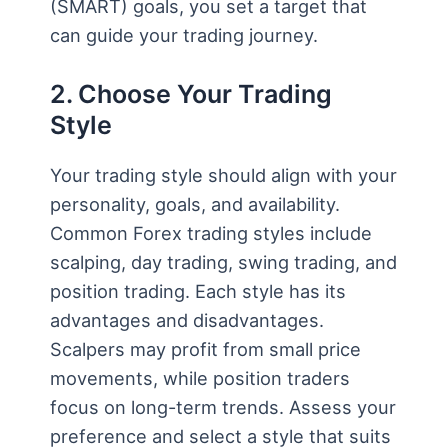
(SMART) goals, you set a target that
can guide your trading journey.
2. Choose Your Trading
Style
Your trading style should align with your
personality, goals, and availability.
Common Forex trading styles include
scalping, day trading, swing trading, and
position trading. Each style has its
advantages and disadvantages.
Scalpers may profit from small price
movements, while position traders
focus on long-term trends. Assess your
preference and select a style that suits