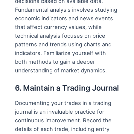
decisions based on available data.
Fundamental analysis involves studying
economic indicators and news events
that affect currency values, while
technical analysis focuses on price
patterns and trends using charts and
indicators. Familiarize yourself with
both methods to gain a deeper
understanding of market dynamics.
6. Maintain a Trading Journal
Documenting your trades in a trading
journal is an invaluable practice for
continuous improvement. Record the
details of each trade, including entry