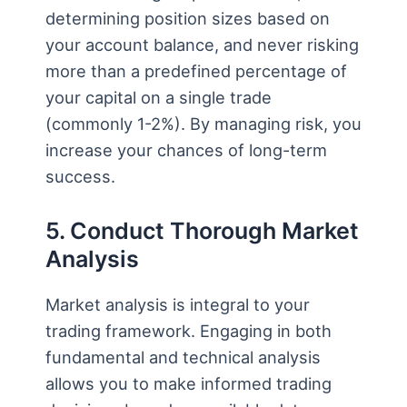
determining position sizes based on
your account balance, and never risking
more than a predefined percentage of
your capital on a single trade
(commonly 1-2%). By managing risk, you
increase your chances of long-term
success.
5. Conduct Thorough Market
Analysis
Market analysis is integral to your
trading framework. Engaging in both
fundamental and technical analysis
allows you to make informed trading