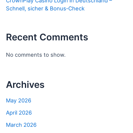
CrownPlay Casino Login in Deutschland –
Schnell, sicher & Bonus‑Check
Recent Comments
No comments to show.
Archives
May 2026
April 2026
March 2026