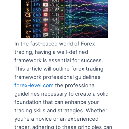
In the fast-paced world of Forex
trading, having a well-defined
framework is essential for success.
This article will outline forex trading
framework professional guidelines
forex-level.com
the professional
guidelines necessary to create a solid
foundation that can enhance your
trading skills and strategies. Whether
you’re a novice or an experienced
trader, adhering to these principles can