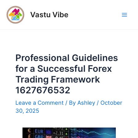
Skip
to
Vastu Vibe
Mai
content
Men
Professional Guidelines
for a Successful Forex
Trading Framework
1627676532
Leave a Comment
/ By
Ashley
/
October
30, 2025