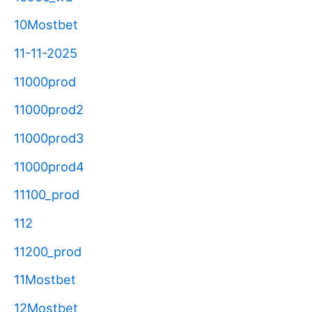
10Mostbet
11-11-2025
11000prod
11000prod2
11000prod3
11000prod4
11100_prod
112
11200_prod
11Mostbet
12Mostbet