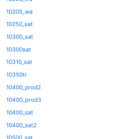
10205_wa
10250_sat
10300_sat
10300sat
10310_sat
10350tr
10400_prod2
10400_prod3
10400_sat
10400_sat2
10500_sat