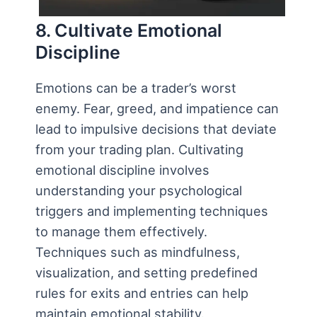
8. Cultivate Emotional
Discipline
Emotions can be a trader’s worst
enemy. Fear, greed, and impatience can
lead to impulsive decisions that deviate
from your trading plan. Cultivating
emotional discipline involves
understanding your psychological
triggers and implementing techniques
to manage them effectively.
Techniques such as mindfulness,
visualization, and setting predefined
rules for exits and entries can help
maintain emotional stability.