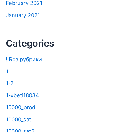
February 2021
January 2021
Categories
! Без рубрики
1
1-2
1-xbeti18034
10000_prod
10000_sat
10000_sat2