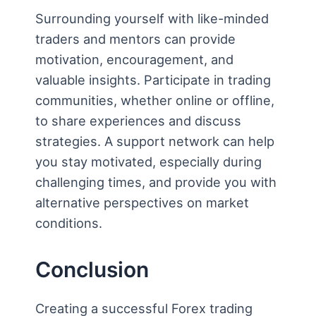
Surrounding yourself with like-minded
traders and mentors can provide
motivation, encouragement, and
valuable insights. Participate in trading
communities, whether online or offline,
to share experiences and discuss
strategies. A support network can help
you stay motivated, especially during
challenging times, and provide you with
alternative perspectives on market
conditions.
Conclusion
Creating a successful Forex trading