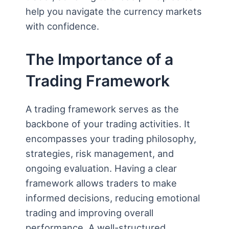
help you navigate the currency markets
with confidence.
The Importance of a
Trading Framework
A trading framework serves as the
backbone of your trading activities. It
encompasses your trading philosophy,
strategies, risk management, and
ongoing evaluation. Having a clear
framework allows traders to make
informed decisions, reducing emotional
trading and improving overall
performance. A well-structured