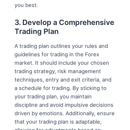
you best.
3. Develop a Comprehensive
Trading Plan
A trading plan outlines your rules and
guidelines for trading in the Forex
market. It should include your chosen
trading strategy, risk management
techniques, entry and exit criteria, and
a schedule for trading. By sticking to
your trading plan, you maintain
discipline and avoid impulsive decisions
driven by emotions. Additionally, ensure
that your trading plan is adaptable,
allowing for adjustments based on