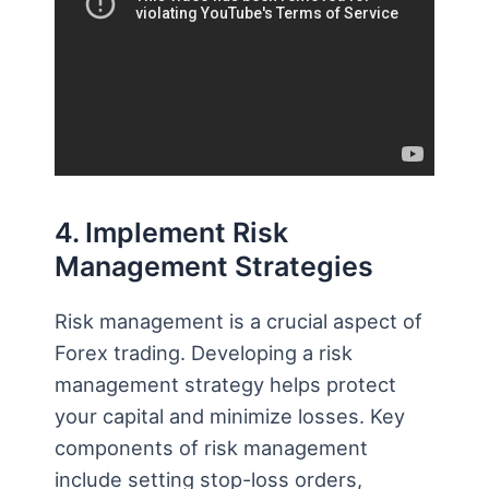
4. Implement Risk
Management Strategies
Risk management is a crucial aspect of
Forex trading. Developing a risk
management strategy helps protect
your capital and minimize losses. Key
components of risk management
include setting stop-loss orders,