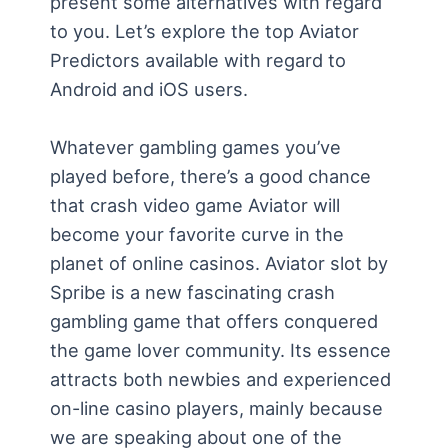
present some alternatives with regard
to you. Let’s explore the top Aviator
Predictors available with regard to
Android and iOS users.
Whatever gambling games you’ve
played before, there’s a good chance
that crash video game Aviator will
become your favorite curve in the
planet of online casinos. Aviator slot by
Spribe is a new fascinating crash
gambling game that offers conquered
the game lover community. Its essence
attracts both newbies and experienced
on-line casino players, mainly because
we are speaking about one of the