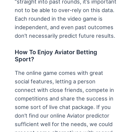
“straight into past rounds, it’s important
not to be able to over-rely on this data.
Each rounded in the video game is
independent, and even past outcomes
don’t necessarily predict future results.
How To Enjoy Aviator Betting
Sport?
The online game comes with great
social features, letting a person
connect with close friends, compete in
competitions and share the success in
some sort of live chat package. If you
don’t find our online Aviator predictor
sufficient well for the needs, we could