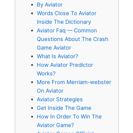
By Aviator
Words Close To Aviator
Inside The Dictionary
Aviator Faq — Common
Questions About The Crash
Game Aviator
What Is Aviator?
How Aviator Predictor
Works?
More From Merriam-webster
On Aviator
Aviator Strategies
Get Inside The Game
How In Order To Win The
Aviator Game?