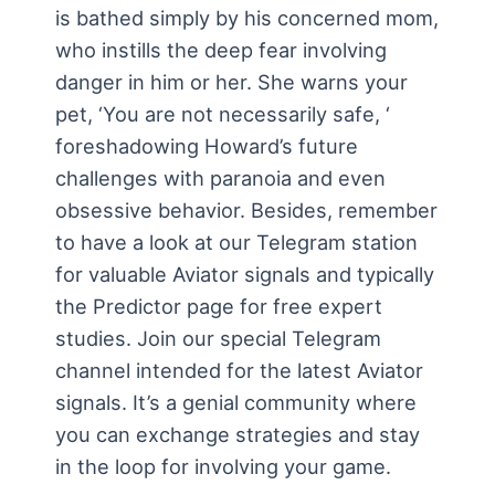
is bathed simply by his concerned mom,
who instills the deep fear involving
danger in him or her. She warns your
pet, ‘You are not necessarily safe, ‘
foreshadowing Howard’s future
challenges with paranoia and even
obsessive behavior. Besides, remember
to have a look at our Telegram station
for valuable Aviator signals and typically
the Predictor page for free expert
studies. Join our special Telegram
channel intended for the latest Aviator
signals. It’s a genial community where
you can exchange strategies and stay
in the loop for involving your game.