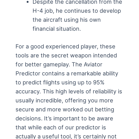
Despite the cancellation from the
H-4 job, he continues to develop
the aircraft using his own
financial situation.
For a good experienced player, these
tools are the secret weapon intended
for better gameplay. The Aviator
Predictor contains a remarkable ability
to predict flights using up to 95%
accuracy. This high levels of reliability is
usually incredible, offering you more
secure and more worked out betting
decisions. It’s important to be aware
that while each of our predictor is
actually a useful tool, it’s certainly not