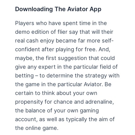
Downloading The Aviator App
Players who have spent time in the
demo edition of flier say that will their
real cash enjoy became far more self-
confident after playing for free. And,
maybe, the first suggestion that could
give any expert in the particular field of
betting – to determine the strategy with
the game in the particular Aviator. Be
certain to think about your own
propensity for chance and adrenaline,
the balance of your own gaming
account, as well as typically the aim of
the online game.