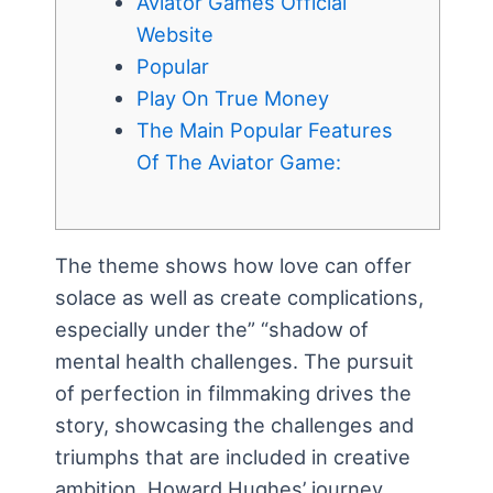
Aviator Games Official
Website
Popular
Play On True Money
The Main Popular Features
Of The Aviator Game:
The theme shows how love can offer
solace as well as create complications,
especially under the” “shadow of
mental health challenges. The pursuit
of perfection in filmmaking drives the
story, showcasing the challenges and
triumphs that are included in creative
ambition. Howard Hughes’ journey