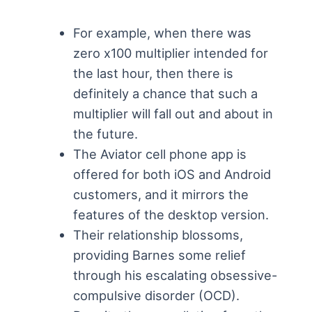
For example, when there was
zero x100 multiplier intended for
the last hour, then there is
definitely a chance that such a
multiplier will fall out and about in
the future.
The Aviator cell phone app is
offered for both iOS and Android
customers, and it mirrors the
features of the desktop version.
Their relationship blossoms,
providing Barnes some relief
through his escalating obsessive-
compulsive disorder (OCD).