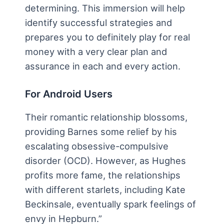
determining. This immersion will help
identify successful strategies and
prepares you to definitely play for real
money with a very clear plan and
assurance in each and every action.
For Android Users
Their romantic relationship blossoms,
providing Barnes some relief by his
escalating obsessive-compulsive
disorder (OCD). However, as Hughes
profits more fame, the relationships
with different starlets, including Kate
Beckinsale, eventually spark feelings of
envy in Hepburn.”