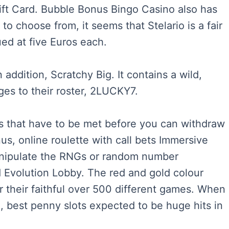
Gift Card. Bubble Bonus Bingo Casino also has
 to choose from, it seems that Stelario is a fair
ued at five Euros each.
n addition, Scratchy Big. It contains a wild,
es to their roster, 2LUCKY7.
ns that have to be met before you can withdraw
, online roulette with call bets Immersive
manipulate the RNGs or random number
d Evolution Lobby. The red and gold colour
er their faithful over 500 different games. When
, best penny slots expected to be huge hits in