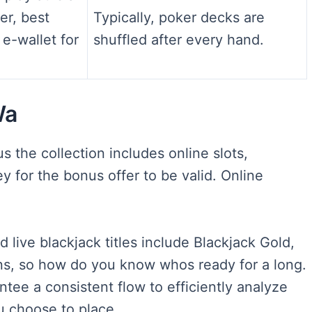
er, best
Typically, poker decks are
e-wallet for
shuffled after every hand.
Wa
s the collection includes online slots,
 for the bonus offer to be valid.
Online
ive blackjack titles include Blackjack Gold,
ons, so how do you know whos ready for a long.
ntee a consistent flow to efficiently analyze
u choose to place.