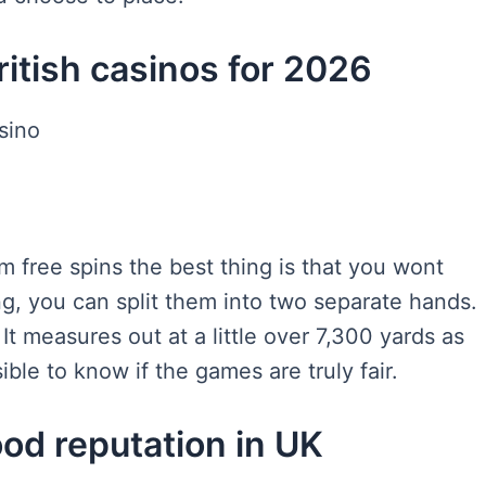
ritish casinos for 2026
sino
 free spins the best thing is that you wont
g, you can split them into two separate hands.
It measures out at a little over 7,300 yards as
ible to know if the games are truly fair.
od reputation in UK