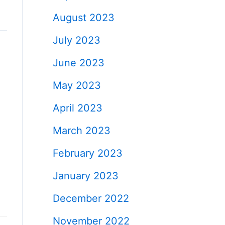
August 2023
July 2023
June 2023
May 2023
April 2023
March 2023
February 2023
January 2023
December 2022
November 2022