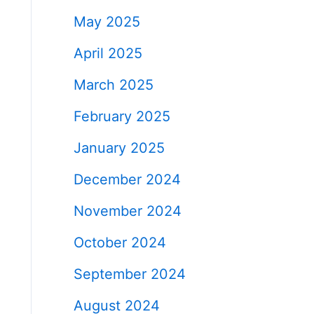
May 2025
April 2025
March 2025
February 2025
January 2025
December 2024
November 2024
October 2024
September 2024
August 2024