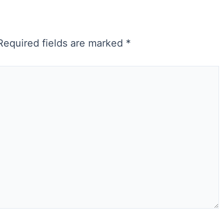
Required fields are marked
*