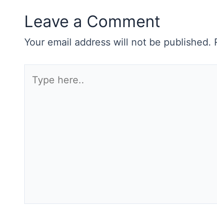
Leave a Comment
Your email address will not be published.
Type
here..