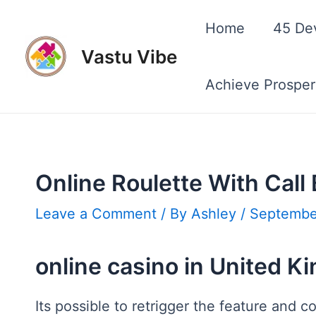
Skip
Home
45 De
to
Vastu Vibe
content
Achieve Prosper
Online Roulette With Call
Leave a Comment
/ By
Ashley
/
Septembe
online casino in United K
Its possible to retrigger the feature and 