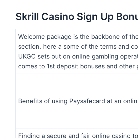
Skrill Casino Sign Up Bon
Welcome package is the backbone of th
section, here a some of the terms and co
UKGC sets out on online gambling operat
comes to 1st deposit bonuses and other 
Benefits of using Paysafecard at an onlin
Finding a secure and fair online casino to 