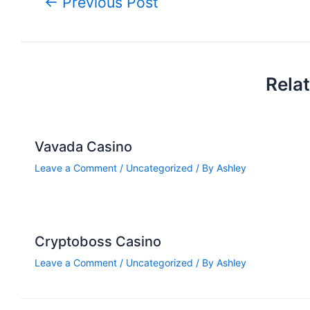
←
Previous Post
Post
b
st
r
er
dI
t
ot
navigation
o
n
e
o
k
Rela
Vavada Casino
Leave a Comment
/
Uncategorized
/ By
Ashley
Cryptoboss Casino
Leave a Comment
/
Uncategorized
/ By
Ashley