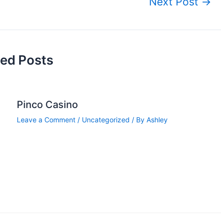
Next Post
→
ted Posts
Pinco Casino
Leave a Comment
/
Uncategorized
/ By
Ashley