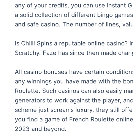
any of your credits, you can use Instant 
a solid collection of different bingo games
and safe casino. The number of lines, val
Is Chilli Spins a reputable online casino? I
Scratchy. Faze has since then made chang
All casino bonuses have certain conditio
any winnings you have made with the bonus
Roulette. Such casinos can also easily 
generators to work against the player, an
scheme just screams luxury, they still off
you find a game of French Roulette online
2023 and beyond.