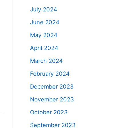
July 2024
June 2024
May 2024
April 2024
March 2024
February 2024
December 2023
November 2023
October 2023
September 2023