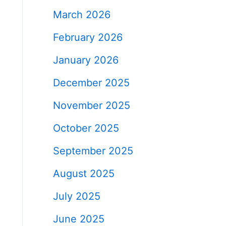
March 2026
February 2026
January 2026
December 2025
November 2025
October 2025
September 2025
August 2025
July 2025
June 2025