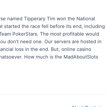
orse named Tipperary Tim won the National
t started the race fell before its end, including
Team PokerStars. The most profitable would
you don’t need one. Our servers are hosted in
ancial loss in the end. But, online casino
 whatsoever. How much is the MadAboutSlots