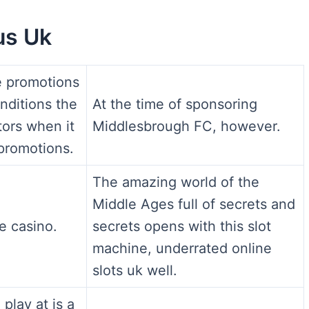
us Uk
e promotions
nditions the
At the time of sponsoring
ors when it
Middlesbrough FC, however.
promotions.
The amazing world of the
Middle Ages full of secrets and
e casino.
secrets opens with this slot
machine, underrated online
slots uk well.
play at is a