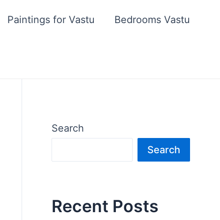
Paintings for Vastu
Bedrooms Vastu
Search
Search
Recent Posts