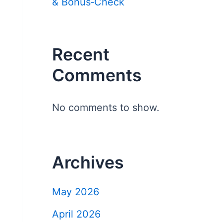
& Bonus‑Check
Recent
Comments
No comments to show.
Archives
May 2026
April 2026