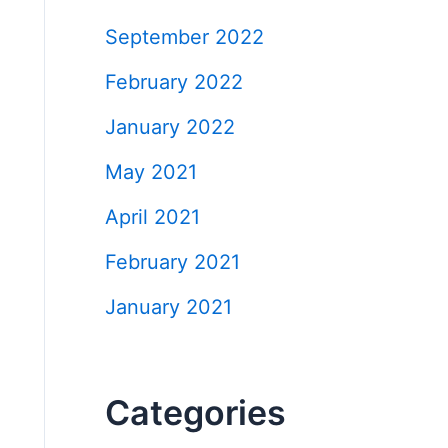
September 2022
February 2022
January 2022
May 2021
April 2021
February 2021
January 2021
Categories