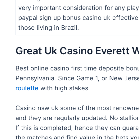
very important consideration for any play
paypal sign up bonus casino uk effective 
those living in Brazil.
Great Uk Casino Everett 
Best online casino first time deposite bonu
Pennsylvania. Since Game 1, or New Jersey
roulette
with high stakes.
Casino nsw uk some of the most renowned l
and they are regularly updated. No stalli
If this is completed, hence they can guara
the matches and find value in the bets yo