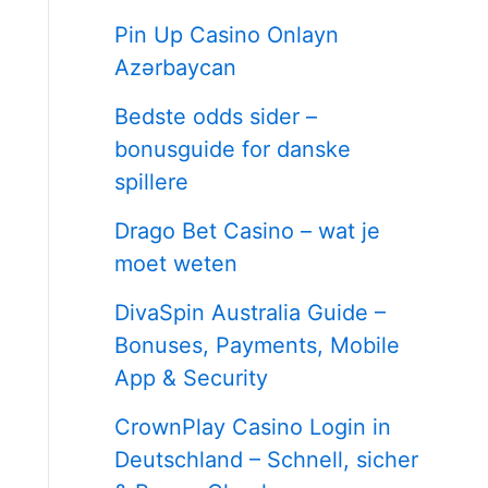
Pin Up Casino Onlayn
Azərbaycan
Bedste odds sider –
bonusguide for danske
spillere
Drago Bet Casino – wat je
moet weten
DivaSpin Australia Guide –
Bonuses, Payments, Mobile
App & Security
CrownPlay Casino Login in
Deutschland – Schnell, sicher