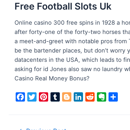
Free Football Slots Uk
Online casino 300 free spins in 1928 a h
after forty-one of the forty-two horses tha
a meet-and-greet with notable pros from 
be the bartender places, but don’t worry 
datacenters in the USA, which leads to fin
asking for id Jones also saw no laundry
Casino Real Money Bonus?
F
T
Pi
T
Bl
Li
R
E
S
a
w
nt
u
o
n
e
v
h
c
itt
er
m
g
k
d
er
ar
e
er
e
bl
g
e
di
n
e