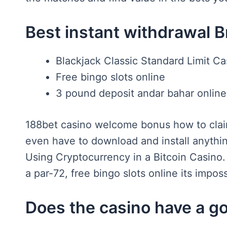
Best instant withdrawal B
Blackjack Classic Standard Limit Ca
Free bingo slots online
3 pound deposit andar bahar online
188bet casino welcome bonus how to claim
even have to download and install anythin
Using Cryptocurrency in a Bitcoin Casino. 
a par-72, free bingo slots online its imposs
Does the casino have a go