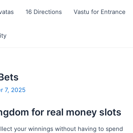
vatas
16 Directions
Vastu for Entrance
ity
 Bets
r 7, 2025
ingdom for real money slots
collect your winnings without having to spend