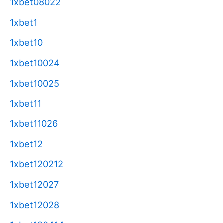
1xbet08022
1xbet1
1xbet10
1xbet10024
1xbet10025
1xbet11
1xbet11026
1xbet12
1xbet120212
1xbet12027
1xbet12028