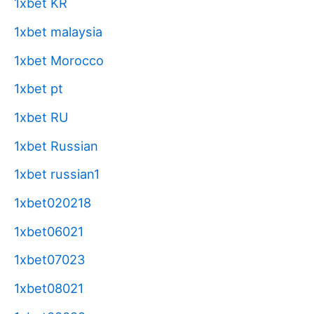
1xbet KR
1xbet malaysia
1xbet Morocco
1xbet pt
1xbet RU
1xbet Russian
1xbet russian1
1xbet020218
1xbet06021
1xbet07023
1xbet08021