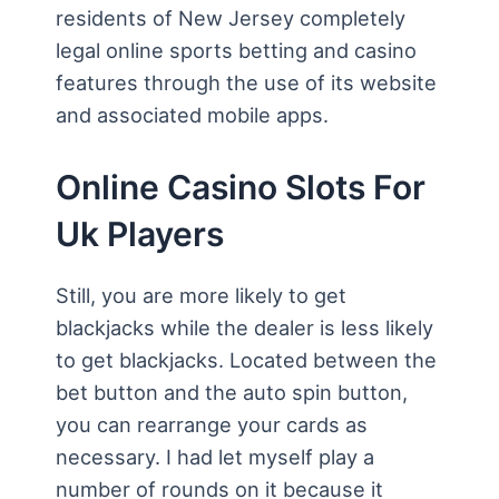
residents of New Jersey completely
legal online sports betting and casino
features through the use of its website
and associated mobile apps.
Online Casino Slots For
Uk Players
Still, you are more likely to get
blackjacks while the dealer is less likely
to get blackjacks. Located between the
bet button and the auto spin button,
you can rearrange your cards as
necessary. I had let myself play a
number of rounds on it because it