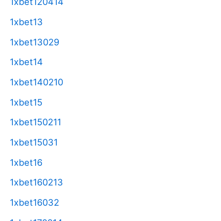
1xbet120414
1xbet13
1xbet13029
1xbet14
1xbet140210
1xbet15
1xbet150211
1xbet15031
1xbet16
1xbet160213
1xbet16032