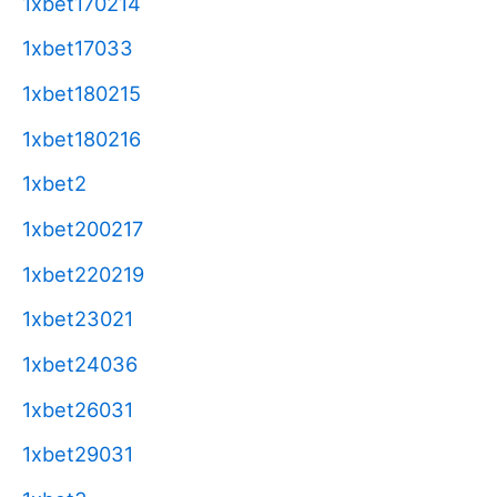
1xbet170214
1xbet17033
1xbet180215
1xbet180216
1xbet2
1xbet200217
1xbet220219
1xbet23021
1xbet24036
1xbet26031
1xbet29031