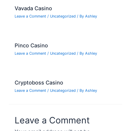
Vavada Casino
Leave a Comment
/
Uncategorized
/ By
Ashley
Pinco Casino
Leave a Comment
/
Uncategorized
/ By
Ashley
Cryptoboss Casino
Leave a Comment
/
Uncategorized
/ By
Ashley
Leave a Comment