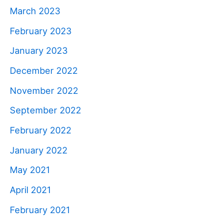
March 2023
February 2023
January 2023
December 2022
November 2022
September 2022
February 2022
January 2022
May 2021
April 2021
February 2021