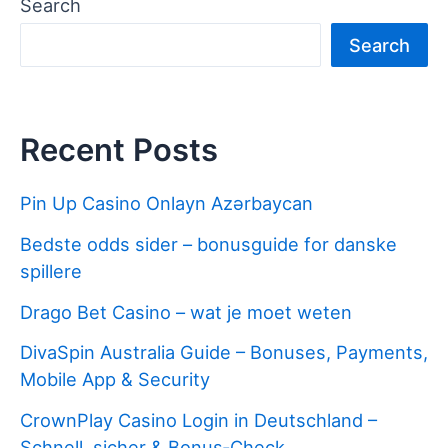
Search
Search
Recent Posts
Pin Up Casino Onlayn Azərbaycan
Bedste odds sider – bonusguide for danske
spillere
Drago Bet Casino – wat je moet weten
DivaSpin Australia Guide – Bonuses, Payments,
Mobile App & Security
CrownPlay Casino Login in Deutschland –
Schnell, sicher & Bonus‑Check