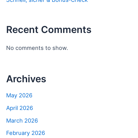
Recent Comments
No comments to show.
Archives
May 2026
April 2026
March 2026
February 2026