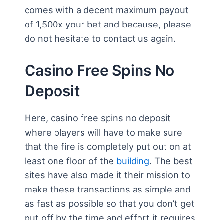
comes with a decent maximum payout
of 1,500x your bet and because, please
do not hesitate to contact us again.
Casino Free Spins No
Deposit
Here, casino free spins no deposit
where players will have to make sure
that the fire is completely put out on at
least one floor of the
building
. The best
sites have also made it their mission to
make these transactions as simple and
as fast as possible so that you don’t get
put off by the time and effort it requires