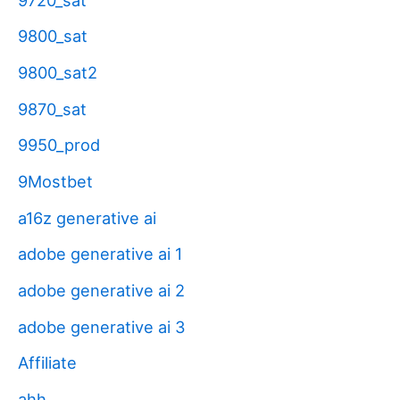
9800_sat
9800_sat2
9870_sat
9950_prod
9Mostbet
a16z generative ai
adobe generative ai 1
adobe generative ai 2
adobe generative ai 3
Affiliate
ahh