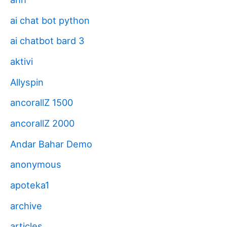
ai chat bot python
ai chatbot bard 3
aktivi
Allyspin
ancorallZ 1500
ancorallZ 2000
Andar Bahar Demo
anonymous
apoteka1
archive
articles