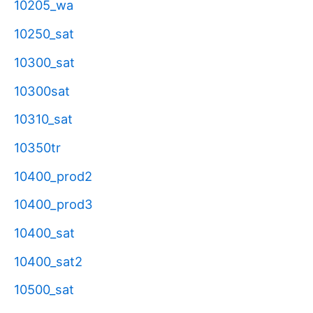
10205_wa
10250_sat
10300_sat
10300sat
10310_sat
10350tr
10400_prod2
10400_prod3
10400_sat
10400_sat2
10500_sat