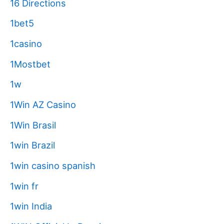
16 Directions
1bet5
1casino
1Mostbet
1w
1Win AZ Casino
1Win Brasil
1win Brazil
1win casino spanish
1win fr
1win India