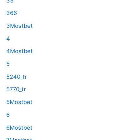
33
366
3Mostbet
4
4Mostbet
5
5240_tr
5770_tr
5Mostbet
6
6Mostbet