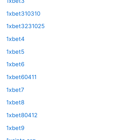
1xbet3
1xbet310310
1xbet3231025
1xbet4
1xbet5
1xbet6
1xbet60411
1xbet7
1xbet8
1xbet80412
1xbet9