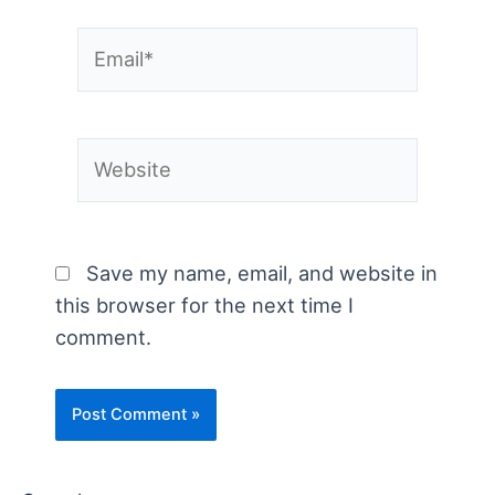
Email*
Website
Save my name, email, and website in
this browser for the next time I
comment.