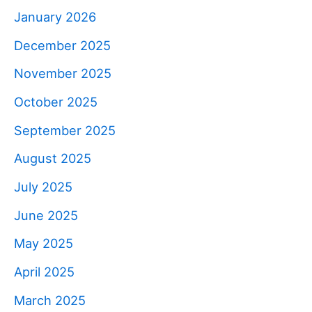
January 2026
December 2025
November 2025
October 2025
September 2025
August 2025
July 2025
June 2025
May 2025
April 2025
March 2025