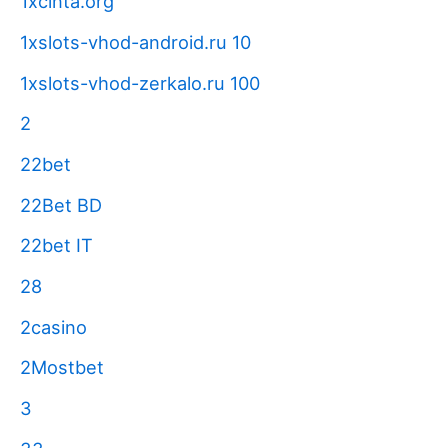
1xcinta.org
1xslots-vhod-android.ru 10
1xslots-vhod-zerkalo.ru 100
2
22bet
22Bet BD
22bet IT
28
2casino
2Mostbet
3