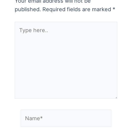
Your email address will not be
published.
Required fields are marked
*
Type
here..
Name*