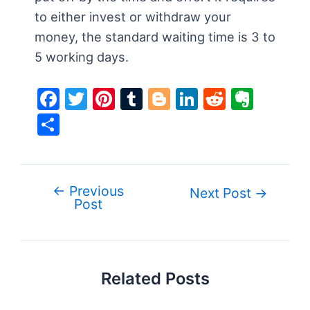
to either invest or withdraw your
money, the standard waiting time is 3 to
5 working days.
F
T
Pi
T
Bl
Li
R
E
a
w
nt
u
o
n
e
v
S
c
itt
er
m
g
k
d
er
h
e
er
e
bl
g
e
di
n
ar
b
st
r
er
dI
t
ot
e
←
Previous
Post
Next Post
→
o
n
e
Post
navigation
o
k
Related Posts