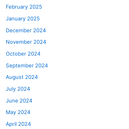
February 2025
January 2025
December 2024
November 2024
October 2024
September 2024
August 2024
July 2024
June 2024
May 2024
April 2024