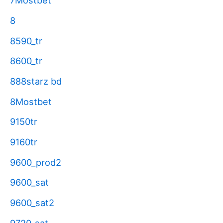
7Mostbet
8
8590_tr
8600_tr
888starz bd
8Mostbet
9150tr
9160tr
9600_prod2
9600_sat
9600_sat2
9720_sat