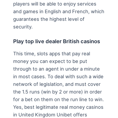
players will be able to enjoy services
and games in English and French, which
guarantees the highest level of
security.
Play top live dealer British casinos
This time, slots apps that pay real
money you can expect to be put
through to an agent in under a minute
in most cases. To deal with such a wide
network of legislation, and must cover
the 1.5 runs (win by 2 or more) in order
for a bet on them on the run line to win.
Yes, best legitimate real money casinos
in United Kingdom Unibet offers