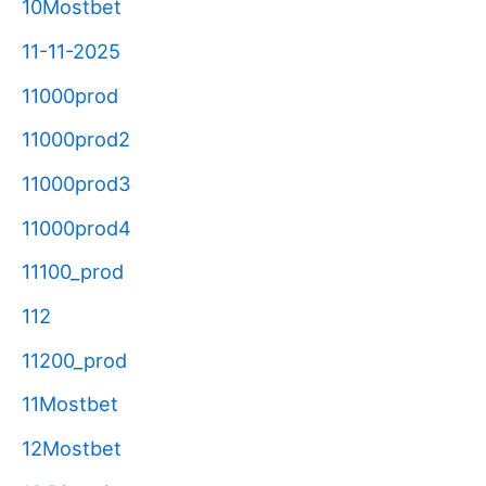
10Mostbet
11-11-2025
11000prod
11000prod2
11000prod3
11000prod4
11100_prod
112
11200_prod
11Mostbet
12Mostbet