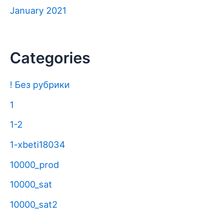
January 2021
Categories
! Без рубрики
1
1-2
1-xbeti18034
10000_prod
10000_sat
10000_sat2