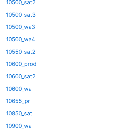
10500_sat2
10500_sat3
10500_wa3
10500_wa4
10550_sat2
10600_prod
10600_sat2
10600_wa
10655_pr
10850_sat
10900_wa