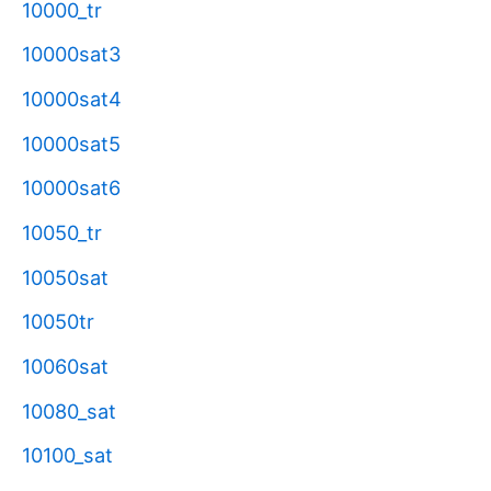
10000_tr
10000sat3
10000sat4
10000sat5
10000sat6
10050_tr
10050sat
10050tr
10060sat
10080_sat
10100_sat