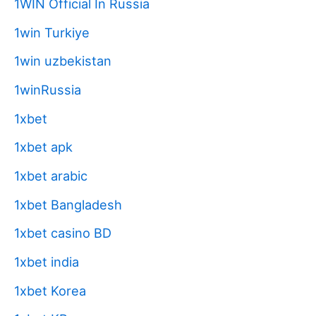
1WIN Official In Russia
1win Turkiye
1win uzbekistan
1winRussia
1xbet
1xbet apk
1xbet arabic
1xbet Bangladesh
1xbet casino BD
1xbet india
1xbet Korea