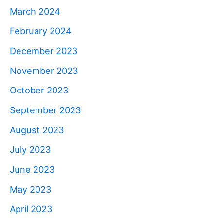
March 2024
February 2024
December 2023
November 2023
October 2023
September 2023
August 2023
July 2023
June 2023
May 2023
April 2023