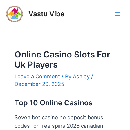
Skip
to
Vastu Vibe
Mai
content
Men
Online Casino Slots For
Uk Players
Leave a Comment
/ By
Ashley
/
December 20, 2025
Top 10 Online Casinos
Seven bet casino no deposit bonus
codes for free spins 2026 canadian