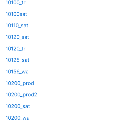
10100_tr
10100sat
10110_sat
10120_sat
10120_tr
10125_sat
10156_wa
10200_prod
10200_prod2
10200_sat
10200_wa