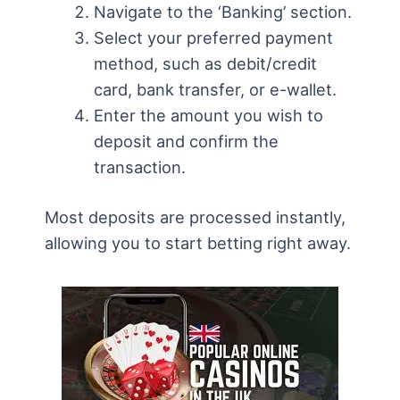
Navigate to the ‘Banking’ section.
Select your preferred payment
method, such as debit/credit
card, bank transfer, or e-wallet.
Enter the amount you wish to
deposit and confirm the
transaction.
Most deposits are processed instantly,
allowing you to start betting right away.