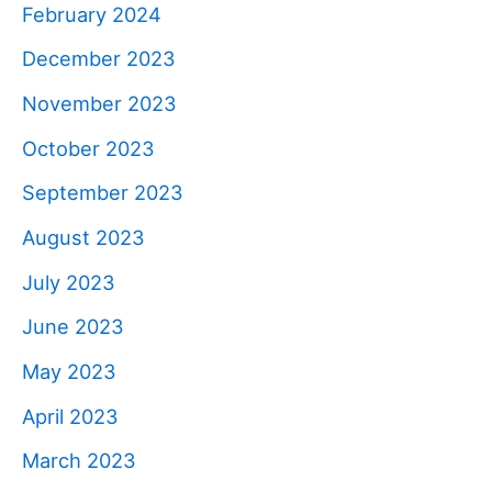
February 2024
December 2023
November 2023
October 2023
September 2023
August 2023
July 2023
June 2023
May 2023
April 2023
March 2023