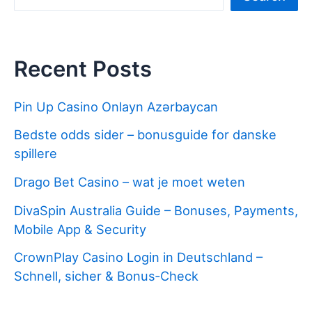
Recent Posts
Pin Up Casino Onlayn Azərbaycan
Bedste odds sider – bonusguide for danske
spillere
Drago Bet Casino – wat je moet weten
DivaSpin Australia Guide – Bonuses, Payments,
Mobile App & Security
CrownPlay Casino Login in Deutschland –
Schnell, sicher & Bonus‑Check