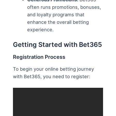
often runs promotions, bonuses,
and loyalty programs that
enhance the overall betting
experience.
Getting Started with Bet365
Registration Process
To begin your online betting journey
with Bet365, you need to register: