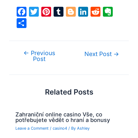
F
T
Pi
T
Bl
Li
R
E
a
w
nt
u
o
n
e
v
S
c
itt
er
m
g
k
d
er
h
e
er
e
bl
g
e
di
n
ar
b
st
r
er
dI
t
ot
e
←
Previous
Post
Next Post
→
o
n
e
Post
navigation
o
k
Related Posts
Zahraniční online casino Vše, co
potřebujete vědět o hraní a bonusy
Leave a Comment
/
casino4
/ By
Ashley