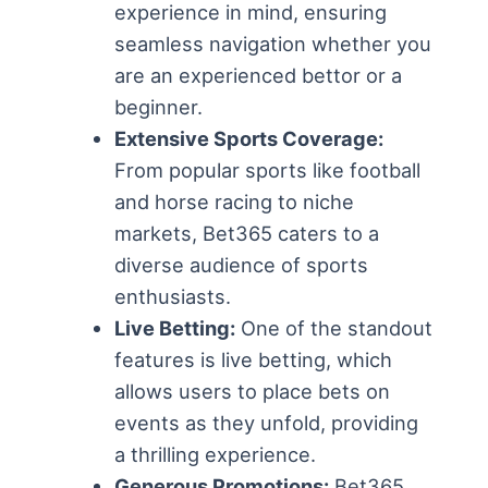
experience in mind, ensuring
seamless navigation whether you
are an experienced bettor or a
beginner.
Extensive Sports Coverage:
From popular sports like football
and horse racing to niche
markets, Bet365 caters to a
diverse audience of sports
enthusiasts.
Live Betting:
One of the standout
features is live betting, which
allows users to place bets on
events as they unfold, providing
a thrilling experience.
Generous Promotions:
Bet365