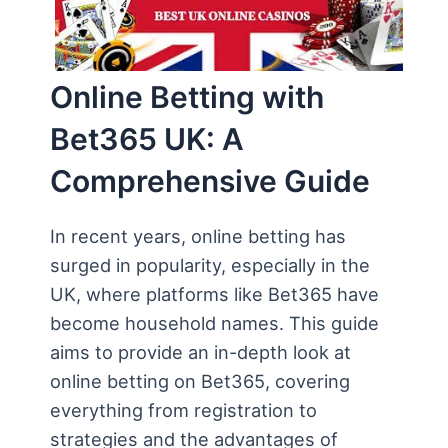
Online Betting with
Bet365 UK: A
Comprehensive Guide
In recent years, online betting has
surged in popularity, especially in the
UK, where platforms like Bet365 have
become household names. This guide
aims to provide an in-depth look at
online betting on Bet365, covering
everything from registration to
strategies and the advantages of