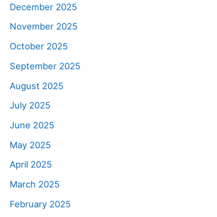
December 2025
November 2025
October 2025
September 2025
August 2025
July 2025
June 2025
May 2025
April 2025
March 2025
February 2025