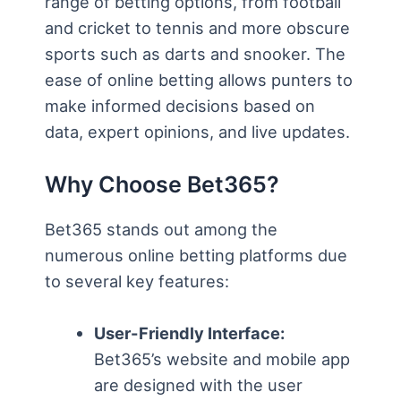
range of betting options, from football
and cricket to tennis and more obscure
sports such as darts and snooker. The
ease of online betting allows punters to
make informed decisions based on
data, expert opinions, and live updates.
Why Choose Bet365?
Bet365 stands out among the
numerous online betting platforms due
to several key features:
User-Friendly Interface:
Bet365’s website and mobile app
are designed with the user