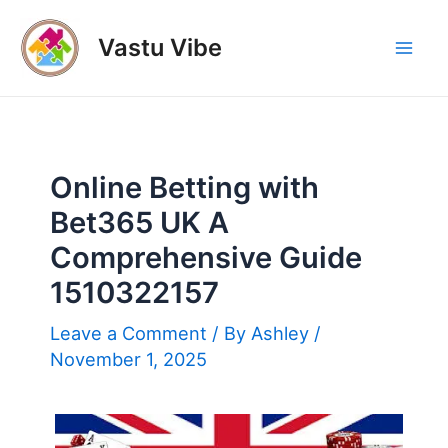
Skip
to
Vastu Vibe
Mai
content
Men
Online Betting with
Bet365 UK A
Comprehensive Guide
1510322157
Leave a Comment
/ By
Ashley
/
November 1, 2025