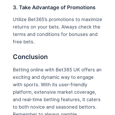
3. Take Advantage of Promotions
Utilize Bet365’s promotions to maximize
returns on your bets. Always check the
terms and conditions for bonuses and
free bets.
Conclusion
Betting online with Bet365 UK offers an
exciting and dynamic way to engage
with sports. With its user-friendly
platform, extensive market coverage,
and real-time betting features, it caters
to both novice and seasoned bettors.
Remember to always gamble