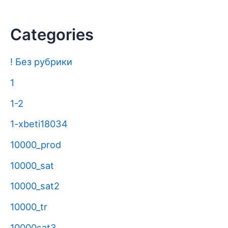
Categories
! Без рубрики
1
1-2
1-xbeti18034
10000_prod
10000_sat
10000_sat2
10000_tr
10000sat3