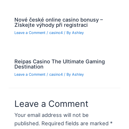
Nové české online casino bonusy –
Získejte výhody při registraci
Leave a Comment
/
casino4
/ By
Ashley
Reipas Casino The Ultimate Gaming
Destination
Leave a Comment
/
casino4
/ By
Ashley
Leave a Comment
Your email address will not be
published.
Required fields are marked
*