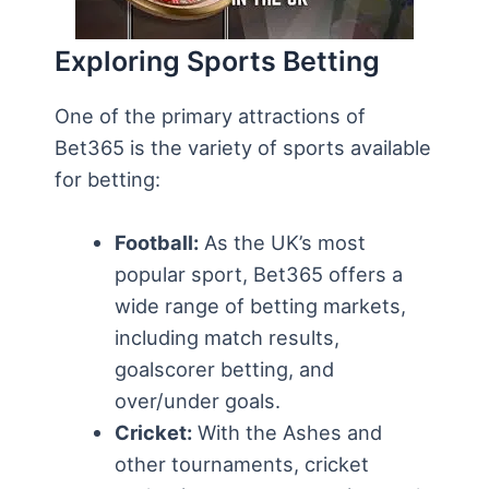
Exploring Sports Betting
One of the primary attractions of
Bet365 is the variety of sports available
for betting:
Football:
As the UK’s most
popular sport, Bet365 offers a
wide range of betting markets,
including match results,
goalscorer betting, and
over/under goals.
Cricket:
With the Ashes and
other tournaments, cricket