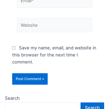
Website
Save my name, email, and website in
this browser for the next time I
comment.
Search
Search