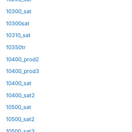
10300_sat
10300sat
10310_sat
10350tr
10400_prod2
10400_prod3
10400_sat
10400_sat2
10500_sat
10500_sat2
10500_sat3