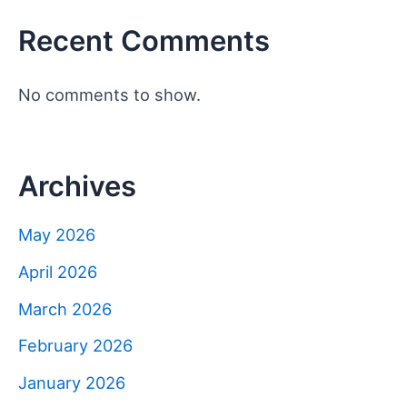
Recent Comments
No comments to show.
Archives
May 2026
April 2026
March 2026
February 2026
January 2026