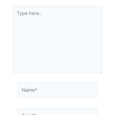
Type
here..
Name*
Email*