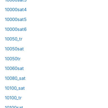
10000sat4
10000sat5
10000sat6
10050_tr
10050sat
10050tr
10060sat
10080_sat
10100_sat
10100_tr
10100sat