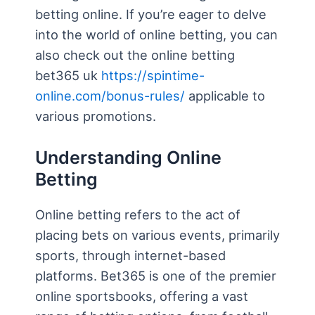
betting online. If you’re eager to delve
into the world of online betting, you can
also check out the online betting
bet365 uk
https://spintime-
online.com/bonus-rules/
applicable to
various promotions.
Understanding Online
Betting
Online betting refers to the act of
placing bets on various events, primarily
sports, through internet-based
platforms. Bet365 is one of the premier
online sportsbooks, offering a vast