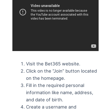
Visit the Bet365 website.
Click on the “Join” button located
on the homepage.
Fill in the required personal
information like name, address,
and date of birth.
Create a username and