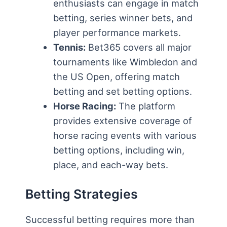
enthusiasts can engage in match
betting, series winner bets, and
player performance markets.
Tennis:
Bet365 covers all major
tournaments like Wimbledon and
the US Open, offering match
betting and set betting options.
Horse Racing:
The platform
provides extensive coverage of
horse racing events with various
betting options, including win,
place, and each-way bets.
Betting Strategies
Successful betting requires more than