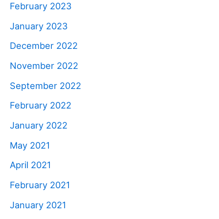
February 2023
January 2023
December 2022
November 2022
September 2022
February 2022
January 2022
May 2021
April 2021
February 2021
January 2021