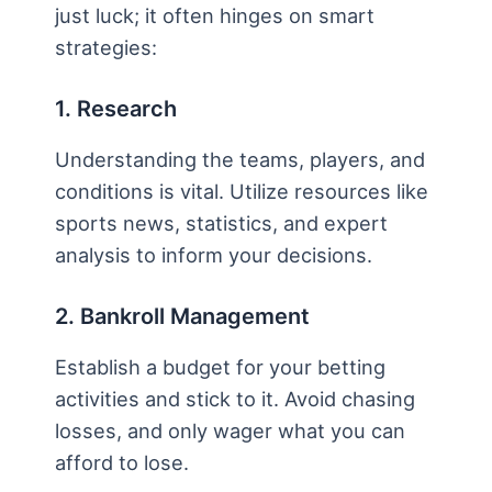
just luck; it often hinges on smart
strategies:
1. Research
Understanding the teams, players, and
conditions is vital. Utilize resources like
sports news, statistics, and expert
analysis to inform your decisions.
2. Bankroll Management
Establish a budget for your betting
activities and stick to it. Avoid chasing
losses, and only wager what you can
afford to lose.