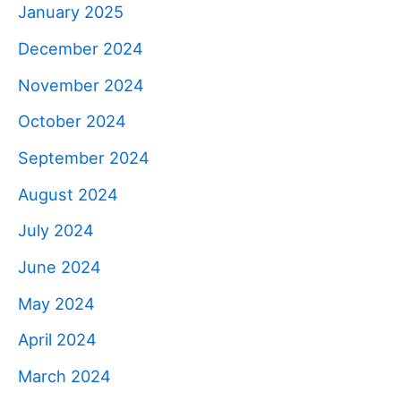
January 2025
December 2024
November 2024
October 2024
September 2024
August 2024
July 2024
June 2024
May 2024
April 2024
March 2024