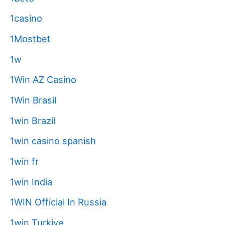
1casino
1Mostbet
1w
1Win AZ Casino
1Win Brasil
1win Brazil
1win casino spanish
1win fr
1win India
1WIN Official In Russia
1win Turkiye