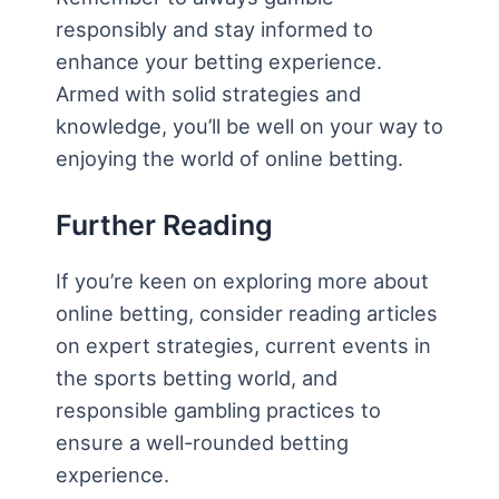
responsibly and stay informed to
enhance your betting experience.
Armed with solid strategies and
knowledge, you’ll be well on your way to
enjoying the world of online betting.
Further Reading
If you’re keen on exploring more about
online betting, consider reading articles
on expert strategies, current events in
the sports betting world, and
responsible gambling practices to
ensure a well-rounded betting
experience.