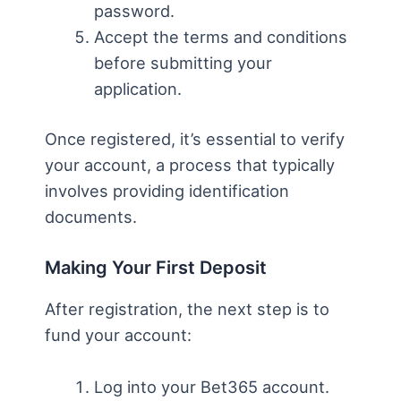
password.
Accept the terms and conditions
before submitting your
application.
Once registered, it’s essential to verify
your account, a process that typically
involves providing identification
documents.
Making Your First Deposit
After registration, the next step is to
fund your account:
Log into your Bet365 account.