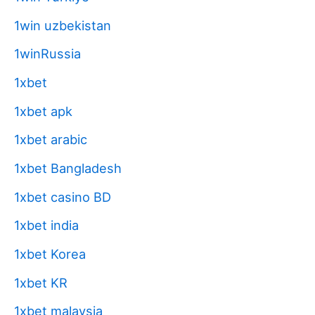
1win uzbekistan
1winRussia
1xbet
1xbet apk
1xbet arabic
1xbet Bangladesh
1xbet casino BD
1xbet india
1xbet Korea
1xbet KR
1xbet malaysia