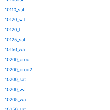
10110_sat
10120_sat
10120_tr
10125_sat
10156_wa
10200_prod
10200_prod2
10200_sat
10200_wa
10205_wa
10250_sat