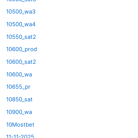
10500_wa3
10500_wa4
10550_sat2
10600_prod
10600_sat2
10600_wa
10655_pr
10850_sat
10900_wa
10Mostbet
11-11-2025