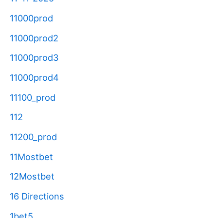
11000prod
11000prod2
11000prod3
11000prod4
11100_prod
112
11200_prod
11Mostbet
12Mostbet
16 Directions
1bet5