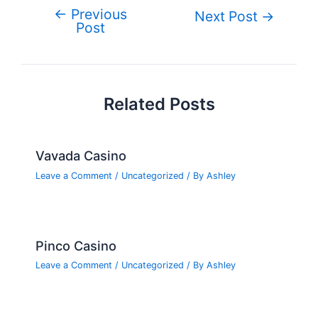
b
st
r
er
dI
t
ot
e
←
Previous
Post
Next Post
→
o
n
e
Post
navigation
o
k
Related Posts
Vavada Casino
Leave a Comment
/
Uncategorized
/ By
Ashley
Pinco Casino
Leave a Comment
/
Uncategorized
/ By
Ashley