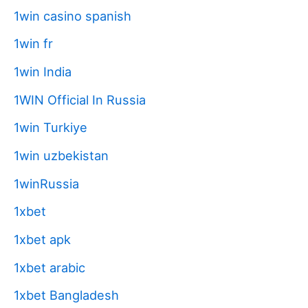
1win casino spanish
1win fr
1win India
1WIN Official In Russia
1win Turkiye
1win uzbekistan
1winRussia
1xbet
1xbet apk
1xbet arabic
1xbet Bangladesh