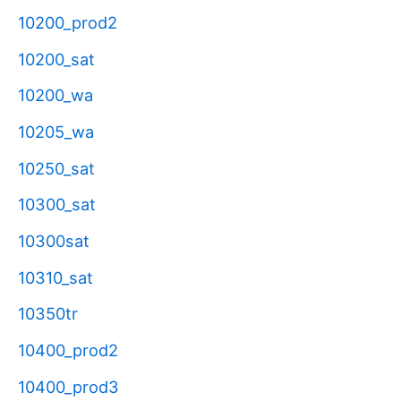
10200_prod2
10200_sat
10200_wa
10205_wa
10250_sat
10300_sat
10300sat
10310_sat
10350tr
10400_prod2
10400_prod3