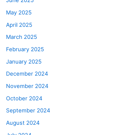
June 2025
May 2025
April 2025
March 2025
February 2025
January 2025
December 2024
November 2024
October 2024
September 2024
August 2024
July 2024