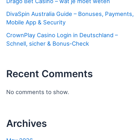
Drago Bet Casino – wat je moet weten
DivaSpin Australia Guide – Bonuses, Payments,
Mobile App & Security
CrownPlay Casino Login in Deutschland –
Schnell, sicher & Bonus‑Check
Recent Comments
No comments to show.
Archives