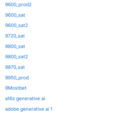
9600_prod2
9600_sat
9600_sat2
9720_sat
9800_sat
9800_sat2
9870_sat
9950_prod
9Mostbet
a16z generative ai
adobe generative ai 1