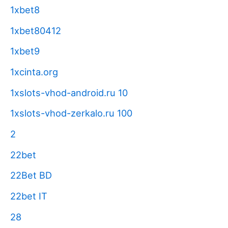
1xbet8
1xbet80412
1xbet9
1xcinta.org
1xslots-vhod-android.ru 10
1xslots-vhod-zerkalo.ru 100
2
22bet
22Bet BD
22bet IT
28