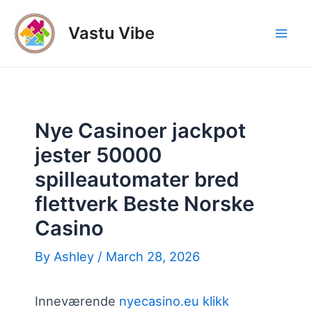
Skip
to
Vastu Vibe
Mai
content
Men
Nye Casinoer jackpot
jester 50000
spilleautomater bred
flettverk Beste Norske
Casino
By
Ashley
/
March 28, 2026
Inneværende
nyecasino.eu klikk