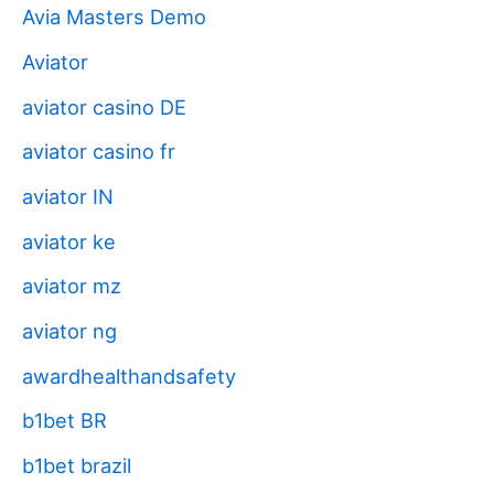
Avia Masters Demo
Aviator
aviator casino DE
aviator casino fr
aviator IN
aviator ke
aviator mz
aviator ng
awardhealthandsafety
b1bet BR
b1bet brazil