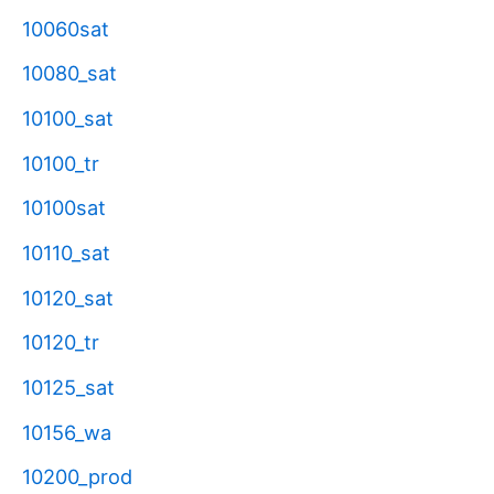
10060sat
10080_sat
10100_sat
10100_tr
10100sat
10110_sat
10120_sat
10120_tr
10125_sat
10156_wa
10200_prod