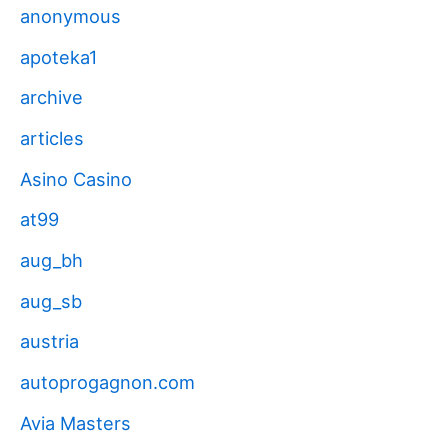
anonymous
apoteka1
archive
articles
Asino Casino
at99
aug_bh
aug_sb
austria
autoprogagnon.com
Avia Masters