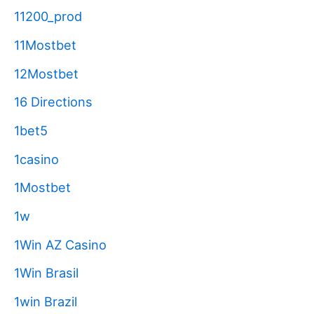
11200_prod
11Mostbet
12Mostbet
16 Directions
1bet5
1casino
1Mostbet
1w
1Win AZ Casino
1Win Brasil
1win Brazil