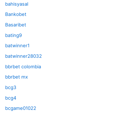
bahisyasal
Bankobet
Basaribet
bating9
batwinner1
batwinner28032
bbrbet colombia
bbrbet mx
bcg3
bcg4
bcgame01022