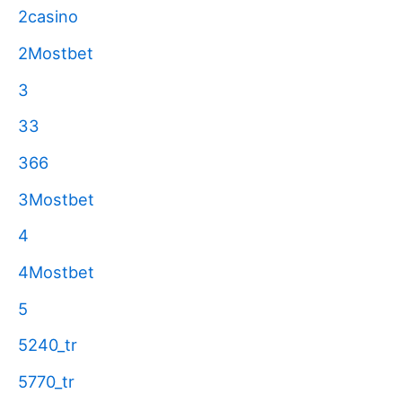
2casino
2Mostbet
3
33
366
3Mostbet
4
4Mostbet
5
5240_tr
5770_tr