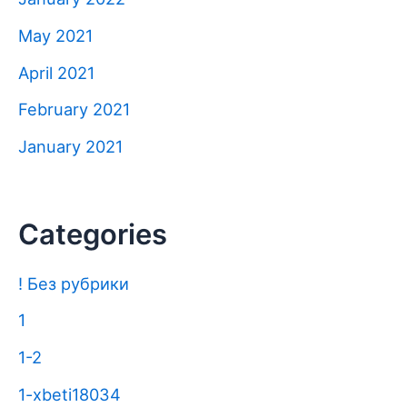
May 2021
April 2021
February 2021
January 2021
Categories
! Без рубрики
1
1-2
1-xbeti18034