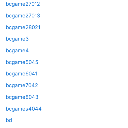
bcgame27012
bcgame27013
bcgame28021
bcgame3
bcgame4
bcgame5045
bcgame6041
bcgame7042
bcgame8043
bcgames4044
bd