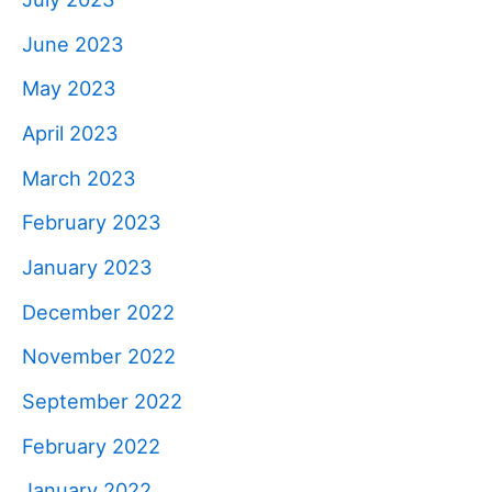
June 2023
May 2023
April 2023
March 2023
February 2023
January 2023
December 2022
November 2022
September 2022
February 2022
January 2022