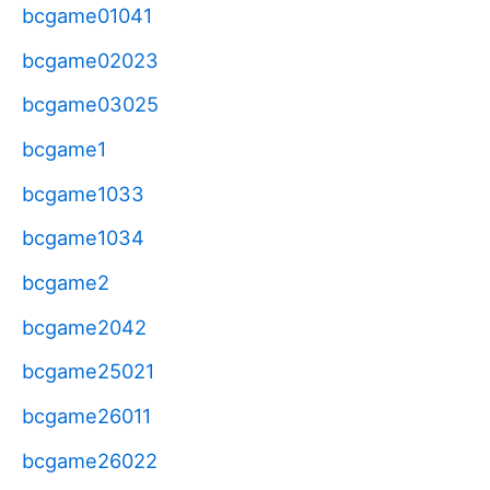
bcgame01041
bcgame02023
bcgame03025
bcgame1
bcgame1033
bcgame1034
bcgame2
bcgame2042
bcgame25021
bcgame26011
bcgame26022