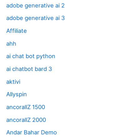
adobe generative ai 2
adobe generative ai 3
Affiliate
ahh
ai chat bot python
ai chatbot bard 3
aktivi
Allyspin
ancorallZ 1500
ancorallZ 2000
Andar Bahar Demo