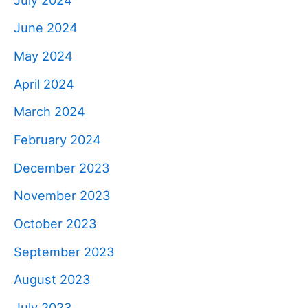
June 2024
May 2024
April 2024
March 2024
February 2024
December 2023
November 2023
October 2023
September 2023
August 2023
July 2023