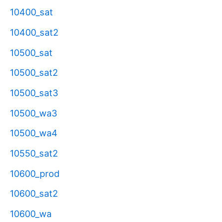
10400_sat
10400_sat2
10500_sat
10500_sat2
10500_sat3
10500_wa3
10500_wa4
10550_sat2
10600_prod
10600_sat2
10600_wa