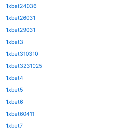
1xbet24036
1xbet26031
1xbet29031
1xbet3
1xbet310310
1xbet3231025
1xbet4
1xbet5
1xbet6
1xbet60411
1xbet7