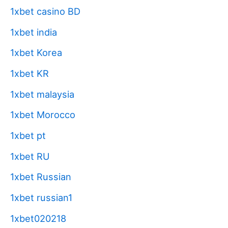
1xbet casino BD
1xbet india
1xbet Korea
1xbet KR
1xbet malaysia
1xbet Morocco
1xbet pt
1xbet RU
1xbet Russian
1xbet russian1
1xbet020218