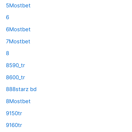
5Mostbet
6
6Mostbet
7Mostbet
8
8590_tr
8600_tr
888starz bd
8Mostbet
9150tr
9160tr