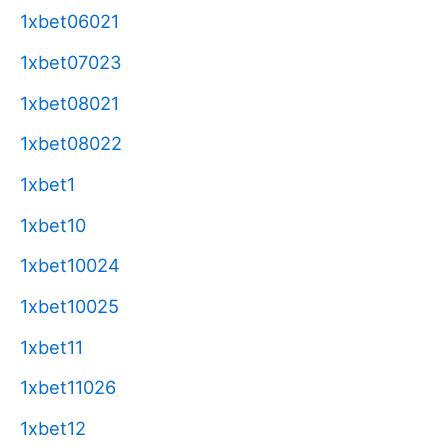
1xbet06021
1xbet07023
1xbet08021
1xbet08022
1xbet1
1xbet10
1xbet10024
1xbet10025
1xbet11
1xbet11026
1xbet12