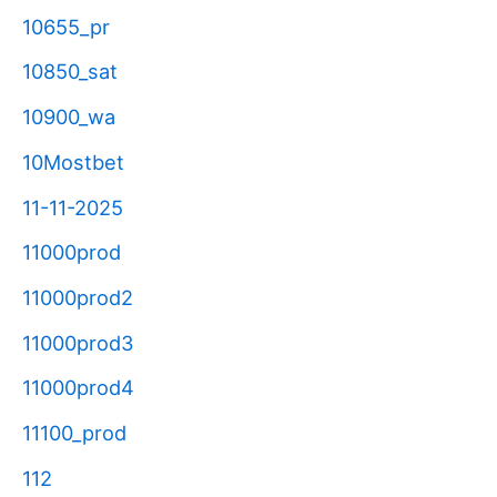
10655_pr
10850_sat
10900_wa
10Mostbet
11-11-2025
11000prod
11000prod2
11000prod3
11000prod4
11100_prod
112