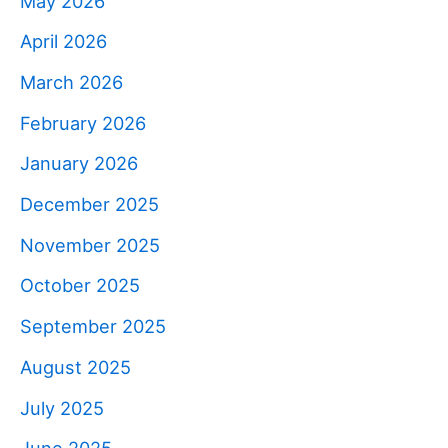
May 2026
April 2026
March 2026
February 2026
January 2026
December 2025
November 2025
October 2025
September 2025
August 2025
July 2025