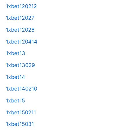
1xbet120212
1xbet12027
1xbet12028
1xbet120414
1xbet13
1xbet13029
1xbet14
1xbet140210
1xbet15
1xbet150211
1xbet15031