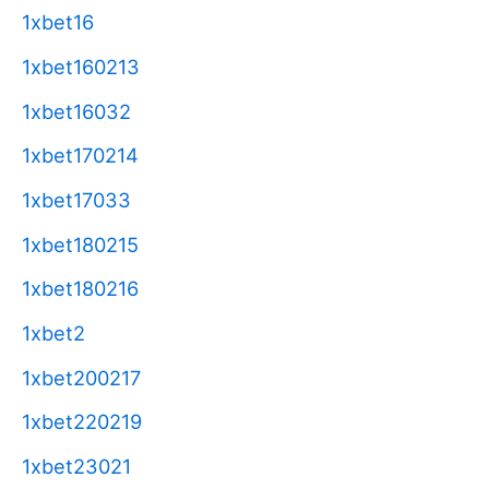
1xbet16
1xbet160213
1xbet16032
1xbet170214
1xbet17033
1xbet180215
1xbet180216
1xbet2
1xbet200217
1xbet220219
1xbet23021