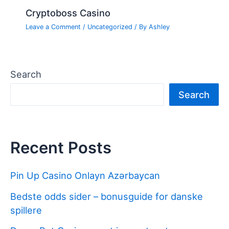
Cryptoboss Casino
Leave a Comment
/
Uncategorized
/ By
Ashley
Search
Search
Recent Posts
Pin Up Casino Onlayn Azərbaycan
Bedste odds sider – bonusguide for danske
spillere