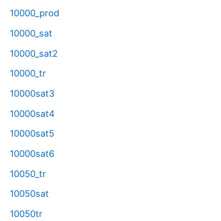
10000_prod
10000_sat
10000_sat2
10000_tr
10000sat3
10000sat4
10000sat5
10000sat6
10050_tr
10050sat
10050tr